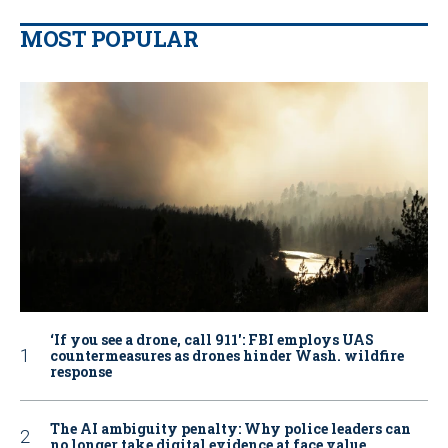
MOST POPULAR
‘If you see a drone, call 911': FBI employs UAS
countermeasures as drones hinder Wash. wildfire
response
The AI ambiguity penalty: Why police leaders can
no longer take digital evidence at face value