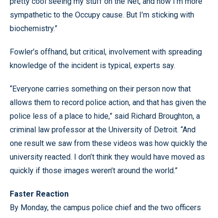
pretty cool seeing my stuff on the Net, and now I’m more
sympathetic to the Occupy cause. But I’m sticking with
biochemistry.”
Fowler’s offhand, but critical, involvement with spreading
knowledge of the incident is typical, experts say.
“Everyone carries something on their person now that
allows them to record police action, and that has given the
police less of a place to hide,” said Richard Broughton, a
criminal law professor at the University of Detroit. “And
one result we saw from these videos was how quickly the
university reacted. I don’t think they would have moved as
quickly if those images weren’t around the world.”
Faster Reaction
By Monday, the campus police chief and the two officers