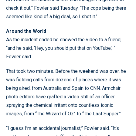
check it out,” Fowler said Tuesday. “The cops being there
seemed like kind of a big deal, so I shot it.”
Around the World
As the incident ended he showed the video to a friend,
“and he said, ‘Hey, you should put that on YouTube,’ ”
Fowler said.
That took two minutes. Before the weekend was over, he
was fielding calls from dozens of places where it was
being aired, from Australia and Spain to CNN. Armchair
photo editors have grafted a video still of an officer
spraying the chemical irritant onto countless iconic
images, from “The Wizard of Oz” to “The Last Supper.”
“I guess I’m an accidental journalist,” Fowler said. “It’s