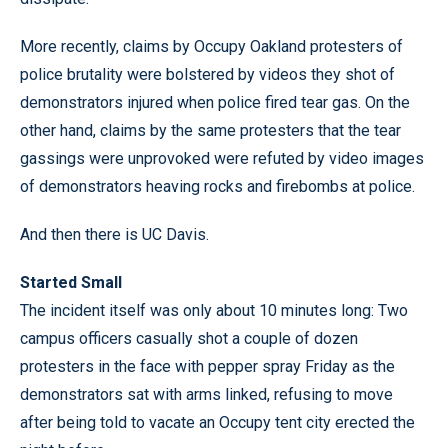
More recently, claims by Occupy Oakland protesters of
police brutality were bolstered by videos they shot of
demonstrators injured when police fired tear gas. On the
other hand, claims by the same protesters that the tear
gassings were unprovoked were refuted by video images
of demonstrators heaving rocks and firebombs at police.
And then there is UC Davis.
Started Small
The incident itself was only about 10 minutes long: Two
campus officers casually shot a couple of dozen
protesters in the face with pepper spray Friday as the
demonstrators sat with arms linked, refusing to move
after being told to vacate an Occupy tent city erected the