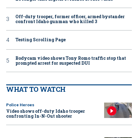
Off-duty trooper, former officer, armed bystander
confront Idaho gunman who killed 3
Testing Scrolling Page
Bodycam video shows Tony Romo traffic stop that
prompted arrest for suspected DUI
WHAT TO WATCH
Police Heroes
Video shows off-duty Idaho trooper
confronting In-N-Out shooter