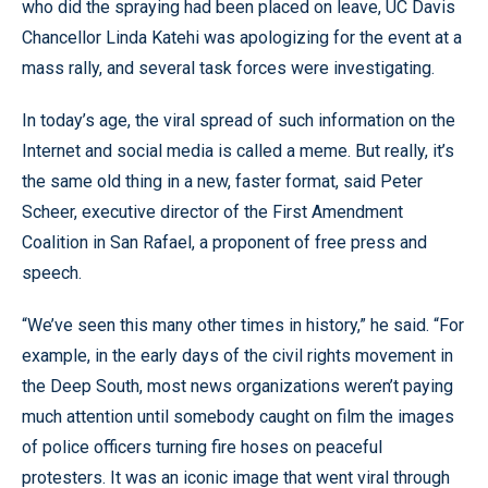
who did the spraying had been placed on leave, UC Davis
Chancellor Linda Katehi was apologizing for the event at a
mass rally, and several task forces were investigating.
In today’s age, the viral spread of such information on the
Internet and social media is called a meme. But really, it’s
the same old thing in a new, faster format, said Peter
Scheer, executive director of the First Amendment
Coalition in San Rafael, a proponent of free press and
speech.
“We’ve seen this many other times in history,” he said. “For
example, in the early days of the civil rights movement in
the Deep South, most news organizations weren’t paying
much attention until somebody caught on film the images
of police officers turning fire hoses on peaceful
protesters. It was an iconic image that went viral through