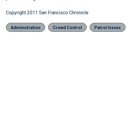
Copyright 2011 San Francisco Chronicle
Administration
Crowd Control
Patrol Issues