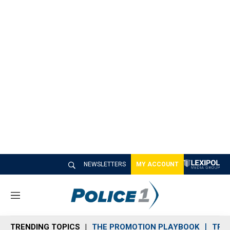
NEWSLETTERS
MY ACCOUNT
M
e
n
TRENDING TOPICS
THE PROMOTION PLAYBOOK
TRA