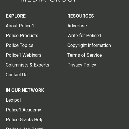
EXPLORE
RESOURCES
About Police1
Advertise
Police Products
Write for Police1
Police Topics
Copyright Information
Police1 Webinars
Terms of Service
Columnists & Experts
Privacy Policy
Contact Us
IN OUR NETWORK
Lexipol
Police1 Academy
Police Grants Help