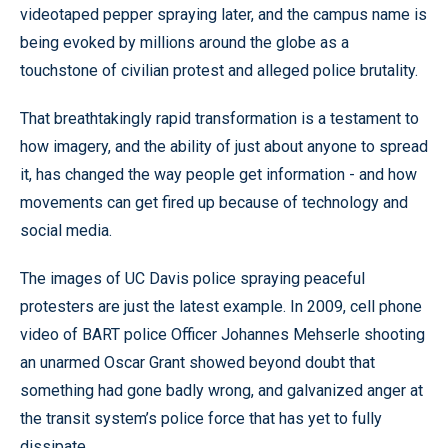
videotaped pepper spraying later, and the campus name is
being evoked by millions around the globe as a
touchstone of civilian protest and alleged police brutality.
That breathtakingly rapid transformation is a testament to
how imagery, and the ability of just about anyone to spread
it, has changed the way people get information - and how
movements can get fired up because of technology and
social media.
The images of UC Davis police spraying peaceful
protesters are just the latest example. In 2009, cell phone
video of BART police Officer Johannes Mehserle shooting
an unarmed Oscar Grant showed beyond doubt that
something had gone badly wrong, and galvanized anger at
the transit system’s police force that has yet to fully
dissipate.