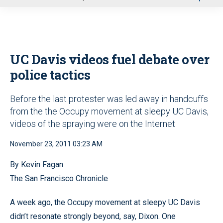
u
UC Davis videos fuel debate over
police tactics
Before the last protester was led away in handcuffs
from the the Occupy movement at sleepy UC Davis,
videos of the spraying were on the Internet
November 23, 2011 03:23 AM
By Kevin Fagan
The San Francisco Chronicle
A week ago, the Occupy movement at sleepy UC Davis
didn’t resonate strongly beyond, say, Dixon. One