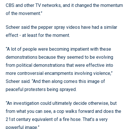
CBS and other TV networks, and it changed the momentum
of the movement.”
Scheer said the pepper spray videos have had a similar
effect - at least for the moment.
“A lot of people were becoming impatient with these
demonstrations because they seemed to be evolving
from political demonstrations that were effective into
more controversial encampments involving violence,”
Scheer said. “And then along comes this image of
peaceful protesters being sprayed.
“An investigation could ultimately decide otherwise, but
from what you can see, a cop walks forward and does the
21st century equivalent of a fire hose. That’s a very
powerful image.”