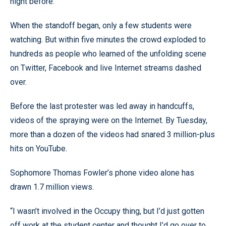
night before.
When the standoff began, only a few students were
watching. But within five minutes the crowd exploded to
hundreds as people who learned of the unfolding scene
on Twitter, Facebook and live Internet streams dashed
over.
Before the last protester was led away in handcuffs,
videos of the spraying were on the Internet. By Tuesday,
more than a dozen of the videos had snared 3 million-plus
hits on YouTube.
Sophomore Thomas Fowler’s phone video alone has
drawn 1.7 million views.
“I wasn’t involved in the Occupy thing, but I’d just gotten
off work at the student center and thought I’d go over to