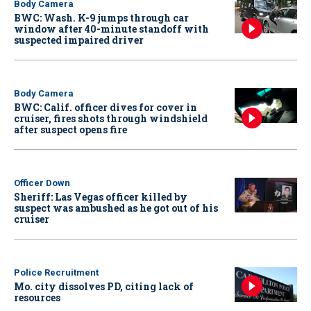
Body Camera
BWC: Wash. K-9 jumps through car
window after 40-minute standoff with
suspected impaired driver
Body Camera
BWC: Calif. officer dives for cover in
cruiser, fires shots through windshield
after suspect opens fire
Officer Down
Sheriff: Las Vegas officer killed by
suspect was ambushed as he got out of his
cruiser
Police Recruitment
Mo. city dissolves PD, citing lack of
resources