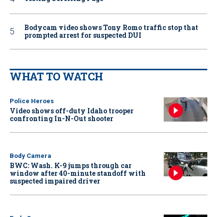
Bodycam video shows Tony Romo traffic stop that
prompted arrest for suspected DUI
WHAT TO WATCH
Police Heroes
Video shows off-duty Idaho trooper
confronting In-N-Out shooter
Body Camera
BWC: Wash. K-9 jumps through car
window after 40-minute standoff with
suspected impaired driver