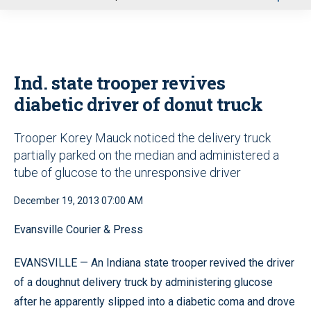
u
Ind. state trooper revives
diabetic driver of donut truck
Trooper Korey Mauck noticed the delivery truck
partially parked on the median and administered a
tube of glucose to the unresponsive driver
December 19, 2013 07:00 AM
Evansville Courier & Press
EVANSVILLE — An Indiana state trooper revived the driver
of a doughnut delivery truck by administering glucose
after he apparently slipped into a diabetic coma and drove