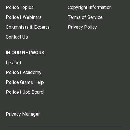
Police Topics
Copyright Information
Police1 Webinars
Terms of Service
Columnists & Experts
Privacy Policy
Contact Us
IN OUR NETWORK
Lexipol
Police1 Academy
Police Grants Help
Police1 Job Board
Privacy Manager