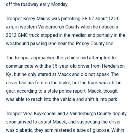
off the roadway early Monday.
Trooper Korey Mauck was patrolling SR 62 about 12:30
a.m. in western Vanderburgh County when he noticed a
2012 GMC truck stopped in the median and partially in the
westbound passing lane near the Posey County line.
The trooper approached the vehicle and attempted to
communicate with the 35-year-old driver from Henderson,
Ky., but he only stared at Mauck and did not speak. The
driver had his foot on the brake, but the truck was still in
gear, according to a state police report. Mauck, though,
was able to reach into the vehicle and shift it into park.
Trooper Wes Kuykendall and a Vanderburgh County deputy
soon arrived to assist Mauck, and suspecting the driver
was diabetic, they administered a tube of glucose. Within