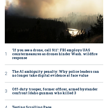
‘If you see a drone, call 911': FBI employs UAS
countermeasures as drones hinder Wash. wildfire
response
The AI ambiguity penalty: Why police leaders can
no longer take digital evidence at face value
Off-duty trooper, former officer, armed bystander
confront Idaho gunman who killed 3
Testing Scrolling Page