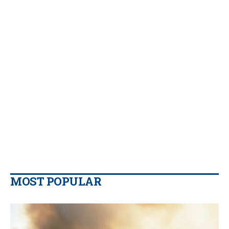
MOST POPULAR