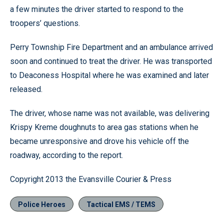
a few minutes the driver started to respond to the
troopers’ questions.
Perry Township Fire Department and an ambulance arrived
soon and continued to treat the driver. He was transported
to Deaconess Hospital where he was examined and later
released.
The driver, whose name was not available, was delivering
Krispy Kreme doughnuts to area gas stations when he
became unresponsive and drove his vehicle off the
roadway, according to the report.
Copyright 2013 the Evansville Courier & Press
Police Heroes
Tactical EMS / TEMS