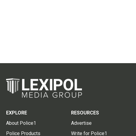
EXPLORE
RESOURCES
About Police1
Advertise
Police Products
Write for Police1