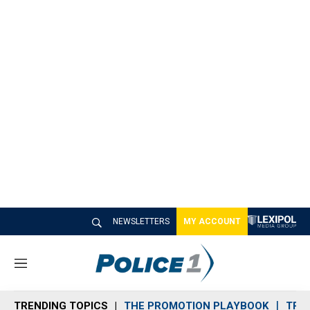
NEWSLETTERS
MY ACCOUNT
M
e
n
TRENDING TOPICS
THE PROMOTION PLAYBOOK
TRA