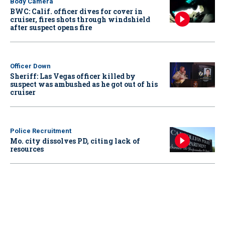
Body Camera
BWC: Calif. officer dives for cover in
cruiser, fires shots through windshield
after suspect opens fire
Officer Down
Sheriff: Las Vegas officer killed by
suspect was ambushed as he got out of his
cruiser
Police Recruitment
Mo. city dissolves PD, citing lack of
resources