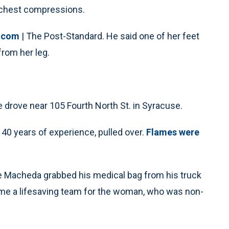
g chest compressions.
.com
| The Post-Standard. He said one of her feet
rom her leg.
drove near 105 Fourth North St. in Syracuse.
 40 years of experience, pulled over.
Flames were
 Macheda grabbed his medical bag from his truck
ame a lifesaving team for the woman, who was non-