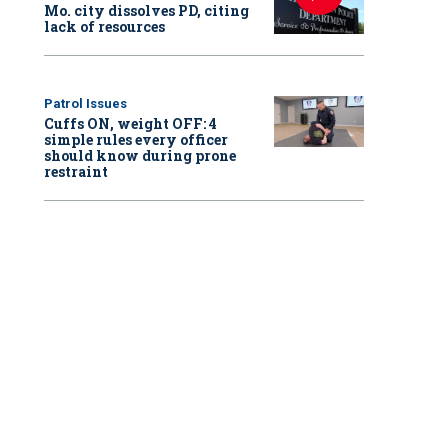
Mo. city dissolves PD, citing
lack of resources
Patrol Issues
Cuffs ON, weight OFF: 4
simple rules every officer
should know during prone
restraint