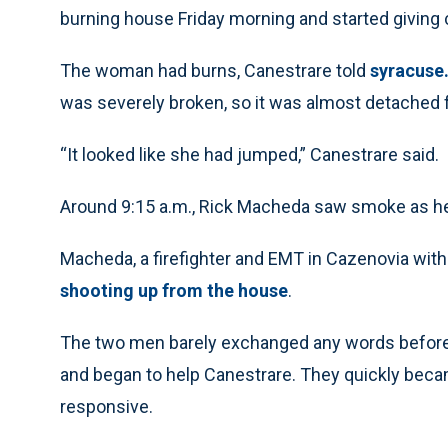
burning house Friday morning and started givin
The woman had burns, Canestrare told
syracuse
was severely broken, so it was almost detached f
“It looked like she had jumped,” Canestrare said.
Around 9:15 a.m., Rick Macheda saw smoke as he 
Macheda, a firefighter and EMT in Cazenovia with
shooting up from the house
.
The two men barely exchanged any words before
and began to help Canestrare. They quickly bec
responsive.