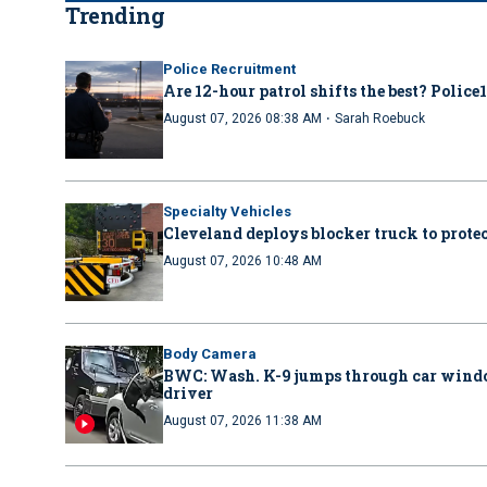
Trending
Police Recruitment
Are 12-hour patrol shifts the best? Police
·
August 07, 2026 08:38 AM
Sarah Roebuck
Specialty Vehicles
Cleveland deploys blocker truck to protect
August 07, 2026 10:48 AM
Body Camera
BWC: Wash. K-9 jumps through car windo
driver
August 07, 2026 11:38 AM