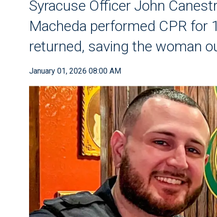
Syracuse Officer John Canestr
Macheda performed CPR for 1
returned, saving the woman o
January 01, 2026 08:00 AM