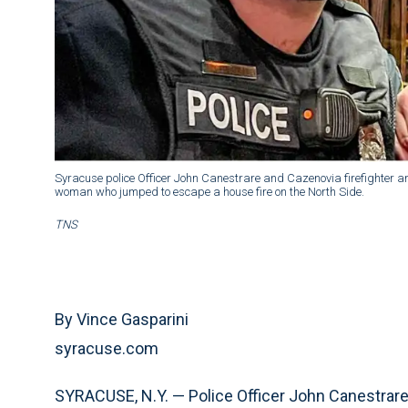
Syracuse police Officer John Canestrare and Cazenovia firefighter
woman who jumped to escape a house fire on the North Side.
TNS
By Vince Gasparini
syracuse.com
SYRACUSE, N.Y. — Police Officer John Canestrare