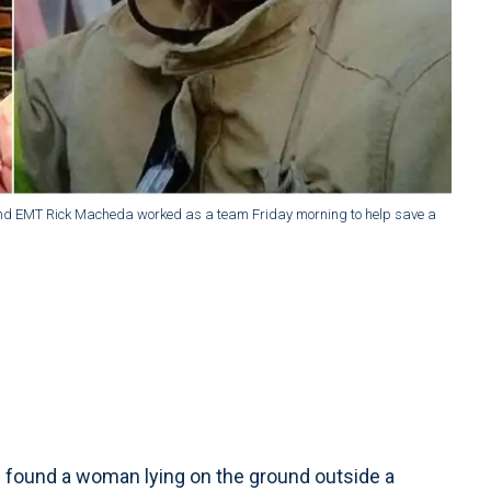
 and EMT Rick Macheda worked as a team Friday morning to help save a
 found a woman lying on the ground outside a