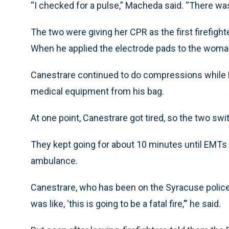
“I checked for a pulse,” Macheda said. “There was
The two were giving her CPR as the first firefight
When he applied the electrode pads to the woman,
Canestrare continued to do compressions while
medical equipment from his bag.
At one point, Canestrare got tired, so the two 
They kept going for about 10 minutes until EMTs 
ambulance.
Canestrare, who has been on the Syracuse police fo
was like, ‘this is going to be a fatal fire,’” he said.