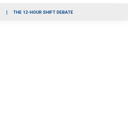
S
THE 12-HOUR SHIFT DEBATE