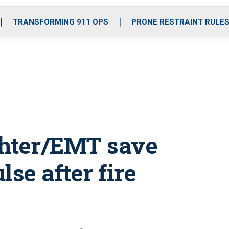
o
r
r
i
e
k
a
n
TRANSFORMING 911 OPS
PRONE RESTRAINT RULE
m
fighter/EMT save
se after fire