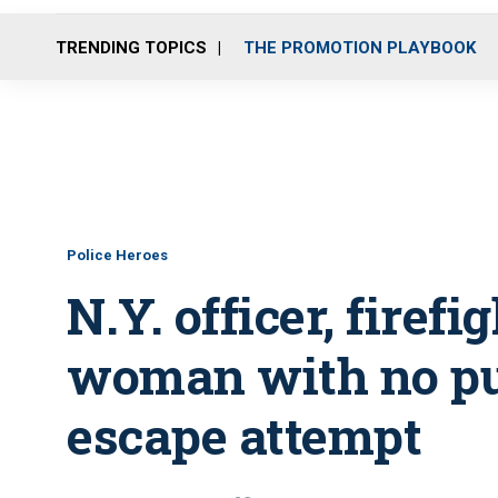
TRENDING TOPICS
THE PROMOTION PLAYBOOK
Police Heroes
N.Y. officer, fire
woman with no pul
escape attempt