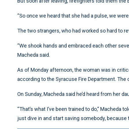
But soon after leaving, firefighters told them th
“So once we heard that she had a pulse, we were pr
The two strangers, who had worked so hard to re
“We shook hands and embraced each other several
Macheda said.
As of Monday afternoon, the woman was in critical
according to the Syracuse Fire Department. The cau
On Sunday, Macheda said he’d heard from her dau
“That’s what I’ve been trained to do,” Macheda to
just dive in and start saving somebody, because 