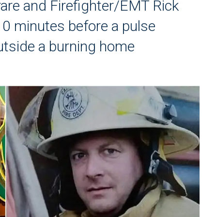
are and Firefighter/EMT Rick
0 minutes before a pulse
utside a burning home