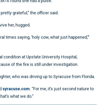
e EMTs found she had a pulse.
etty grateful,” the officer said.
vive her, hugged.
 times saying, ‘holy cow, what just happened,’”
 condition at Upstate University Hospital,
se of the fire is still under investigation.
ghter, who was driving up to Syracuse from Florida.
ld
syracuse.com
. “For me, it’s just second nature to
that’s what we do.”