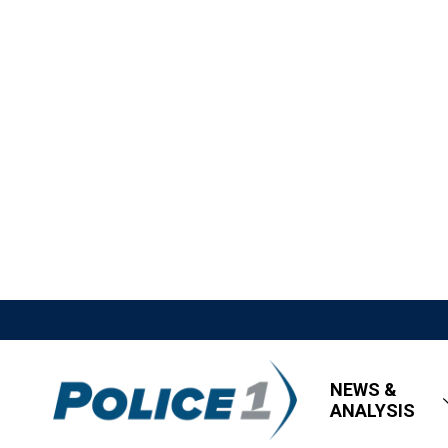
NEWS &
ANALYSIS