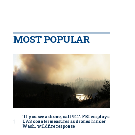
MOST POPULAR
‘If you see a drone, call 911': FBI employs
UAS countermeasures as drones hinder
Wash. wildfire response