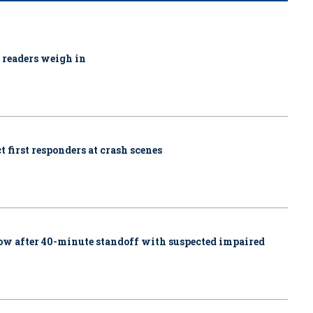
1 readers weigh in
 first responders at crash scenes
w after 40-minute standoff with suspected impaired