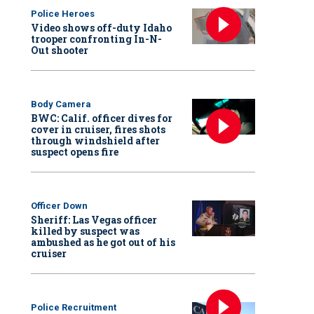
Police Heroes
Video shows off-duty Idaho
trooper confronting In-N-
Out shooter
Body Camera
BWC: Calif. officer dives for
cover in cruiser, fires shots
through windshield after
suspect opens fire
Officer Down
Sheriff: Las Vegas officer
killed by suspect was
ambushed as he got out of his
cruiser
Police Recruitment