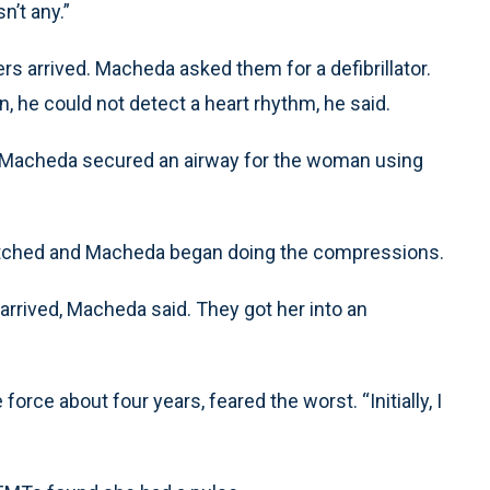
n’t any.”
ers arrived. Macheda asked them for a defibrillator.
 he could not detect a heart rhythm, he said.
 Macheda secured an airway for the woman using
switched and Macheda began doing the compressions.
arrived, Macheda said. They got her into an
rce about four years, feared the worst. “Initially, I