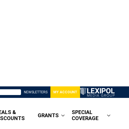
NEWSLETTERS
MY ACCOUNT
EALS &
SPECIAL
GRANTS
ISCOUNTS
COVERAGE