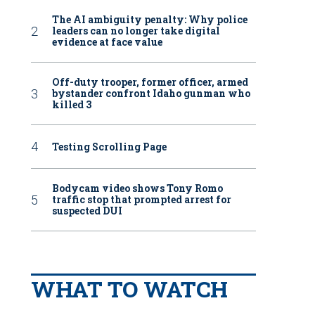
The AI ambiguity penalty: Why police
leaders can no longer take digital
evidence at face value
Off-duty trooper, former officer, armed
bystander confront Idaho gunman who
killed 3
Testing Scrolling Page
Bodycam video shows Tony Romo
traffic stop that prompted arrest for
suspected DUI
WHAT TO WATCH