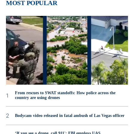
MOST POPULAR
From rescues to SWAT standoffs: How police across the
country are using drones
Bodycam video released in fatal ambush of Las Vegas officer
‘If you see a drone, call 911': FBI employs UAS