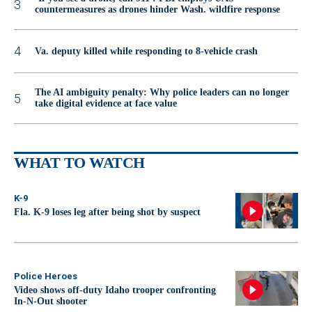
countermeasures as drones hinder Wash. wildfire response
Va. deputy killed while responding to 8-vehicle crash
The AI ambiguity penalty: Why police leaders can no longer
take digital evidence at face value
WHAT TO WATCH
K-9
Fla. K-9 loses leg after being shot by suspect
Police Heroes
Video shows off-duty Idaho trooper confronting
In-N-Out shooter