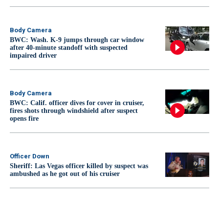
Body Camera
BWC: Wash. K-9 jumps through car window
after 40-minute standoff with suspected
impaired driver
Body Camera
BWC: Calif. officer dives for cover in cruiser,
fires shots through windshield after suspect
opens fire
Officer Down
Sheriff: Las Vegas officer killed by suspect was
ambushed as he got out of his cruiser