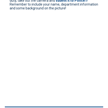
duty, take out the camera and
submit it to Police1!
Remember to include your name, department information
and some background on the picture!