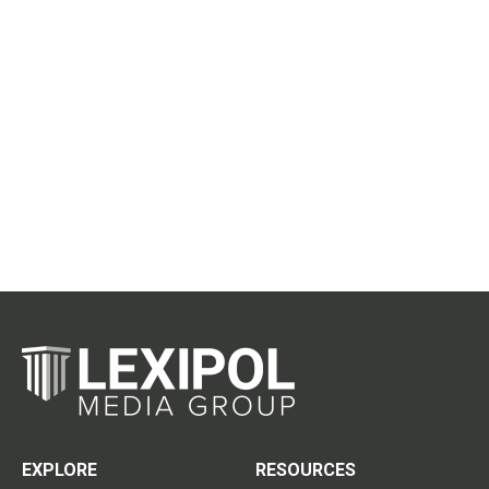
EXPLORE
RESOURCES