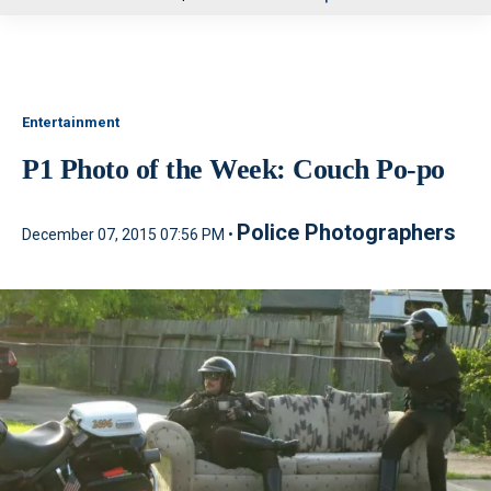
u
Entertainment
P1 Photo of the Week: Couch Po-po
Police Photographers
December 07, 2015 07:56 PM •