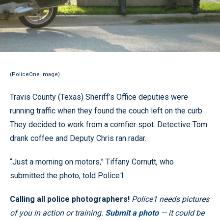
(PoliceOne Image)
Travis County (Texas) Sheriff’s Office deputies were
running traffic when they found the couch left on the curb.
They decided to work from a comfier spot. Detective Tom
drank coffee and Deputy Chris ran radar.
“Just a morning on motors,” Tiffany Cornutt, who
submitted the photo, told Police1.
Calling all police photographers!
Police1 needs pictures
of you in action or training.
Submit a photo
— it could be