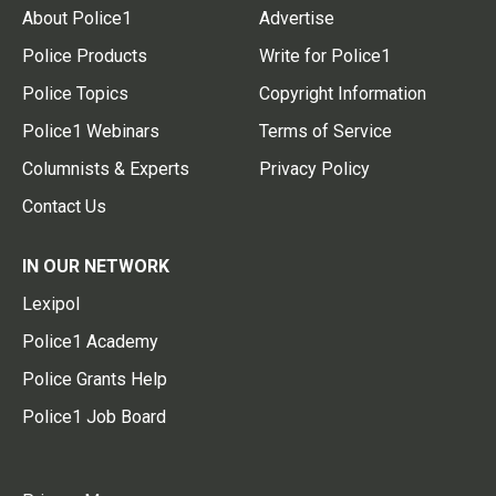
About Police1
Advertise
Police Products
Write for Police1
Police Topics
Copyright Information
Police1 Webinars
Terms of Service
Columnists & Experts
Privacy Policy
Contact Us
IN OUR NETWORK
Lexipol
Police1 Academy
Police Grants Help
Police1 Job Board