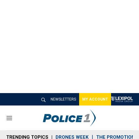
NEWSLETTERS
MY ACCOUNT
M
e
n
TRENDING TOPICS
DRONES WEEK
THE PROMOTION 