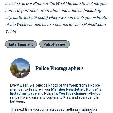
selected as our Photo of the Week! Be sure to include your
name, department information and address (including
city, state and ZIP code) where we can reach you — Photo
of the Week winners have a chance to win a Police1.com
T-shirt!
Entertainment
Patrol Issues
Police Photographers
Every week, we select a Photo of the Week from a Police1
member to feature in our
Member Newsletter
,
Police1’s
Instagram page
and Police1’s
YouTube channel
. Photos
range from cruisers to copters to K-9s, and everything in
between.
The next time you come across something inspiring on