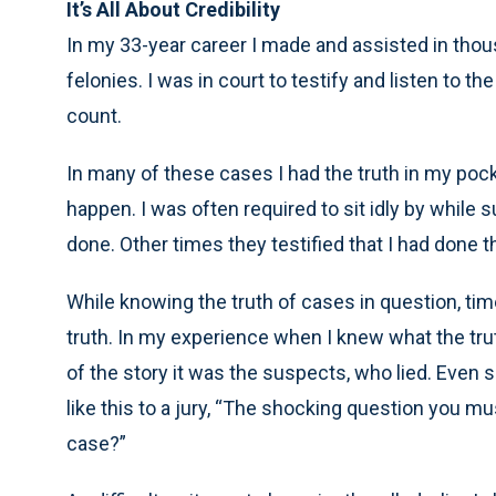
It’s All About Credibility
In my 33-year career I made and assisted in th
felonies. I was in court to testify and listen to 
count.
In many of these cases I had the truth in my poc
happen. I was often required to sit idly by while 
done. Other times they testified that I had done t
While knowing the truth of cases in question, time
truth. In my experience when I knew what the trut
of the story it was the suspects, who lied. Eve
like this to a jury, “The shocking question you mus
case?”