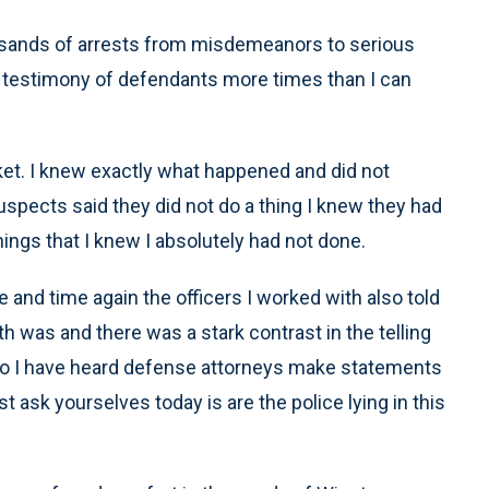
ousands of arrests from misdemeanors to serious
the testimony of defendants more times than I can
ket. I knew exactly what happened and did not
suspects said they did not do a thing I knew they had
hings that I knew I absolutely had not done.
 and time again the officers I worked with also told
h was and there was a stark contrast in the telling
n so I have heard defense attorneys make statements
t ask yourselves today is are the police lying in this