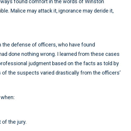
, I always found comfort in the words of Winston
ible. Malice may attack it, ignorance may deride it,
in the defense of officers, who have found
 had done nothing wrong. I learned from these cases
a professional judgment based on the facts as told by
 of the suspects varied drastically from the officers’
h when:
 of the jury.