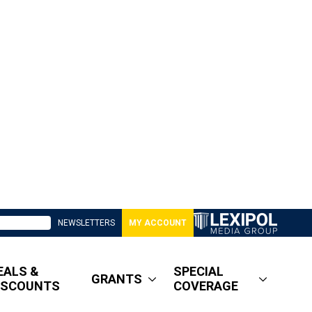
NEWSLETTERS
MY ACCOUNT
EALS &
SPECIAL
GRANTS
ISCOUNTS
COVERAGE