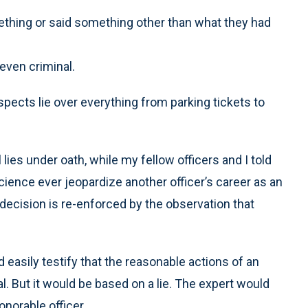
hing or said something other than what they had
even criminal.
pects lie over everything from parking tickets to
lies under oath, while my fellow officers and I told
science ever jeopardize another officer’s career as an
decision is re-enforced by the observation that
 easily testify that the reasonable actions of an
al. But it would be based on a lie. The expert would
onorable officer.