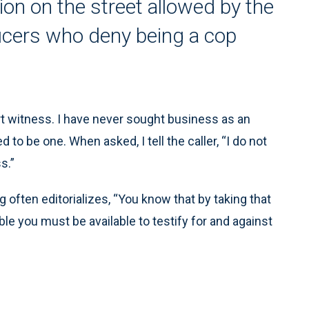
ion on the street allowed by the
icers who deny being a cop
ert witness. I have never sought business as an
to be one. When asked, I tell the caller, “I do not
s.”
 often editorializes, “You know that by taking that
ble you must be available to testify for and against