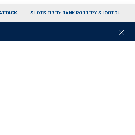
 ATTACK
SHOTS FIRED: BANK ROBBERY SHOOTOUT
C
l
o
s
e