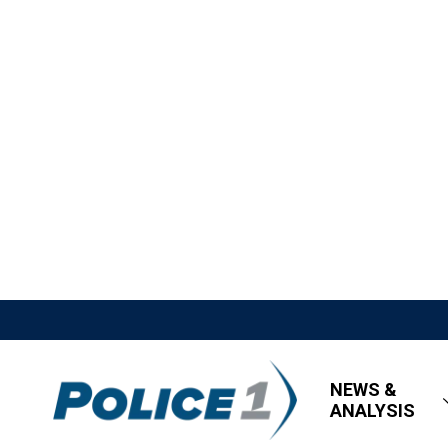
NEWS &
ANALYSIS