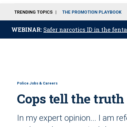
TRENDING TOPICS
THE PROMOTION PLAYBOOK
WEBINAR:
Safer narcotics ID in the fent
Police Jobs & Careers
Cops tell the truth
In my expert opinion... I am ref