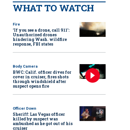
WHAT TO WATCH
Fire
‘If you see a drone, call 911':
Unauthorized drones
hindering Wash. wildfire
response, FBI states
Body Camera
BWC: Calif. officer dives for
cover in cruiser, fires shots
through windshield after
suspect opens fire
Officer Down
Sheriff: Las Vegas officer
killed by suspect was
ambushed as he got out of his
cruiser