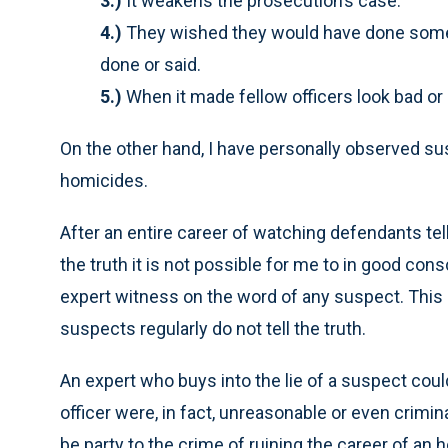
3.)
It weakens the prosecution’s case.
4.)
They wished they would have done somet
done or said.
5.)
When it made fellow officers look bad or 
On the other hand, I have personally observed sus
homicides.
After an entire career of watching defendants tell 
the truth it is not possible for me to in good con
expert witness on the word of any suspect. This 
suspects regularly do not tell the truth.
An expert who buys into the lie of a suspect could
officer were, in fact, unreasonable or even crimin
be party to the crime of ruining the career of an h