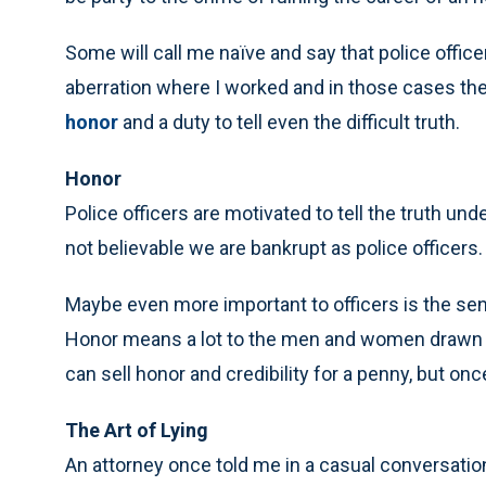
Some will call me naïve and say that police office
aberration where I worked and in those cases t
honor
and a duty to tell even the difficult truth.
Honor
Police officers are motivated to tell the truth und
not believable we are bankrupt as police officers.
Maybe even more important to officers is the sense
Honor means a lot to the men and women drawn to 
can sell honor and credibility for a penny, but on
The Art of Lying
An attorney once told me in a casual conversation t