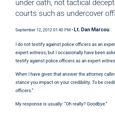
under oath, not tactical decept
courts such as undercover off
Lt. Dan Marcou
September 12, 2012 01:40 PM •
I do not testify against police officers as an exp
expert witness, but I occasionally have been asked 
testify against police officers as an expert witnes
When I have given that answer the attorney calling
stance you impact on your credibility. To be credi
officers.”
My response is usually: “Oh really? Goodbye.”