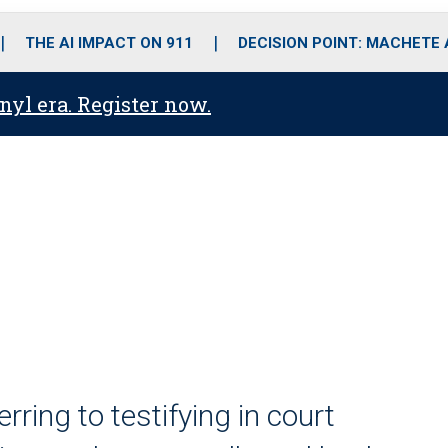
o
r
r
i
e
k
a
n
THE AI IMPACT ON 911
DECISION POINT: MACHETE
m
anyl era. Register now.
erring to testifying in court