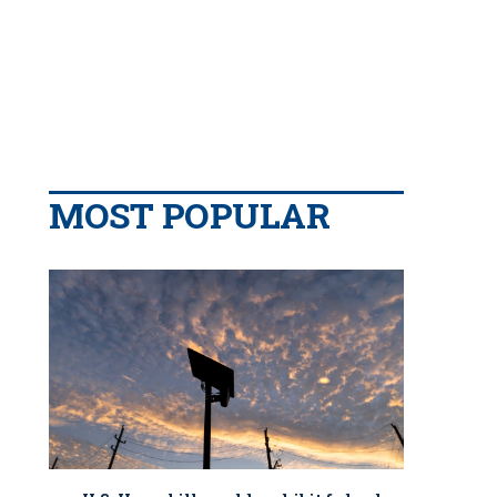
MOST POPULAR