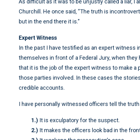
As difficult as it was to be unjustly called a liar
Churchill. He once said, “The truth is incontrovert
but in the end there it is.”
Expert Witness
In the past I have testified as an expert witness 
themselves in front of a Federal Jury, when they
that it is the job of the expert witness to make 
those parties involved. In these cases the stories
credible accounts.
I have personally witnessed officers tell the trut
1.)
It is exculpatory for the suspect.
2.)
It makes the officers look bad in the front