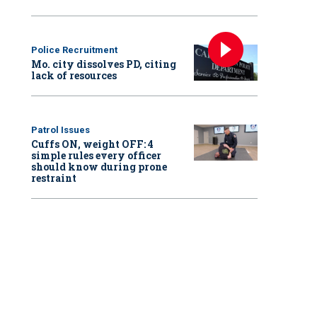
Police Recruitment
Mo. city dissolves PD, citing
lack of resources
Patrol Issues
Cuffs ON, weight OFF: 4
simple rules every officer
should know during prone
restraint