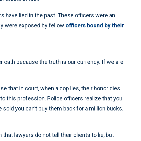
rs have lied in the past. These officers were an
hey were exposed by fellow
officers bound by their
er oath because the truth is our currency. If we are
 that in court, when a cop lies, their honor dies.
this profession. Police officers realize that you
ce sold you can’t buy them back for a million bucks.
hat lawyers do not tell their clients to lie, but