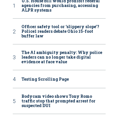
U.S. House bill would prohibit federal
agencies from purchasing, accessing
ALPR systems
Officer safety tool or ‘slippery slope’?
Police1 readers debate Ohio 15-foot
buffer law
The AI ambiguity penalty: Why police
leaders can no longer take digital
evidence at face value
Testing Scrolling Page
Bodycam video shows Tony Romo
traffic stop that prompted arrest for
suspected DUI