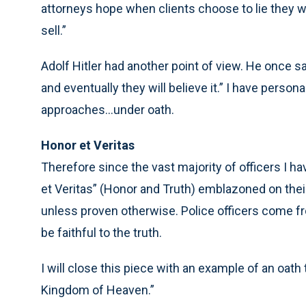
attorneys hope when clients choose to lie they will
sell.”
Adolf Hitler had another point of view. He once sai
and eventually they will believe it.” I have perso
approaches...under oath.
Honor et Veritas
Therefore since the vast majority of officers I h
et Veritas” (Honor and Truth) emblazoned on their c
unless proven otherwise. Police officers come fro
be faithful to the truth.
I will close this piece with an example of an oath
Kingdom of Heaven.”