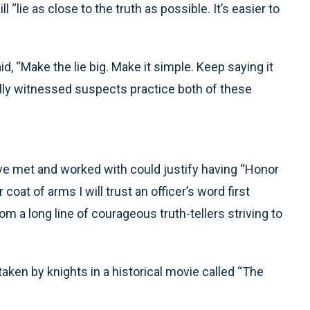
 “lie as close to the truth as possible. It’s easier to
d, “Make the lie big. Make it simple. Keep saying it
nally witnessed suspects practice both of these
ave met and worked with could justify having “Honor
oat of arms I will trust an officer’s word first
m a long line of courageous truth-tellers striving to
 taken by knights in a historical movie called “The