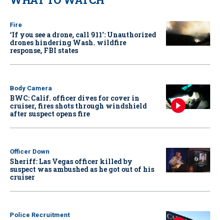
Fire
‘If you see a drone, call 911': Unauthorized
drones hindering Wash. wildfire
response, FBI states
Body Camera
BWC: Calif. officer dives for cover in
cruiser, fires shots through windshield
after suspect opens fire
Officer Down
Sheriff: Las Vegas officer killed by
suspect was ambushed as he got out of his
cruiser
Police Recruitment