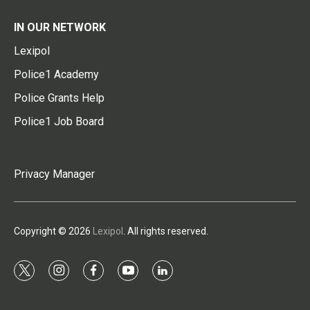
IN OUR NETWORK
Lexipol
Police1 Academy
Police Grants Help
Police1 Job Board
Privacy Manager
Copyright © 2026
Lexipol
. All rights reserved.
t
i
f
y
l
w
n
a
o
i
i
s
c
u
n