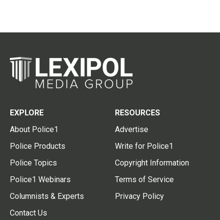
EXPLORE
RESOURCES
About Police1
Advertise
Police Products
Write for Police1
Police Topics
Copyright Information
Police1 Webinars
Terms of Service
Columnists & Experts
Privacy Policy
Contact Us