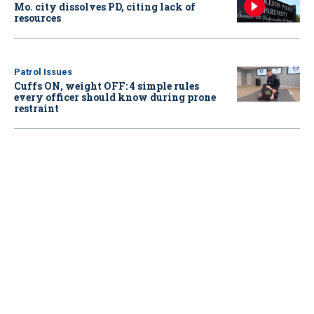
Mo. city dissolves PD, citing lack of
resources
Patrol Issues
Cuffs ON, weight OFF: 4 simple rules
every officer should know during prone
restraint