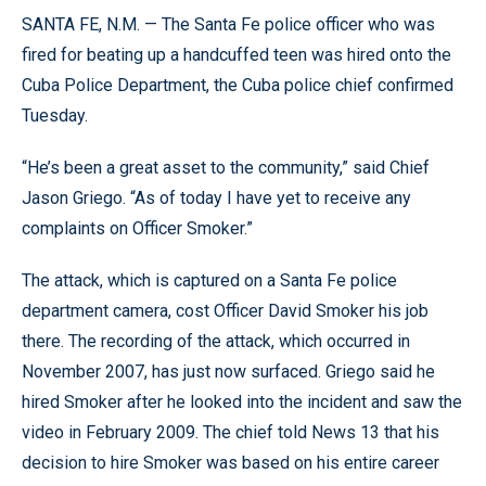
SANTA FE, N.M. — The Santa Fe police officer who was
fired for beating up a handcuffed teen was hired onto the
Cuba Police Department, the Cuba police chief confirmed
Tuesday.
“He’s been a great asset to the community,” said Chief
Jason Griego. “As of today I have yet to receive any
complaints on Officer Smoker.”
The attack, which is captured on a Santa Fe police
department camera, cost Officer David Smoker his job
there. The recording of the attack, which occurred in
November 2007, has just now surfaced. Griego said he
hired Smoker after he looked into the incident and saw the
video in February 2009. The chief told News 13 that his
decision to hire Smoker was based on his entire career