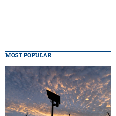
MOST POPULAR