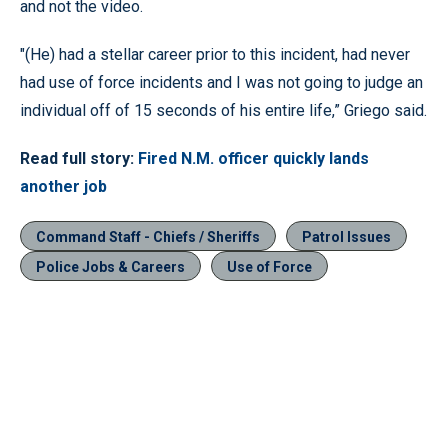
and not the video.
"(He) had a stellar career prior to this incident, had never
had use of force incidents and I was not going to judge an
individual off of 15 seconds of his entire life,” Griego said.
Read full story:
Fired N.M. officer quickly lands
another job
Command Staff - Chiefs / Sheriffs
Patrol Issues
Police Jobs & Careers
Use of Force