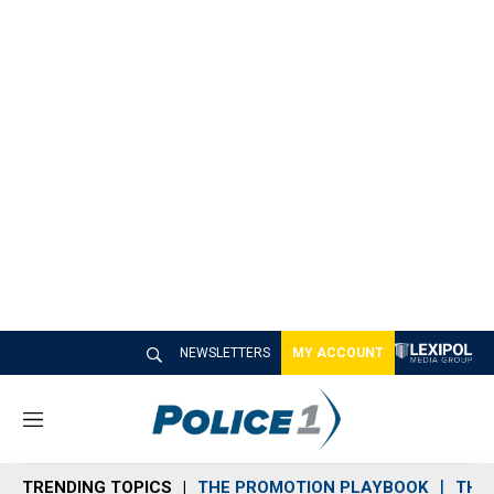
NEWSLETTERS
MY ACCOUNT
M
e
n
TRENDING TOPICS
THE PROMOTION PLAYBOOK
THE 