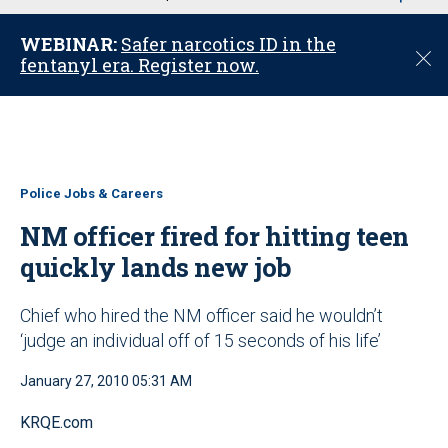
u
WEBINAR:
Safer narcotics ID in the
C
fentanyl era. Register now.
l
o
s
e
Police Jobs & Careers
NM officer fired for hitting teen
quickly lands new job
Chief who hired the NM officer said he wouldn’t
‘judge an individual off of 15 seconds of his life’
January 27, 2010 05:31 AM
KRQE.com