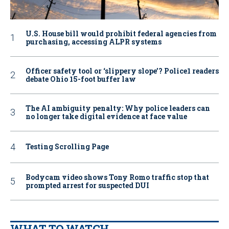
U.S. House bill would prohibit federal agencies from
purchasing, accessing ALPR systems
Officer safety tool or ‘slippery slope’? Police1 readers
debate Ohio 15-foot buffer law
The AI ambiguity penalty: Why police leaders can
no longer take digital evidence at face value
Testing Scrolling Page
Bodycam video shows Tony Romo traffic stop that
prompted arrest for suspected DUI
WHAT TO WATCH