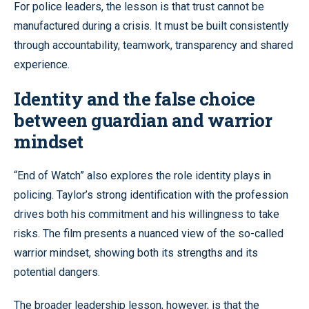
For police leaders, the lesson is that trust cannot be
manufactured during a crisis. It must be built consistently
through accountability, teamwork, transparency and shared
experience.
Identity and the false choice
between guardian and warrior
mindset
“End of Watch” also explores the role identity plays in
policing. Taylor’s strong identification with the profession
drives both his commitment and his willingness to take
risks. The film presents a nuanced view of the so-called
warrior mindset, showing both its strengths and its
potential dangers.
The broader leadership lesson, however, is that the