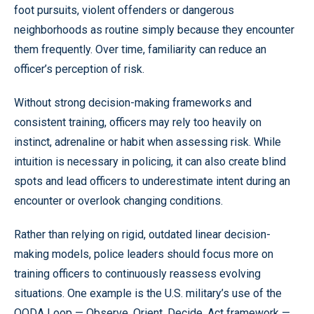
foot pursuits, violent offenders or dangerous
neighborhoods as routine simply because they encounter
them frequently. Over time, familiarity can reduce an
officer’s perception of risk.
Without strong decision-making frameworks and
consistent training, officers may rely too heavily on
instinct, adrenaline or habit when assessing risk. While
intuition is necessary in policing, it can also create blind
spots and lead officers to underestimate intent during an
encounter or overlook changing conditions.
Rather than relying on rigid, outdated linear decision-
making models, police leaders should focus more on
training officers to continuously reassess evolving
situations. One example is the U.S. military’s use of the
OODA Loop — Observe, Orient, Decide, Act framework —