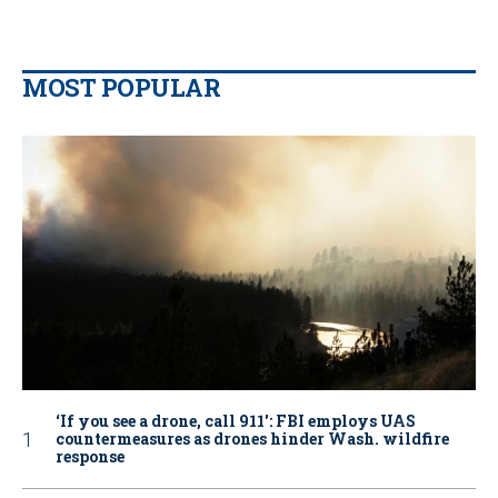
MOST POPULAR
‘If you see a drone, call 911': FBI employs UAS
countermeasures as drones hinder Wash. wildfire
response