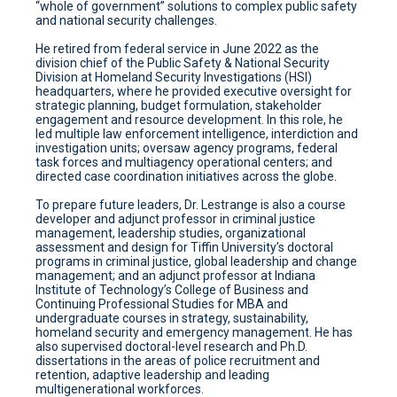
“whole of government” solutions to complex public safety
and national security challenges.
He retired from federal service in June 2022 as the
division chief of the Public Safety & National Security
Division at Homeland Security Investigations (HSI)
headquarters, where he provided executive oversight for
strategic planning, budget formulation, stakeholder
engagement and resource development. In this role, he
led multiple law enforcement intelligence, interdiction and
investigation units; oversaw agency programs, federal
task forces and multiagency operational centers; and
directed case coordination initiatives across the globe.
To prepare future leaders, Dr. Lestrange is also a course
developer and adjunct professor in criminal justice
management, leadership studies, organizational
assessment and design for Tiffin University’s doctoral
programs in criminal justice, global leadership and change
management; and an adjunct professor at Indiana
Institute of Technology’s College of Business and
Continuing Professional Studies for MBA and
undergraduate courses in strategy, sustainability,
homeland security and emergency management. He has
also supervised doctoral-level research and Ph.D.
dissertations in the areas of police recruitment and
retention, adaptive leadership and leading
multigenerational workforces.