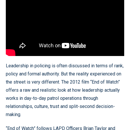
Leadership in policing is often discussed in terms of rank,
policy and formal authority. But the reality experienced on
the street is very different. The 2012 film “End of Watch”
offers a raw and realistic look at how leadership actually
works in day-to-day patrol operations through
relationships, culture, trust and split-second decision-
making.
“End of Watch” follows LAPD Officers Brian Taylor and