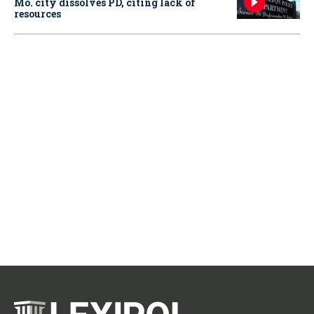
Mo. city dissolves PD, citing lack of
resources