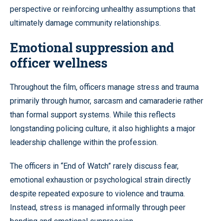
perspective or reinforcing unhealthy assumptions that
ultimately damage community relationships.
Emotional suppression and
officer wellness
Throughout the film, officers manage stress and trauma
primarily through humor, sarcasm and camaraderie rather
than formal support systems. While this reflects
longstanding policing culture, it also highlights a major
leadership challenge within the profession.
The officers in “End of Watch” rarely discuss fear,
emotional exhaustion or psychological strain directly
despite repeated exposure to violence and trauma.
Instead, stress is managed informally through peer