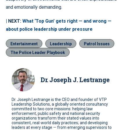
and emotionally demanding.
| NEXT:
What ‘Top Gun’ gets right — and wrong —
about police leadership under pressure
Entertainment
Leadership
Patrol Issues
The Police Leader Playbook
Dr. Joseph J. Lestrange
Dr. Joseph Lestrange is the CEO and founder of VTP
Leadership Solutions, a globally oriented consultancy
committed to two core missions: helping law
enforcement, public safety and national security
organizations transform their stated values into
consistent, real-world daily practices; and developing
leaders at every stage — from emerging supervisors to