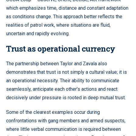
which emphasizes time, distance and constant adaptation
as conditions change. This approach better reflects the
realities of patrol work, where situations are fluid,
uncertain and rapidly evolving.
Trust as operational currency
The partnership between Taylor and Zavala also
demonstrates that trust is not simply a cultural value; it is
an operational necessity. Their ability to communicate
seamlessly, anticipate each other’s actions and react
decisively under pressure is rooted in deep mutual trust.
Some of the clearest examples occur during
confrontations with gang members and armed suspects,
where little verbal communication is required between