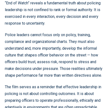
“End of Watch” reveals a fundamental truth about policing:
leadership is not confined to rank or formal authority. It is
exercised in every interaction, every decision and every
response to uncertainty.
Police leaders cannot focus only on policy, training,
compliance and organizational charts. They must also
understand and, more importantly, develop the informal
culture that shapes officer behavior on the street — how
officers build trust, assess risk, respond to stress and
make decisions under pressure. Those realities ultimately
shape performance far more than written directives alone.
The film serves as a reminder that effective leadership in
policing is not about controlling outcomes. It is about
preparing officers to operate professionally, ethically and
adaptively in environments that are often unpredictable