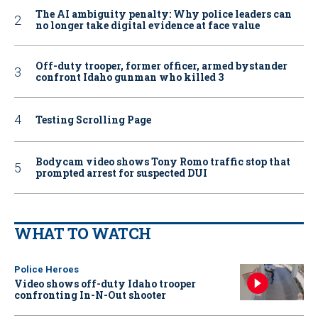
The AI ambiguity penalty: Why police leaders can
no longer take digital evidence at face value
Off-duty trooper, former officer, armed bystander
confront Idaho gunman who killed 3
Testing Scrolling Page
Bodycam video shows Tony Romo traffic stop that
prompted arrest for suspected DUI
WHAT TO WATCH
Police Heroes
Video shows off-duty Idaho trooper
confronting In-N-Out shooter