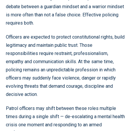
debate between a guardian mindset and a warrior mindset
is more often than not a false choice. Effective policing
requires both.
Officers are expected to protect constitutional rights, build
legitimacy and maintain public trust. Those
responsibilities require restraint, professionalism,
empathy and communication skills. At the same time,
policing remains an unpredictable profession in which
officers may suddenly face violence, danger or rapidly
evolving threats that demand courage, discipline and
decisive action.
Patrol officers may shift between these roles multiple
times during a single shift — de-escalating a mental health
crisis one moment and responding to an armed