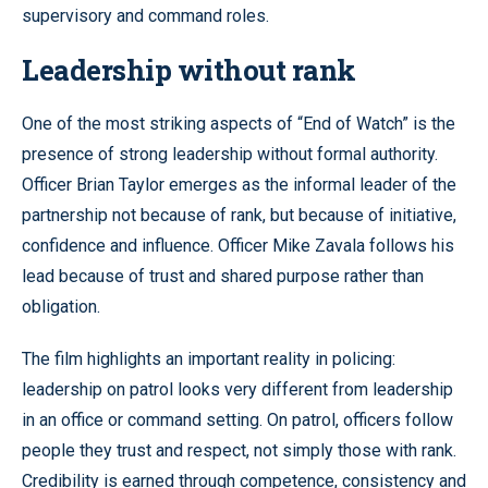
supervisory and command roles.
Leadership without rank
One of the most striking aspects of “End of Watch” is the
presence of strong leadership without formal authority.
Officer Brian Taylor emerges as the informal leader of the
partnership not because of rank, but because of initiative,
confidence and influence. Officer Mike Zavala follows his
lead because of trust and shared purpose rather than
obligation.
The film highlights an important reality in policing:
leadership on patrol looks very different from leadership
in an office or command setting. On patrol, officers follow
people they trust and respect, not simply those with rank.
Credibility is earned through competence, consistency and