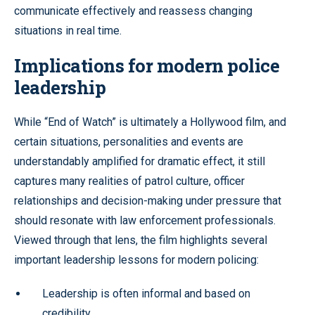
communicate effectively and reassess changing
situations in real time.
Implications for modern police
leadership
While “End of Watch” is ultimately a Hollywood film, and
certain situations, personalities and events are
understandably amplified for dramatic effect, it still
captures many realities of patrol culture, officer
relationships and decision-making under pressure that
should resonate with law enforcement professionals.
Viewed through that lens, the film highlights several
important leadership lessons for modern policing:
Leadership is often informal and based on
credibility