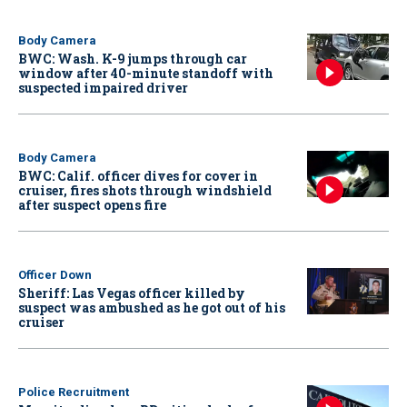
Body Camera
BWC: Wash. K-9 jumps through car
window after 40-minute standoff with
suspected impaired driver
Body Camera
BWC: Calif. officer dives for cover in
cruiser, fires shots through windshield
after suspect opens fire
Officer Down
Sheriff: Las Vegas officer killed by
suspect was ambushed as he got out of his
cruiser
Police Recruitment