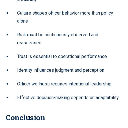
Culture shapes officer behavior more than policy
alone
Risk must be continuously observed and
reassessed
Trust is essential to operational performance
Identity influences judgment and perception
Officer wellness requires intentional leadership
Effective decision-making depends on adaptability
Conclusion