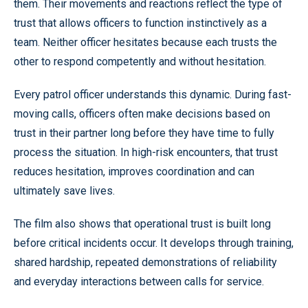
them. Their movements and reactions reflect the type of
trust that allows officers to function instinctively as a
team. Neither officer hesitates because each trusts the
other to respond competently and without hesitation.
Every patrol officer understands this dynamic. During fast-
moving calls, officers often make decisions based on
trust in their partner long before they have time to fully
process the situation. In high-risk encounters, that trust
reduces hesitation, improves coordination and can
ultimately save lives.
The film also shows that operational trust is built long
before critical incidents occur. It develops through training,
shared hardship, repeated demonstrations of reliability
and everyday interactions between calls for service.