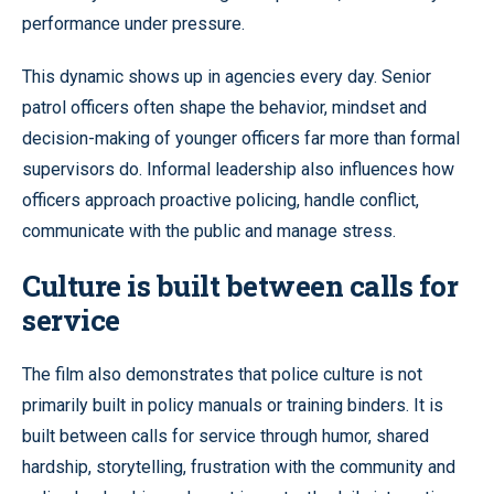
performance under pressure.
This dynamic shows up in agencies every day. Senior
patrol officers often shape the behavior, mindset and
decision-making of younger officers far more than formal
supervisors do. Informal leadership also influences how
officers approach proactive policing, handle conflict,
communicate with the public and manage stress.
Culture is built between calls for
service
The film also demonstrates that police culture is not
primarily built in policy manuals or training binders. It is
built between calls for service through humor, shared
hardship, storytelling, frustration with the community and