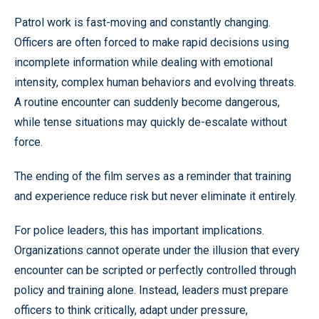
Patrol work is fast-moving and constantly changing.
Officers are often forced to make rapid decisions using
incomplete information while dealing with emotional
intensity, complex human behaviors and evolving threats.
A routine encounter can suddenly become dangerous,
while tense situations may quickly de-escalate without
force.
The ending of the film serves as a reminder that training
and experience reduce risk but never eliminate it entirely.
For police leaders, this has important implications.
Organizations cannot operate under the illusion that every
encounter can be scripted or perfectly controlled through
policy and training alone. Instead, leaders must prepare
officers to think critically, adapt under pressure,