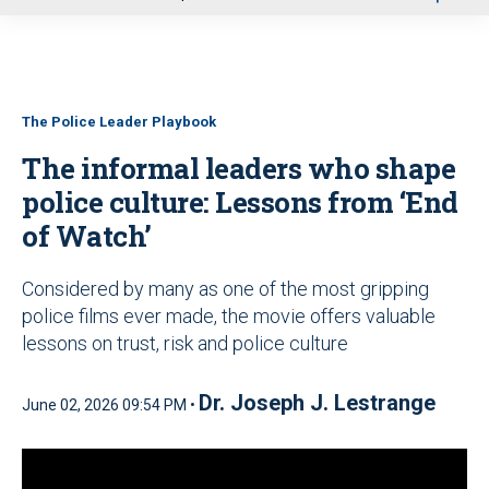
u
The Police Leader Playbook
The informal leaders who shape
police culture: Lessons from ‘End
of Watch’
Considered by many as one of the most gripping
police films ever made, the movie offers valuable
lessons on trust, risk and police culture
Dr. Joseph J. Lestrange
June 02, 2026 09:54 PM •