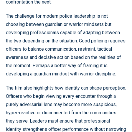
confrontation the next.
The challenge for modern police leadership is not
choosing between guardian or warrior mindsets but
developing professionals capable of adapting between
the two depending on the situation. Good policing requires
officers to balance communication, restraint, tactical
awareness and decisive action based on the realities of
the moment. Perhaps a better way of framing it is
developing a guardian mindset with warrior discipline.
The film also highlights how identity can shape perception.
Officers who begin viewing every encounter through a
purely adversarial lens may become more suspicious,
hyper-reactive or disconnected from the communities
they serve. Leaders must ensure that professional
identity strengthens officer performance without narrowing