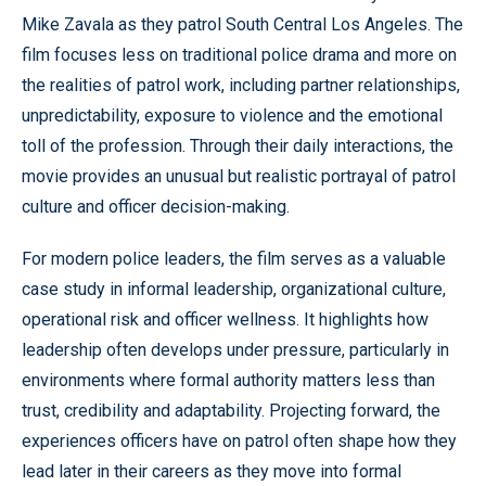
Mike Zavala as they patrol South Central Los Angeles. The
film focuses less on traditional police drama and more on
the realities of patrol work, including partner relationships,
unpredictability, exposure to violence and the emotional
toll of the profession. Through their daily interactions, the
movie provides an unusual but realistic portrayal of patrol
culture and officer decision-making.
For modern police leaders, the film serves as a valuable
case study in informal leadership, organizational culture,
operational risk and officer wellness. It highlights how
leadership often develops under pressure, particularly in
environments where formal authority matters less than
trust, credibility and adaptability. Projecting forward, the
experiences officers have on patrol often shape how they
lead later in their careers as they move into formal