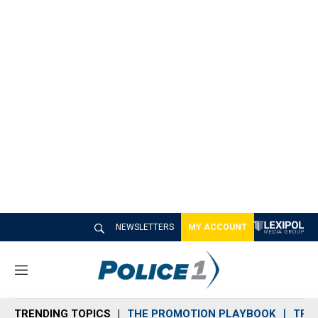
NEWSLETTERS
MY ACCOUNT
M
e
n
TRENDING TOPICS
THE PROMOTION PLAYBOOK
TRA