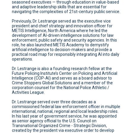
seasoned executives — through education in value-based
and adaptive leadership skills that are essential for
navigating the complexities of 21st-century public service.
Previously, Dr. Lestrange served as the executive vice
president and chief strategy and innovation officer for
METIS Intelligence, North America where he led the
development of AI-driven intelligence solutions for law
enforcement, public safety and security agencies. In this
role, he also launched METIS Academy to demystify
artificial intelligence to decision-makers and provide a
practical road map for responsibly integrating AI into daily
operations.
Dr. Lestrange is also a founding research fellow at the
Future Policing Institute’s Center on Policing and Artificial
Intelligence (COP-AI) and serves as a board advisor to
Crime Stoppers Global Solutions and a member of the
corporation counsel for the National Police Athletic /
Activities League.
Dr. Lestrange served over three decades as a
commissioned federal law enforcement officer in multiple
international, national, regional and local leadership roles.
In his last year of government service, he was appointed
as senior agency official to the U.S. Council on
Transnational Organized Crime - Strategic Division,
created by the president via executive order to develop