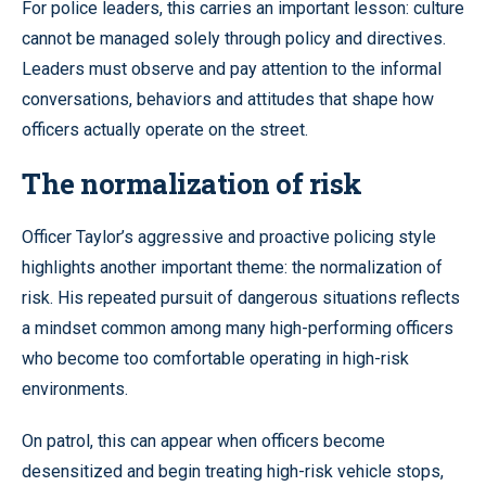
For police leaders, this carries an important lesson: culture
cannot be managed solely through policy and directives.
Leaders must observe and pay attention to the informal
conversations, behaviors and attitudes that shape how
officers actually operate on the street.
The normalization of risk
Officer Taylor’s aggressive and proactive policing style
highlights another important theme: the normalization of
risk. His repeated pursuit of dangerous situations reflects
a mindset common among many high-performing officers
who become too comfortable operating in high-risk
environments.
On patrol, this can appear when officers become
desensitized and begin treating high-risk vehicle stops,