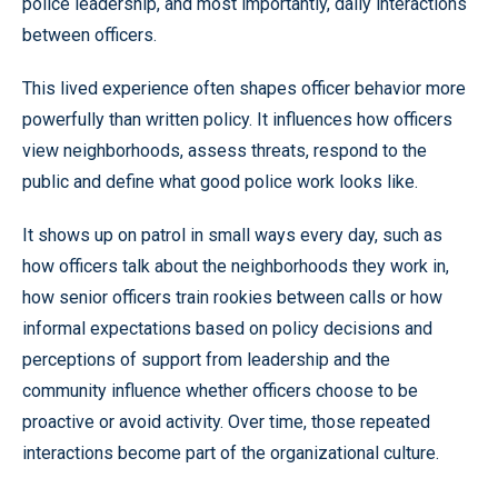
police leadership, and most importantly, daily interactions
between officers.
This lived experience often shapes officer behavior more
powerfully than written policy. It influences how officers
view neighborhoods, assess threats, respond to the
public and define what good police work looks like.
It shows up on patrol in small ways every day, such as
how officers talk about the neighborhoods they work in,
how senior officers train rookies between calls or how
informal expectations based on policy decisions and
perceptions of support from leadership and the
community influence whether officers choose to be
proactive or avoid activity. Over time, those repeated
interactions become part of the organizational culture.