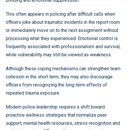
bonding and emotional suppression.
This often appears in policing after difficult calls when
officers joke about traumatic incidents in the report room
or immediately move on to the next assignment without
processing what they experienced. Emotional control is
frequently associated with professionalism and survival,
while vulnerability may still be viewed as weakness.
Although these coping mechanisms can strengthen team
cohesion in the short term, they may also discourage
officers from recognizing the long-term effects of
repeated trauma exposure.
Modern police leadership requires a shift toward
proactive wellness strategies that normalize peer
support, mental health resources, stress recognition and