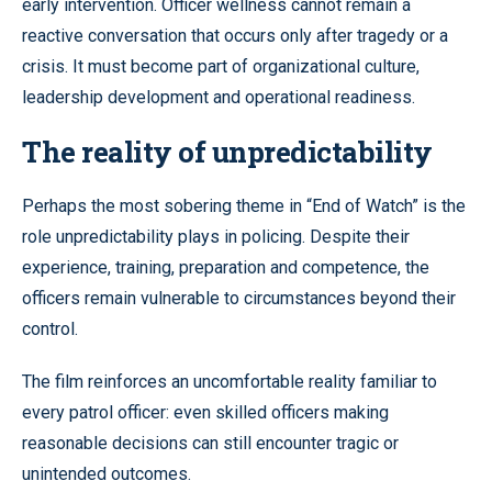
early intervention. Officer wellness cannot remain a
reactive conversation that occurs only after tragedy or a
crisis. It must become part of organizational culture,
leadership development and operational readiness.
The reality of unpredictability
Perhaps the most sobering theme in “End of Watch” is the
role unpredictability plays in policing. Despite their
experience, training, preparation and competence, the
officers remain vulnerable to circumstances beyond their
control.
The film reinforces an uncomfortable reality familiar to
every patrol officer: even skilled officers making
reasonable decisions can still encounter tragic or
unintended outcomes.