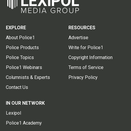
EXPLORE
RESOURCES
About Police1
Advertise
Police Products
Write for Police1
Police Topics
Copyright Information
Police1 Webinars
Terms of Service
Columnists & Experts
Privacy Policy
Contact Us
IN OUR NETWORK
Lexipol
Police1 Academy