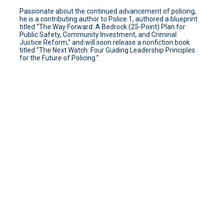
Passionate about the continued advancement of policing,
he is a contributing author to Police 1, authored a blueprint
titled “The Way Forward: A Bedrock (25-Point) Plan for
Public Safety, Community Investment, and Criminal
Justice Reform,” and will soon release a nonfiction book
titled “The Next Watch: Four Guiding Leadership Principles
for the Future of Policing.”