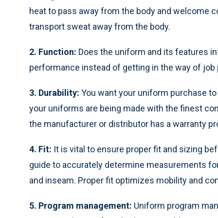
heat to pass away from the body and welcome coo
transport sweat away from the body.
2. Function:
Does the uniform and its features in
performance instead of getting in the way of jo
3. Durability:
You want your uniform purchase to 
your uniforms are being made with the finest co
the manufacturer or distributor has a warranty pr
4. Fit:
It is vital to ensure proper fit and sizing
guide to accurately determine measurements for a
and inseam. Proper fit optimizes mobility and co
5. Program management:
Uniform program man