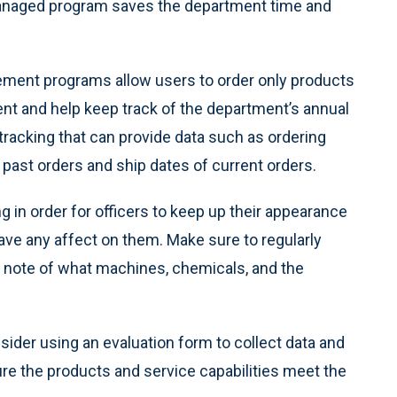
 managed program saves the department time and
nt programs allow users to order only products
ment and help keep track of the department’s annual
racking that can provide data such as ordering
past orders and ship dates of current orders.
 in order for officers to keep up their appearance
ave any affect on them. Make sure to regularly
g note of what machines, chemicals, and the
ider using an evaluation form to collect data and
e the products and service capabilities meet the