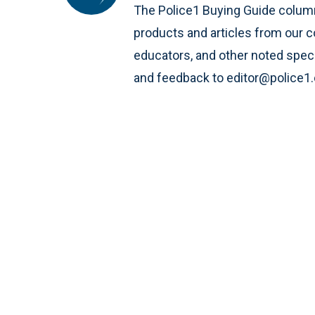
The Police1 Buying Guide column
products and articles from our c
educators, and other noted speci
and feedback to editor@police1