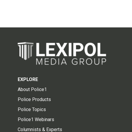
EXPLORE
About Police1
Police Products
Police Topics
Police1 Webinars
Columnists & Experts