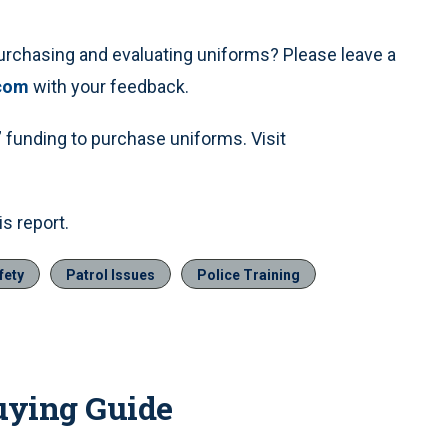
urchasing and evaluating uniforms? Please leave a
com
with your feedback.
funding to purchase uniforms. Visit
s report.
fety
Patrol Issues
Police Training
uying Guide