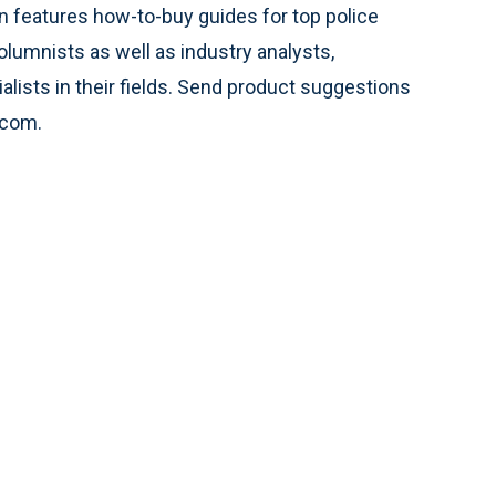
 features how-to-buy guides for top police
olumnists as well as industry analysts,
alists in their fields. Send product suggestions
.com.