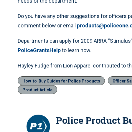
needs of the department.
Do you have any other suggestions for officers p
comment below or email
products@policeone.
Departments can apply for 2009 ARRA “Stimulus” 
PoliceGrantsHelp
to learn how.
Hayley Fudge from Lion Apparel contributed to thi
How-to-Buy Guides for Police Products
Officer Sa
Product Article
Police Product B