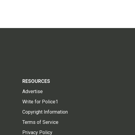
RESOURCES
Advertise
Write for Police1
Copyright Information
Terms of Service
Privacy Policy