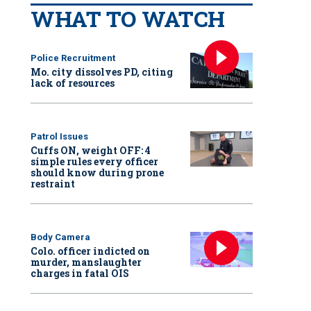
WHAT TO WATCH
Police Recruitment
Mo. city dissolves PD, citing
lack of resources
Patrol Issues
Cuffs ON, weight OFF: 4
simple rules every officer
should know during prone
restraint
Body Camera
Colo. officer indicted on
murder, manslaughter
charges in fatal OIS