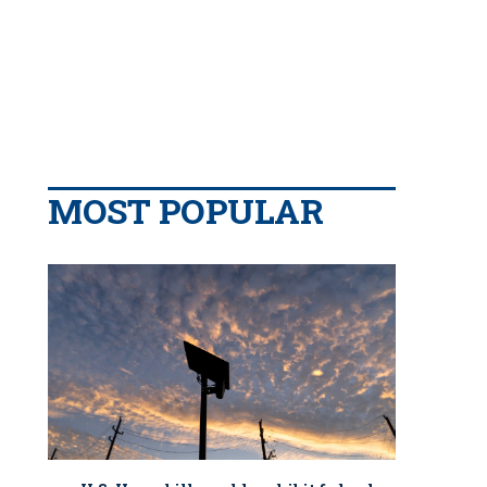
MOST POPULAR