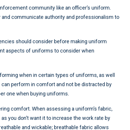
enforcement community like an officer’s uniform.
y and communicate authority and professionalism to
encies should consider before making uniform
ant aspects of uniforms to consider when
rforming when in certain types of uniforms, as well
s can perform in comfort and not be distracted by
mber one when buying uniforms.
ring comfort. When assessing a uniform’s fabric,
 as you don’t want it to increase the work rate by
 breathable and wickable; breathable fabric allows