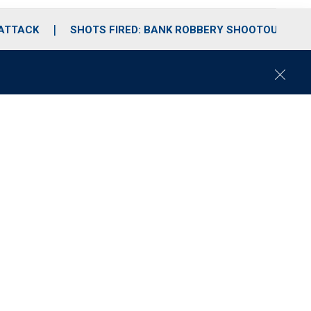
 ATTACK
SHOTS FIRED: BANK ROBBERY SHOOTOUT
C
l
o
s
e