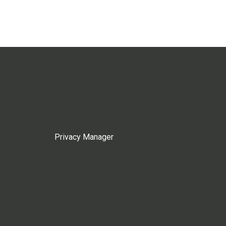
Privacy Manager