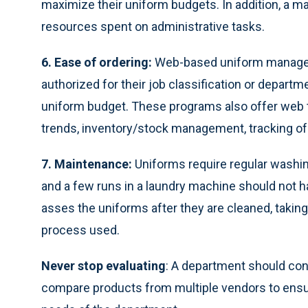
maximize their uniform budgets. In addition, a
resources spent on administrative tasks.
6. Ease of ordering:
Web-based uniform manageme
authorized for their job classification or depart
uniform budget. These programs also offer web t
trends, inventory/stock management, tracking of 
7. Maintenance:
Uniforms require regular washing
and a few runs in a laundry machine should not h
asses the uniforms after they are cleaned, takin
process used.
Never stop evaluating
: A department should cons
compare products from multiple vendors to ensur