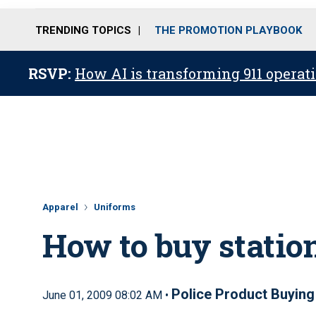
TRENDING TOPICS
THE PROMOTION PLAYBOOK
RSVP:
How AI is transforming 911 operati
Apparel
Uniforms
How to buy statio
Police Product Buying
June 01, 2009 08:02 AM •