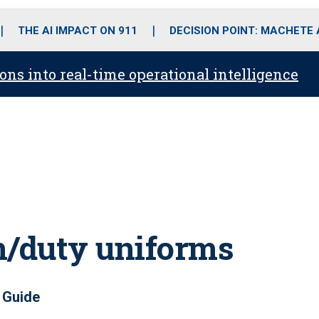
o
r
r
i
e
k
a
n
THE AI IMPACT ON 911
DECISION POINT: MACHETE
m
ons into real-time operational intelligence
n/duty uniforms
 Guide