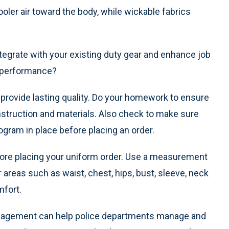
ler air toward the body, while wickable fabrics
tegrate with your existing duty gear and enhance job
b performance?
provide lasting quality. Do your homework to ensure
nstruction and materials. Also check to make sure
ogram in place before placing an order.
 before placing your uniform order. Use a measurement
reas such as waist, chest, hips, bust, sleeve, neck
mfort.
agement can help police departments manage and