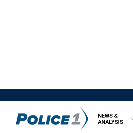
NEWS &
ANALYSIS