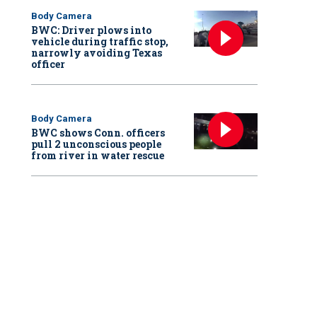
Body Camera
BWC: Driver plows into
vehicle during traffic stop,
narrowly avoiding Texas
officer
Body Camera
BWC shows Conn. officers
pull 2 unconscious people
from river in water rescue