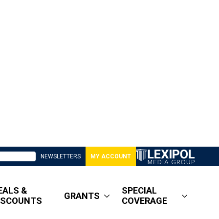
NEWSLETTERS
MY ACCOUNT
EALS &
SPECIAL
GRANTS
ISCOUNTS
COVERAGE