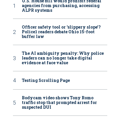
U.S. House bill would prohibit federal
agencies from purchasing, accessing
ALPR systems
Officer safety tool or ‘slippery slope’?
Police1 readers debate Ohio 15-foot
buffer law
The AI ambiguity penalty: Why police
leaders can no longer take digital
evidence at face value
Testing Scrolling Page
Bodycam video shows Tony Romo
traffic stop that prompted arrest for
suspected DUI