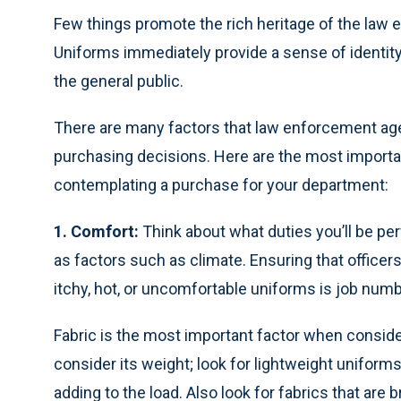
Few things promote the rich heritage of the law 
Uniforms immediately provide a sense of identit
the general public.
There are many factors that law enforcement ag
purchasing decisions. Here are the most import
contemplating a purchase for your department:
1. Comfort:
Think about what duties you’ll be pe
as factors such as climate. Ensuring that officer
itchy, hot, or uncomfortable uniforms is job nu
Fabric is the most important factor when conside
consider its weight; look for lightweight uniforms
adding to the load. Also look for fabrics that are