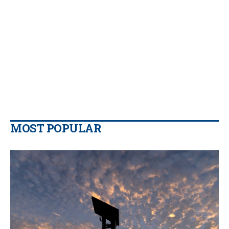
MOST POPULAR