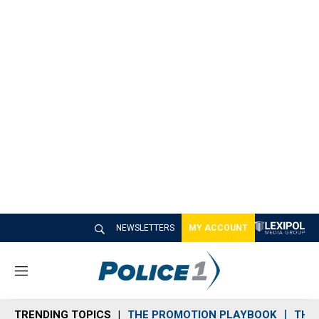
NEWSLETTERS
MY ACCOUNT
M
e
n
TRENDING TOPICS
THE PROMOTION PLAYBOOK
THE 