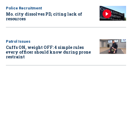
Police Recruitment
Mo. city dissolves PD, citing lack of
resources
Patrol Issues
Cuffs ON, weight OFF: 4 simple rules
every officer should know during prone
restraint