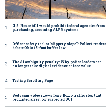
U.S. House bill would prohibit federal agencies from
purchasing, accessing ALPR systems
Officer safety tool or ‘slippery slope’? Police1 readers
debate Ohio 15-foot buffer law
The AI ambiguity penalty: Why police leaders can
no longer take digital evidence at face value
Testing Scrolling Page
Bodycam video shows Tony Romo traffic stop that
prompted arrest for suspected DUI