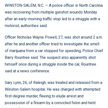
WINSTON-SALEM, N.C. — A police officer in North Carolina
was recovering from multiple gunshot wounds Monday
after an early-morning traffic stop led to a struggle with a
motorist, authorities said.
Officer Nicholas Wayne Powell, 27, was shot around 2 a.m.
after he and another officer tried to investigate the smell
of marijuana from a car stopped for speeding, Police Chief
Barry Rountree said. The suspect also apparently shot
himself once during a struggle inside the car, Rountree
said at a news conference.
Gary Lynn, 26, of Raleigh, was treated and released from a
Winston-Salem hospital. He was charged with attempted
first-degree murder, fleeing to elude arrest and
possession of a firearm by a convicted felon and held