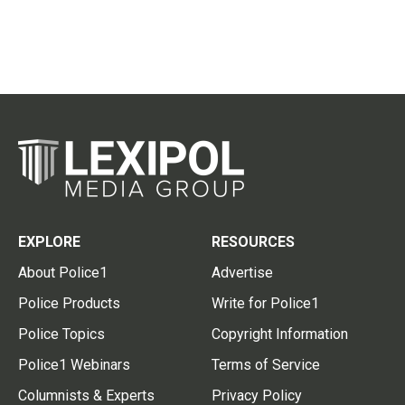
EXPLORE
RESOURCES
About Police1
Advertise
Police Products
Write for Police1
Police Topics
Copyright Information
Police1 Webinars
Terms of Service
Columnists & Experts
Privacy Policy