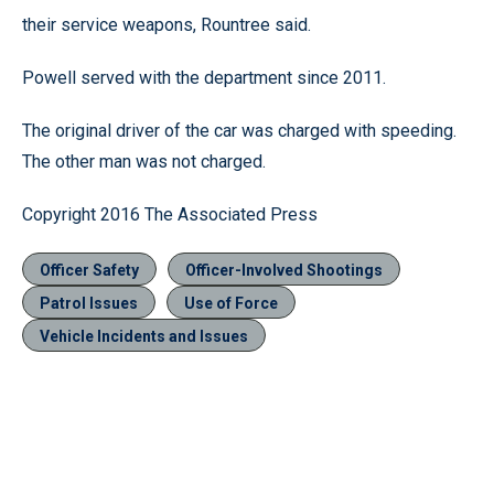
their service weapons, Rountree said.
Powell served with the department since 2011.
The original driver of the car was charged with speeding.
The other man was not charged.
Copyright 2016 The Associated Press
Officer Safety
Officer-Involved Shootings
Patrol Issues
Use of Force
Vehicle Incidents and Issues