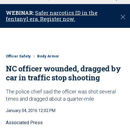
u
WEBINAR:
Safer narcotics ID in the
C
fentanyl era. Register now.
l
o
s
e
Officer Safety
Body Armor
NC officer wounded, dragged by
car in traffic stop shooting
The police chief said the officer was shot several
times and dragged about a quarter-mile
January 04, 2016 12:02 PM
Associated Press