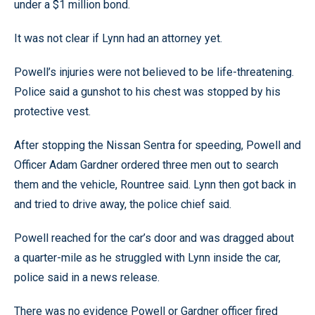
under a $1 million bond.
It was not clear if Lynn had an attorney yet.
Powell’s injuries were not believed to be life-threatening.
Police said a gunshot to his chest was stopped by his
protective vest.
After stopping the Nissan Sentra for speeding, Powell and
Officer Adam Gardner ordered three men out to search
them and the vehicle, Rountree said. Lynn then got back in
and tried to drive away, the police chief said.
Powell reached for the car’s door and was dragged about
a quarter-mile as he struggled with Lynn inside the car,
police said in a news release.
There was no evidence Powell or Gardner officer fired