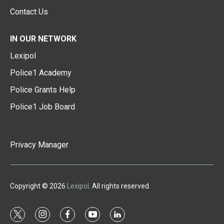
Contact Us
IN OUR NETWORK
Lexipol
Police1 Academy
Police Grants Help
Police1 Job Board
Privacy Manager
Copyright © 2026
Lexipol
. All rights reserved.
t
i
f
y
l