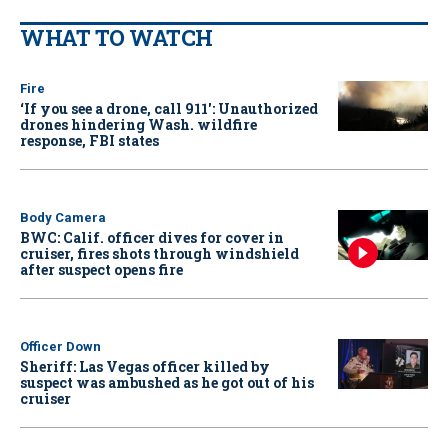
WHAT TO WATCH
Fire
‘If you see a drone, call 911': Unauthorized
drones hindering Wash. wildfire
response, FBI states
Body Camera
BWC: Calif. officer dives for cover in
cruiser, fires shots through windshield
after suspect opens fire
Officer Down
Sheriff: Las Vegas officer killed by
suspect was ambushed as he got out of his
cruiser