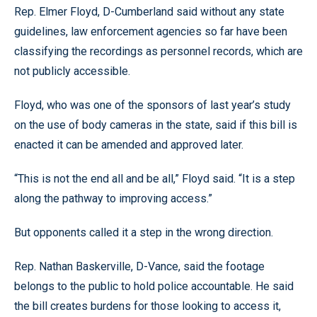
Rep. Elmer Floyd, D-Cumberland said without any state
guidelines, law enforcement agencies so far have been
classifying the recordings as personnel records, which are
not publicly accessible.
Floyd, who was one of the sponsors of last year’s study
on the use of body cameras in the state, said if this bill is
enacted it can be amended and approved later.
“This is not the end all and be all,” Floyd said. “It is a step
along the pathway to improving access.”
But opponents called it a step in the wrong direction.
Rep. Nathan Baskerville, D-Vance, said the footage
belongs to the public to hold police accountable. He said
the bill creates burdens for those looking to access it,