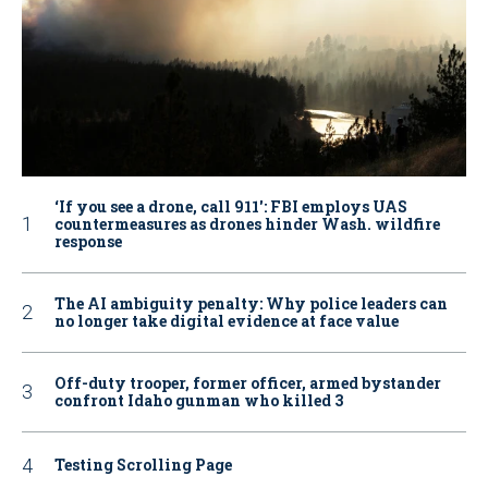
‘If you see a drone, call 911': FBI employs UAS
countermeasures as drones hinder Wash. wildfire
response
The AI ambiguity penalty: Why police leaders can
no longer take digital evidence at face value
Off-duty trooper, former officer, armed bystander
confront Idaho gunman who killed 3
Testing Scrolling Page