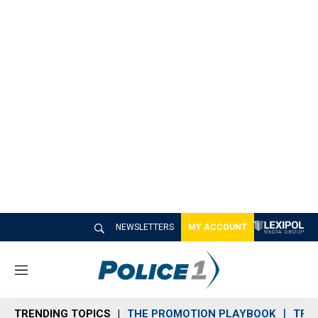
NEWSLETTERS
MY ACCOUNT
M
e
n
TRENDING TOPICS
THE PROMOTION PLAYBOOK
TRA