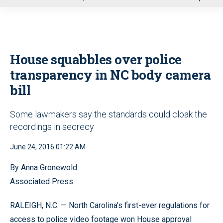
u
House squabbles over police
transparency in NC body camera
bill
Some lawmakers say the standards could cloak the
recordings in secrecy
June 24, 2016 01:22 AM
By Anna Gronewold
Associated Press
RALEIGH, N.C. — North Carolina’s first-ever regulations for
access to police video footage won House approval