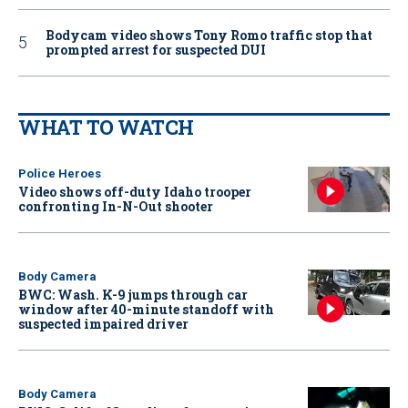
Bodycam video shows Tony Romo traffic stop that
prompted arrest for suspected DUI
WHAT TO WATCH
Police Heroes
Video shows off-duty Idaho trooper
confronting In-N-Out shooter
Body Camera
BWC: Wash. K-9 jumps through car
window after 40-minute standoff with
suspected impaired driver
Body Camera