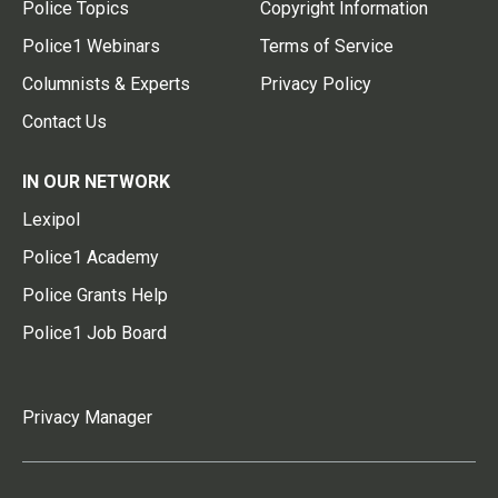
Police Topics
Copyright Information
Police1 Webinars
Terms of Service
Columnists & Experts
Privacy Policy
Contact Us
IN OUR NETWORK
Lexipol
Police1 Academy
Police Grants Help
Police1 Job Board
Privacy Manager