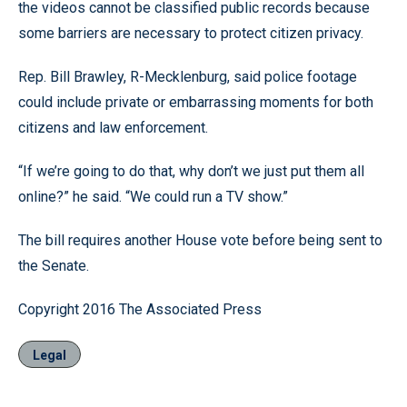
the videos cannot be classified public records because
some barriers are necessary to protect citizen privacy.
Rep. Bill Brawley, R-Mecklenburg, said police footage
could include private or embarrassing moments for both
citizens and law enforcement.
“If we’re going to do that, why don’t we just put them all
online?” he said. “We could run a TV show.”
The bill requires another House vote before being sent to
the Senate.
Copyright 2016 The Associated Press
Legal