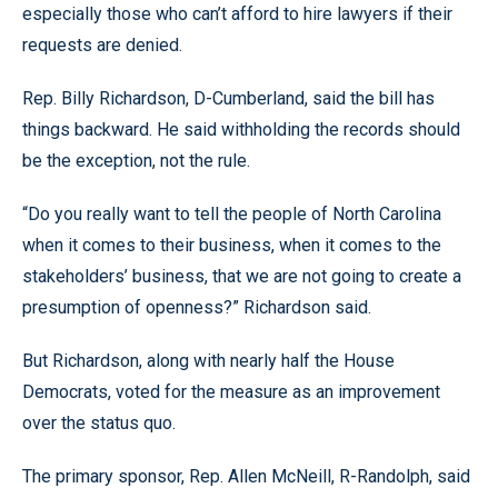
especially those who can’t afford to hire lawyers if their
requests are denied.
Rep. Billy Richardson, D-Cumberland, said the bill has
things backward. He said withholding the records should
be the exception, not the rule.
“Do you really want to tell the people of North Carolina
when it comes to their business, when it comes to the
stakeholders’ business, that we are not going to create a
presumption of openness?” Richardson said.
But Richardson, along with nearly half the House
Democrats, voted for the measure as an improvement
over the status quo.
The primary sponsor, Rep. Allen McNeill, R-Randolph, said