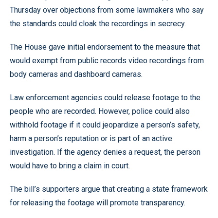
Thursday over objections from some lawmakers who say
the standards could cloak the recordings in secrecy.
The House gave initial endorsement to the measure that
would exempt from public records video recordings from
body cameras and dashboard cameras.
Law enforcement agencies could release footage to the
people who are recorded. However, police could also
withhold footage if it could jeopardize a person’s safety,
harm a person’s reputation or is part of an active
investigation. If the agency denies a request, the person
would have to bring a claim in court.
The bill’s supporters argue that creating a state framework
for releasing the footage will promote transparency.