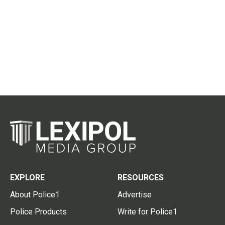
EXPLORE
RESOURCES
About Police1
Advertise
Police Products
Write for Police1