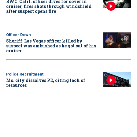
BWC: Calif. officer dives for cover in
cruiser, fires shots through windshield
after suspect opens fire
Officer Down
Sheriff: Las Vegas officer killed by
suspect was ambushed as he got out of his
cruiser
Police Recruitment
Mo. city dissolves PD, citing lack of
resources