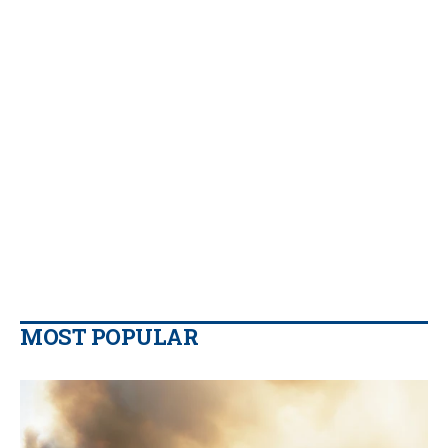
MOST POPULAR