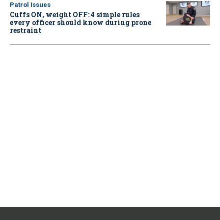
Patrol Issues
Cuffs ON, weight OFF: 4 simple rules
every officer should know during prone
restraint