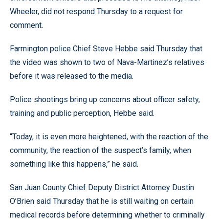
Wheeler, did not respond Thursday to a request for
comment.
Farmington police Chief Steve Hebbe said Thursday that
the video was shown to two of Nava-Martinez’s relatives
before it was released to the media.
Police shootings bring up concerns about officer safety,
training and public perception, Hebbe said.
“Today, it is even more heightened, with the reaction of the
community, the reaction of the suspect’s family, when
something like this happens,” he said.
San Juan County Chief Deputy District Attorney Dustin
O’Brien said Thursday that he is still waiting on certain
medical records before determining whether to criminally