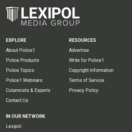
EXPLORE
RESOURCES
About Police1
Advertise
Police Products
Write for Police1
Police Topics
Copyright Information
Police1 Webinars
Terms of Service
Columnists & Experts
Privacy Policy
Contact Us
IN OUR NETWORK
Lexipol