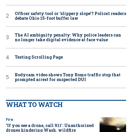
Officer safety tool or ‘slippery slope’? Police1 readers
debate Ohio 15-foot buffer law
The AI ambiguity penalty: Why police leaders can
no longer take digital evidence at face value
Testing Scrolling Page
Bodycam video shows Tony Romo traffic stop that
prompted arrest for suspected DUI
WHAT TO WATCH
Fire
‘If you see a drone, call 911': Unauthorized
drones hindering Wash. wildfire