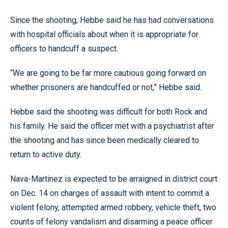
Since the shooting, Hebbe said he has had conversations
with hospital officials about when it is appropriate for
officers to handcuff a suspect.
“We are going to be far more cautious going forward on
whether prisoners are handcuffed or not,” Hebbe said.
Hebbe said the shooting was difficult for both Rock and
his family. He said the officer met with a psychiatrist after
the shooting and has since been medically cleared to
return to active duty.
Nava-Martinez is expected to be arraigned in district court
on Dec. 14 on charges of assault with intent to commit a
violent felony, attempted armed robbery, vehicle theft, two
counts of felony vandalism and disarming a peace officer