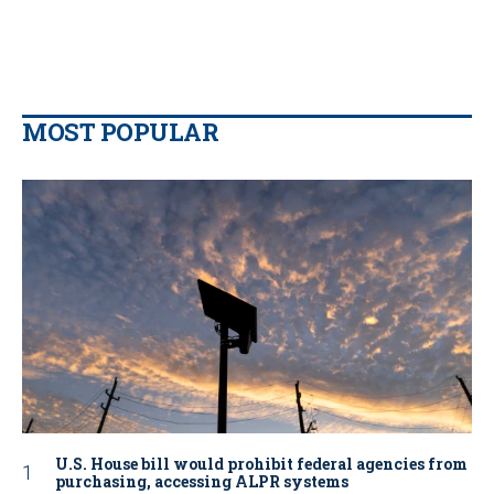
MOST POPULAR
U.S. House bill would prohibit federal agencies from
purchasing, accessing ALPR systems