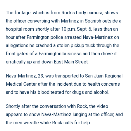
The footage, which is from Rock’s body camera, shows
the officer conversing with Martinez in Spanish outside a
hospital room shortly after 10 p.m. Sept. 6, less than an
hour after Farmington police arrested Nava-Martinez on
allegations he crashed a stolen pickup truck through the
front gates of a Farmington business and then drove it
erratically up and down East Main Street.
Nava-Martinez, 23, was transported to San Juan Regional
Medical Center after the incident due to health concerns
and to have his blood tested for drugs and alcohol.
Shortly after the conversation with Rock, the video
appears to show Nava-Martinez lunging at the officer, and
the men wrestle while Rock calls for help.