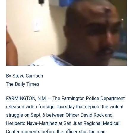
By Steve Garrison
The Daily Times
FARMINGTON, N.M. — The Farmington Police Department
released video footage Thursday that depicts the violent
struggle on Sept. 6 between Officer David Rock and
Heriberto Nava-Martinez at San Juan Regional Medical
Center moments before the officer shot the man.