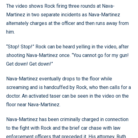
The video shows Rock firing three rounds at Nava-
Martinez in two separate incidents as Nava-Martinez
alternately charges at the officer and then runs away from
him.
“Stop! Stop!” Rock can be heard yelling in the video, after
shooting Nava-Martinez once. “You cannot go for my gun!
Get down! Get down!”
Nava-Martinez eventually drops to the floor while
screaming and is handcuffed by Rock, who then calls for a
doctor. An activated taser can be seen in the video on the
floor near Nava-Martinez.
Nava-Martinez has been criminally charged in connection
to the fight with Rock and the brief car chase with law
enforcement officers that preceded it. His attorney, Ruth