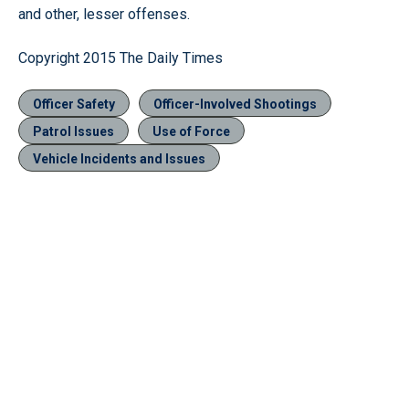
and other, lesser offenses.
Copyright 2015 The Daily Times
Officer Safety
Officer-Involved Shootings
Patrol Issues
Use of Force
Vehicle Incidents and Issues