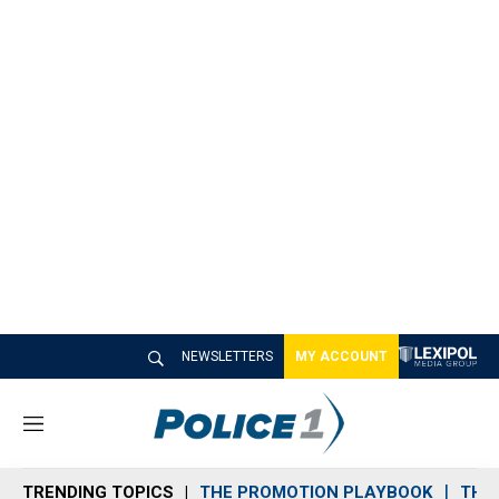
NEWSLETTERS
MY ACCOUNT
M
e
n
TRENDING TOPICS
THE PROMOTION PLAYBOOK
THE 