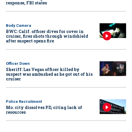
response, FBI states
Body Camera
BWC: Calif. officer dives for cover in
cruiser, fires shots through windshield
after suspect opens fire
Officer Down
Sheriff: Las Vegas officer killed by
suspect was ambushed as he got out of his
cruiser
Police Recruitment
Mo. city dissolves PD, citing lack of
resources