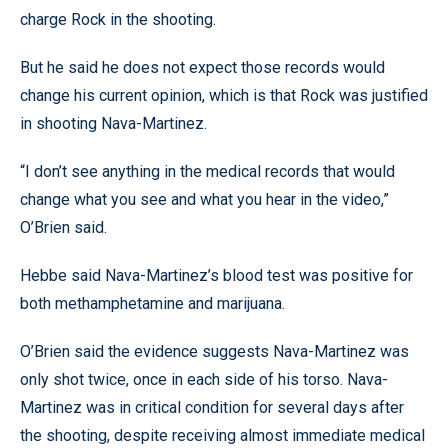
charge Rock in the shooting.
But he said he does not expect those records would
change his current opinion, which is that Rock was justified
in shooting Nava-Martinez.
“I don’t see anything in the medical records that would
change what you see and what you hear in the video,”
O’Brien said.
Hebbe said Nava-Martinez’s blood test was positive for
both methamphetamine and marijuana.
O’Brien said the evidence suggests Nava-Martinez was
only shot twice, once in each side of his torso. Nava-
Martinez was in critical condition for several days after
the shooting, despite receiving almost immediate medical