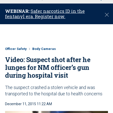
u
WEBINAR:
Safer narcotics ID in the
C
fentanyl era. Register now.
l
o
s
e
Officer Safety
Body Cameras
Video: Suspect shot after he
lunges for NM officer’s gun
during hospital visit
The suspect crashed a stolen vehicle and was
transported to the hospital due to health concerns
December 11, 2015 11:22 AM