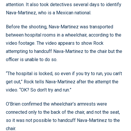
attention. It also took detectives several days to identify
Nava-Martinez, who is a Mexican national.
Before the shooting, Nava-Martinez was transported
between hospital rooms in a wheelchair, according to the
video footage. The video appears to show Rock
attempting to handcuff Nava-Martinez to the chair but the
officer is unable to do so.
“The hospital is locked, so even if you try to run, you can’t
get out,” Rock tells Nava-Martinez after the attempt the
video. “OK? So don’t try and run.”
O’Brien confirmed the wheelchair’s armrests were
connected only to the back of the chair, and not the seat,
so it was not possible to handcuff Nava-Martinez to the
chair.