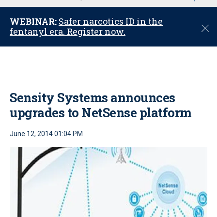
u
WEBINAR:
Safer narcotics ID in the
C
fentanyl era. Register now.
l
o
s
e
Sensity Systems announces
upgrades to NetSense platform
June 12, 2014 01:04 PM