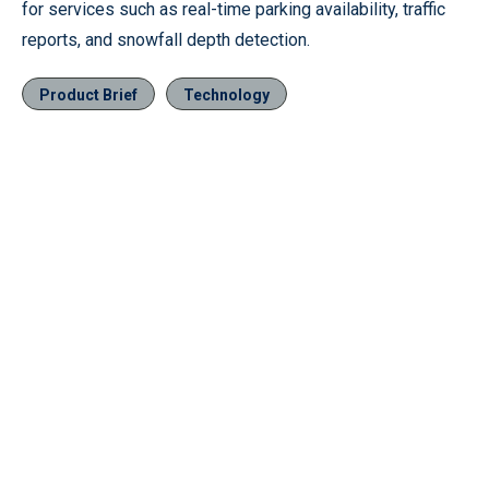
for services such as real-time parking availability, traffic
reports, and snowfall depth detection.
Product Brief
Technology