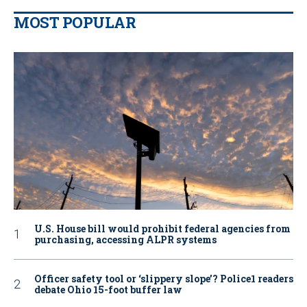
MOST POPULAR
U.S. House bill would prohibit federal agencies from
purchasing, accessing ALPR systems
Officer safety tool or ‘slippery slope’? Police1 readers
debate Ohio 15-foot buffer law