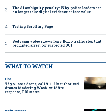
The AI ambiguity penalty: Why police leaders can
no longer take digital evidence at face value
Testing Scrolling Page
Bodycam video shows Tony Romo traffic stop that
prompted arrest for suspected DUI
WHAT TO WATCH
Fire
‘If you see a drone, call 911': Unauthorized
drones hindering Wash. wildfire
response, FBI states
Body Camera