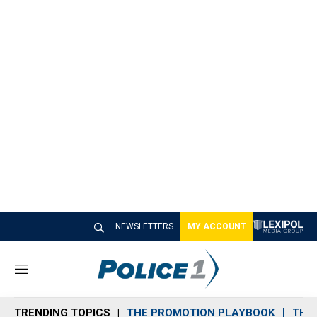
NEWSLETTERS
MY ACCOUNT
M
e
n
TRENDING TOPICS
THE PROMOTION PLAYBOOK
THE 