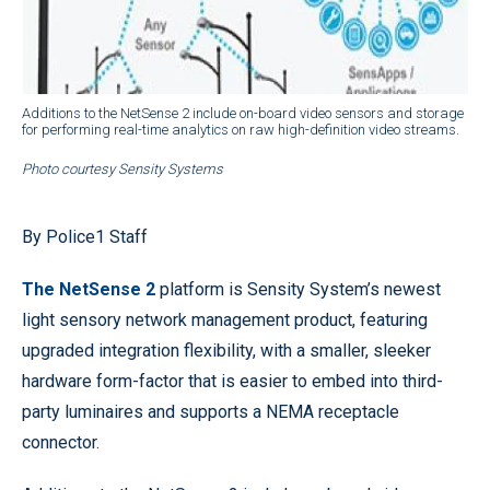
Additions to the NetSense 2 include on-board video sensors and storage
for performing real-time analytics on raw high-definition video streams.
Photo courtesy Sensity Systems
By Police1 Staff
The NetSense 2
platform is Sensity System’s newest
light sensory network management product, featuring
upgraded integration flexibility, with a smaller, sleeker
hardware form-factor that is easier to embed into third-
party luminaires and supports a NEMA receptacle
connector.