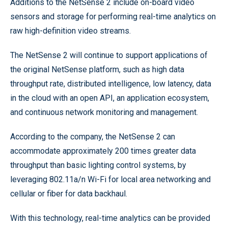
Additions to the NetSense 2 include on-board video
sensors and storage for performing real-time analytics on
raw high-definition video streams.
The NetSense 2 will continue to support applications of
the original NetSense platform, such as high data
throughput rate, distributed intelligence, low latency, data
in the cloud with an open API, an application ecosystem,
and continuous network monitoring and management.
According to the company, the NetSense 2 can
accommodate approximately 200 times greater data
throughput than basic lighting control systems, by
leveraging 802.11a/n Wi-Fi for local area networking and
cellular or fiber for data backhaul.
With this technology, real-time analytics can be provided