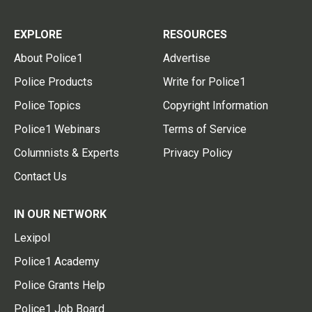
EXPLORE
RESOURCES
About Police1
Advertise
Police Products
Write for Police1
Police Topics
Copyright Information
Police1 Webinars
Terms of Service
Columnists & Experts
Privacy Policy
Contact Us
IN OUR NETWORK
Lexipol
Police1 Academy
Police Grants Help
Police1 Job Board