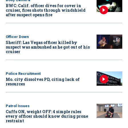
BWC: Calif. officer dives for cover in
cruiser, fires shots through windshield
after suspect opens fire
Officer Down
Sheriff: Las Vegas officer killed by
suspect was ambushed as he got out of his
cruiser
Police Recruitment
Mo. city dissolves PD, citing lack of
resources
Patrol Issues
Cuffs ON, weight OFF: 4 simple rules
every officer should know during prone
restraint