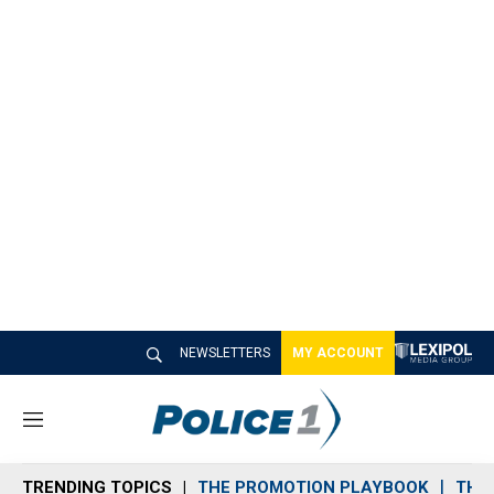
NEWSLETTERS
MY ACCOUNT
M
e
n
TRENDING TOPICS
THE PROMOTION PLAYBOOK
THE 