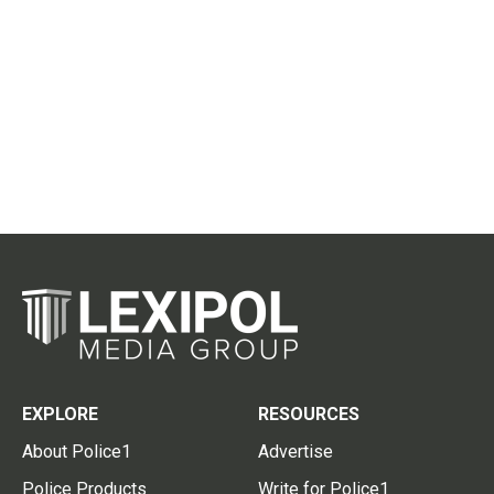
EXPLORE
RESOURCES
About Police1
Advertise
Police Products
Write for Police1