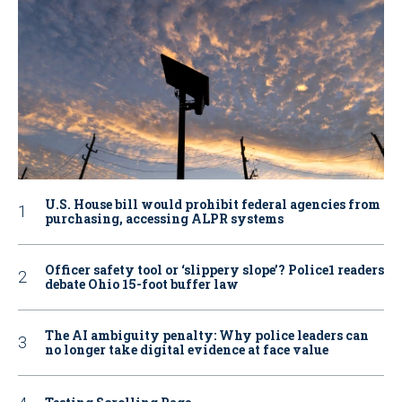
U.S. House bill would prohibit federal agencies from
purchasing, accessing ALPR systems
Officer safety tool or ‘slippery slope’? Police1 readers
debate Ohio 15-foot buffer law
The AI ambiguity penalty: Why police leaders can
no longer take digital evidence at face value