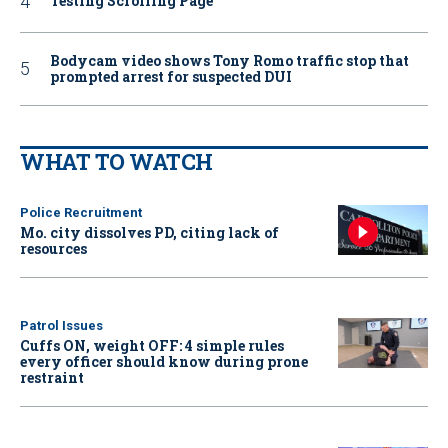
Testing Scrolling Page
Bodycam video shows Tony Romo traffic stop that
prompted arrest for suspected DUI
WHAT TO WATCH
Police Recruitment
Mo. city dissolves PD, citing lack of
resources
Patrol Issues
Cuffs ON, weight OFF: 4 simple rules
every officer should know during prone
restraint