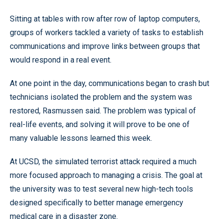
Sitting at tables with row after row of laptop computers,
groups of workers tackled a variety of tasks to establish
communications and improve links between groups that
would respond in a real event.
At one point in the day, communications began to crash but
technicians isolated the problem and the system was
restored, Rasmussen said. The problem was typical of
real-life events, and solving it will prove to be one of
many valuable lessons learned this week.
At UCSD, the simulated terrorist attack required a much
more focused approach to managing a crisis. The goal at
the university was to test several new high-tech tools
designed specifically to better manage emergency
medical care in a disaster zone.