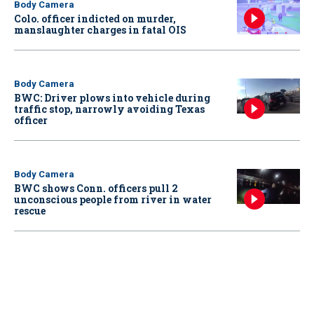
Body Camera
Colo. officer indicted on murder,
manslaughter charges in fatal OIS
Body Camera
BWC: Driver plows into vehicle during
traffic stop, narrowly avoiding Texas
officer
Body Camera
BWC shows Conn. officers pull 2
unconscious people from river in water
rescue