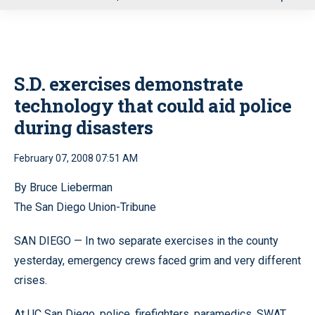
u
S.D. exercises demonstrate
technology that could aid police
during disasters
February 07, 2008 07:51 AM
By Bruce Lieberman
The San Diego Union-Tribune
SAN DIEGO — In two separate exercises in the county
yesterday, emergency crews faced grim and very different
crises.
At UC San Diego, police, firefighters, paramedics, SWAT