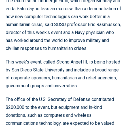
The exercise at Lindbergh Field, which began Monday and
ends Saturday, is less an exercise than a demonstration of
how new computer technologies can work better in a
humanitarian crisis, said SDSU professor Eric Rasmussen,
director of this week’s event and a Navy physician who
has worked around the world to improve military and
civilian responses to humanitarian crises.
This week’s event, called Strong Angel III, is being hosted
by San Diego State University and includes a broad range
of corporate sponsors, humanitarian and relief agencies,
government groups and universities.
The office of the U.S. Secretary of Defense contributed
$200,000 to the event, but equipment and in-kind
donations, such as computers and wireless
communications technology, are expected to be valued