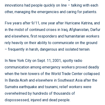
innovations had people quickly on line – talking with each
other, managing the emergencies and caring for patients.
Five years after 9/11, one year after Hurricane Katrina, and
in the midst of continued crises in Iraq, Afghanistan, Darfur
and elsewhere, first responders and humanitarian workers
rely heavily on their ability to communicate on the ground
– frequently in harsh, dangerous and isolated terrain.
In New York City on Sept. 11, 2001, spotty radio
communication among emergency workers proved deadly
when the twin towers of the World Trade Center collapsed.
In Banda Aceh and elsewhere in Southeast Asia after the
Sumatra earthquake and tsunami, relief workers were
overwhelmed by hundreds of thousands of
dispossessed, injured and dead people.