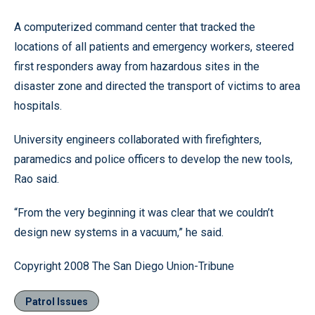
A computerized command center that tracked the
locations of all patients and emergency workers, steered
first responders away from hazardous sites in the
disaster zone and directed the transport of victims to area
hospitals.
University engineers collaborated with firefighters,
paramedics and police officers to develop the new tools,
Rao said.
“From the very beginning it was clear that we couldn’t
design new systems in a vacuum,” he said.
Copyright 2008 The San Diego Union-Tribune
Patrol Issues