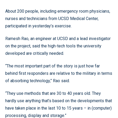
About 200 people, including emergency room physicians,
nurses and technicians from UCSD Medical Center,
participated in yesterday’s exercise.
Ramesh Rao, an engineer at UCSD and a lead investigator
on the project, said the high-tech tools the university
developed are critically needed.
“The most important part of the story is just how far
behind first responders are relative to the military in terms
of absorbing technology,” Rao said.
“They use methods that are 30 to 40 years old. They
hardly use anything that’s based on the developments that
have taken place in the last 10 to 15 years – in (computer)
processing, display and storage.”