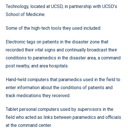
Technology, located at UCSD, in partnership with UCSD’s
School of Medicine.
Some of the high-tech tools they used included:
Electronic tags on patients in the disaster zone that
recorded their vital signs and continually broadcast their
conditions to paramedics in the disaster area, a command
post nearby, and area hospitals.
Hand-held computers that paramedics used in the field to
enter information about the conditions of patients and
track medications they received.
Tablet personal computers used by supervisors in the
field who acted as links between paramedics and officials
at the command center.