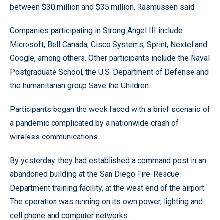
between $30 million and $35 million, Rasmussen said.
Companies participating in Strong Angel III include
Microsoft, Bell Canada, Cisco Systems, Sprint, Nextel and
Google, among others. Other participants include the Naval
Postgraduate School, the U.S. Department of Defense and
the humanitarian group Save the Children.
Participants began the week faced with a brief scenario of
a pandemic complicated by a nationwide crash of
wireless communications.
By yesterday, they had established a command post in an
abandoned building at the San Diego Fire-Rescue
Department training facility, at the west end of the airport.
The operation was running on its own power, lighting and
cell phone and computer networks.