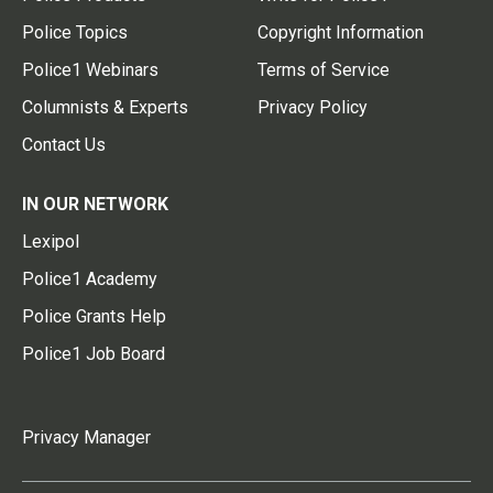
Police Topics
Copyright Information
Police1 Webinars
Terms of Service
Columnists & Experts
Privacy Policy
Contact Us
IN OUR NETWORK
Lexipol
Police1 Academy
Police Grants Help
Police1 Job Board
Privacy Manager