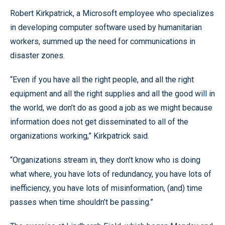
Robert Kirkpatrick, a Microsoft employee who specializes
in developing computer software used by humanitarian
workers, summed up the need for communications in
disaster zones.
“Even if you have all the right people, and all the right
equipment and all the right supplies and all the good will in
the world, we don’t do as good a job as we might because
information does not get disseminated to all of the
organizations working,” Kirkpatrick said.
“Organizations stream in, they don’t know who is doing
what where, you have lots of redundancy, you have lots of
inefficiency, you have lots of misinformation, (and) time
passes when time shouldn’t be passing.”