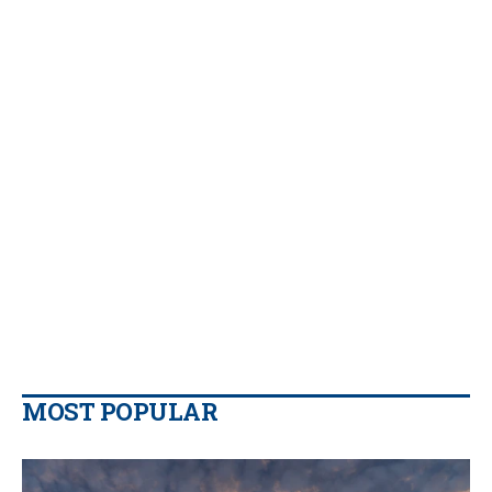
MOST POPULAR