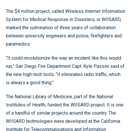
The $4 million project, called Wireless Internet Information
System for Medical Response in Disasters, or WIISARD,
marked the culmination of three years of collaboration
between university engineers and police, firefighters and
paramedics.
“It could revolutionize the way an incident like this would
run,” San Diego Fire Department Capt. Kyle Passini said of
the new high-tech tools. “It eliminates radio traffic, which
is always a good thing.”
The National Library of Medicine, part of the National
Institutes of Health, funded the WIISARD project. It is one
of a handful of similar projects around the country. The
WIISARD technologies were developed at the California
Institute for Telecommunications and Information