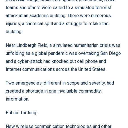
teams and others were called to a simulated terrorist
attack at an academic building. There were numerous
injuries, a chemical spill and a struggle to retake the
building.
Near Lindbergh Field, a simulated humanitarian crisis was
unfolding as a global pandemic was overtaking San Diego
and a cyber-attack had knocked out cell phone and
Internet communications across the United States.
Two emergencies, different in scope and severity, had
created a shortage in one invaluable commodity:
information.
But not for long.
New wireless communication technologies and other