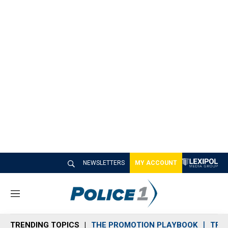
NEWSLETTERS
MY ACCOUNT
M
e
n
TRENDING TOPICS
THE PROMOTION PLAYBOOK
TRA