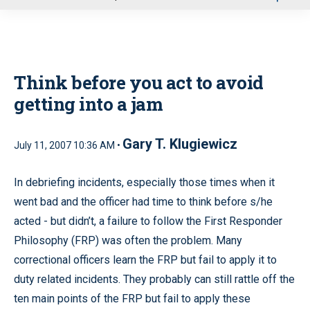
u
Think before you act to avoid
getting into a jam
Gary T. Klugiewicz
July 11, 2007 10:36 AM •
In debriefing incidents, especially those times when it
went bad and the officer had time to think before s/he
acted - but didn’t, a failure to follow the First Responder
Philosophy (FRP) was often the problem. Many
correctional officers learn the FRP but fail to apply it to
duty related incidents. They probably can still rattle off the
ten main points of the FRP but fail to apply these