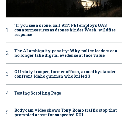
‘If you see a drone, call 911': FBI employs UAS
countermeasures as drones hinder Wash. wildfire
response
The AI ambiguity penalty: Why police leaders can
no longer take digital evidence at face value
Off-duty trooper, former officer, armed bystander
confront Idaho gunman who killed 3
Testing Scrolling Page
Bodycam video shows Tony Romo traffic stop that
prompted arrest for suspected DUI