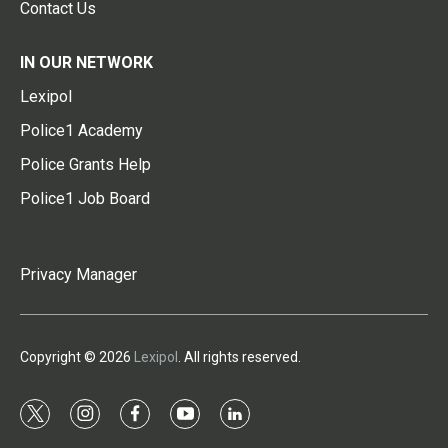
Contact Us
IN OUR NETWORK
Lexipol
Police1 Academy
Police Grants Help
Police1 Job Board
Privacy Manager
Copyright © 2026
Lexipol
. All rights reserved.
t
i
f
y
l
w
n
a
o
i