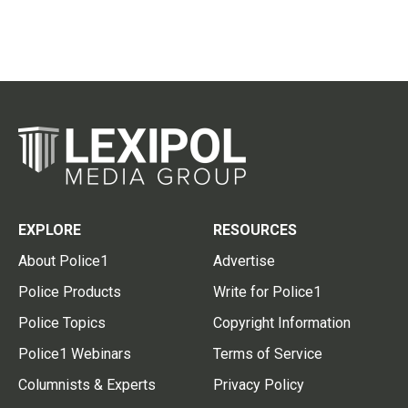
EXPLORE
RESOURCES
About Police1
Advertise
Police Products
Write for Police1
Police Topics
Copyright Information
Police1 Webinars
Terms of Service
Columnists & Experts
Privacy Policy