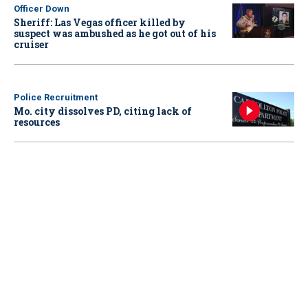
Officer Down
Sheriff: Las Vegas officer killed by
suspect was ambushed as he got out of his
cruiser
Police Recruitment
Mo. city dissolves PD, citing lack of
resources