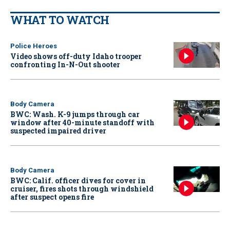
WHAT TO WATCH
Police Heroes
Video shows off-duty Idaho trooper
confronting In-N-Out shooter
Body Camera
BWC: Wash. K-9 jumps through car
window after 40-minute standoff with
suspected impaired driver
Body Camera
BWC: Calif. officer dives for cover in
cruiser, fires shots through windshield
after suspect opens fire