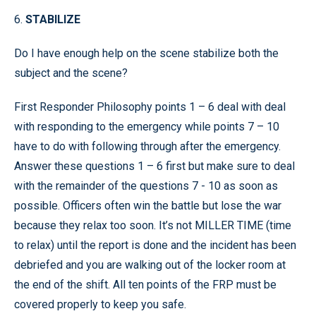
6.
STABILIZE
Do I have enough help on the scene stabilize both the
subject and the scene?
First Responder Philosophy points 1 – 6 deal with deal
with responding to the emergency while points 7 – 10
have to do with following through after the emergency.
Answer these questions 1 – 6 first but make sure to deal
with the remainder of the questions 7 - 10 as soon as
possible. Officers often win the battle but lose the war
because they relax too soon. It’s not MILLER TIME (time
to relax) until the report is done and the incident has been
debriefed and you are walking out of the locker room at
the end of the shift. All ten points of the FRP must be
covered properly to keep you safe.