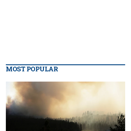
MOST POPULAR