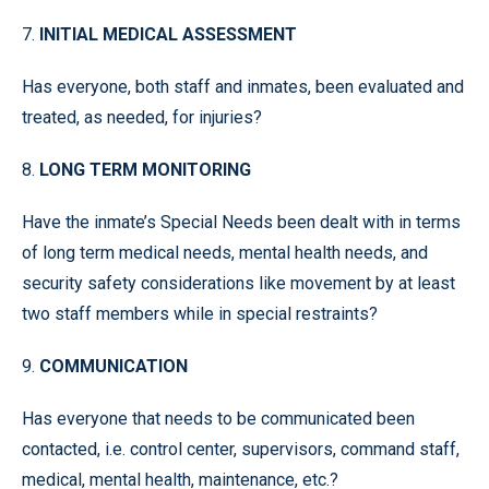
7.
INITIAL MEDICAL ASSESSMENT
Has everyone, both staff and inmates, been evaluated and
treated, as needed, for injuries?
8.
LONG TERM MONITORING
Have the inmate’s Special Needs been dealt with in terms
of long term medical needs, mental health needs, and
security safety considerations like movement by at least
two staff members while in special restraints?
9.
COMMUNICATION
Has everyone that needs to be communicated been
contacted, i.e. control center, supervisors, command staff,
medical, mental health, maintenance, etc.?