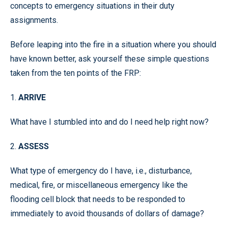
concepts to emergency situations in their duty
assignments.
Before leaping into the fire in a situation where you should
have known better, ask yourself these simple questions
taken from the ten points of the FRP:
1.
ARRIVE
What have I stumbled into and do I need help right now?
2.
ASSESS
What type of emergency do I have, i.e., disturbance,
medical, fire, or miscellaneous emergency like the
flooding cell block that needs to be responded to
immediately to avoid thousands of dollars of damage?