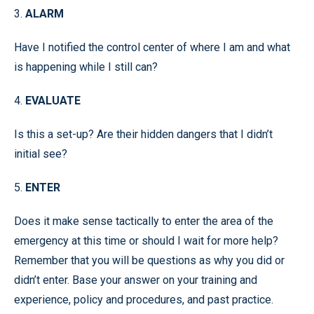
3.
ALARM
Have I notified the control center of where I am and what
is happening while I still can?
4.
EVALUATE
Is this a set-up? Are their hidden dangers that I didn’t
initial see?
5.
ENTER
Does it make sense tactically to enter the area of the
emergency at this time or should I wait for more help?
Remember that you will be questions as why you did or
didn’t enter. Base your answer on your training and
experience, policy and procedures, and past practice.