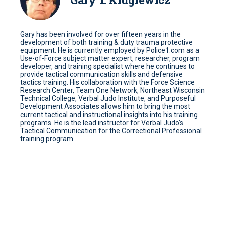
Gary has been involved for over fifteen years in the
development of both training & duty trauma protective
equipment. He is currently employed by Police1.com as a
Use-of-Force subject matter expert, researcher, program
developer, and training specialist where he continues to
provide tactical communication skills and defensive
tactics training. His collaboration with the Force Science
Research Center, Team One Network, Northeast Wisconsin
Technical College, Verbal Judo Institute, and Purposeful
Development Associates allows him to bring the most
current tactical and instructional insights into his training
programs. He is the lead instructor for Verbal Judo’s
Tactical Communication for the Correctional Professional
training program.