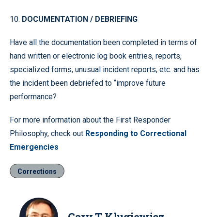
10.
DOCUMENTATION / DEBRIEFING
Have all the documentation been completed in terms of
hand written or electronic log book entries, reports,
specialized forms, unusual incident reports, etc. and has
the incident been debriefed to “improve future
performance?
For more information about the First Responder
Philosophy, check out
Responding to Correctional
Emergencies
Corrections
Gary T. Klugiewicz