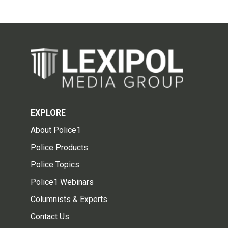
EXPLORE
About Police1
Police Products
Police Topics
Police1 Webinars
Columnists & Experts
Contact Us