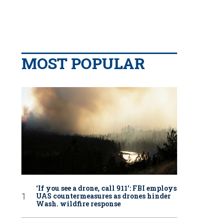
MOST POPULAR
‘If you see a drone, call 911': FBI employs
UAS countermeasures as drones hinder
Wash. wildfire response