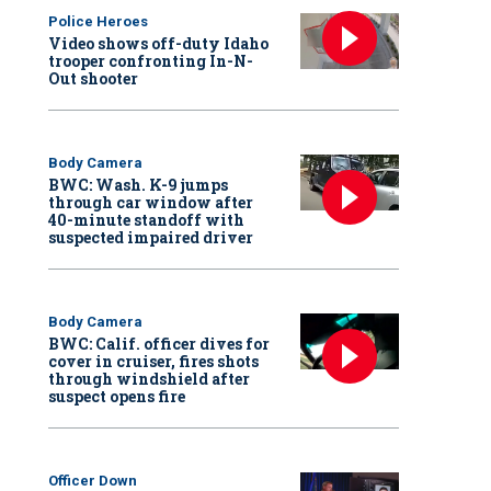
Police Heroes
Video shows off-duty Idaho
trooper confronting In-N-
Out shooter
Body Camera
BWC: Wash. K-9 jumps
through car window after
40-minute standoff with
suspected impaired driver
Body Camera
BWC: Calif. officer dives for
cover in cruiser, fires shots
through windshield after
suspect opens fire
Officer Down