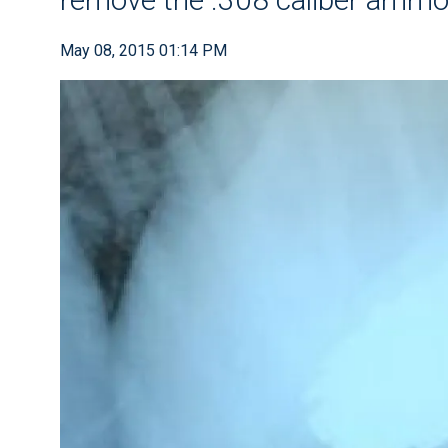
May 08, 2015 01:14 PM