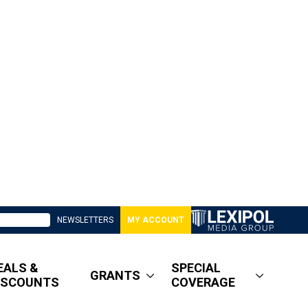
NEWSLETTERS
MY ACCOUNT
EALS &
SPECIAL
GRANTS
ISCOUNTS
COVERAGE