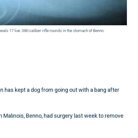
eals 17 live .380 caliber rifle rounds in the stomach of Benno.
has kept a dog from going out with a bang after
an Malinois, Benno, had surgery last week to remove