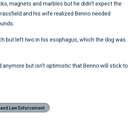
ks, magnets and marbles but he didn’t expect the
Brassfield and his wife realized Benno needed
ounds.
 but left two in his esophagus, which the dog was
anymore but isn’t optimistic that Benno will stick to
n and Law Enforcement