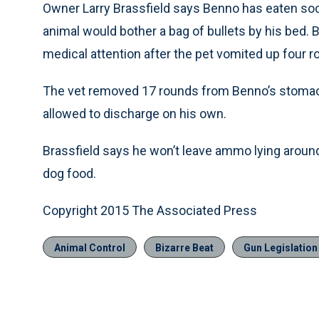
Owner Larry Brassfield says Benno has eaten soc
animal would bother a bag of bullets by his bed. 
medical attention after the pet vomited up four r
The vet removed 17 rounds from Benno’s stomach
allowed to discharge on his own.
Brassfield says he won’t leave ammo lying around 
dog food.
Copyright 2015 The Associated Press
Animal Control
Bizarre Beat
Gun Legislatio