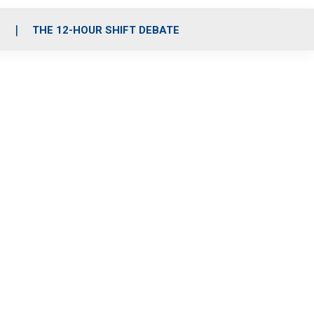
S
THE 12-HOUR SHIFT DEBATE