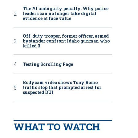
The AI ambiguity penalty: Why police
leaders can no longer take digital
evidence at face value
Off-duty trooper, former officer, armed
bystander confront Idaho gunman who
killed 3
Testing Scrolling Page
Bodycam video shows Tony Romo
traffic stop that prompted arrest for
suspected DUI
WHAT TO WATCH