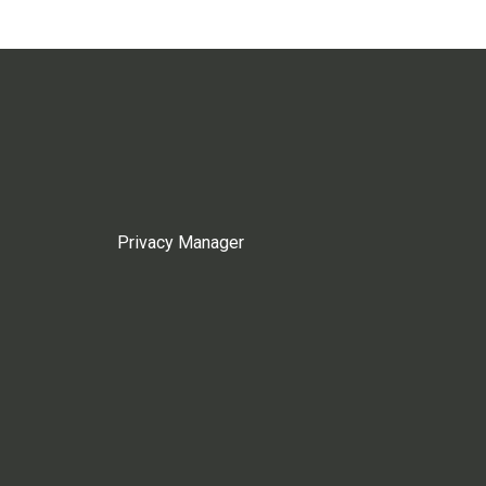
Privacy Manager