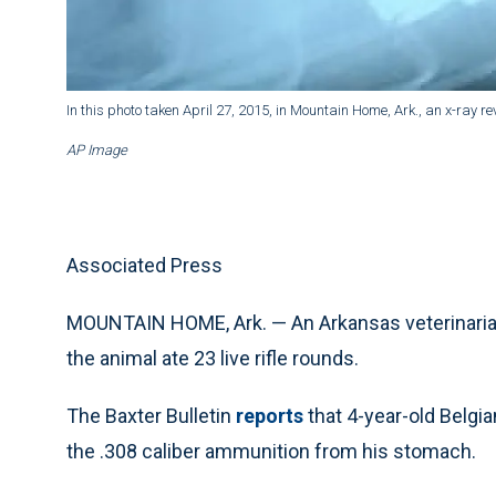
In this photo taken April 27, 2015, in Mountain Home, Ark., an x-ray rev
AP Image
Associated Press
MOUNTAIN HOME, Ark. — An Arkansas veterinarian 
the animal ate 23 live rifle rounds.
The Baxter Bulletin
reports
that 4-year-old Belgi
the .308 caliber ammunition from his stomach.