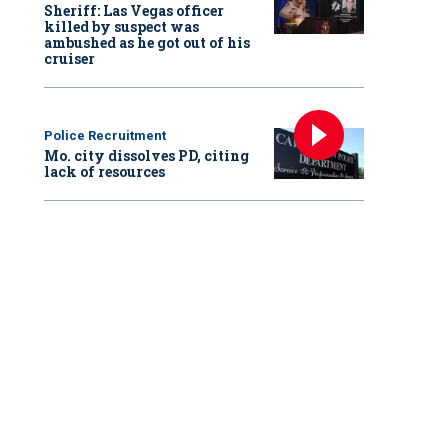
Sheriff: Las Vegas officer
killed by suspect was
ambushed as he got out of his
cruiser
Police Recruitment
Mo. city dissolves PD, citing
lack of resources