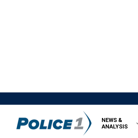
NEWS &
ANALYSIS