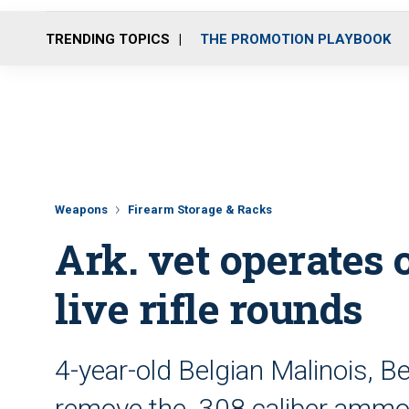
TRENDING TOPICS
THE PROMOTION PLAYBOOK
Weapons
Firearm Storage & Racks
Ark. vet operates 
live rifle rounds
4-year-old Belgian Malinois, B
remove the .308 caliber amm