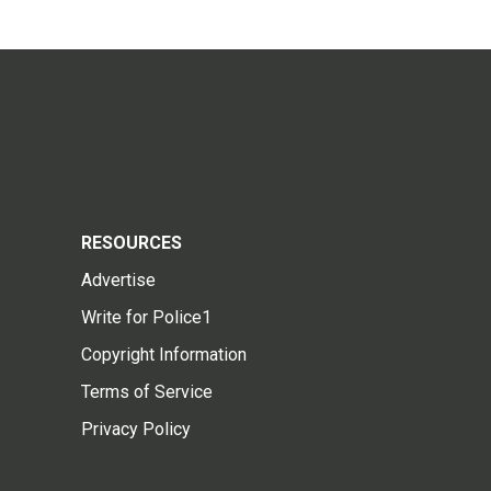
RESOURCES
Advertise
Write for Police1
Copyright Information
Terms of Service
Privacy Policy