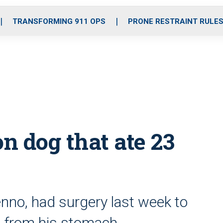
o
r
r
i
e
k
a
n
TRANSFORMING 911 OPS
PRONE RESTRAINT RULE
m
on dog that ate 23
enno, had surgery last week to
o from his stomach