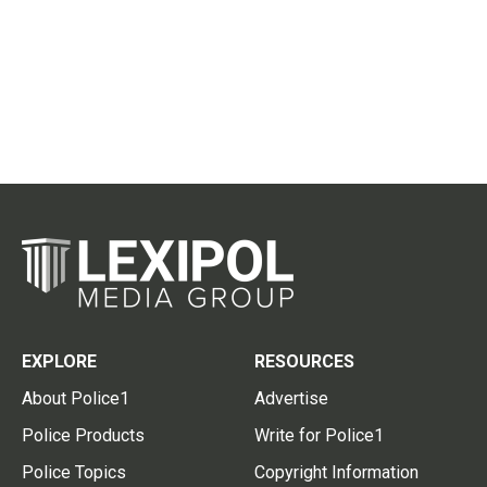
EXPLORE
RESOURCES
About Police1
Advertise
Police Products
Write for Police1
Police Topics
Copyright Information