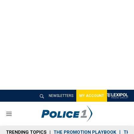
NEWSLETTERS
MY ACCOUNT
M
e
n
TRENDING TOPICS
THE PROMOTION PLAYBOOK
THE 