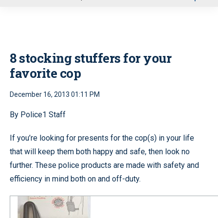
u
8 stocking stuffers for your
favorite cop
December 16, 2013 01:11 PM
By Police1 Staff
If you’re looking for presents for the cop(s) in your life
that will keep them both happy and safe, then look no
further. These police products are made with safety and
efficiency in mind both on and off-duty.