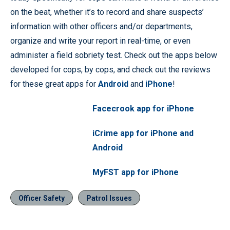
on the beat, whether it’s to record and share suspects’
information with other officers and/or departments,
organize and write your report in real-time, or even
administer a field sobriety test. Check out the apps below
developed for cops, by cops, and check out the reviews
for these great apps for
Android
and
iPhone
!
Facecrook app for iPhone
iCrime app for iPhone and
Android
MyFST app for iPhone
Officer Safety
Patrol Issues