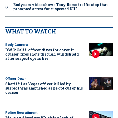
Bodycam video shows Tony Romo traffic stop that
prompted arrest for suspected DUI
WHAT TO WATCH
Body Camera
BWC: Calif. officer dives for cover in
cruiser, fires shots through windshield
after suspect opens fire
Officer Down
Sheriff: Las Vegas officer killed by
suspect was ambushed as he got out of his
cruiser
Police Recruitment
Mo. city dissolves PD, citing lack of