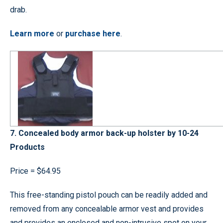
drab.
Learn more
or
purchase here
.
7. Concealed body armor back-up holster by 10-24
Products
Price = $64.95
This free-standing pistol pouch can be readily added and
removed from any concealable armor vest and provides
and provides an enclosed and non-intrusive spot on your