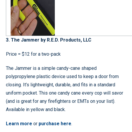
3. The Jammer by R.E.D. Products, LLC
Price = $12 for a two-pack
The Jammer is a simple candy-cane shaped
polypropylene plastic device used to keep a door from
closing. It’s lightweight, durable, and fits in a standard
uniform pocket. This one candy cane every cop will savor
(and is great for any firefighters or EMTs on your list).
Available in yellow and black.
Learn more
or
purchase here
.