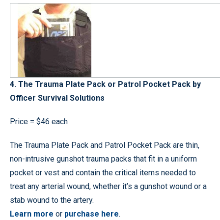
4. The Trauma Plate Pack or Patrol Pocket Pack by
Officer Survival Solutions
Price = $46 each
The Trauma Plate Pack and Patrol Pocket Pack are thin,
non-intrusive gunshot trauma packs that fit in a uniform
pocket or vest and contain the critical items needed to
treat any arterial wound, whether it’s a gunshot wound or a
stab wound to the artery.
Learn more
or
purchase here
.