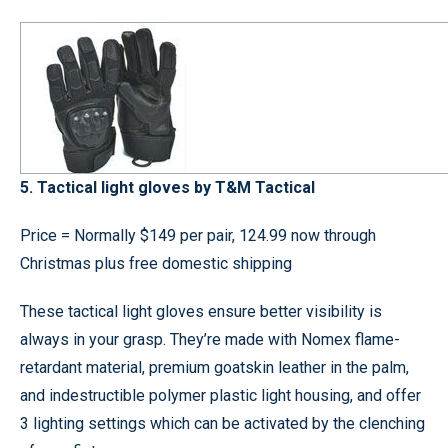
5. Tactical light gloves by T&M Tactical
Price = Normally $149 per pair, 124.99 now through
Christmas plus free domestic shipping
These tactical light gloves ensure better visibility is
always in your grasp. They’re made with Nomex flame-
retardant material, premium goatskin leather in the palm,
and indestructible polymer plastic light housing, and offer
3 lighting settings which can be activated by the clenching