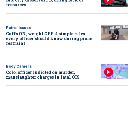
resources
Patrol Issues
Cuffs ON, weight OFF: 4 simple rules
every officer should know during prone
restraint
Body Camera
Colo. officer indicted on murder,
manslaughter charges in fatal OIS