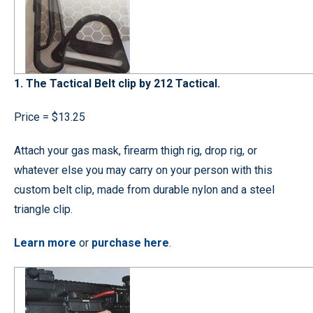
1. The Tactical Belt clip by 212 Tactical.
Price = $13.25
Attach your gas mask, firearm thigh rig, drop rig, or
whatever else you may carry on your person with this
custom belt clip, made from durable nylon and a steel
triangle clip.
Learn more
or
purchase here
.