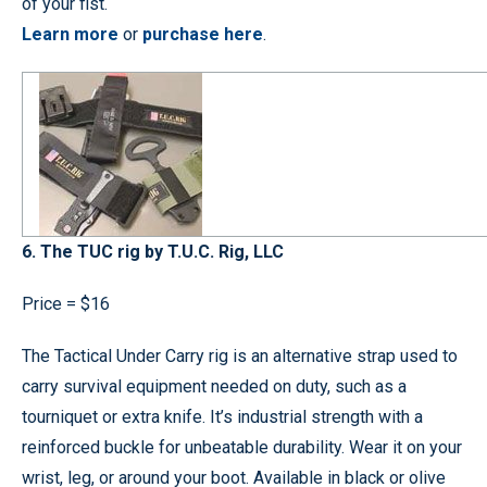
of your fist.
Learn more
or
purchase here
.
6. The TUC rig by T.U.C. Rig, LLC
Price = $16
The Tactical Under Carry rig is an alternative strap used to
carry survival equipment needed on duty, such as a
tourniquet or extra knife. It’s industrial strength with a
reinforced buckle for unbeatable durability. Wear it on your
wrist, leg, or around your boot. Available in black or olive