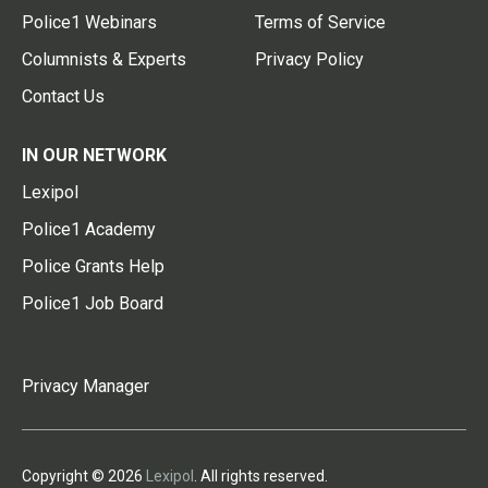
Police1 Webinars
Terms of Service
Columnists & Experts
Privacy Policy
Contact Us
IN OUR NETWORK
Lexipol
Police1 Academy
Police Grants Help
Police1 Job Board
Privacy Manager
Copyright © 2026
Lexipol
. All rights reserved.