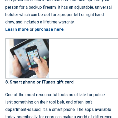
person for a backup firearm. It has an adjustable, universal
holster which can be set for a proper left or right hand
draw, and includes a lifetime warranty.
Learn more
or
purchase here
.
8. Smart phone or iTunes gift card
One of the most resourceful tools as of late for police
isn’t something on their tool belt, and often isn’t
department-issued; it’s a smart phone. The apps available
today specifically for cops can make a world of difference