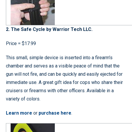
2. The Safe Cycle by Warrior Tech LLC.
Price = $17.99
This small, simple device is inserted into a firearm’s
chamber and serves as a visible peace of mind that the
gun will not fire, and can be quickly and easily ejected for
immediate use. A great gift idea for cops who share their
cruisers or firearms with other officers. Available in a
variety of colors.
Learn more
or
purchase here
.