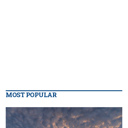
MOST POPULAR