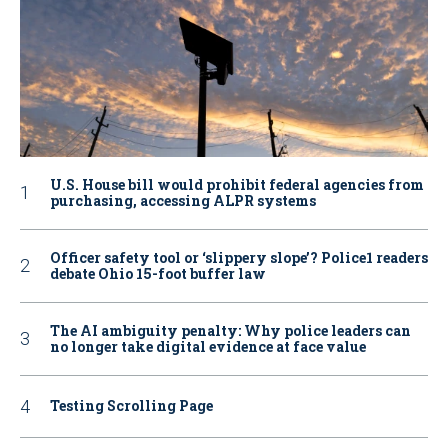
U.S. House bill would prohibit federal agencies from
purchasing, accessing ALPR systems
Officer safety tool or ‘slippery slope’? Police1 readers
debate Ohio 15-foot buffer law
The AI ambiguity penalty: Why police leaders can
no longer take digital evidence at face value
Testing Scrolling Page