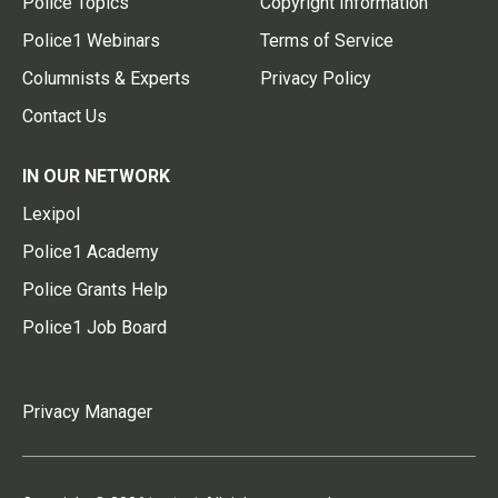
Police Topics
Copyright Information
Police1 Webinars
Terms of Service
Columnists & Experts
Privacy Policy
Contact Us
IN OUR NETWORK
Lexipol
Police1 Academy
Police Grants Help
Police1 Job Board
Privacy Manager