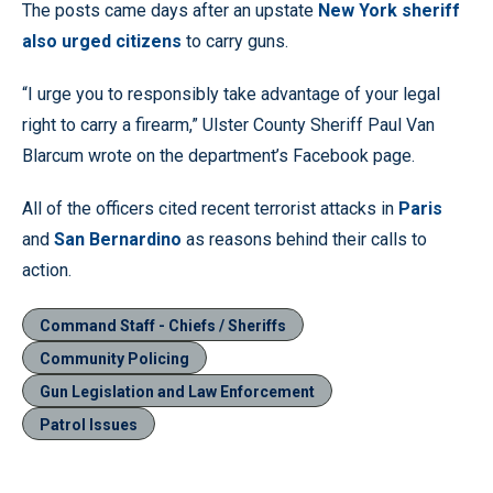
The posts came days after an upstate
New York sheriff
also urged citizens
to carry guns.
“I urge you to responsibly take advantage of your legal
right to carry a firearm,” Ulster County Sheriff Paul Van
Blarcum wrote on the department’s Facebook page.
All of the officers cited recent terrorist attacks in
Paris
and
San Bernardino
as reasons behind their calls to
action.
Command Staff - Chiefs / Sheriffs
Community Policing
Gun Legislation and Law Enforcement
Patrol Issues