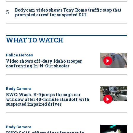
Bodycam video shows Tony Romo traffic stop that
prompted arrest for suspected DUI
WHAT TO WATCH
Police Heroes
Video shows off-duty Idaho trooper
confronting In-N-Out shooter
Body Camera
BWC: Wash. K-9 jumps through car
window after 40-minute standoff with
suspected impaired driver
Body Camera
BWC: Calif. officer dives for cover in