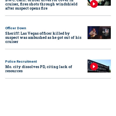
cruiser, fires shots through windshield
after suspect opens fire
Officer Down
Sheriff: Las Vegas officer killed by
suspect was ambushed as he got out of his
cruiser
Police Recruitment
Mo. city dissolves PD, citing lack of
resources