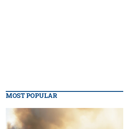
MOST POPULAR