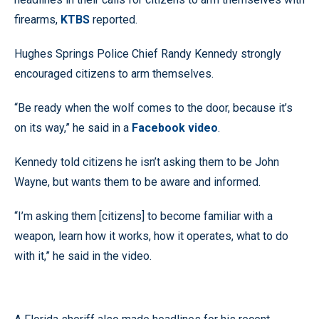
firearms,
KTBS
reported.
Hughes Springs Police Chief Randy Kennedy strongly
encouraged citizens to arm themselves.
“Be ready when the wolf comes to the door, because it’s
on its way,” he said in a
Facebook video
.
Kennedy told citizens he isn’t asking them to be John
Wayne, but wants them to be aware and informed.
“I’m asking them [citizens] to become familiar with a
weapon, learn how it works, how it operates, what to do
with it,” he said in the video.