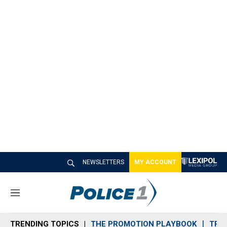
NEWSLETTERS
MY ACCOUNT
M
e
n
TRENDING TOPICS
THE PROMOTION PLAYBOOK
TRA