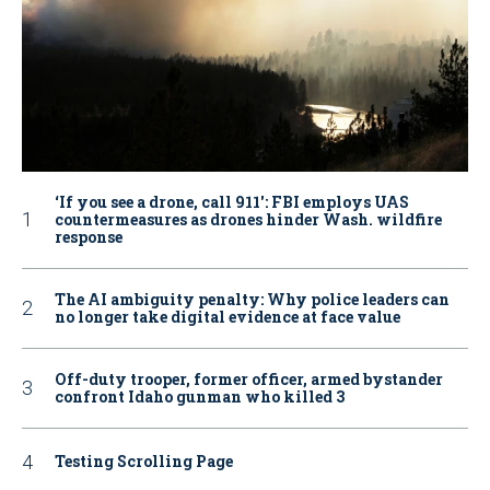
‘If you see a drone, call 911': FBI employs UAS
countermeasures as drones hinder Wash. wildfire
response
The AI ambiguity penalty: Why police leaders can
no longer take digital evidence at face value
Off-duty trooper, former officer, armed bystander
confront Idaho gunman who killed 3
Testing Scrolling Page