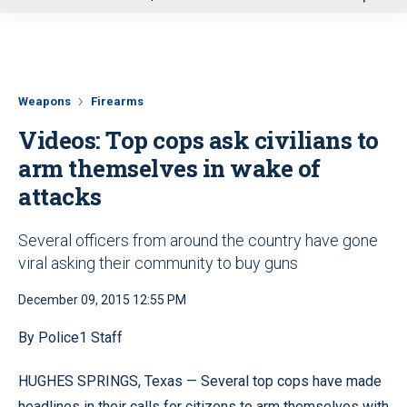
u
Weapons
Firearms
Videos: Top cops ask civilians to
arm themselves in wake of
attacks
Several officers from around the country have gone
viral asking their community to buy guns
December 09, 2015 12:55 PM
By Police1 Staff
HUGHES SPRINGS, Texas — Several top cops have made
headlines in their calls for citizens to arm themselves with