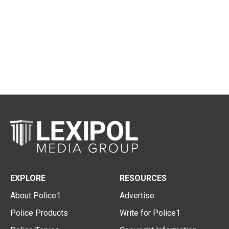
EXPLORE
RESOURCES
About Police1
Advertise
Police Products
Write for Police1