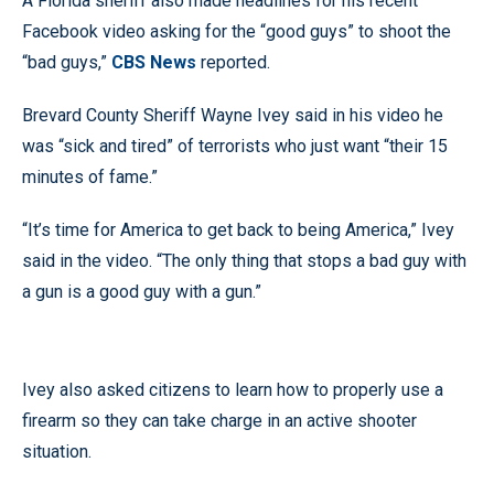
A Florida sheriff also made headlines for his recent
Facebook video asking for the “good guys” to shoot the
“bad guys,”
CBS News
reported.
Brevard County Sheriff Wayne Ivey said in his video he
was “sick and tired” of terrorists who just want “their 15
minutes of fame.”
“It’s time for America to get back to being America,” Ivey
said in the video. “The only thing that stops a bad guy with
a gun is a good guy with a gun.”
Ivey also asked citizens to learn how to properly use a
firearm so they can take charge in an active shooter
situation.