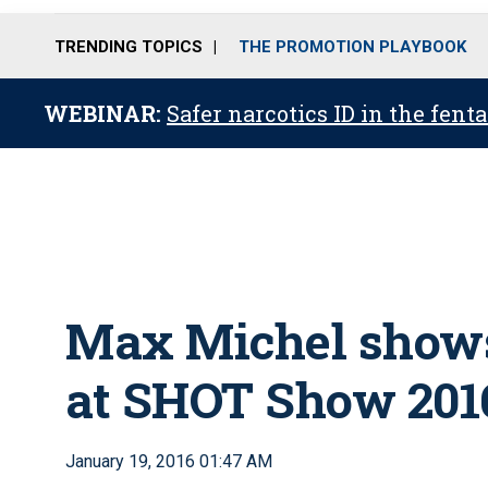
TRENDING TOPICS
THE PROMOTION PLAYBOOK
WEBINAR:
Safer narcotics ID in the fent
Max Michel shows 
at SHOT Show 201
January 19, 2016 01:47 AM