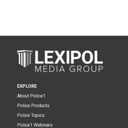
EXPLORE
About Police1
Police Products
Police Topics
Police1 Webinars