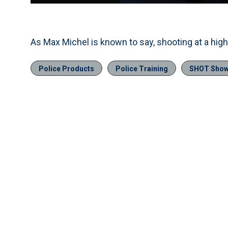
Current
0:04
/
Duration
0:11
Pause
Unmute
Time
As Max Michel is known to say, shooting at a high 
Police Products
Police Training
SHOT Sho