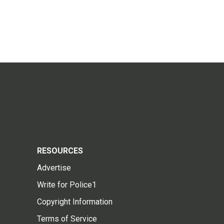
RESOURCES
Advertise
Write for Police1
Copyright Information
Terms of Service