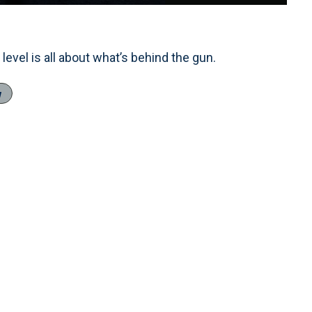
Loaded
:
100.00%
1x
Playback
Fullscreen
Rate
level is all about what’s behind the gun.
w