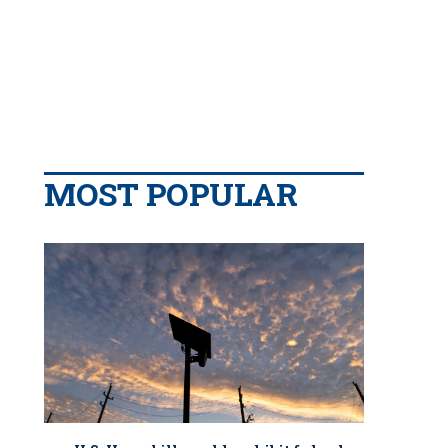
MOST POPULAR