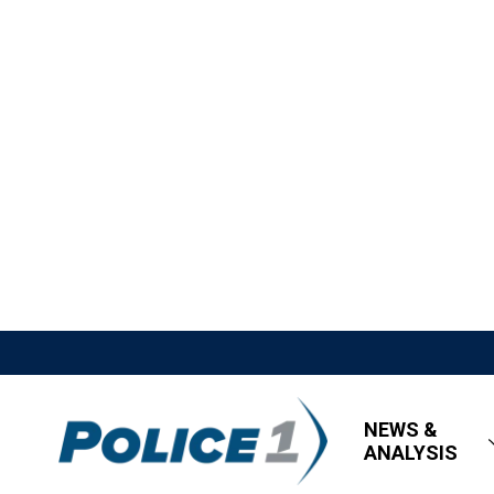
NEWS &
ANALYSIS