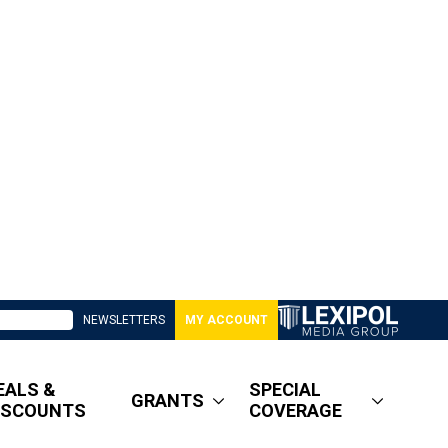
NEWSLETTERS
MY ACCOUNT
EALS &
SPECIAL
GRANTS
ISCOUNTS
COVERAGE