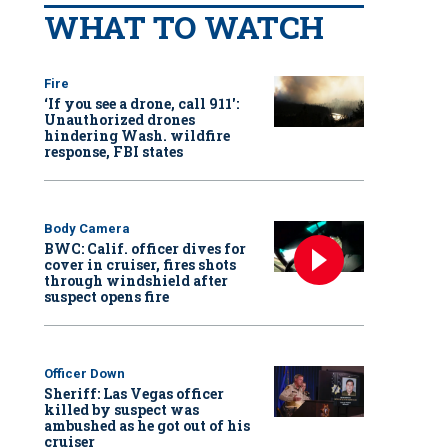
WHAT TO WATCH
Fire
‘If you see a drone, call 911':
Unauthorized drones
hindering Wash. wildfire
response, FBI states
Body Camera
BWC: Calif. officer dives for
cover in cruiser, fires shots
through windshield after
suspect opens fire
Officer Down
Sheriff: Las Vegas officer
killed by suspect was
ambushed as he got out of his
cruiser