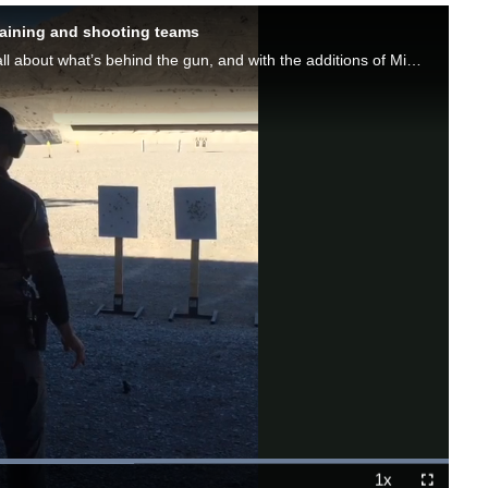
raining and shooting teams
As Max Michel is known to say, shooting at a high level is all about what’s behind the gun, and with the additions of Miculek and Lamb to an already outstanding Sig Sauer team, the people behind the guns coming from the company just got even better.