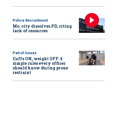
Police Recruitment
Mo. city dissolves PD, citing
lack of resources
Patrol Issues
Cuffs ON, weight OFF: 4
simple rules every officer
should know during prone
restraint