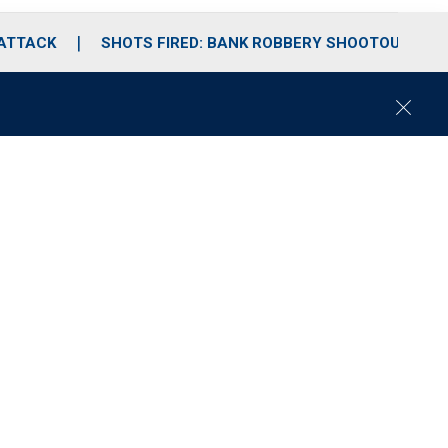
 ATTACK
SHOTS FIRED: BANK ROBBERY SHOOTOUT
C
l
o
s
e