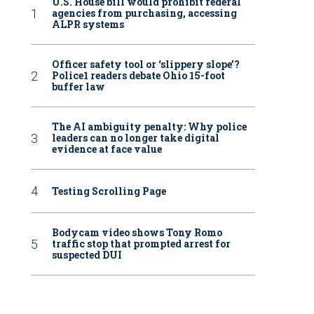
U.S. House bill would prohibit federal
agencies from purchasing, accessing
ALPR systems
Officer safety tool or ‘slippery slope’?
Police1 readers debate Ohio 15-foot
buffer law
The AI ambiguity penalty: Why police
leaders can no longer take digital
evidence at face value
Testing Scrolling Page
Bodycam video shows Tony Romo
traffic stop that prompted arrest for
suspected DUI