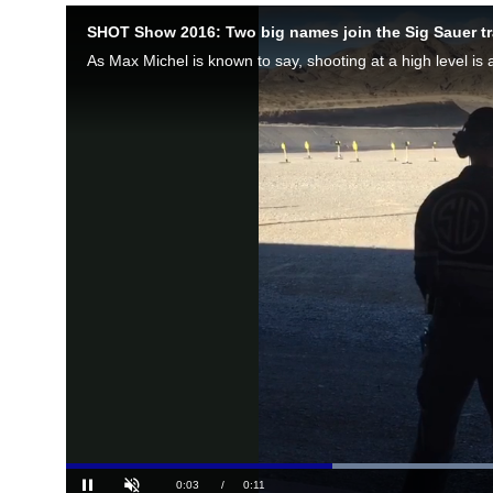
SHOT Show 2016: Two big names join the Sig Sauer t