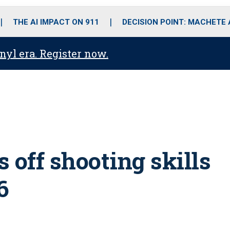
o
r
r
i
e
k
a
n
THE AI IMPACT ON 911
DECISION POINT: MACHETE
m
anyl era. Register now.
off shooting skills
6