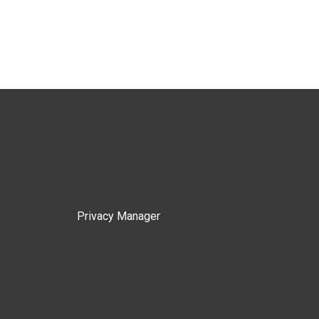
Privacy Manager