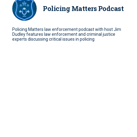
Policing Matters Podcast
Policing Matters law enforcement podcast with host Jim
Dudley features law enforcement and criminal justice
experts discussing critical issues in policing