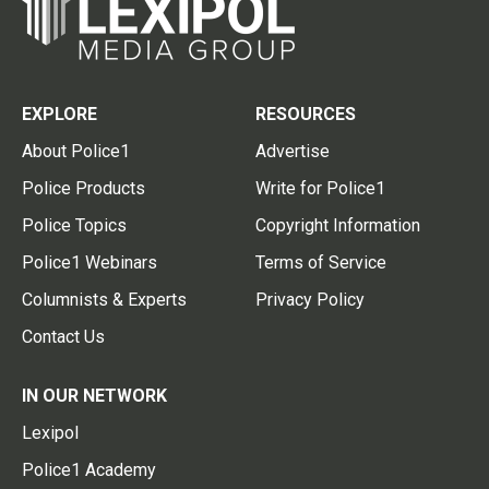
EXPLORE
RESOURCES
About Police1
Advertise
Police Products
Write for Police1
Police Topics
Copyright Information
Police1 Webinars
Terms of Service
Columnists & Experts
Privacy Policy
Contact Us
IN OUR NETWORK
Lexipol
Police1 Academy