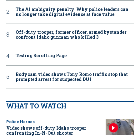
The AI ambiguity penalty: Why police leaders can
no longer take digital evidence at face value
Off-duty trooper, former officer, armed bystander
confront Idaho gunman who killed 3
Testing Scrolling Page
Bodycam video shows Tony Romo traffic stop that
prompted arrest for suspected DUI
WHAT TO WATCH
Police Heroes
Video shows off-duty Idaho trooper
confronting In-N-Out shooter