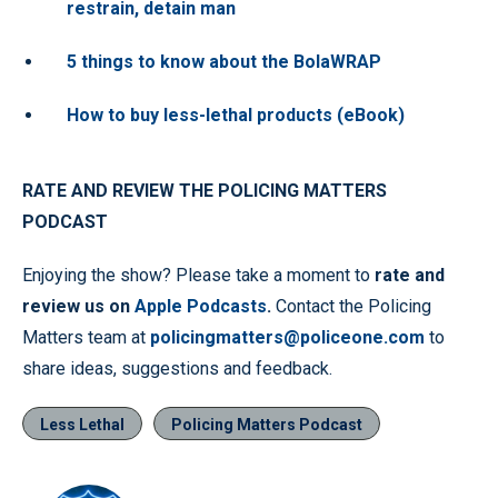
restrain, detain man
5 things to know about the BolaWRAP
How to buy less-lethal products (eBook)
RATE AND REVIEW THE POLICING MATTERS
PODCAST
Enjoying the show? Please take a moment to
rate and
review us on
Apple Podcasts
.
Contact the Policing
Matters team at
policingmatters@policeone.com
to
share ideas, suggestions and feedback.
Less Lethal
Policing Matters Podcast