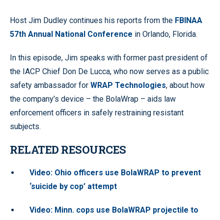
Host Jim Dudley continues his reports from the
FBINAA
57th Annual National Conference
in Orlando, Florida.
In this episode, Jim speaks with former past president of
the IACP Chief Don De Lucca, who now serves as a public
safety ambassador for
WRAP Technologies
, about how
the company’s device – the BolaWrap – aids law
enforcement officers in safely restraining resistant
subjects.
RELATED RESOURCES
Video: Ohio officers use BolaWRAP to prevent
‘suicide by cop’ attempt
Video: Minn. cops use BolaWRAP projectile to