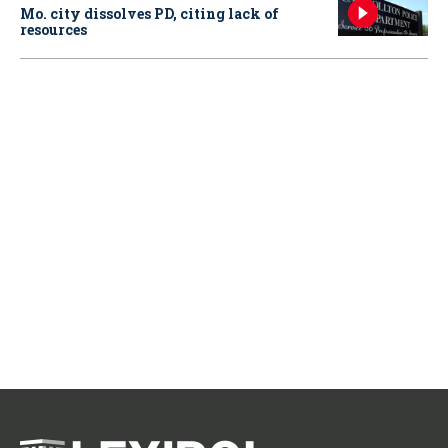
Mo. city dissolves PD, citing lack of
resources