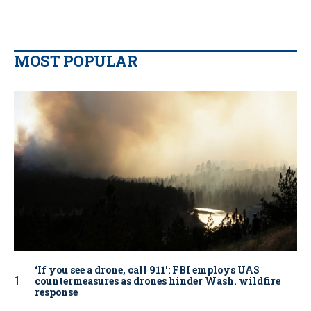
MOST POPULAR
‘If you see a drone, call 911': FBI employs UAS
countermeasures as drones hinder Wash. wildfire
response