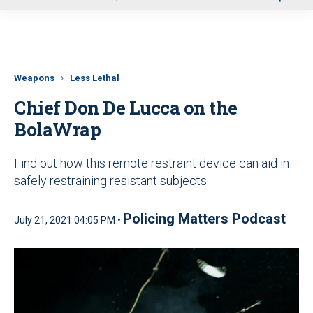
u
Weapons
Less Lethal
Chief Don De Lucca on the
BolaWrap
Find out how this remote restraint device can aid in
safely restraining resistant subjects
Policing Matters Podcast
July 21, 2021 04:05 PM •