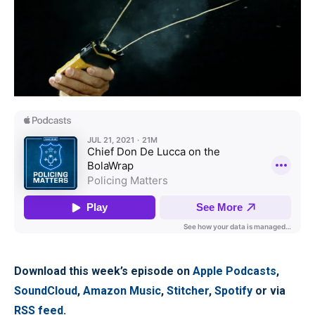
Download this week’s episode on
Apple Podcasts
,
SoundCloud
,
Amazon Music
,
Stitcher
,
Spotify
or via
RSS feed
.