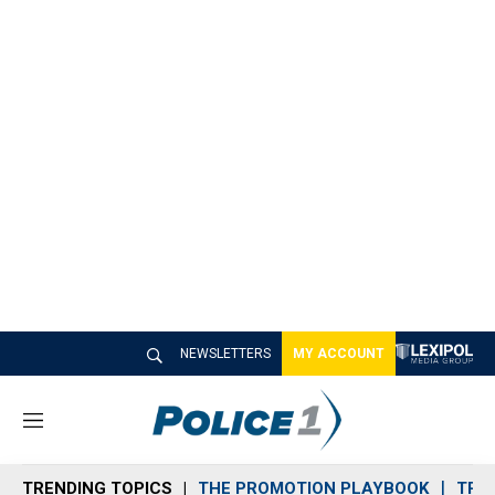
NEWSLETTERS
MY ACCOUNT
M
e
n
TRENDING TOPICS
THE PROMOTION PLAYBOOK
TRA