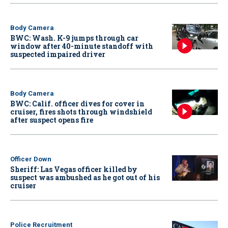
Body Camera
BWC: Wash. K-9 jumps through car
window after 40-minute standoff with
suspected impaired driver
Body Camera
BWC: Calif. officer dives for cover in
cruiser, fires shots through windshield
after suspect opens fire
Officer Down
Sheriff: Las Vegas officer killed by
suspect was ambushed as he got out of his
cruiser
Police Recruitment