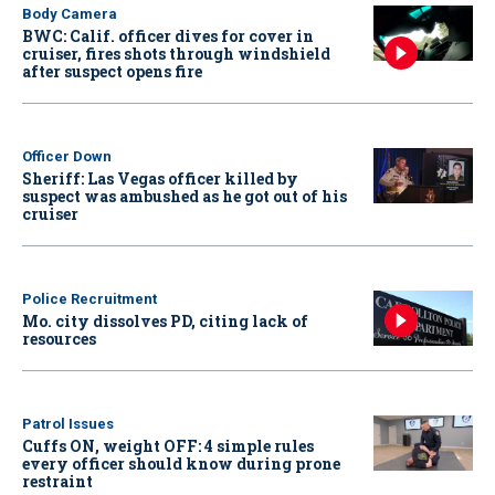
Body Camera
BWC: Calif. officer dives for cover in
cruiser, fires shots through windshield
after suspect opens fire
Officer Down
Sheriff: Las Vegas officer killed by
suspect was ambushed as he got out of his
cruiser
Police Recruitment
Mo. city dissolves PD, citing lack of
resources
Patrol Issues
Cuffs ON, weight OFF: 4 simple rules
every officer should know during prone
restraint