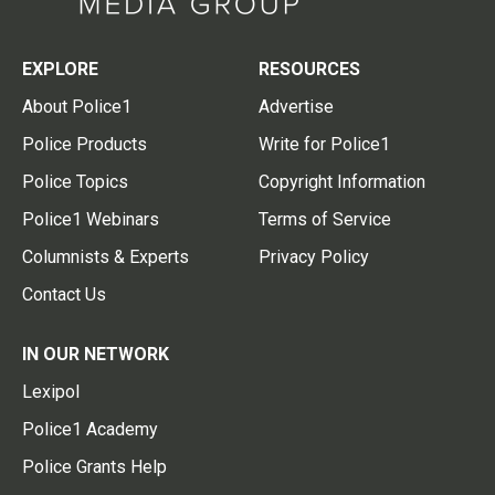
EXPLORE
RESOURCES
About Police1
Advertise
Police Products
Write for Police1
Police Topics
Copyright Information
Police1 Webinars
Terms of Service
Columnists & Experts
Privacy Policy
Contact Us
IN OUR NETWORK
Lexipol
Police1 Academy
Police Grants Help