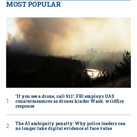
MOST POPULAR
‘If you see a drone, call 911': FBI employs UAS
countermeasures as drones hinder Wash. wildfire
response
The AI ambiguity penalty: Why police leaders can
no longer take digital evidence at face value