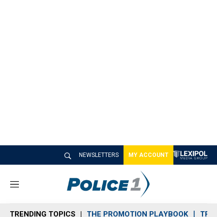
NEWSLETTERS
MY ACCOUNT
M
e
n
TRENDING TOPICS
THE PROMOTION PLAYBOOK
TRA