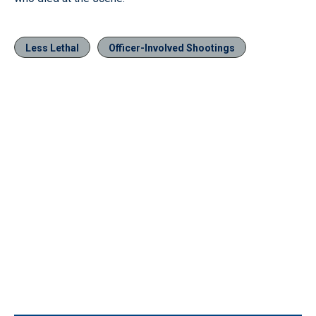
Less Lethal
Officer-Involved Shootings