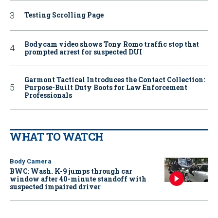
Testing Scrolling Page
Bodycam video shows Tony Romo traffic stop that
prompted arrest for suspected DUI
Garmont Tactical Introduces the Contact Collection:
Purpose-Built Duty Boots for Law Enforcement
Professionals
WHAT TO WATCH
Body Camera
BWC: Wash. K-9 jumps through car
window after 40-minute standoff with
suspected impaired driver