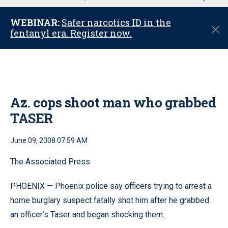
u
WEBINAR:
Safer narcotics ID in the
C
fentanyl era. Register now.
l
o
s
e
Az. cops shoot man who grabbed
TASER
June 09, 2008 07:59 AM
The Associated Press
PHOENIX — Phoenix police say officers trying to arrest a
home burglary suspect fatally shot him after he grabbed
an officer’s Taser and began shocking them.