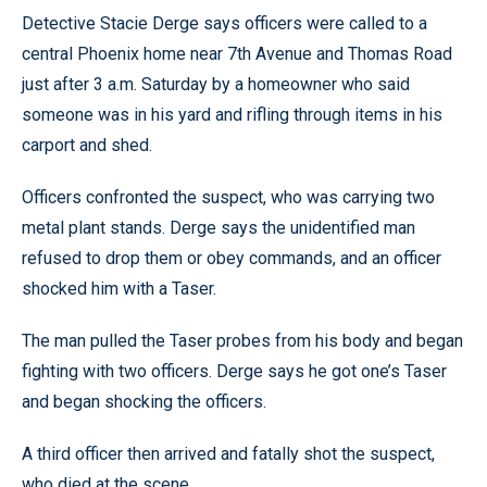
Detective Stacie Derge says officers were called to a
central Phoenix home near 7th Avenue and Thomas Road
just after 3 a.m. Saturday by a homeowner who said
someone was in his yard and rifling through items in his
carport and shed.
Officers confronted the suspect, who was carrying two
metal plant stands. Derge says the unidentified man
refused to drop them or obey commands, and an officer
shocked him with a Taser.
The man pulled the Taser probes from his body and began
fighting with two officers. Derge says he got one’s Taser
and began shocking the officers.
A third officer then arrived and fatally shot the suspect,
who died at the scene.