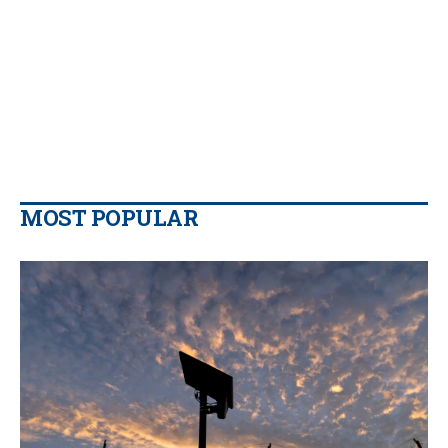
MOST POPULAR