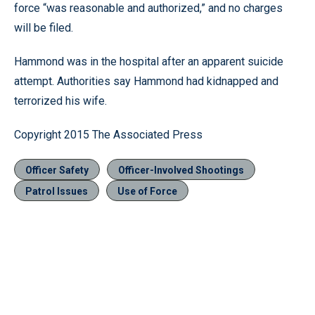
force “was reasonable and authorized,” and no charges
will be filed.
Hammond was in the hospital after an apparent suicide
attempt. Authorities say Hammond had kidnapped and
terrorized his wife.
Copyright 2015 The Associated Press
Officer Safety
Officer-Involved Shootings
Patrol Issues
Use of Force