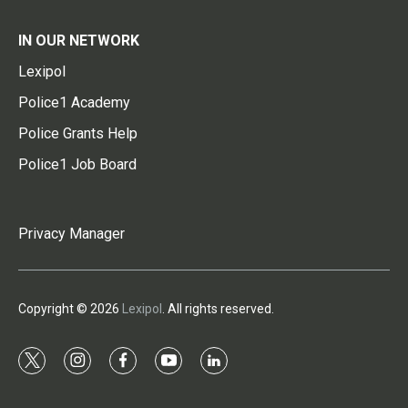
IN OUR NETWORK
Lexipol
Police1 Academy
Police Grants Help
Police1 Job Board
Privacy Manager
Copyright © 2026
Lexipol
. All rights reserved.
t
i
f
y
l
w
n
a
o
i
i
s
c
u
n