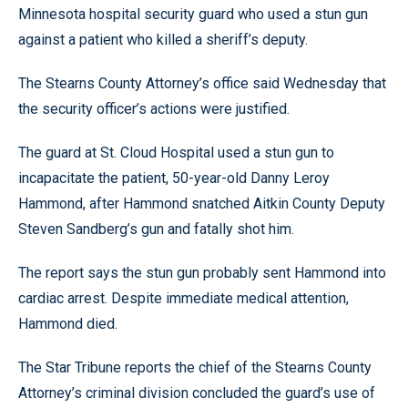
Minnesota hospital security guard who used a stun gun
against a patient who killed a sheriff’s deputy.
The Stearns County Attorney’s office said Wednesday that
the security officer’s actions were justified.
The guard at St. Cloud Hospital used a stun gun to
incapacitate the patient, 50-year-old Danny Leroy
Hammond, after Hammond snatched Aitkin County Deputy
Steven Sandberg’s gun and fatally shot him.
The report says the stun gun probably sent Hammond into
cardiac arrest. Despite immediate medical attention,
Hammond died.
The Star Tribune reports the chief of the Stearns County
Attorney’s criminal division concluded the guard’s use of