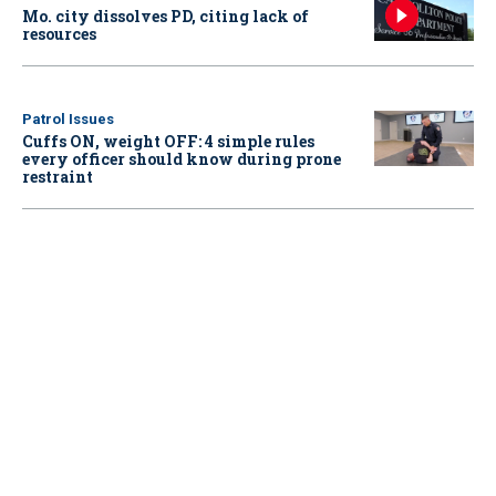
Mo. city dissolves PD, citing lack of
resources
Patrol Issues
Cuffs ON, weight OFF: 4 simple rules
every officer should know during prone
restraint