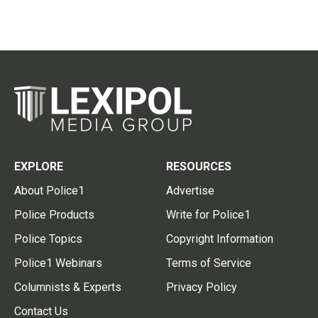
EXPLORE
RESOURCES
About Police1
Advertise
Police Products
Write for Police1
Police Topics
Copyright Information
Police1 Webinars
Terms of Service
Columnists & Experts
Privacy Policy
Contact Us