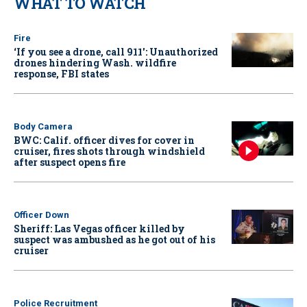
WHAT TO WATCH
Fire
‘If you see a drone, call 911': Unauthorized
drones hindering Wash. wildfire
response, FBI states
Body Camera
BWC: Calif. officer dives for cover in
cruiser, fires shots through windshield
after suspect opens fire
Officer Down
Sheriff: Las Vegas officer killed by
suspect was ambushed as he got out of his
cruiser
Police Recruitment