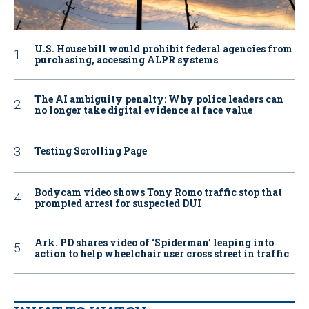
U.S. House bill would prohibit federal agencies from
purchasing, accessing ALPR systems
The AI ambiguity penalty: Why police leaders can
no longer take digital evidence at face value
Testing Scrolling Page
Bodycam video shows Tony Romo traffic stop that
prompted arrest for suspected DUI
Ark. PD shares video of ‘Spiderman’ leaping into
action to help wheelchair user cross street in traffic