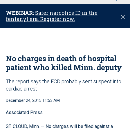
u
WEBINAR:
Safer narcotics ID in the
C
fentanyl era. Register now.
l
o
s
e
No charges in death of hospital
patient who killed Minn. deputy
The report says the ECD probably sent suspect into
cardiac arrest
December 24, 2015 11:53 AM
Associated Press
ST. CLOUD, Minn. — No charges will be filed against a