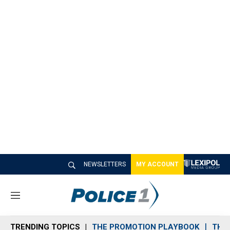
NEWSLETTERS
MY ACCOUNT
M
e
n
TRENDING TOPICS
THE PROMOTION PLAYBOOK
THE 