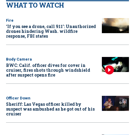
WHAT TO WATCH
Fire
‘If you see a drone, call 911': Unauthorized
drones hindering Wash. wildfire
response, FBI states
Body Camera
BWC: Calif. officer dives for cover in
cruiser, fires shots through windshield
after suspect opens fire
Officer Down
Sheriff: Las Vegas officer killed by
suspect was ambushed as he got out of his
cruiser