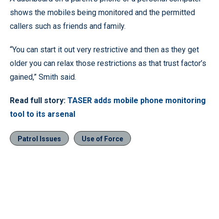
shows the mobiles being monitored and the permitted
callers such as friends and family.
“You can start it out very restrictive and then as they get
older you can relax those restrictions as that trust factor’s
gained,” Smith said.
Read full story:
TASER adds mobile phone monitoring
tool to its arsenal
Patrol Issues
Use of Force