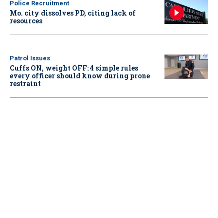
Police Recruitment
Mo. city dissolves PD, citing lack of
resources
Patrol Issues
Cuffs ON, weight OFF: 4 simple rules
every officer should know during prone
restraint