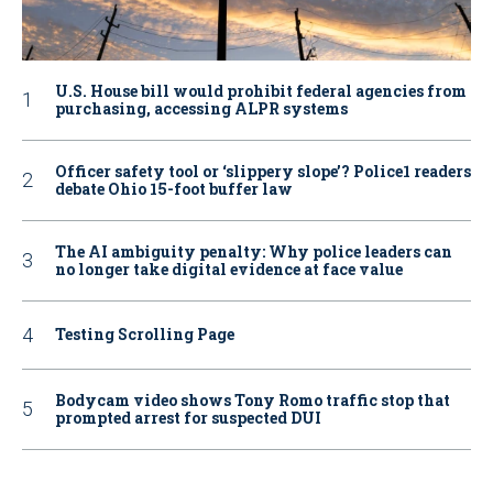
U.S. House bill would prohibit federal agencies from
purchasing, accessing ALPR systems
Officer safety tool or ‘slippery slope’? Police1 readers
debate Ohio 15-foot buffer law
The AI ambiguity penalty: Why police leaders can
no longer take digital evidence at face value
Testing Scrolling Page
Bodycam video shows Tony Romo traffic stop that
prompted arrest for suspected DUI