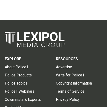
EXPLORE
RESOURCES
About Police1
Advertise
Police Products
Write for Police1
Police Topics
Copyright Information
Police1 Webinars
Terms of Service
Columnists & Experts
Privacy Policy