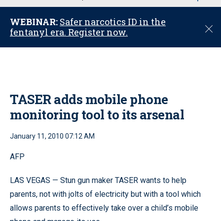
u
WEBINAR:
Safer narcotics ID in the
C
fentanyl era. Register now.
l
o
s
e
TASER adds mobile phone
monitoring tool to its arsenal
January 11, 2010 07:12 AM
AFP
LAS VEGAS — Stun gun maker TASER wants to help
parents, not with jolts of electricity but with a tool which
allows parents to effectively take over a child’s mobile