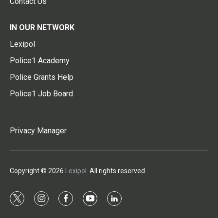
Contact Us
IN OUR NETWORK
Lexipol
Police1 Academy
Police Grants Help
Police1 Job Board
Privacy Manager
Copyright © 2026
Lexipol
. All rights reserved.
t
i
f
y
l
w
n
a
o
i