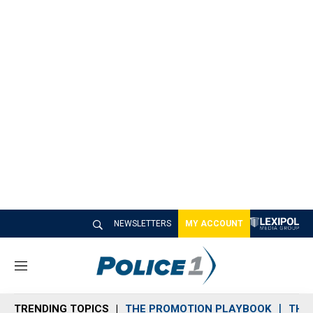
NEWSLETTERS
MY ACCOUNT
M
e
n
TRENDING TOPICS
THE PROMOTION PLAYBOOK
THE 