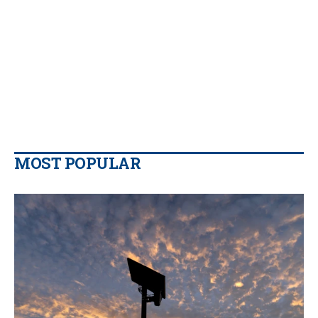
MOST POPULAR