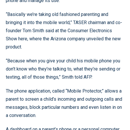
phone and manage its use.
“Basically we’re taking old fashioned parenting and
bringing it into the mobile world,” TASER chairman and co-
founder Tom Smith said at the Consumer Electronics
Show here, where the Arizona company unveiled the new
product.
“Because when you give your child his mobile phone you
don’t know who they’re talking to, what they’re sending or
texting, all of those things,” Smith told AFP.
The phone application, called “Mobile Protector,” allows a
parent to screen a child’s incoming and outgoing calls and
messages, block particular numbers and even listen in on
a conversation.
A dashboard on a parent’s phone or a personal computer