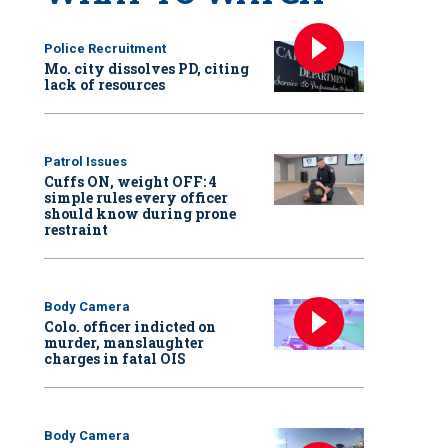
Police Recruitment
Mo. city dissolves PD, citing
lack of resources
Patrol Issues
Cuffs ON, weight OFF: 4
simple rules every officer
should know during prone
restraint
Body Camera
Colo. officer indicted on
murder, manslaughter
charges in fatal OIS
Body Camera