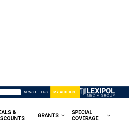
NEWSLETTERS
MY ACCOUNT
EALS &
SPECIAL
GRANTS
ISCOUNTS
COVERAGE