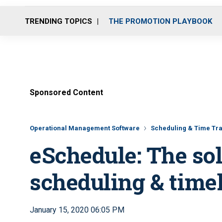
TRENDING TOPICS
THE PROMOTION PLAYBOOK
Sponsored Content
Operational Management Software
Scheduling & Time Tra
eSchedule: The sol
scheduling & time
January 15, 2020 06:05 PM