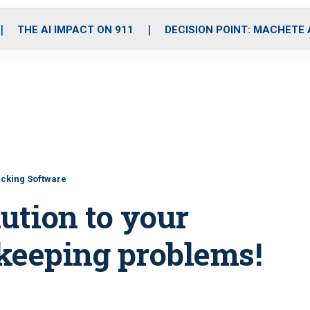
o
r
r
i
e
k
a
n
THE AI IMPACT ON 911
DECISION POINT: MACHETE
m
cking Software
ution to your
keeping problems!