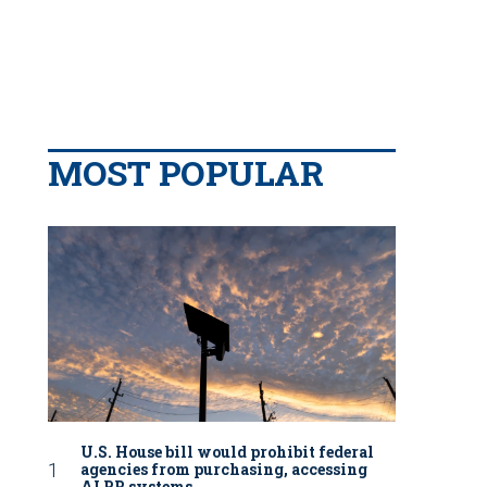
MOST POPULAR
U.S. House bill would prohibit federal
agencies from purchasing, accessing
ALPR systems