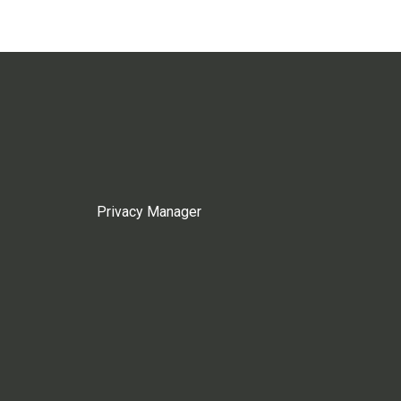
Privacy Manager