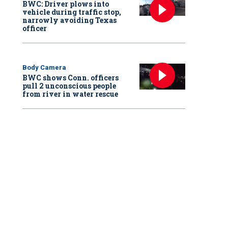
BWC: Driver plows into
vehicle during traffic stop,
narrowly avoiding Texas
officer
Body Camera
BWC shows Conn. officers
pull 2 unconscious people
from river in water rescue