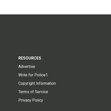
RESOURCES
Advertise
Write for Police1
Copyright Information
Terms of Service
Privacy Policy