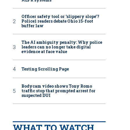
Officer safety tool or ‘slippery slope’?
Police1 readers debate Ohio 15-foot
buffer law
The AI ambiguity penalty: Why police
leaders can no longer take digital
evidence at face value
Testing Scrolling Page
Bodycam video shows Tony Romo
traffic stop that prompted arrest for
suspected DUI
WHAT TO WATCH