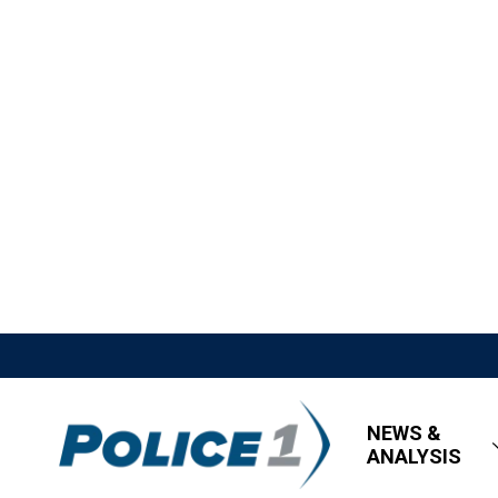
NEWS &
ANALYSIS