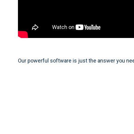
Our powerful software is just the answer you ne