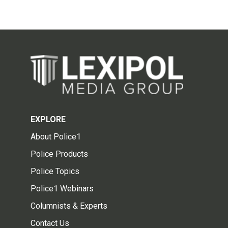
EXPLORE
About Police1
Police Products
Police Topics
Police1 Webinars
Columnists & Experts
Contact Us