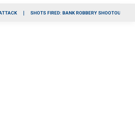
 ATTACK
SHOTS FIRED: BANK ROBBERY SHOOTOUT