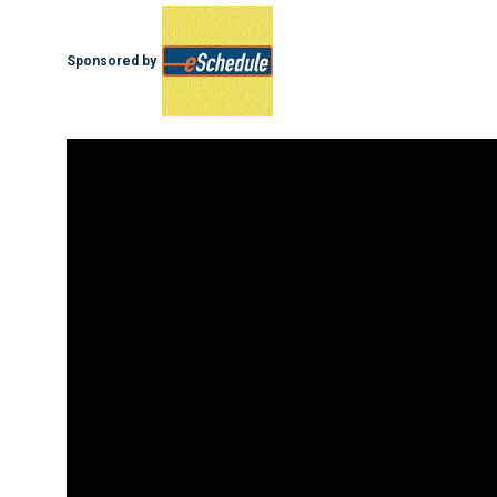
Sponsored by