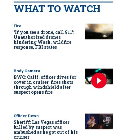
WHAT TO WATCH
Fire
‘If you see a drone, call 911':
Unauthorized drones
hindering Wash. wildfire
response, FBI states
Body Camera
BWC: Calif. officer dives for
cover in cruiser, fires shots
through windshield after
suspect opens fire
Officer Down
Sheriff: Las Vegas officer
killed by suspect was
ambushed as he got out of his
cruiser