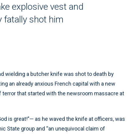
ake explosive vest and
 fatally shot him
d wielding a butcher knife was shot to death by
lting an already anxious French capital with a new
of terror that started with the newsroom massacre at
od is great!"— as he waved the knife at officers, was
ic State group and “an unequivocal claim of