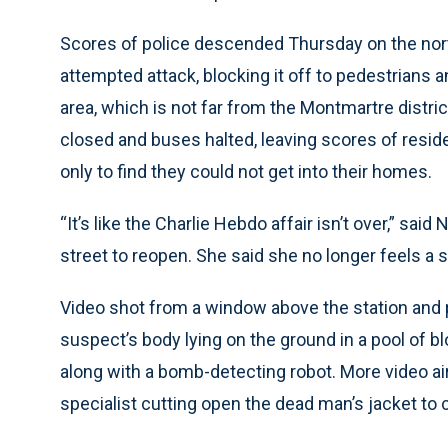
Scores of police descended Thursday on the nort
attempted attack, blocking it off to pedestrians a
area, which is not far from the Montmartre distri
closed and buses halted, leaving scores of reside
only to find they could not get into their homes.
“It’s like the Charlie Hebdo affair isn’t over,” said
street to reopen. She said she no longer feels a 
Video shot from a window above the station and
suspect’s body lying on the ground in a pool of bl
along with a bomb-detecting robot. More video ai
specialist cutting open the dead man’s jacket to c