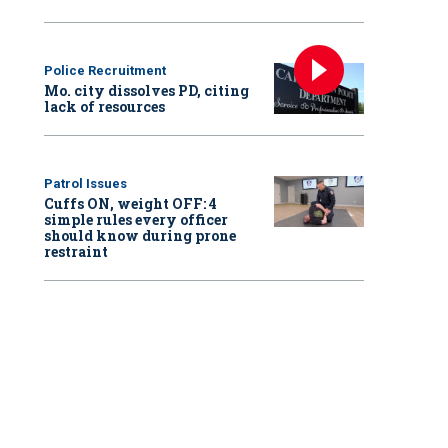
Police Recruitment
Mo. city dissolves PD, citing
lack of resources
Patrol Issues
Cuffs ON, weight OFF: 4
simple rules every officer
should know during prone
restraint