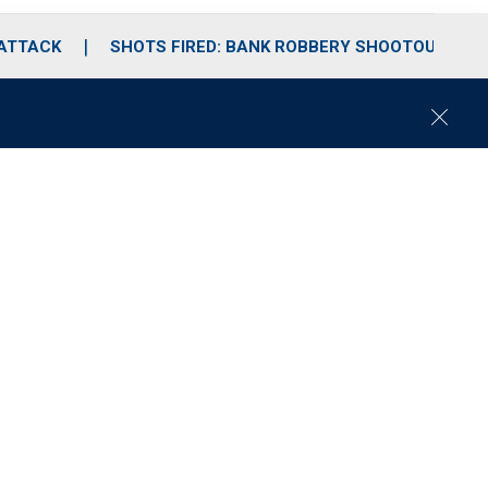
 ATTACK
SHOTS FIRED: BANK ROBBERY SHOOTOUT
C
l
o
s
e