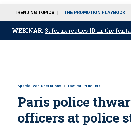
TRENDING TOPICS
THE PROMOTION PLAYBOOK
WEBINAR:
Safer narcotics ID in the fent
Specialized Operations
Tactical Products
Paris police thwar
officers at police 