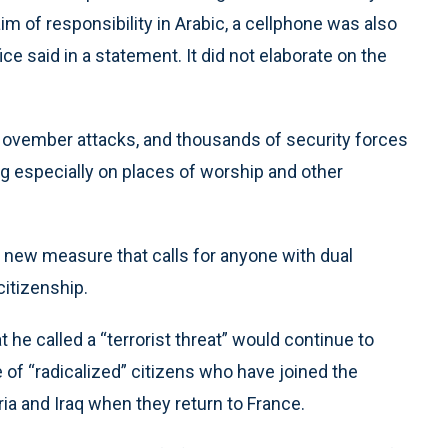
m of responsibility in Arabic, a cellphone was also
ce said in a statement. It did not elaborate on the
November attacks, and thousands of security forces
g especially on places of worship and other
l new measure that calls for anyone with dual
citizenship.
 he called a “terrorist threat” would continue to
e of “radicalized” citizens who have joined the
ria and Iraq when they return to France.