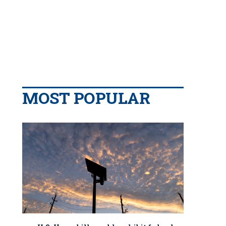
MOST POPULAR