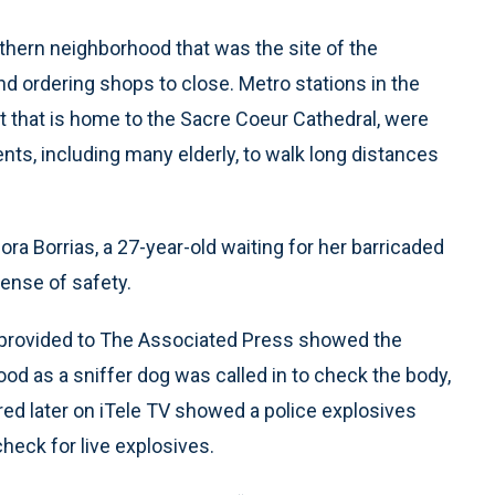
hern neighborhood that was the site of the
nd ordering shops to close. Metro stations in the
ct that is home to the Sacre Coeur Cathedral, were
nts, including many elderly, to walk long distances
 Nora Borrias, a 27-year-old waiting for her barricaded
sense of safety.
 provided to The Associated Press showed the
ood as a sniffer dog was called in to check the body,
red later on iTele TV showed a police explosives
heck for live explosives.