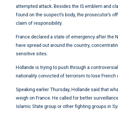
attempted attack. Besides the IS emblem and clai
found on the suspect’s body, the prosecutor’s offi
claim of responsibility.
France declared a state of emergency after the 
have spread out around the country, concentratin
sensitive sites.
Hollande is trying to push through a controversia
nationality convicted of terrorism to lose French 
Speaking earlier Thursday, Hollande said that what
weigh on France. He called for better surveillanc
Islamic State group or other fighting groups in Sy