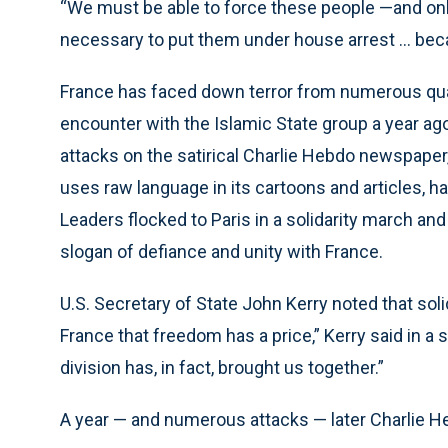
“We must be able to force these people —and only 
necessary to put them under house arrest ... bec
France has faced down terror from numerous quar
encounter with the Islamic State group a year ago
attacks on the satirical Charlie Hebdo newspaper
uses raw language in its cartoons and articles, 
Leaders flocked to Paris in a solidarity march an
slogan of defiance and unity with France.
U.S. Secretary of State John Kerry noted that sol
France that freedom has a price,” Kerry said in 
division has, in fact, brought us together.”
A year — and numerous attacks — later Charlie Hebd