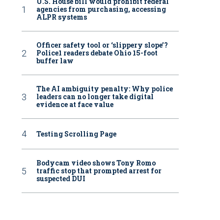
U.S. House bill would prohibit federal
agencies from purchasing, accessing
ALPR systems
Officer safety tool or ‘slippery slope’?
Police1 readers debate Ohio 15-foot
buffer law
The AI ambiguity penalty: Why police
leaders can no longer take digital
evidence at face value
Testing Scrolling Page
Bodycam video shows Tony Romo
traffic stop that prompted arrest for
suspected DUI