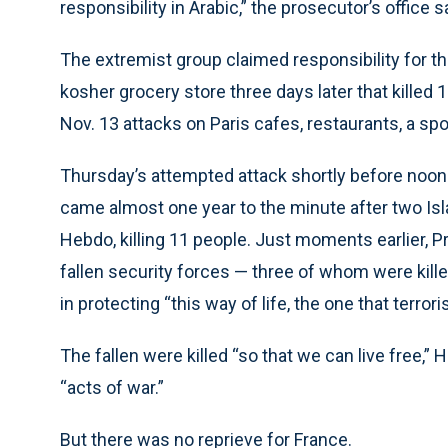
responsibility in Arabic,” the prosecutor’s office s
The extremist group claimed responsibility for th
kosher grocery store three days later that killed
Nov. 13 attacks on Paris cafes, restaurants, a spo
Thursday’s attempted attack shortly before noon 
came almost one year to the minute after two Isla
Hebdo, killing 11 people. Just moments earlier, 
fallen security forces — three of whom were killed 
in protecting “this way of life, the one that terrori
The fallen were killed “so that we can live free,”
“acts of war.”
But there was no reprieve for France.