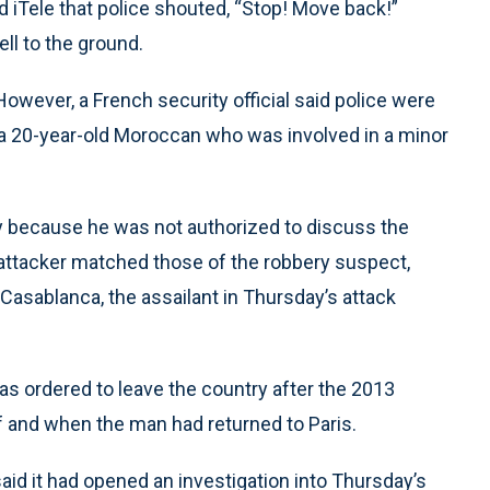
 iTele that police shouted, “Stop! Move back!”
ll to the ground.
 However, a French security official said police were
s a 20-year-old Moroccan who was involved in a minor
ty because he was not authorized to discuss the
d attacker matched those of the robbery suspect,
f Casablanca, the assailant in Thursday’s attack
was ordered to leave the country after the 2013
if and when the man had returned to Paris.
 said it had opened an investigation into Thursday’s