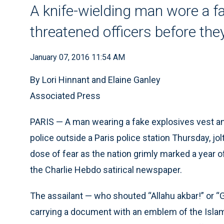
A knife-wielding man wore a f
threatened officers before they
January 07, 2016 11:54 AM
By Lori Hinnant and Elaine Ganley
Associated Press
PARIS — A man wearing a fake explosives vest an
police outside a Paris police station Thursday, jo
dose of fear as the nation grimly marked a year 
the Charlie Hebdo satirical newspaper.
The assailant — who shouted “Allahu akbar!” or “G
carrying a document with an emblem of the Islam