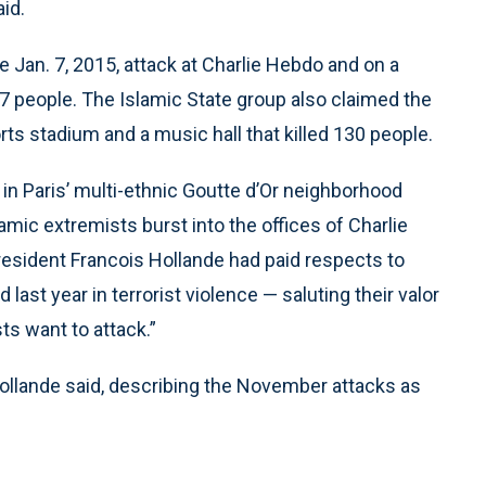
aid.
e Jan. 7, 2015, attack at Charlie Hebdo and on a
 17 people. The Islamic State group also claimed the
rts stadium and a music hall that killed 130 people.
in Paris’ multi-ethnic Goutte d’Or neighborhood
mic extremists burst into the offices of Charlie
President Francois Hollande had paid respects to
last year in terrorist violence — saluting their valor
sts want to attack.”
 Hollande said, describing the November attacks as