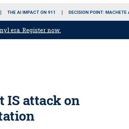
o
r
r
i
e
k
a
n
THE AI IMPACT ON 911
DECISION POINT: MACHETE
m
anyl era. Register now.
t IS attack on
station