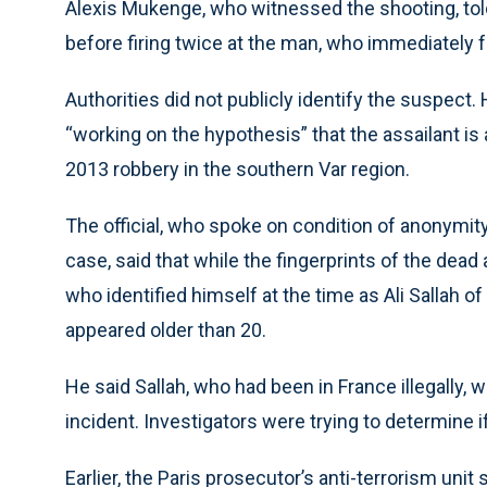
Alexis Mukenge, who witnessed the shooting, told
before firing twice at the man, who immediately fe
Authorities did not publicly identify the suspect.
“working on the hypothesis” that the assailant i
2013 robbery in the southern Var region.
The official, who spoke on condition of anonymi
case, said that while the fingerprints of the dea
who identified himself at the time as Ali Sallah o
appeared older than 20.
He said Sallah, who had been in France illegally, 
incident. Investigators were trying to determine 
Earlier, the Paris prosecutor’s anti-terrorism unit