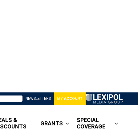
NEWSLETTERS
MY ACCOUNT
EALS &
SPECIAL
GRANTS
ISCOUNTS
COVERAGE