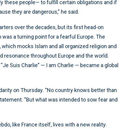
these people— to fulfill certain obligations and if
ause they are dangerous,” he said.
ters over the decades, but its first head-on
 was a turning point for a fearful Europe. The
, which mocks Islam and all organized religion and
had resonance throughout Europe and the world.
d “Je Suis Charlie” — I am Charlie — became a global
idarity on Thursday. “No country knows better than
a statement. “But what was intended to sow fear and
o, like France itself, lives with a new reality.