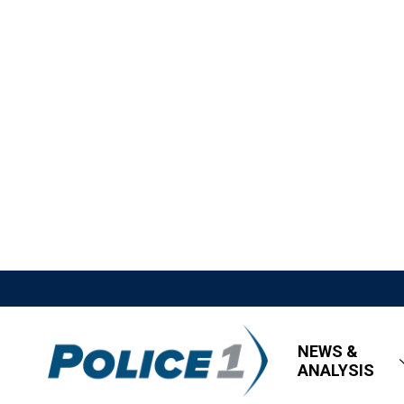
NEWS &
ANALYSIS