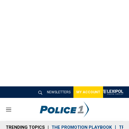
NEWSLETTERS
MY ACCOUNT
M
e
n
TRENDING TOPICS
THE PROMOTION PLAYBOOK
TRA