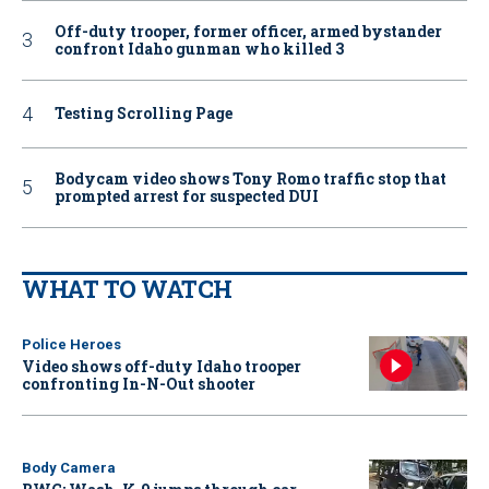
Off-duty trooper, former officer, armed bystander
confront Idaho gunman who killed 3
Testing Scrolling Page
Bodycam video shows Tony Romo traffic stop that
prompted arrest for suspected DUI
WHAT TO WATCH
Police Heroes
Video shows off-duty Idaho trooper
confronting In-N-Out shooter
Body Camera