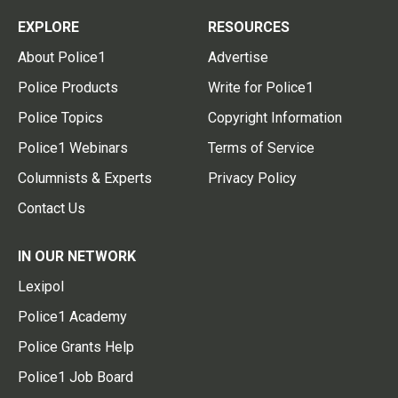
EXPLORE
RESOURCES
About Police1
Advertise
Police Products
Write for Police1
Police Topics
Copyright Information
Police1 Webinars
Terms of Service
Columnists & Experts
Privacy Policy
Contact Us
IN OUR NETWORK
Lexipol
Police1 Academy
Police Grants Help
Police1 Job Board