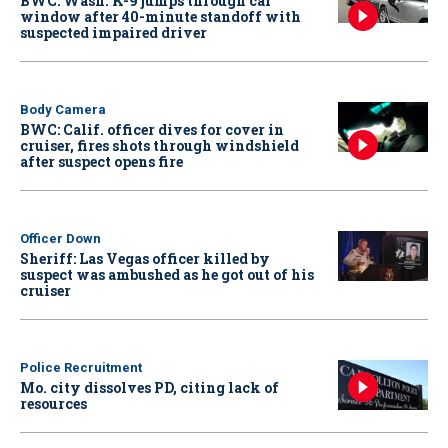
BWC: Wash. K-9 jumps through car
window after 40-minute standoff with
suspected impaired driver
Body Camera
BWC: Calif. officer dives for cover in
cruiser, fires shots through windshield
after suspect opens fire
Officer Down
Sheriff: Las Vegas officer killed by
suspect was ambushed as he got out of his
cruiser
Police Recruitment
Mo. city dissolves PD, citing lack of
resources