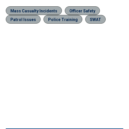
Mass Casualty Incidents
Officer Safety
Patrol Issues
Police Training
SWAT