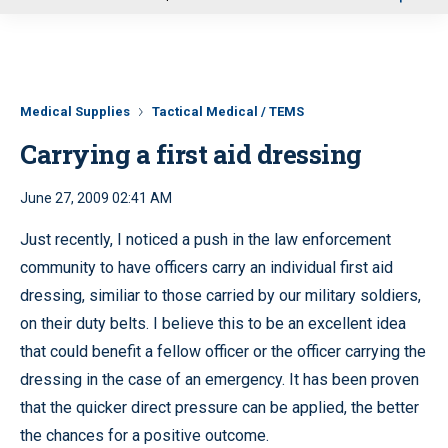
u
Medical Supplies
Tactical Medical / TEMS
Carrying a first aid dressing
June 27, 2009 02:41 AM
Just recently, I noticed a push in the law enforcement
community to have officers carry an individual first aid
dressing, similiar to those carried by our military soldiers,
on their duty belts. I believe this to be an excellent idea
that could benefit a fellow officer or the officer carrying the
dressing in the case of an emergency. It has been proven
that the quicker direct pressure can be applied, the better
the chances for a positive outcome.