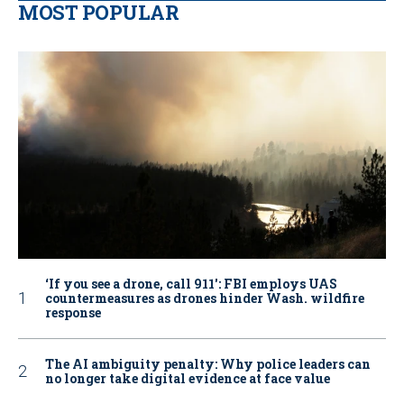
MOST POPULAR
‘If you see a drone, call 911': FBI employs UAS
countermeasures as drones hinder Wash. wildfire
response
The AI ambiguity penalty: Why police leaders can
no longer take digital evidence at face value