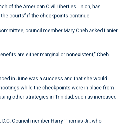
nch of the American Civil Liberties Union, has
 the courts” if the checkpoints continue.
ty committee, council member Mary Cheh asked Lanier
benefits are either marginal or nonexistent,” Cheh
nounced in June was a success and that she would
 shootings while the checkpoints were in place from
using other strategies in Trinidad, such as increased
e. D.C. Council member Harry Thomas Jr., who