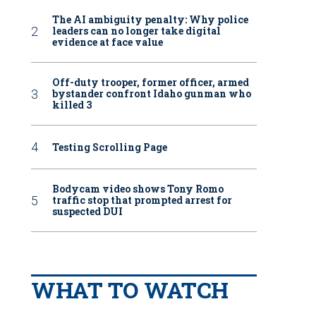
The AI ambiguity penalty: Why police
leaders can no longer take digital
evidence at face value
Off-duty trooper, former officer, armed
bystander confront Idaho gunman who
killed 3
Testing Scrolling Page
Bodycam video shows Tony Romo
traffic stop that prompted arrest for
suspected DUI
WHAT TO WATCH