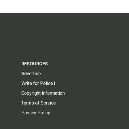
RESOURCES
Advertise
Write for Police1
Copyright Information
Terms of Service
Privacy Policy