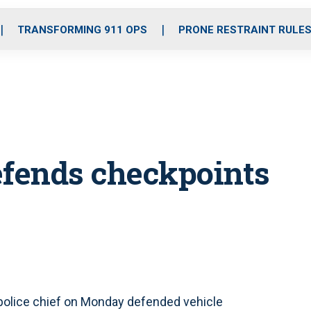
o
r
r
i
e
k
a
n
TRANSFORMING 911 OPS
PRONE RESTRAINT RULE
m
defends checkpoints
police chief on Monday defended vehicle