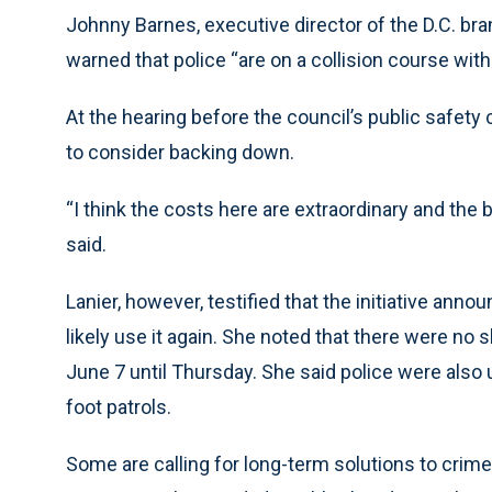
Johnny Barnes, executive director of the D.C. bra
warned that police “are on a collision course with
At the hearing before the council’s public safe
to consider backing down.
“I think the costs here are extraordinary and the 
said.
Lanier, however, testified that the initiative an
likely use it again. She noted that there were no
June 7 until Thursday. She said police were also 
foot patrols.
Some are calling for long-term solutions to crim