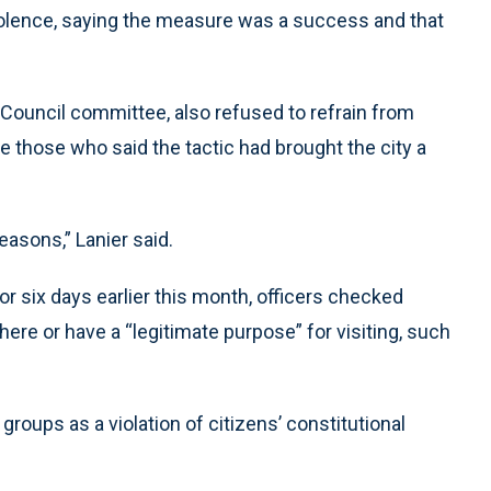
iolence, saying the measure was a success and that
. Council committee, also refused to refrain from
e those who said the tactic had brought the city a
reasons,” Lanier said.
for six days earlier this month, officers checked
there or have a “legitimate purpose” for visiting, such
groups as a violation of citizens’ constitutional