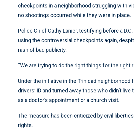
checkpoints in a neighborhood struggling with v
no shootings occurred while they were in place.
Police Chief Cathy Lanier, testifying before a D.C
using the controversial checkpoints again, despit
rash of bad publicity.
“We are trying to do the right things for the right 
Under the initiative in the Trinidad neighborhood 
drivers’ ID and turned away those who didn’t live 
as a doctor’s appointment or a church visit.
The measure has been criticized by civil liberties 
rights.