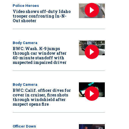
Police Heroes
Video shows off-duty Idaho
trooper confronting In-N-
Out shooter
Body Camera
BWC: Wash. K-9 jumps
through car window after
40-minute standoff with
suspected impaired driver
Body Camera
BWC: Calif. officer dives for
cover in cruiser, fires shots
through windshield after
suspect opens fire
Officer Down