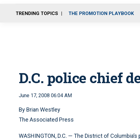
TRENDING TOPICS
THE PROMOTION PLAYBOOK
D.C. police chief 
June 17, 2008 06:04 AM
By Brian Westley
The Associated Press
WASHINGTON, D.C. — The District of Columbia’s 