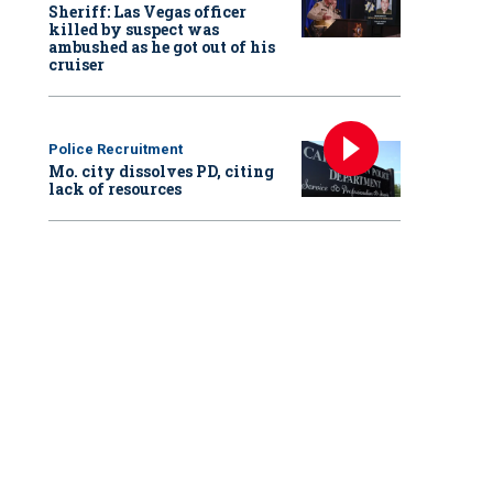
Sheriff: Las Vegas officer
killed by suspect was
ambushed as he got out of his
cruiser
Police Recruitment
Mo. city dissolves PD, citing
lack of resources