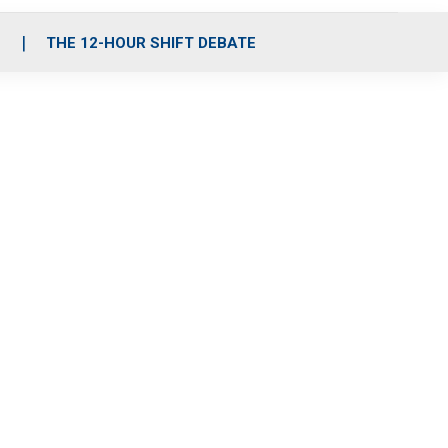
S
THE 12-HOUR SHIFT DEBATE