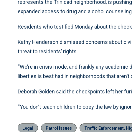
represents the Trinidad neighborhood, is pushing a
expanded access to drug and alcohol counseling 
Residents who testified Monday about the check
Kathy Henderson dismissed concerns about civil li
threat to residents’ rights.
“We’re in crisis mode, and frankly any academic d
liberties is best had in neighborhoods that aren’t 
Deborah Golden said the checkpoints left her fur
“You don’t teach children to obey the law by ignor
Legal
Patrol Issues
Traffic Enforcement, Hi