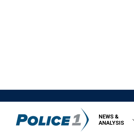
NEWS &
ANALYSIS