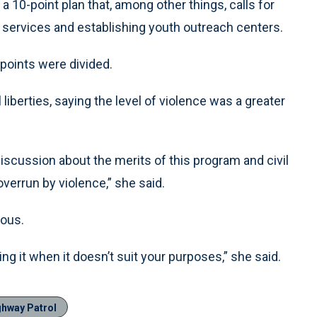
 10-point plan that, among other things, calls for
services and establishing youth outreach centers.
points were divided.
berties, saying the level of violence was a greater
iscussion about the merits of this program and civil
overrun by violence,” she said.
ious.
ing it when it doesn’t suit your purposes,” she said.
ghway Patrol