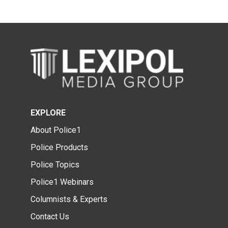
EXPLORE
About Police1
Police Products
Police Topics
Police1 Webinars
Columnists & Experts
Contact Us