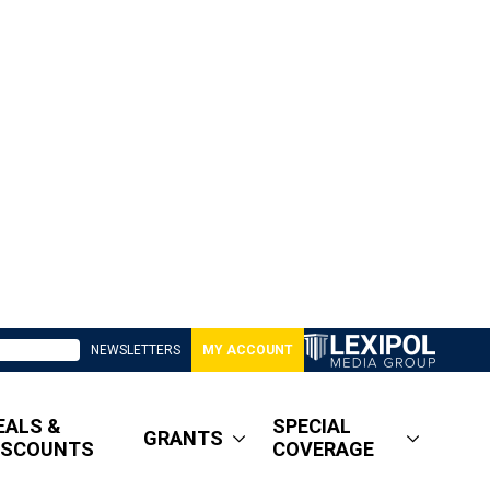
NEWSLETTERS
MY ACCOUNT
EALS &
SPECIAL
GRANTS
ISCOUNTS
COVERAGE