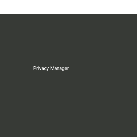
Privacy Manager