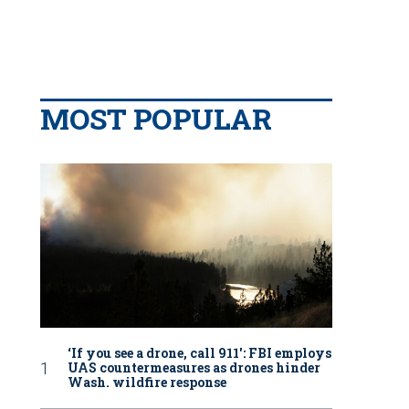
MOST POPULAR
‘If you see a drone, call 911': FBI employs
UAS countermeasures as drones hinder
Wash. wildfire response