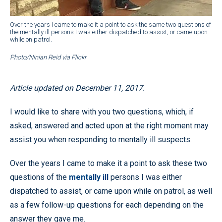
Over the years I came to make it a point to ask the same two questions of
the mentally ill persons I was either dispatched to assist, or came upon
while on patrol.
Photo/Ninian Reid via Flickr
Article updated on December 11, 2017.
I would like to share with you two questions, which, if
asked, answered and acted upon at the right moment may
assist you when responding to mentally ill suspects.
Over the years I came to make it a point to ask these two
questions of the
mentally ill
persons I was either
dispatched to assist, or came upon while on patrol, as well
as a few follow-up questions for each depending on the
answer they gave me.