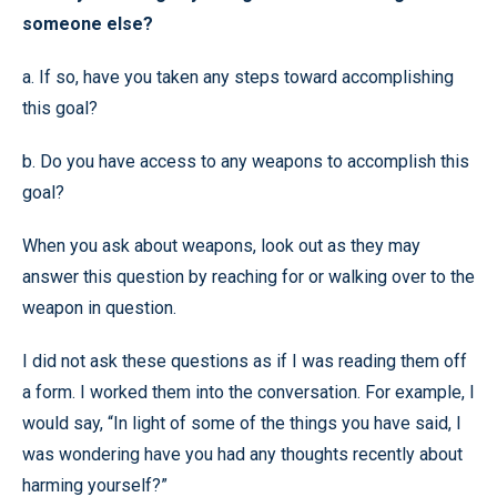
someone else?
a. If so, have you taken any steps toward accomplishing
this goal?
b. Do you have access to any weapons to accomplish this
goal?
When you ask about weapons, look out as they may
answer this question by reaching for or walking over to the
weapon in question.
I did not ask these questions as if I was reading them off
a form. I worked them into the conversation. For example, I
would say, “In light of some of the things you have said, I
was wondering have you had any thoughts recently about
harming yourself?”