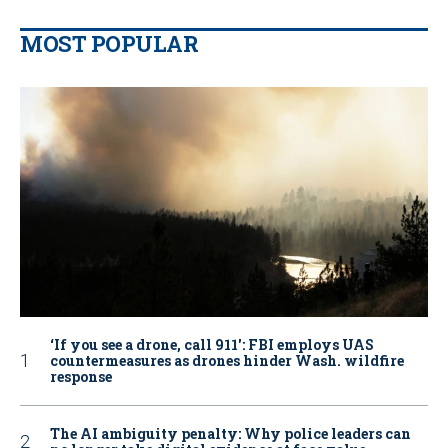
MOST POPULAR
‘If you see a drone, call 911': FBI employs UAS
countermeasures as drones hinder Wash. wildfire
response
The AI ambiguity penalty: Why police leaders can