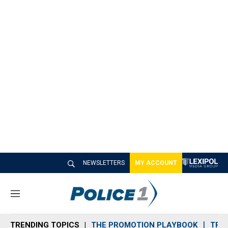
NEWSLETTERS
MY ACCOUNT
M
e
n
TRENDING TOPICS
THE PROMOTION PLAYBOOK
TRA