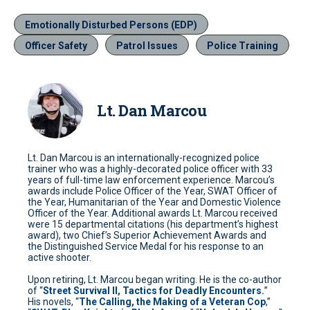
Emotionally Disturbed Persons (EDP)
Officer Safety
Patrol Issues
Police Training
Lt. Dan Marcou
Lt. Dan Marcou is an internationally-recognized police
trainer who was a highly-decorated police officer with 33
years of full-time law enforcement experience. Marcou’s
awards include Police Officer of the Year, SWAT Officer of
the Year, Humanitarian of the Year and Domestic Violence
Officer of the Year. Additional awards Lt. Marcou received
were 15 departmental citations (his department’s highest
award), two Chief’s Superior Achievement Awards and
the Distinguished Service Medal for his response to an
active shooter.
Upon retiring, Lt. Marcou began writing. He is the co-author
of “
Street Survival II, Tactics for Deadly Encounters.
”
His novels, “
The Calling, the Making of a Veteran Cop
,”