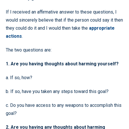
If I received an affirmative answer to these questions, I
would sincerely believe that if the person could say it then
they could do it and I would then take the
appropriate
actions
.
The two questions are:
1. Are you having thoughts about harming yourself?
a. If so, how?
b. If so, have you taken any steps toward this goal?
c. Do you have access to any weapons to accomplish this
goal?
2. Are you having any thoughts about harming