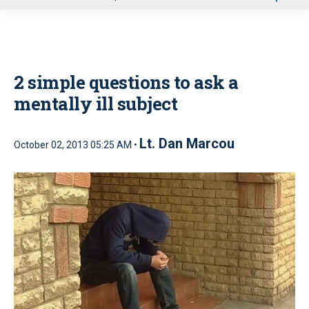
u
2 simple questions to ask a
mentally ill subject
Lt. Dan Marcou
October 02, 2013 05:25 AM •