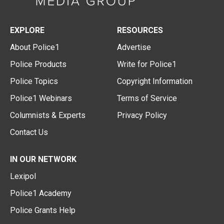
EXPLORE
RESOURCES
About Police1
Advertise
Police Products
Write for Police1
Police Topics
Copyright Information
Police1 Webinars
Terms of Service
Columnists & Experts
Privacy Policy
Contact Us
IN OUR NETWORK
Lexipol
Police1 Academy
Police Grants Help