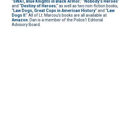
“
SWAT, Blue Knights in Black Armor
,” “
Nobody’s Heroes
”
and “
Destiny of Heroes
,” as well as two non-fiction books,
“
Law Dogs, Great Cops in American History
” and “
Law
Dogs II
.” All of Lt. Marcou’s books are all available at
Amazon
. Dan is a member of the Police1 Editorial
Advisory Board.