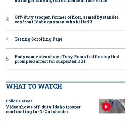
no longer take digital evidence at face value
Off-duty trooper, former officer, armed bystander
confront Idaho gunman who killed 3
Testing Scrolling Page
Bodycam video shows Tony Romo traffic stop that
prompted arrest for suspected DUI
WHAT TO WATCH
Police Heroes
Video shows off-duty Idaho trooper
confronting In-N-Out shooter