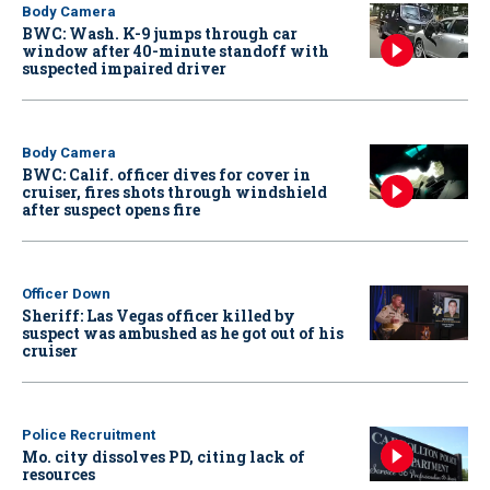
Body Camera
BWC: Wash. K-9 jumps through car
window after 40-minute standoff with
suspected impaired driver
Body Camera
BWC: Calif. officer dives for cover in
cruiser, fires shots through windshield
after suspect opens fire
Officer Down
Sheriff: Las Vegas officer killed by
suspect was ambushed as he got out of his
cruiser
Police Recruitment
Mo. city dissolves PD, citing lack of
resources