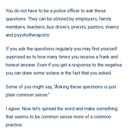
You do not have to be a police officer to ask these
questions. They can be utilized by employers, family
members, teachers, bus drivers, priests, pastors, imams
and psychotherapists.
If you ask the questions regularly you may find yourself
surprised as to how many times you receive a frank and
honest answer. Even if you get a response to the negative
you can draw some solace in the fact that you asked.
Some of you might say, “Asking these questions is just
plain common sense.”
I agree. Now let’s spread the word and make something
that seems to be common sense more of a common
practice.