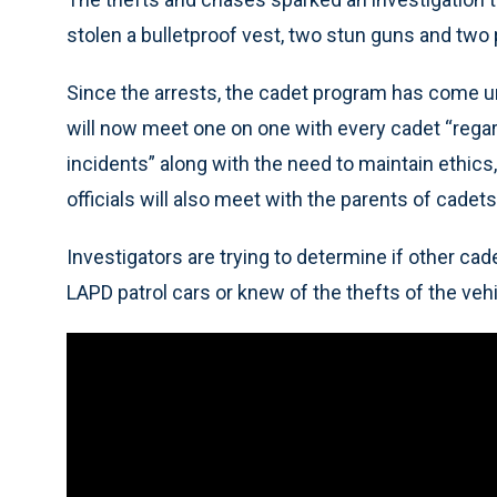
stolen a bulletproof vest, two stun guns and two p
Since the arrests, the cadet program has come un
will now meet one on one with every cadet “regar
incidents” along with the need to maintain ethics
officials will also meet with the parents of cadets
Investigators are trying to determine if other cad
LAPD patrol cars or knew of the thefts of the ve