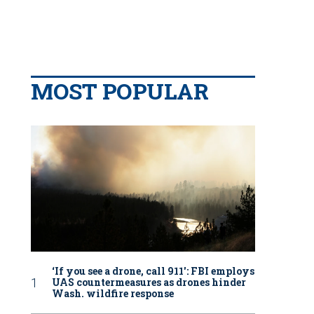
MOST POPULAR
‘If you see a drone, call 911': FBI employs
UAS countermeasures as drones hinder
Wash. wildfire response