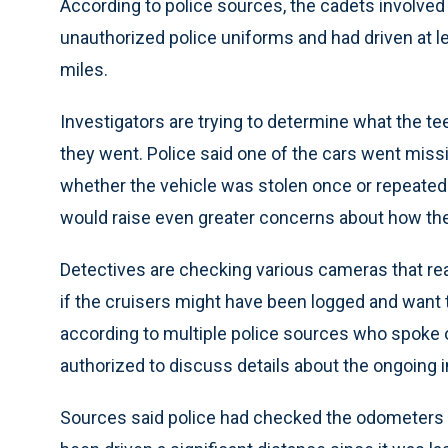
According to police sources, the cadets involved
unauthorized police uniforms and had driven at le
miles.
Investigators are trying to determine what the t
they went. Police said one of the cars went missi
whether the vehicle was stolen once or repeated
would raise even greater concerns about how the
Detectives are checking various cameras that rea
if the cruisers might have been logged and wan
according to multiple police sources who spoke 
authorized to discuss details about the ongoing i
Sources said police had checked the odometers o