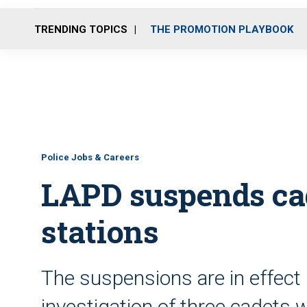
TRENDING TOPICS
THE PROMOTION PLAYBOOK
Police Jobs & Careers
LAPD suspends cad
stations
The suspensions are in effect
investigation of three cadets 