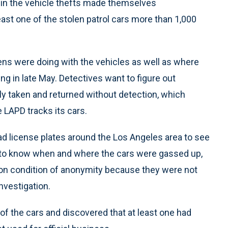
 in the vehicle thefts made themselves
ast one of the stolen patrol cars more than 1,000
eens were doing with the vehicles as well as where
ng in late May. Detectives want to figure out
ly taken and returned without detection, which
 LAPD tracks its cars.
d license plates around the Los Angeles area to see
t to know when and where the cars were gassed up,
on condition of anonymity because they were not
nvestigation.
f the cars and discovered that at least one had