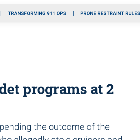
o
r
r
i
e
k
a
n
TRANSFORMING 911 OPS
PRONE RESTRAINT RULE
m
et programs at 2
 pending the outcome of the
who allegedly stole cruisers and