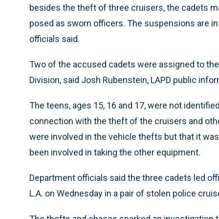
besides the theft of three cruisers, the cadets 
posed as sworn officers. The suspensions are in 
officials said.
Two of the accused cadets were assigned to the 77
Division, said Josh Rubenstein, LAPD public infor
The teens, ages 15, 16 and 17, were not identifi
connection with the theft of the cruisers and oth
were involved in the vehicle thefts but that it 
been involved in taking the other equipment.
Department officials said the three cadets led of
L.A. on Wednesday in a pair of stolen police cru
The thefts and chases sparked an investigation 