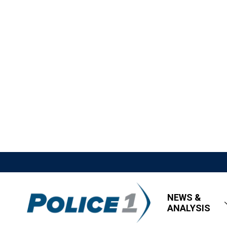
NEWS &
ANALYSIS