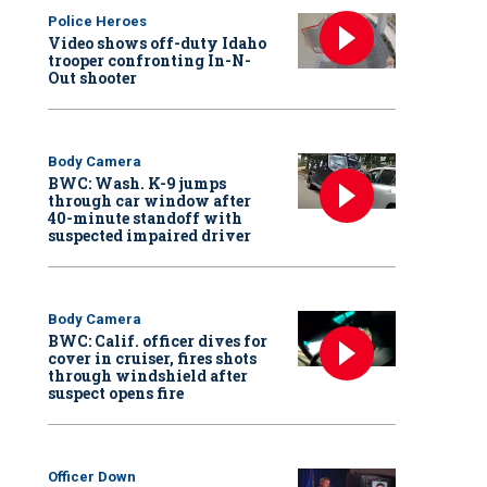
Police Heroes
Video shows off-duty Idaho
trooper confronting In-N-
Out shooter
Body Camera
BWC: Wash. K-9 jumps
through car window after
40-minute standoff with
suspected impaired driver
Body Camera
BWC: Calif. officer dives for
cover in cruiser, fires shots
through windshield after
suspect opens fire
Officer Down