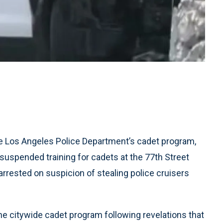
e Los Angeles Police Department’s cadet program,
uspended training for cadets at the 77th Street
arrested on suspicion of stealing police cruisers
he citywide cadet program following revelations that