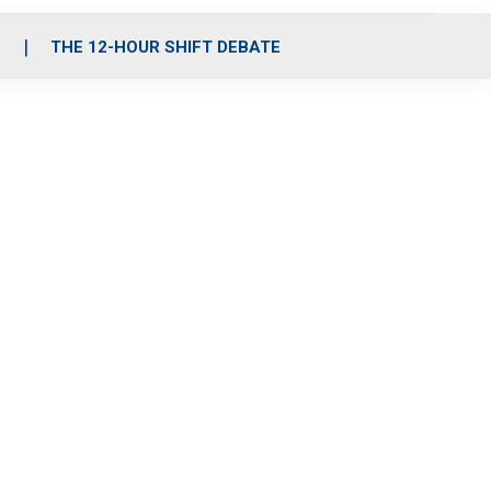
S
THE 12-HOUR SHIFT DEBATE