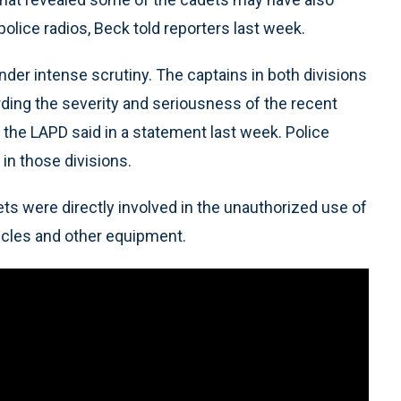
olice radios, Beck told reporters last week.
der intense scrutiny. The captains in both divisions
ding the severity and seriousness of the recent
, the LAPD said in a statement last week. Police
 in those divisions.
ets were directly involved in the unauthorized use of
hicles and other equipment.