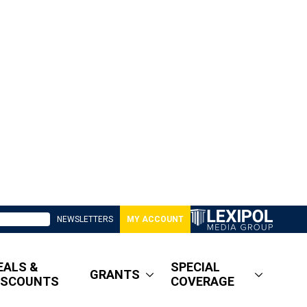
NEWSLETTERS
MY ACCOUNT
EALS &
SPECIAL
GRANTS
ISCOUNTS
COVERAGE