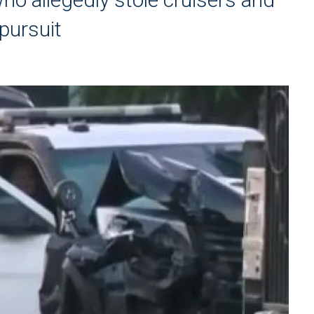
pursuit