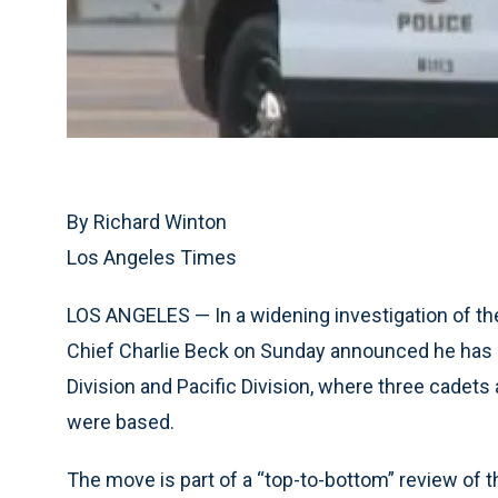
By Richard Winton
Los Angeles Times
LOS ANGELES — In a widening investigation of th
Chief Charlie Beck on Sunday announced he has s
Division and Pacific Division, where three cadets 
were based.
The move is part of a “top-to-bottom” review of t