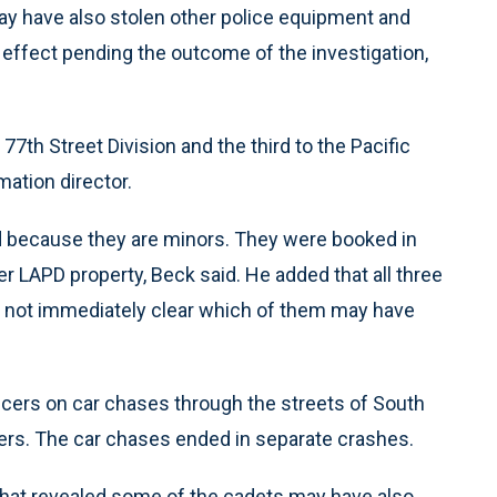
may have also stolen other police equipment and
effect pending the outcome of the investigation,
th Street Division and the third to the Pacific
mation director.
ed because they are minors. They were booked in
er LAPD property, Beck said. He added that all three
was not immediately clear which of them may have
ficers on car chases through the streets of South
isers. The car chases ended in separate crashes.
that revealed some of the cadets may have also