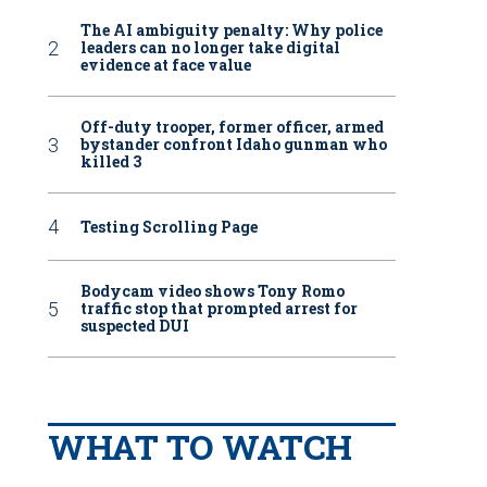
The AI ambiguity penalty: Why police
leaders can no longer take digital
evidence at face value
Off-duty trooper, former officer, armed
bystander confront Idaho gunman who
killed 3
Testing Scrolling Page
Bodycam video shows Tony Romo
traffic stop that prompted arrest for
suspected DUI
WHAT TO WATCH