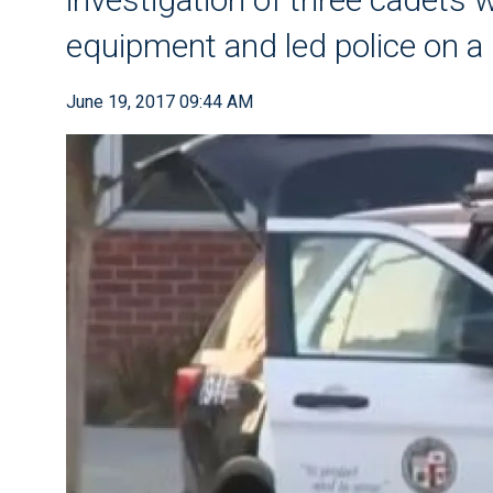
equipment and led police on a 
June 19, 2017 09:44 AM