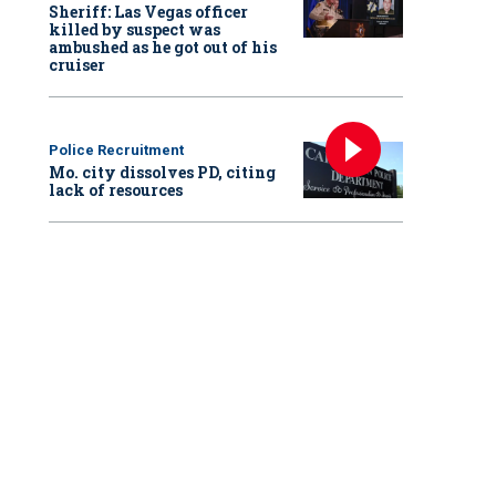
Sheriff: Las Vegas officer
killed by suspect was
ambushed as he got out of his
cruiser
Police Recruitment
Mo. city dissolves PD, citing
lack of resources