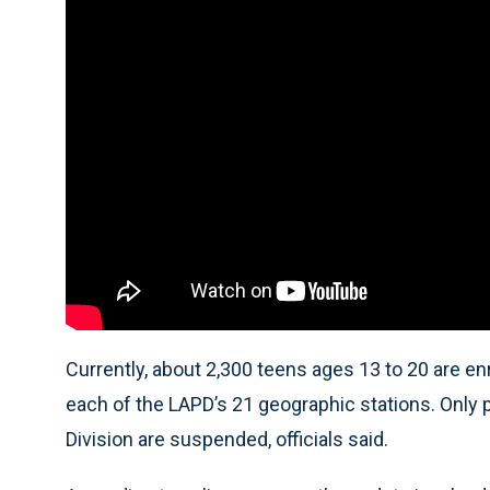
Currently, about 2,300 teens ages 13 to 20 are e
each of the LAPD’s 21 geographic stations. Only p
Division are suspended, officials said.