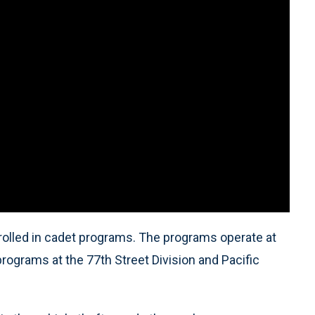
nrolled in cadet programs. The programs operate at
rograms at the 77th Street Division and Pacific