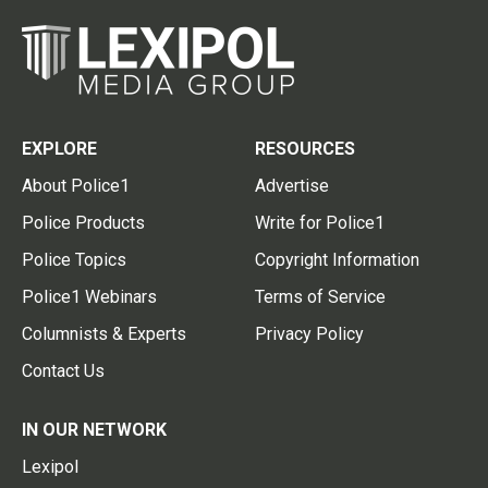
EXPLORE
RESOURCES
About Police1
Advertise
Police Products
Write for Police1
Police Topics
Copyright Information
Police1 Webinars
Terms of Service
Columnists & Experts
Privacy Policy
Contact Us
IN OUR NETWORK
Lexipol