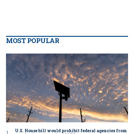
MOST POPULAR
U.S. House bill would prohibit federal agencies from