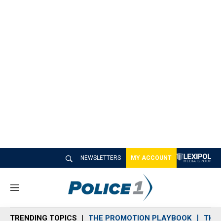
NEWSLETTERS
MY ACCOUNT
M
e
n
TRENDING TOPICS
THE PROMOTION PLAYBOOK
THE 