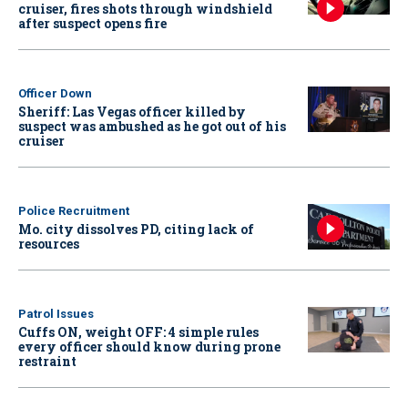
cruiser, fires shots through windshield
after suspect opens fire
Officer Down
Sheriff: Las Vegas officer killed by
suspect was ambushed as he got out of his
cruiser
Police Recruitment
Mo. city dissolves PD, citing lack of
resources
Patrol Issues
Cuffs ON, weight OFF: 4 simple rules
every officer should know during prone
restraint