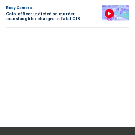
Body Camera
Colo. officer indicted on murder,
manslaughter charges in fatal OIS