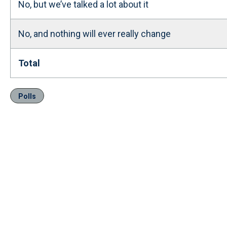
No, but we’ve talked a lot about it
No, and nothing will ever really change
Total
Polls