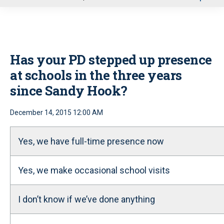
u
Has your PD stepped up presence
at schools in the three years
since Sandy Hook?
December 14, 2015 12:00 AM
Yes, we have full-time presence now
Yes, we make occasional school visits
I don’t know if we’ve done anything