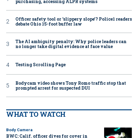
purchasing, accessing ALPR systems
Officer safety tool or ‘slippery slope’? Police1 readers
debate Ohio 15-foot buffer law
The AI ambiguity penalty: Why police leaders can
no longer take digital evidence at face value
Testing Scrolling Page
Bodycam video shows Tony Romo traffic stop that
prompted arrest for suspected DUI
WHAT TO WATCH
Body Camera
BWC: Calif. officer dives for cover in