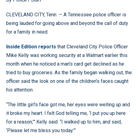
CLEVELAND CITY, Tenn. — A Tennessee police officer is
being lauded for going above and beyond the call of duty
for a family in need.
Inside Edition reports
that Cleveland City Police Officer
Mike Kelly was working security at a Walmart earlier this
month when he noticed a man’s card get declined as he
tried to buy groceries. As the family began walking out, the
officer said the look on one of the children’s faces caught
his attention.
“The little girl’s face got me, her eyes were welling up and
it broke my heart. I felt God telling me, ‘I put you up here
for a reason,’” Kelly said. “I walked up to him, and said,
‘Please let me bless you today.’”