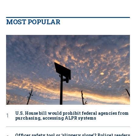
MOST POPULAR
U.S. House bill would prohibit federal agencies from
purchasing, accessing ALPR systems
Officer safety tool or ‘slippery slope’? Police1 readers