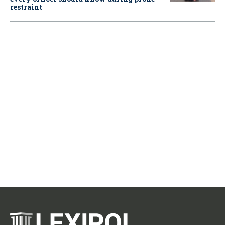
restraint