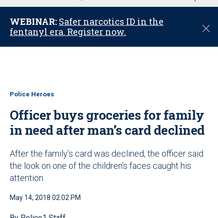
u
WEBINAR:
Safer narcotics ID in the
C
fentanyl era. Register now.
l
o
s
e
Police Heroes
Officer buys groceries for family
in need after man’s card declined
After the family’s card was declined, the officer said
the look on one of the children’s faces caught his
attention
May 14, 2018 02:02 PM
By Police1 Staff