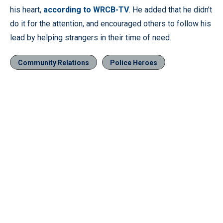
his heart,
according to WRCB-TV
. He added that he didn’t
do it for the attention, and encouraged others to follow his
lead by helping strangers in their time of need.
Community Relations
Police Heroes