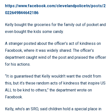
https://www.facebook.com/clevelandpolicetn/posts/2
022649844642186
Kelly bought the groceries for the family out of pocket and
even bought the kids some candy.
A stranger posted about the officer’s act of kindness on
Facebook, where it was widely shared. The officer’s
department caught wind of the post and praised the officer
for his actions.
“It is guaranteed that Kelly wouldn’t want the credit from
this, but it’s these random acts of kindness that inspire US
ALL to be kind to others,” the department wrote on
Facebook.
Kelly, who’s an SRO, said children hold a special place in