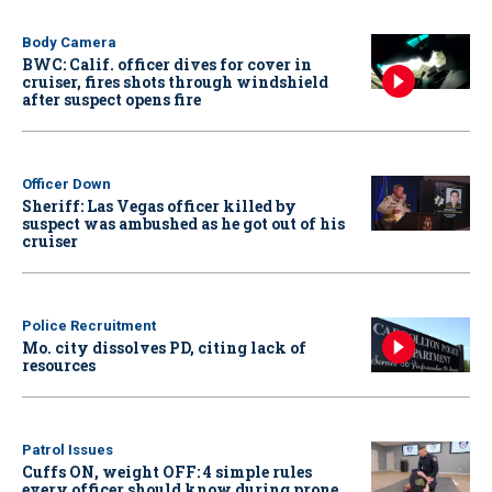
Body Camera
BWC: Calif. officer dives for cover in
cruiser, fires shots through windshield
after suspect opens fire
Officer Down
Sheriff: Las Vegas officer killed by
suspect was ambushed as he got out of his
cruiser
Police Recruitment
Mo. city dissolves PD, citing lack of
resources
Patrol Issues
Cuffs ON, weight OFF: 4 simple rules
every officer should know during prone