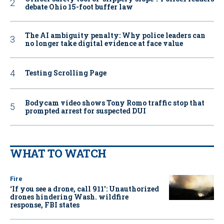
debate Ohio 15-foot buffer law
The AI ambiguity penalty: Why police leaders can
no longer take digital evidence at face value
Testing Scrolling Page
Bodycam video shows Tony Romo traffic stop that
prompted arrest for suspected DUI
WHAT TO WATCH
Fire
‘If you see a drone, call 911': Unauthorized
drones hindering Wash. wildfire
response, FBI states