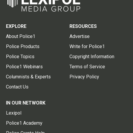
EXPLORE
RESOURCES
About Police1
Advertise
Police Products
Write for Police1
Police Topics
Copyright Information
Police1 Webinars
Terms of Service
Columnists & Experts
Privacy Policy
Contact Us
IN OUR NETWORK
Lexipol
Police1 Academy