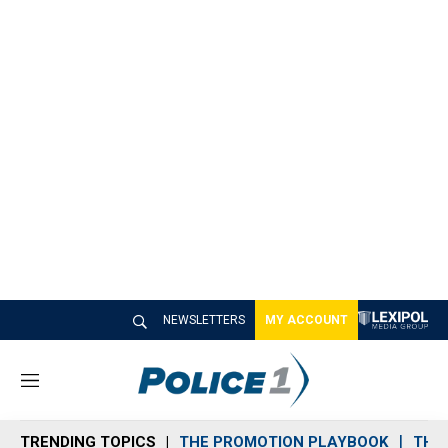
NEWSLETTERS
MY ACCOUNT
M
e
n
TRENDING TOPICS
THE PROMOTION PLAYBOOK
THE 