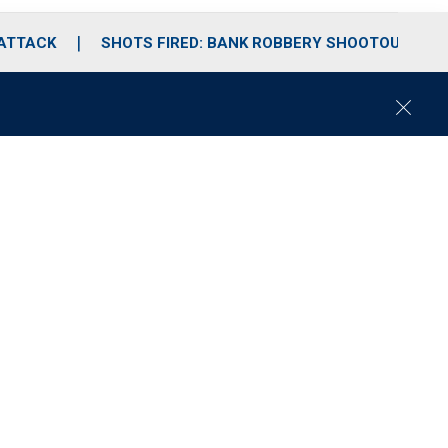
 ATTACK
SHOTS FIRED: BANK ROBBERY SHOOTOUT
C
l
o
s
e