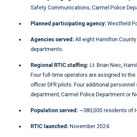
Safety Communications, Carmel Police Depar
Planned participating agency:
Westfield P
Agencies served:
All eight Hamilton Count
departments.
Regional RTIC staffing:
Lt. Brian Niec, Hamil
Four full-time operators are assigned to th
officer DFR pilots. Four additional personne
department, Carmel Police Department or No
Population served:
~380,000 residents of 
RTIC launched:
November 2024.