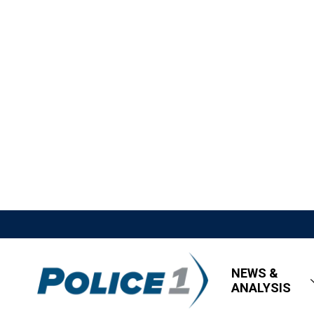
NEWS &
ANALYSIS