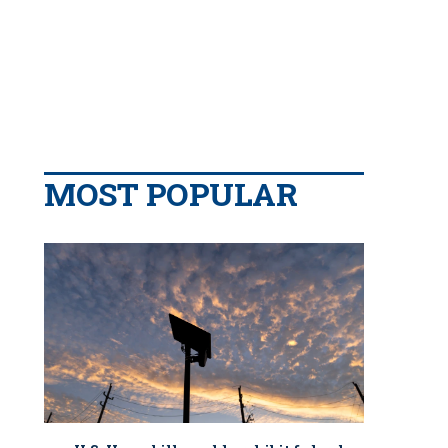
MOST POPULAR