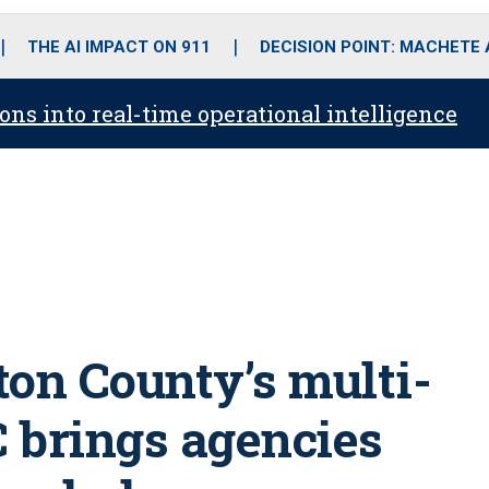
o
r
r
i
e
k
a
n
THE AI IMPACT ON 911
DECISION POINT: MACHETE
m
ons into real-time operational intelligence
ton County’s multi-
C brings agencies