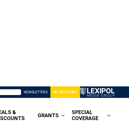
NEWSLETTERS
MY ACCOUNT
EALS &
SPECIAL
GRANTS
ISCOUNTS
COVERAGE