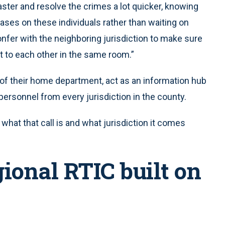
aster and resolve the crimes a lot quicker, knowing
ses on these individuals rather than waiting on
confer with the neighboring jurisdiction to make sure
t to each other in the same room.”
of their home department, act as an information hub
ersonnel from every jurisdiction in the county.
 what that call is and what jurisdiction it comes
gional RTIC built on