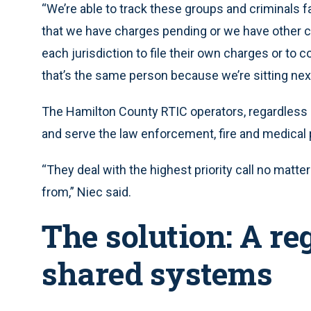
“We’re able to track these groups and criminals f
that we have charges pending or we have other ca
each jurisdiction to file their own charges or to 
that’s the same person because we’re sitting nex
The Hamilton County RTIC operators, regardless 
and serve the law enforcement, fire and medical p
“They deal with the highest priority call no matter
from,” Niec said.
The solution: A re
shared systems