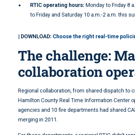
RTIC operating hours:
Monday to Friday 8 a
to Friday and Saturday 10 a.m.-2 a.m. this 
| DOWNLOAD:
Choose the right real-time polic
The challenge: Ma
collaboration oper
Regional collaboration, from shared dispatch to 
Hamilton County Real Time Information Center o
agencies and 10 fire departments had shared CA
merging in 2011.