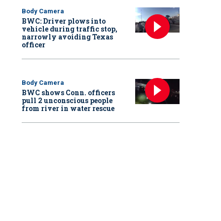
Body Camera
BWC: Driver plows into
vehicle during traffic stop,
narrowly avoiding Texas
officer
Body Camera
BWC shows Conn. officers
pull 2 unconscious people
from river in water rescue