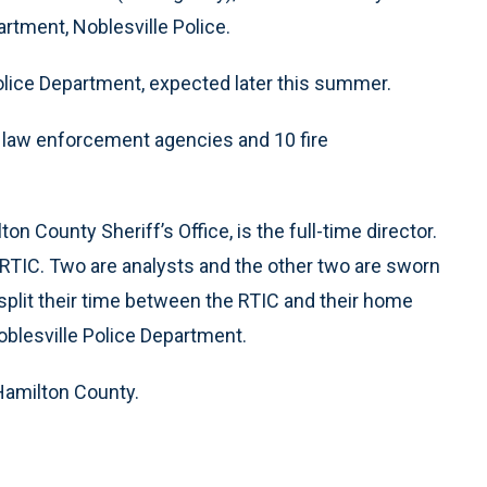
tment, Noblesville Police.
olice Department, expected later this summer.
y law enforcement agencies and 10 fire
ton County Sheriff’s Office, is the full-time director.
e RTIC. Two are analysts and the other two are sworn
l split their time between the RTIC and their home
blesville Police Department.
Hamilton County.