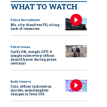
WHAT TO WATCH
Police Recruitment
Mo. city dissolves PD, citing
lack of resources
Patrol Issues
Cuffs ON, weight OFF: 4
simple rules every officer
should know during prone
restraint
Body Camera
Colo. officer indicted on
murder, manslaughter
charges in fatal OIS