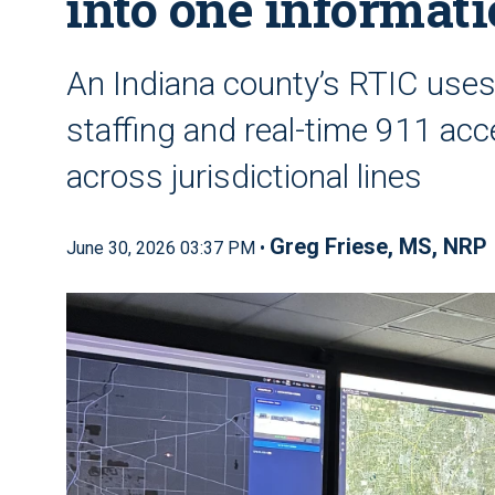
into one informat
An Indiana county’s RTIC use
staffing and real-time 911 acc
across jurisdictional lines
Greg Friese, MS, NRP
June 30, 2026 03:37 PM •