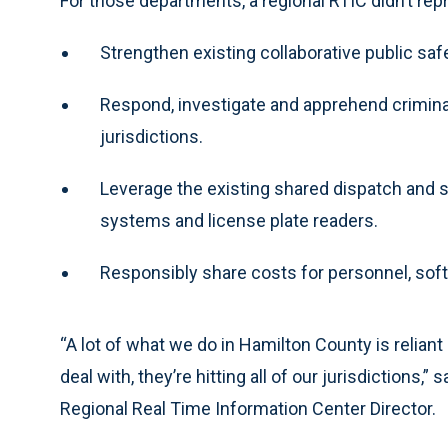
For those departments, a regional RTIC didn’t repr
Strengthen existing collaborative public safe
Respond, investigate and apprehend crimina
jurisdictions.
Leverage the existing shared dispatch and 
systems and license plate readers.
Responsibly share costs for personnel, sof
“A lot of what we do in Hamilton County is relian
deal with, they’re hitting all of our jurisdictions,”
Regional Real Time Information Center Director.