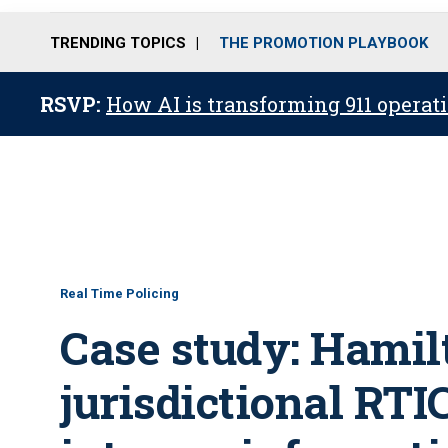
TRENDING TOPICS
THE PROMOTION PLAYBOOK
RSVP:
How AI is transforming 911 operati
Real Time Policing
Case study: Hamil
jurisdictional RTI