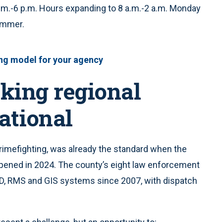
.m.-6 p.m. Hours expanding to 8 a.m.-2 a.m. Monday
summer.
ing model for your agency
king regional
ational
crimefighting, was already the standard when the
pened in 2024. The county’s eight law enforcement
D, RMS and GIS systems since 2007, with dispatch