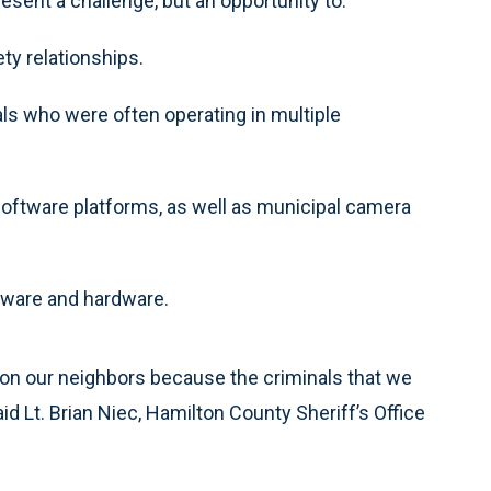
esent a challenge, but an opportunity to:
ty relationships.
ls who were often operating in multiple
software platforms, as well as municipal camera
tware and hardware.
t on our neighbors because the criminals that we
 said Lt. Brian Niec, Hamilton County Sheriff’s Office