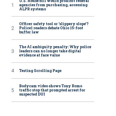
U.S. House bill would prohibit federal
agencies from purchasing, accessing
ALPR systems
Officer safety tool or ‘slippery slope’?
Police1 readers debate Ohio 15-foot
buffer law
The AI ambiguity penalty: Why police
leaders can no longer take digital
evidence at face value
Testing Scrolling Page
Bodycam video shows Tony Romo
traffic stop that prompted arrest for
suspected DUI