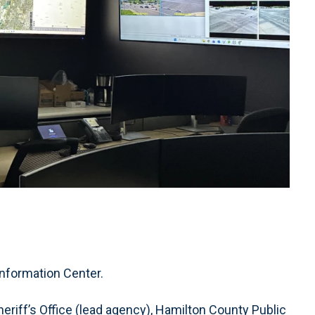
nformation Center.
riff’s Office (lead agency), Hamilton County Public