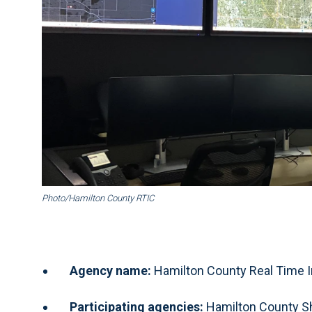
Photo/Hamilton County RTIC
Agency name:
Hamilton County Real Time I
Participating agencies:
Hamilton County She