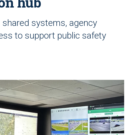
ion hub
s shared systems, agency
ess to support public safety