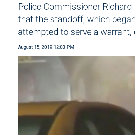
Police Commissioner Richar
that the standoff, which be
attempted to serve a warrant,
August 15, 2019 12:03 PM