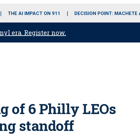
o
r
r
i
e
k
a
n
THE AI IMPACT ON 911
DECISION POINT: MACHETE
m
anyl era. Register now.
g of 6 Philly LEOs
ng standoff