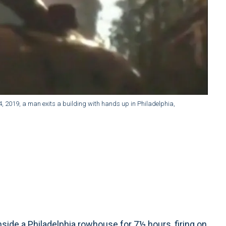
4, 2019, a man exits a building with hands up in Philadelphia,
de a Philadelphia rowhouse for 7½ hours, firing on