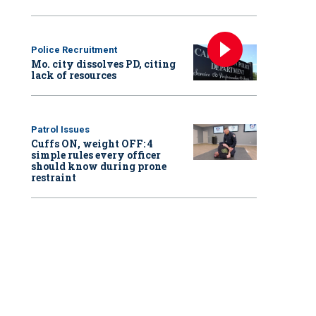
Police Recruitment
Mo. city dissolves PD, citing
lack of resources
Patrol Issues
Cuffs ON, weight OFF: 4
simple rules every officer
should know during prone
restraint