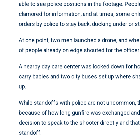
able to see police positions in the footage. Peo
clamored for information, and at times, some onl
orders by police to stay back, ducking under or s
At one point, two men launched a drone, and when
of people already on edge shouted for the officer
A nearby day care center was locked down for hou
carry babies and two city buses set up where sha
up.
While standoffs with police are not uncommon, the
because of how long gunfire was exchanged and
decision to speak to the shooter directly and tha
standoff.