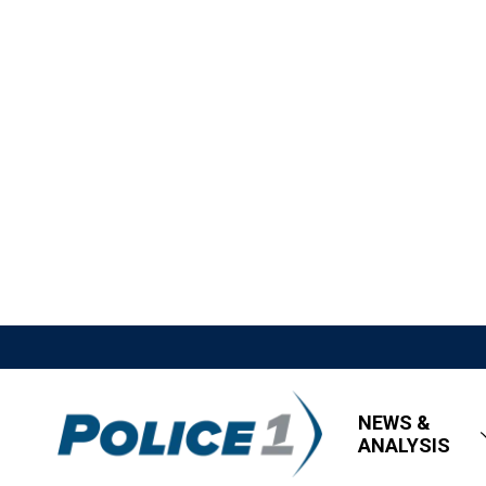
NEWS &
ANALYSIS