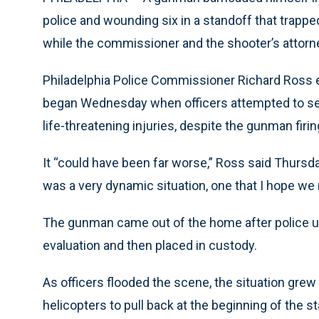
police and wounding six in a standoff that trappe
while the commissioner and the shooter’s attorney
Philadelphia Police Commissioner Richard Ross
began Wednesday when officers attempted to ser
life-threatening injuries, despite the gunman firi
It “could have been far worse,” Ross said Thursd
was a very dynamic situation, one that I hope we 
The gunman came out of the home after police us
evaluation and then placed in custody.
As officers flooded the scene, the situation grew 
helicopters to pull back at the beginning of the 