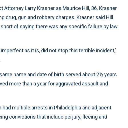
t Attorney Larry Krasner as Maurice Hill, 36. Krasner
ding drug, gun and robbery charges. Krasner said Hill
short of saying there was any specific failure by law
 imperfect as it is, did not stop this terrible incident,”
.
e same name and date of birth served about 2½ years
ved more than a year for aggravated assault and
n had multiple arrests in Philadelphia and adjacent
g convictions that include perjury, fleeing and