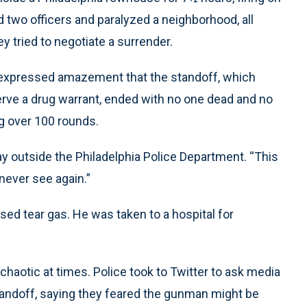
d two officers and paralyzed a neighborhood, all
 tried to negotiate a surrender.
 expressed amazement that the standoff, which
ve a drug warrant, ended with no one dead and no
ng over 100 rounds.
ay outside the Philadelphia Police Department. “This
never see again.”
ed tear gas. He was taken to a hospital for
chaotic at times. Police took to Twitter to ask media
standoff, saying they feared the gunman might be