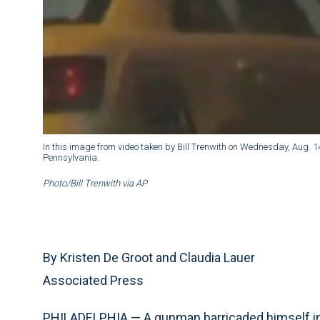
In this image from video taken by Bill Trenwith on Wednesday, Aug. 1
Pennsylvania.
Photo/Bill Trenwith via AP
By Kristen De Groot and Claudia Lauer
Associated Press
PHILADELPHIA — A gunman barricaded himself insi