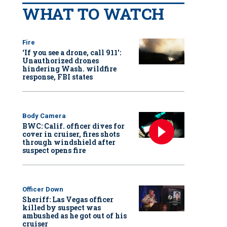
WHAT TO WATCH
Fire
‘If you see a drone, call 911':
Unauthorized drones
hindering Wash. wildfire
response, FBI states
Body Camera
BWC: Calif. officer dives for
cover in cruiser, fires shots
through windshield after
suspect opens fire
Officer Down
Sheriff: Las Vegas officer
killed by suspect was
ambushed as he got out of his
cruiser