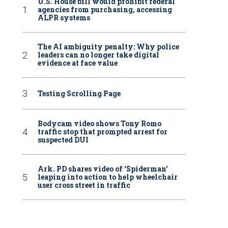
U.S. House bill would prohibit federal
agencies from purchasing, accessing
ALPR systems
The AI ambiguity penalty: Why police
leaders can no longer take digital
evidence at face value
Testing Scrolling Page
Bodycam video shows Tony Romo
traffic stop that prompted arrest for
suspected DUI
Ark. PD shares video of ‘Spiderman’
leaping into action to help wheelchair
user cross street in traffic