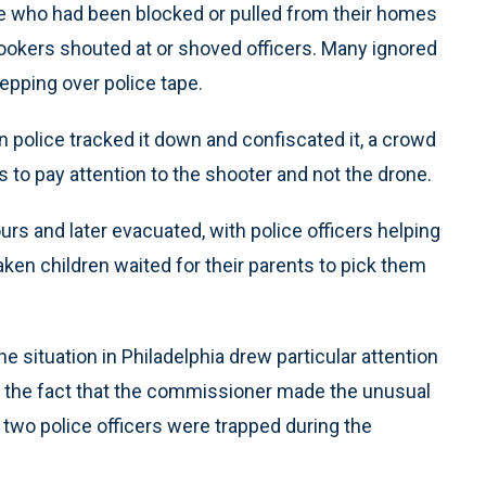
ple who had been blocked or pulled from their homes
ookers shouted at or shoved officers. Many ignored
tepping over police tape.
 police tracked it down and confiscated it, a crowd
s to pay attention to the shooter and not the drone.
rs and later evacuated, with police officers helping
ken children waited for their parents to pick them
 situation in Philadelphia drew particular attention
 the fact that the commissioner made the unusual
t two police officers were trapped during the