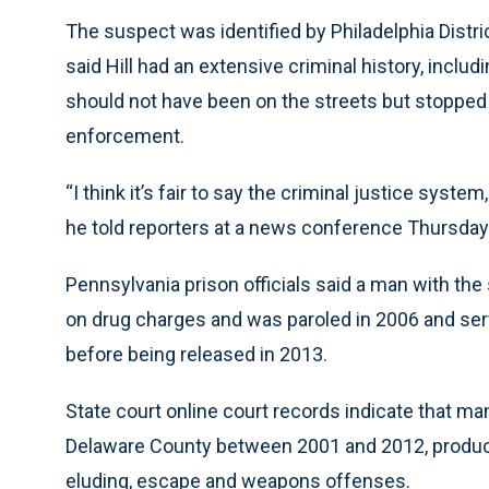
The suspect was identified by Philadelphia Distric
said Hill had an extensive criminal history, inclu
should not have been on the streets but stopped 
enforcement.
“I think it’s fair to say the criminal justice system,
he told reporters at a news conference Thursday
Pennsylvania prison officials said a man with th
on drug charges and was paroled in 2006 and ser
before being released in 2013.
State court online court records indicate that ma
Delaware County between 2001 and 2012, producin
eluding, escape and weapons offenses.