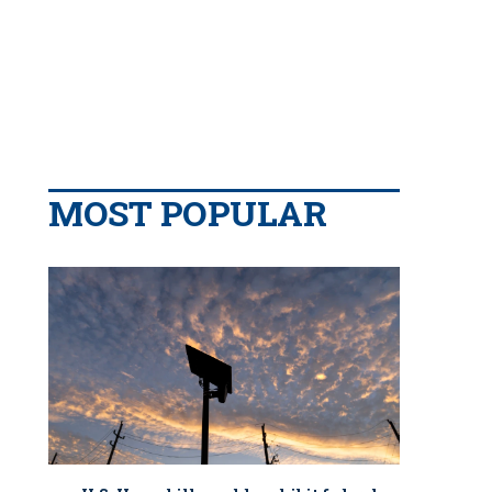
MOST POPULAR