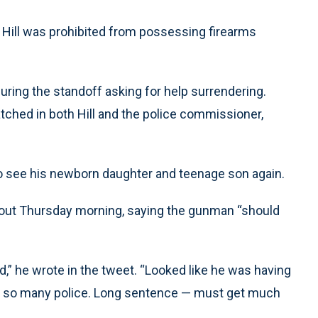
t Hill was prohibited from possessing firearms
 during the standoff asking for help surrendering.
ched in both Hill and the police commissioner,
 to see his newborn daughter and teenage son again.
out Thursday morning, saying the gunman “should
,” he wrote in the tweet. “Looked like he was having
ng so many police. Long sentence — must get much