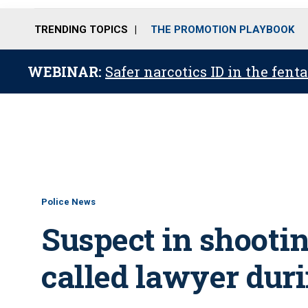
TRENDING TOPICS
THE PROMOTION PLAYBOOK
WEBINAR:
Safer narcotics ID in the fent
Police News
Suspect in shootin
called lawyer duri