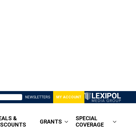
NEWSLETTERS
MY ACCOUNT
EALS &
SPECIAL
GRANTS
ISCOUNTS
COVERAGE