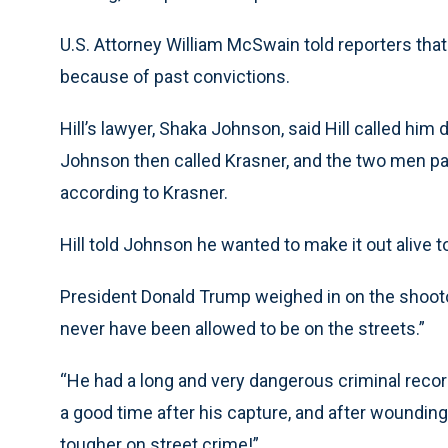
U.S. Attorney William McSwain told reporters tha
because of past convictions.
Hill’s lawyer, Shaka Johnson, said Hill called him
Johnson then called Krasner, and the two men pat
according to Krasner.
Hill told Johnson he wanted to make it out alive
President Donald Trump weighed in on the shoot
never have been allowed to be on the streets.”
“He had a long and very dangerous criminal record
a good time after his capture, and after woundi
tougher on street crime!”