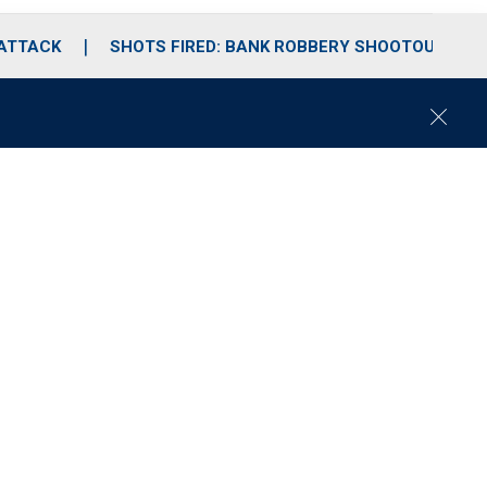
 ATTACK
SHOTS FIRED: BANK ROBBERY SHOOTOUT
C
l
o
s
e