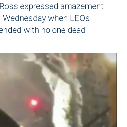
d Ross expressed amazement
gan Wednesday when LEOs
 ended with no one dead