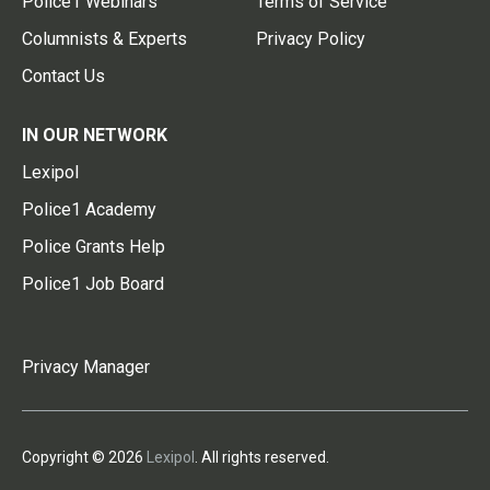
Police1 Webinars
Terms of Service
Columnists & Experts
Privacy Policy
Contact Us
IN OUR NETWORK
Lexipol
Police1 Academy
Police Grants Help
Police1 Job Board
Privacy Manager
Copyright © 2026
Lexipol
. All rights reserved.