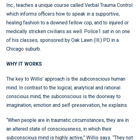
Inc., teaches a unique course called Verbal Trauma Control
which informs officers how to speak in a supportive,
healing fashion to a downed fellow cop, and to injured or
medically stricken civilians as well. Police1 sat in on one
of his classes, sponsored by Oak Lawn (Ill.) PD in a
Chicago suburb.
WHY IT WORKS
The key to Willis’ approach is the subconscious human
mind. In contrast to the logical, analytical and rational
conscious mind, the subconscious is the doorway to
imagination, emotion and self-preservation, he explains.
“When people are in traumatic circumstances, they are in
an altered state of consciousness, in which their
subconscious mind is highly active,” Willis says. “They not