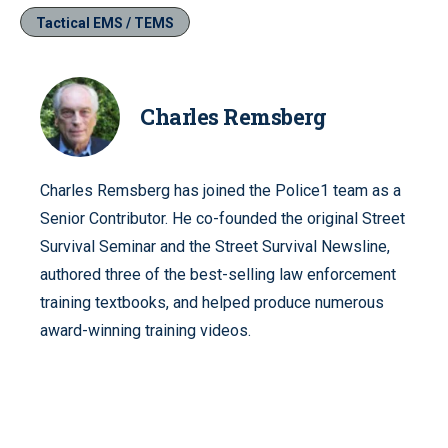
Tactical EMS / TEMS
Charles Remsberg
Charles Remsberg has joined the Police1 team as a
Senior Contributor. He co-founded the original Street
Survival Seminar and the Street Survival Newsline,
authored three of the best-selling law enforcement
training textbooks, and helped produce numerous
award-winning training videos.