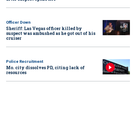
Officer Down
Sheriff: Las Vegas officer killed by
suspect was ambushed as he got out of his
cruiser
Police Recruitment
Mo. city dissolves PD, citing lack of
resources