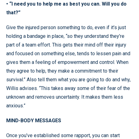
• “I need you to help me as best you can. Will you do
that?”
Give the injured person something to do, even if it’s just
holding a bandage in place, “so they understand they’re
part of a team effort. This gets their mind off their injury
and focused on something else, tends to lessen pain and
gives them a feeling of empowerment and control. When
they agree to help, they make a commitment to their
survival.” Also tell them what you are going to do and why,
Willis advises. “This takes away some of their fear of the
unknown and removes uncertainty. It makes them less
anxious.”
MIND-BODY MESSAGES
Once you’ve established some rapport, you can start