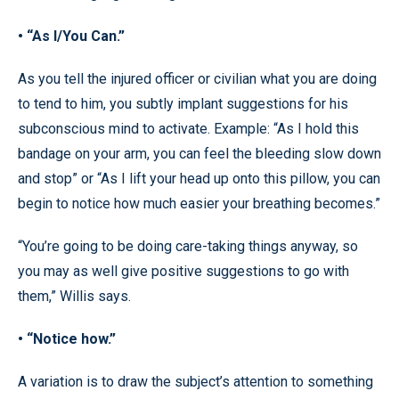
• “As I/You Can.”
As you tell the injured officer or civilian what you are doing
to tend to him, you subtly implant suggestions for his
subconscious mind to activate. Example: “As I hold this
bandage on your arm, you can feel the bleeding slow down
and stop” or “As I lift your head up onto this pillow, you can
begin to notice how much easier your breathing becomes.”
“You’re going to be doing care-taking things anyway, so
you may as well give positive suggestions to go with
them,” Willis says.
• “Notice how.”
A variation is to draw the subject’s attention to something