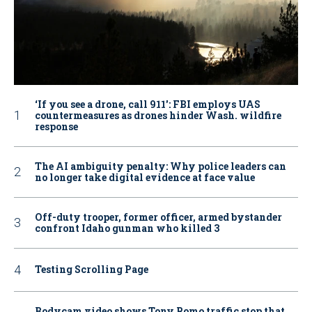
‘If you see a drone, call 911': FBI employs UAS
countermeasures as drones hinder Wash. wildfire
response
The AI ambiguity penalty: Why police leaders can
no longer take digital evidence at face value
Off-duty trooper, former officer, armed bystander
confront Idaho gunman who killed 3
Testing Scrolling Page
Bodycam video shows Tony Romo traffic stop that