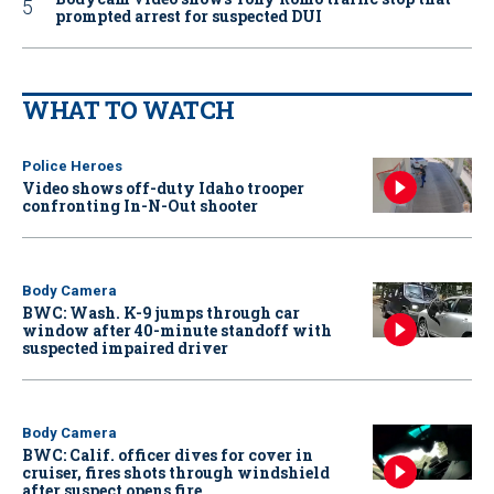
prompted arrest for suspected DUI
WHAT TO WATCH
Police Heroes
Video shows off-duty Idaho trooper
confronting In-N-Out shooter
Body Camera
BWC: Wash. K-9 jumps through car
window after 40-minute standoff with
suspected impaired driver
Body Camera
BWC: Calif. officer dives for cover in
cruiser, fires shots through windshield
after suspect opens fire