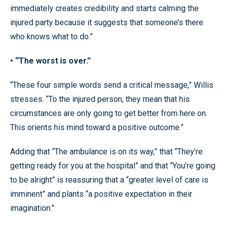
immediately creates credibility and starts calming the
injured party because it suggests that someone’s there
who knows what to do.”
• “The worst is over.”
“These four simple words send a critical message,” Willis
stresses. “To the injured person, they mean that his
circumstances are only going to get better from here on.
This orients his mind toward a positive outcome.”
Adding that “The ambulance is on its way,” that “They’re
getting ready for you at the hospital” and that “You’re going
to be alright” is reassuring that a “greater level of care is
imminent” and plants “a positive expectation in their
imagination.”