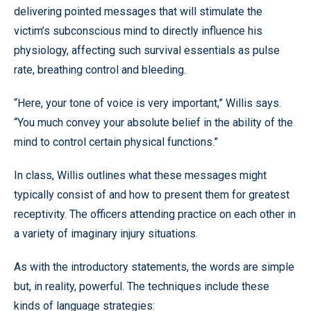
delivering pointed messages that will stimulate the
victim’s subconscious mind to directly influence his
physiology, affecting such survival essentials as pulse
rate, breathing control and bleeding.
“Here, your tone of voice is very important,” Willis says.
“You much convey your absolute belief in the ability of the
mind to control certain physical functions.”
In class, Willis outlines what these messages might
typically consist of and how to present them for greatest
receptivity. The officers attending practice on each other in
a variety of imaginary injury situations.
As with the introductory statements, the words are simple
but, in reality, powerful. The techniques include these
kinds of language strategies: