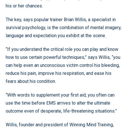
his or her chances.
The key, says popular trainer Brian Willis, a specialist in
survival psychology, is the combination of mental imagery,
language and expectation you exhibit at the scene.
“If you understand the critical role you can play and know
how to use certain powerful techniques,” says Willis, “you
can help even an unconscious victim control his bleeding,
reduce his pain, improve his respiration, and ease his
fears about his condition.
“With words to supplement your first aid, you often can
use the time before EMS arrives to alter the ultimate
outcome even of desperate, life-threatening situations.”
Willis, founder and president of Winning Mind Training,