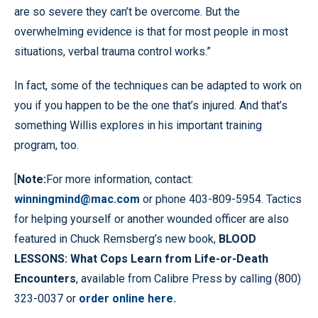
are so severe they can’t be overcome. But the
overwhelming evidence is that for most people in most
situations, verbal trauma control works.”
In fact, some of the techniques can be adapted to work on
you if you happen to be the one that’s injured. And that’s
something Willis explores in his important training
program, too.
[
Note:
For more information, contact:
winningmind@mac.com
or phone 403-809-5954. Tactics
for helping yourself or another wounded officer are also
featured in Chuck Remsberg’s new book,
BLOOD
LESSONS: What Cops Learn from Life-or-Death
Encounters
, available from Calibre Press by calling (800)
323-0037 or
order online here.