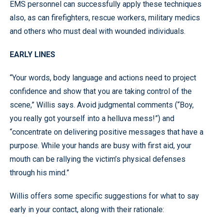
EMS personnel can successfully apply these techniques
also, as can firefighters, rescue workers, military medics
and others who must deal with wounded individuals.
EARLY LINES
“Your words, body language and actions need to project
confidence and show that you are taking control of the
scene,” Willis says. Avoid judgmental comments (“Boy,
you really got yourself into a helluva mess!”) and
“concentrate on delivering positive messages that have a
purpose. While your hands are busy with first aid, your
mouth can be rallying the victim’s physical defenses
through his mind.”
Willis offers some specific suggestions for what to say
early in your contact, along with their rationale: