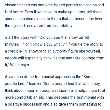
circumstances can motivate injured parties to hang on and
feel better. Even if you have to make up a story, tell them
about a situation similar to theirs that someone else lived
through and recovered from completely.
Start the story with “Did you see that show on ’60
Minutes’… ” or “I know a guy who….” “If you tie the story to
a credible TV show or to an authority figure like yourself,
people will especially think it’s true and take courage from
it,” Willis says.
A variation of the testimonial approach is the “Some
people find…” lead-in: “Some people find that when they
think about important people in their life, it helps them feel
more comfortable,” etc. This deepens the testimonial with
a positive suggestion and also gives them something to