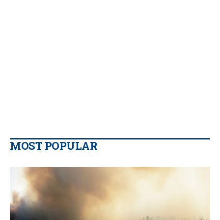
MOST POPULAR