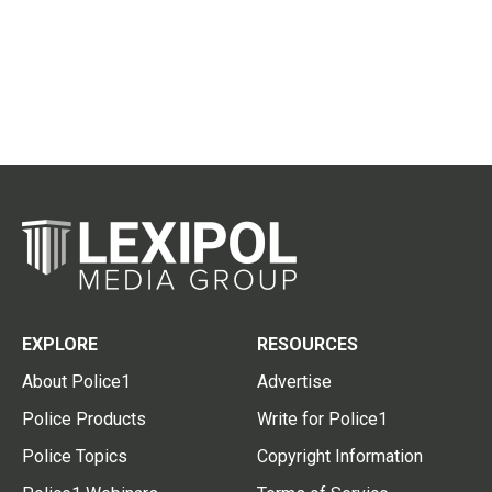
EXPLORE
RESOURCES
About Police1
Advertise
Police Products
Write for Police1
Police Topics
Copyright Information