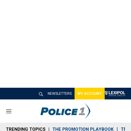
NEWSLETTERS
MY ACCOUNT
M
e
n
TRENDING TOPICS
THE PROMOTION PLAYBOOK
TRA