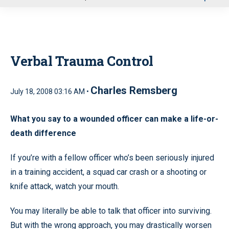
u
Verbal Trauma Control
Charles Remsberg
July 18, 2008 03:16 AM •
What you say to a wounded officer can make a life-or-
death difference
If you’re with a fellow officer who’s been seriously injured
in a training accident, a squad car crash or a shooting or
knife attack, watch your mouth.
You may literally be able to talk that officer into surviving.
But with the wrong approach, you may drastically worsen