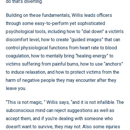
do that’s diverting.
Building on these fundamentals, Willis leads officers
through some easy-to-perform yet sophisticated
psychological tools, including how to “dial down” a victim’s
discomfort level, how to create “guided images” that can
control physiological functions from heart rate to blood
coagulation, how to mentally bring “healing energy” to
victims suffering from painful burns, how to use “anchors”
to induce relaxation, and how to protect victims from the
harm of negative people they may encounter after they
leave you.
“This is not magic, “ Willis says, “and it is not infallible. The
subconscious mind can reject suggestions as well as
accept them, and if you’re dealing with someone who
doesn’t want to survive, they may not. Also some injuries