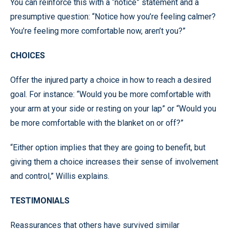
You can reinforce this with a “notice” statement and a
presumptive question: “Notice how you’re feeling calmer?
You’re feeling more comfortable now, aren’t you?”
CHOICES
Offer the injured party a choice in how to reach a desired
goal. For instance: “Would you be more comfortable with
your arm at your side or resting on your lap” or “Would you
be more comfortable with the blanket on or off?”
“Either option implies that they are going to benefit, but
giving them a choice increases their sense of involvement
and control,” Willis explains.
TESTIMONIALS
Reassurances that others have survived similar