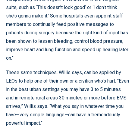
suite, such as ‘This doesn’t look good’ or ‘I don’t think
she’s gonna make it.’ Some hospitals even appoint staff
members to continually feed positive messages to
patients during surgery because the right kind of input has
been shown to lessen bleeding, control blood pressure,
improve heart and lung function and speed up healing later
on.”
These same techniques, Willis says, can be applied by
LEOs to help one of their own or a civilian who’s hurt. “Even
in the best urban settings you may have 3 to 5 minutes
and in remote rural areas 30 minutes or more before EMS
arrives,” Willis says. “What you say in whatever time you
have—very simple language—can have a tremendously
powerful impact.”