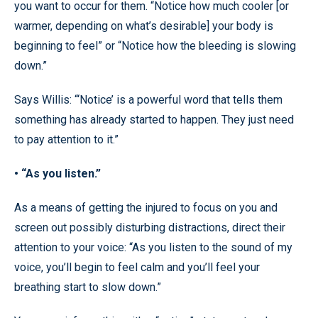
you want to occur for them. “Notice how much cooler [or
warmer, depending on what’s desirable] your body is
beginning to feel” or “Notice how the bleeding is slowing
down.”
Says Willis: “‘Notice’ is a powerful word that tells them
something has already started to happen. They just need
to pay attention to it.”
• “As you listen.”
As a means of getting the injured to focus on you and
screen out possibly disturbing distractions, direct their
attention to your voice: “As you listen to the sound of my
voice, you’ll begin to feel calm and you’ll feel your
breathing start to slow down.”