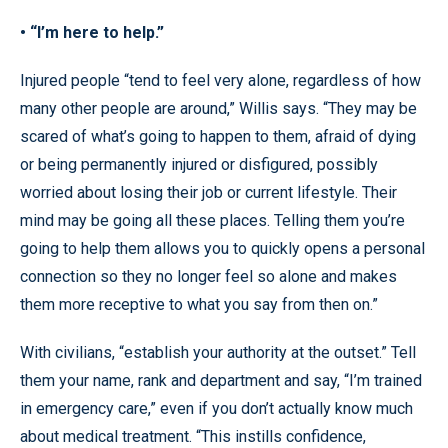
• “I’m here to help.”
Injured people “tend to feel very alone, regardless of how
many other people are around,” Willis says. “They may be
scared of what’s going to happen to them, afraid of dying
or being permanently injured or disfigured, possibly
worried about losing their job or current lifestyle. Their
mind may be going all these places. Telling them you’re
going to help them allows you to quickly opens a personal
connection so they no longer feel so alone and makes
them more receptive to what you say from then on.”
With civilians, “establish your authority at the outset.” Tell
them your name, rank and department and say, “I’m trained
in emergency care,” even if you don’t actually know much
about medical treatment. “This instills confidence,