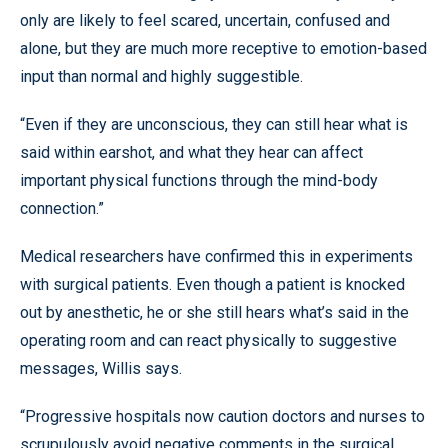
only are likely to feel scared, uncertain, confused and
alone, but they are much more receptive to emotion-based
input than normal and highly suggestible.
“Even if they are unconscious, they can still hear what is
said within earshot, and what they hear can affect
important physical functions through the mind-body
connection.”
Medical researchers have confirmed this in experiments
with surgical patients. Even though a patient is knocked
out by anesthetic, he or she still hears what’s said in the
operating room and can react physically to suggestive
messages, Willis says.
“Progressive hospitals now caution doctors and nurses to
scrupulously avoid negative comments in the surgical