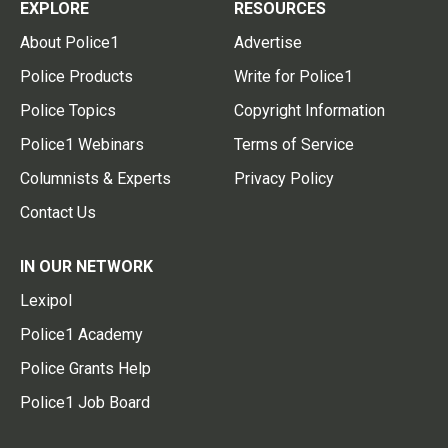
EXPLORE
RESOURCES
About Police1
Advertise
Police Products
Write for Police1
Police Topics
Copyright Information
Police1 Webinars
Terms of Service
Columnists & Experts
Privacy Policy
Contact Us
IN OUR NETWORK
Lexipol
Police1 Academy
Police Grants Help
Police1 Job Board