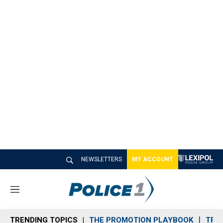
NEWSLETTERS
MY ACCOUNT
M
e
n
TRENDING TOPICS
THE PROMOTION PLAYBOOK
TRA