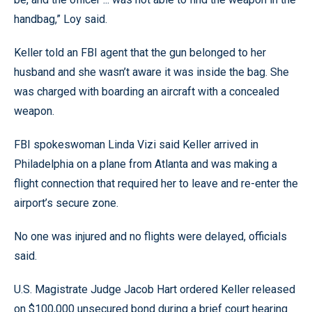
handbag,” Loy said.
Keller told an FBI agent that the gun belonged to her
husband and she wasn’t aware it was inside the bag. She
was charged with boarding an aircraft with a concealed
weapon.
FBI spokeswoman Linda Vizi said Keller arrived in
Philadelphia on a plane from Atlanta and was making a
flight connection that required her to leave and re-enter the
airport’s secure zone.
No one was injured and no flights were delayed, officials
said.
U.S. Magistrate Judge Jacob Hart ordered Keller released
on $100,000 unsecured bond during a brief court hearing