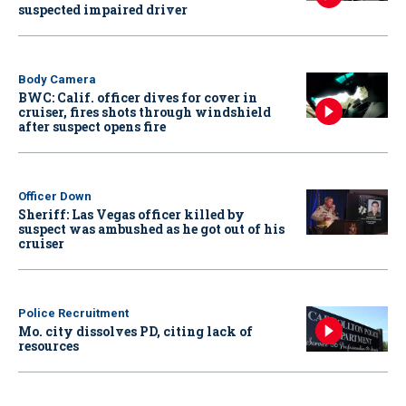
suspected impaired driver
Body Camera
BWC: Calif. officer dives for cover in
cruiser, fires shots through windshield
after suspect opens fire
Officer Down
Sheriff: Las Vegas officer killed by
suspect was ambushed as he got out of his
cruiser
Police Recruitment
Mo. city dissolves PD, citing lack of
resources