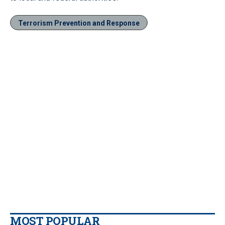
Terrorism Prevention and Response
MOST POPULAR