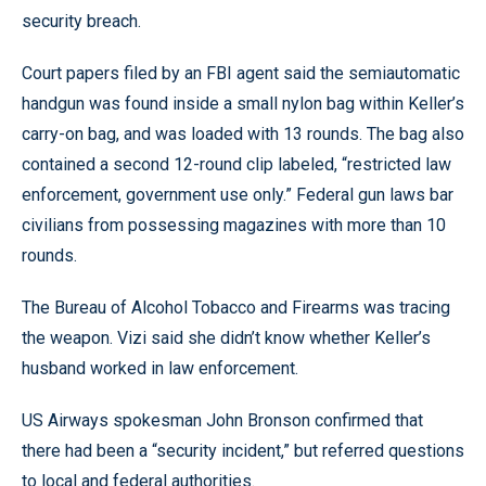
security breach.
Court papers filed by an FBI agent said the semiautomatic
handgun was found inside a small nylon bag within Keller’s
carry-on bag, and was loaded with 13 rounds. The bag also
contained a second 12-round clip labeled, “restricted law
enforcement, government use only.” Federal gun laws bar
civilians from possessing magazines with more than 10
rounds.
The Bureau of Alcohol Tobacco and Firearms was tracing
the weapon. Vizi said she didn’t know whether Keller’s
husband worked in law enforcement.
US Airways spokesman John Bronson confirmed that
there had been a “security incident,” but referred questions
to local and federal authorities.