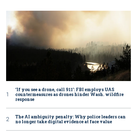
‘If you see a drone, call 911': FBI employs UAS
countermeasures as drones hinder Wash. wildfire
response
The AI ambiguity penalty: Why police leaders can
no longer take digital evidence at face value