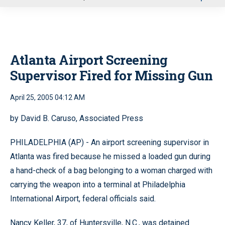
u
Atlanta Airport Screening
Supervisor Fired for Missing Gun
April 25, 2005 04:12 AM
by David B. Caruso, Associated Press
PHILADELPHIA (AP) - An airport screening supervisor in
Atlanta was fired because he missed a loaded gun during
a hand-check of a bag belonging to a woman charged with
carrying the weapon into a terminal at Philadelphia
International Airport, federal officials said.
Nancy Keller, 37, of Huntersville, N.C., was detained