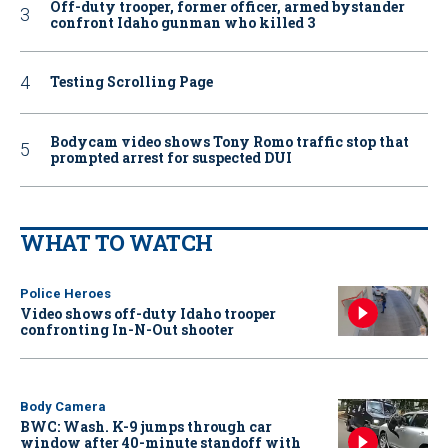
Off-duty trooper, former officer, armed bystander
confront Idaho gunman who killed 3
Testing Scrolling Page
Bodycam video shows Tony Romo traffic stop that
prompted arrest for suspected DUI
WHAT TO WATCH
Police Heroes
Video shows off-duty Idaho trooper
confronting In-N-Out shooter
Body Camera
BWC: Wash. K-9 jumps through car
window after 40-minute standoff with