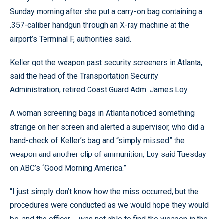
Sunday morning after she put a carry-on bag containing a
.357-caliber handgun through an X-ray machine at the
airport’s Terminal F, authorities said.
Keller got the weapon past security screeners in Atlanta,
said the head of the Transportation Security
Administration, retired Coast Guard Adm. James Loy.
A woman screening bags in Atlanta noticed something
strange on her screen and alerted a supervisor, who did a
hand-check of Keller’s bag and “simply missed” the
weapon and another clip of ammunition, Loy said Tuesday
on ABC’s “Good Morning America.”
“I just simply don’t know how the miss occurred, but the
procedures were conducted as we would hope they would
be, and the officer ... was not able to find the weapon in the