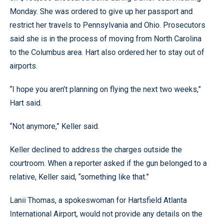
Monday. She was ordered to give up her passport and
restrict her travels to Pennsylvania and Ohio. Prosecutors
said she is in the process of moving from North Carolina
to the Columbus area. Hart also ordered her to stay out of
airports.
“I hope you aren’t planning on flying the next two weeks,”
Hart said.
“Not anymore,” Keller said.
Keller declined to address the charges outside the
courtroom. When a reporter asked if the gun belonged to a
relative, Keller said, “something like that.”
Lanii Thomas, a spokeswoman for Hartsfield Atlanta
International Airport, would not provide any details on the