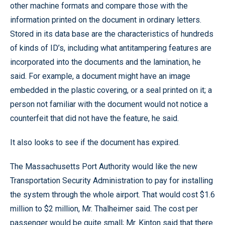
other machine formats and compare those with the
information printed on the document in ordinary letters.
Stored in its data base are the characteristics of hundreds
of kinds of ID’s, including what antitampering features are
incorporated into the documents and the lamination, he
said. For example, a document might have an image
embedded in the plastic covering, or a seal printed on it; a
person not familiar with the document would not notice a
counterfeit that did not have the feature, he said.
It also looks to see if the document has expired.
The Massachusetts Port Authority would like the new
Transportation Security Administration to pay for installing
the system through the whole airport. That would cost $1.6
million to $2 million, Mr. Thalheimer said. The cost per
passenger would be quite small; Mr. Kinton said that there