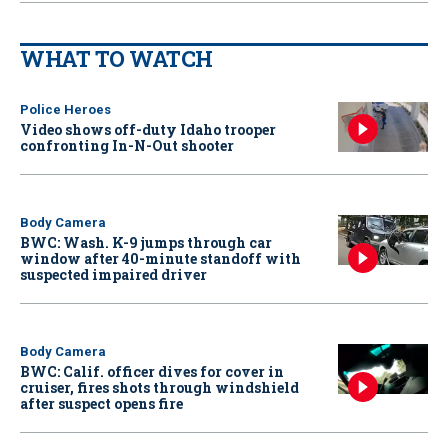
WHAT TO WATCH
Police Heroes
Video shows off-duty Idaho trooper
confronting In-N-Out shooter
Body Camera
BWC: Wash. K-9 jumps through car
window after 40-minute standoff with
suspected impaired driver
Body Camera
BWC: Calif. officer dives for cover in
cruiser, fires shots through windshield
after suspect opens fire