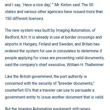
and I say, `Have a nice day,’ ” Mr. Kinton said. The 50
states and various other agencies have issued more than
150 different licenses.
The new system was built by Imaging Automation, of
Bedford, N.H. It is already in use at border crossings and
airports in Hungary, Finland and Sweden, and Britain has
ordered the system for use in consulates to determine if
people applying for visas are presenting valid documents,
said the company’s chief executive, William H. Thalheimer.
Like the British government, the port authority is
concerned with the security of “breeder documents,”
counterfeit ID’s that a traveler can use to persuade a
government entity to issue another document that is valid.
But the Imaging Automation equipment still raises