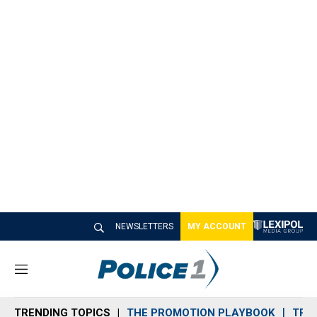
NEWSLETTERS
MY ACCOUNT
M
e
n
TRENDING TOPICS
THE PROMOTION PLAYBOOK
TRA