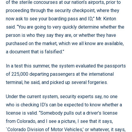
of the sterile concourses at our nation’s airports, prior to
proceeding through the security checkpoint, where they
now ask to see your boarding pass and ID,” Mr. Kinton
said. “You are going to very quickly determine whether the
person is who they say they are, or whether they have
purchased on the market, which we all know are available,
a document that is falsified.”
In a test this summer, the system evaluated the passports
of 225,000 departing passengers at the international
terminal, he said, and picked up several forgeries.
Under the current system, security experts say, no one
who is checking ID’s can be expected to know whether a
license is valid. “Somebody pulls out a driver’s license
from Colorado, and I see a picture, I see that it says,
`Colorado Division of Motor Vehicles,’ or whatever, it says,