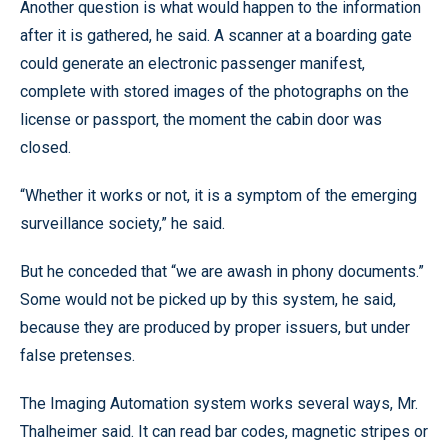
Another question is what would happen to the information
after it is gathered, he said. A scanner at a boarding gate
could generate an electronic passenger manifest,
complete with stored images of the photographs on the
license or passport, the moment the cabin door was
closed.
“Whether it works or not, it is a symptom of the emerging
surveillance society,” he said.
But he conceded that “we are awash in phony documents.”
Some would not be picked up by this system, he said,
because they are produced by proper issuers, but under
false pretenses.
The Imaging Automation system works several ways, Mr.
Thalheimer said. It can read bar codes, magnetic stripes or