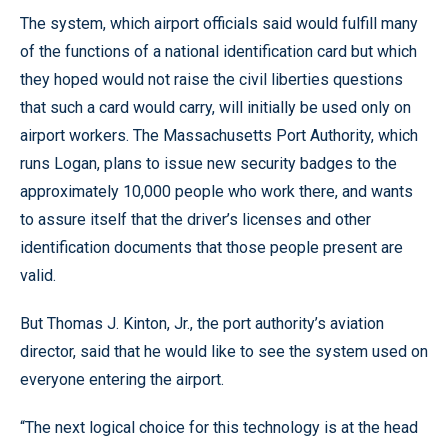
The system, which airport officials said would fulfill many
of the functions of a national identification card but which
they hoped would not raise the civil liberties questions
that such a card would carry, will initially be used only on
airport workers. The Massachusetts Port Authority, which
runs Logan, plans to issue new security badges to the
approximately 10,000 people who work there, and wants
to assure itself that the driver’s licenses and other
identification documents that those people present are
valid.
But Thomas J. Kinton, Jr., the port authority’s aviation
director, said that he would like to see the system used on
everyone entering the airport.
“The next logical choice for this technology is at the head