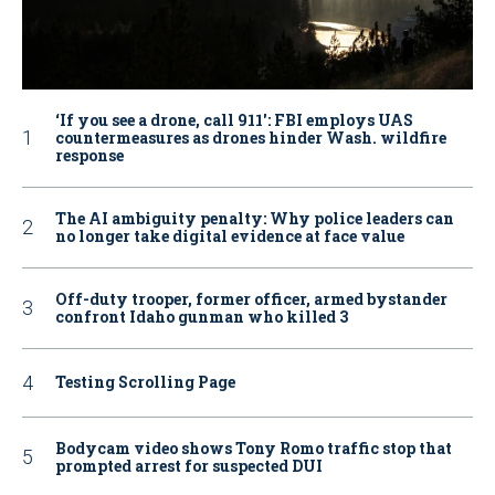
‘If you see a drone, call 911': FBI employs UAS
countermeasures as drones hinder Wash. wildfire
response
The AI ambiguity penalty: Why police leaders can
no longer take digital evidence at face value
Off-duty trooper, former officer, armed bystander
confront Idaho gunman who killed 3
Testing Scrolling Page
Bodycam video shows Tony Romo traffic stop that
prompted arrest for suspected DUI