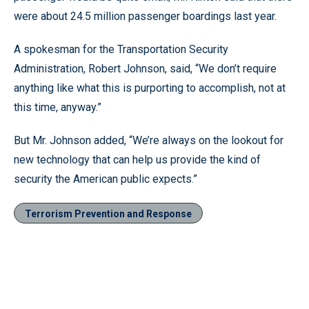
were about 24.5 million passenger boardings last year.
A spokesman for the Transportation Security
Administration, Robert Johnson, said, “We don’t require
anything like what this is purporting to accomplish, not at
this time, anyway.”
But Mr. Johnson added, “We’re always on the lookout for
new technology that can help us provide the kind of
security the American public expects.”
Terrorism Prevention and Response