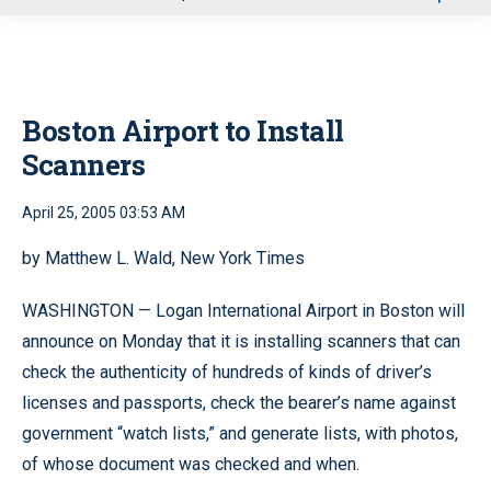
u
Boston Airport to Install
Scanners
April 25, 2005 03:53 AM
by Matthew L. Wald, New York Times
WASHINGTON — Logan International Airport in Boston will
announce on Monday that it is installing scanners that can
check the authenticity of hundreds of kinds of driver’s
licenses and passports, check the bearer’s name against
government “watch lists,” and generate lists, with photos,
of whose document was checked and when.