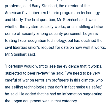
problems, said Barry Steinhart, the director of the
American Civil Liberties Union’s program on technology
and liberty. The first question, Mr. Steinhart said, was
whether the system actually works, or is instilling a false
sense of security among security personnel. Logan is
testing face recognition technology, but has declined the
civil liberties union’s request for data on how well it works,
Mr. Steinhart said.
“I certainly would want to see the evidence that it works,
subjected to peer review,” he said. “We need to be very
careful of war on terrorism profiteers in this climate, who
are selling technologies that don’t in fact make us safer,”
he said. He added that he had no information suggesting
the Logan equipment was in that category.