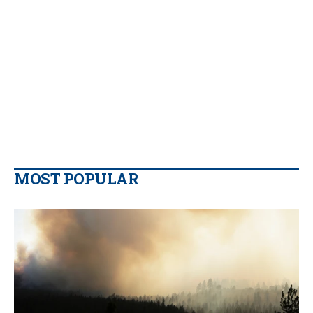
MOST POPULAR