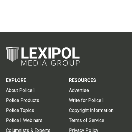
EXPLORE
RESOURCES
About Police1
Advertise
Police Products
Write for Police1
Police Topics
Copyright Information
Police1 Webinars
Terms of Service
Columnists & Experts
Privacy Policy