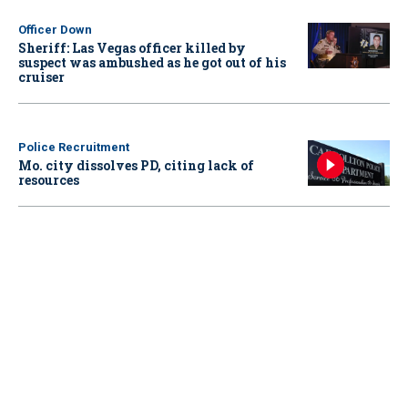
Officer Down
Sheriff: Las Vegas officer killed by
suspect was ambushed as he got out of his
cruiser
Police Recruitment
Mo. city dissolves PD, citing lack of
resources