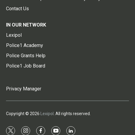
Contact Us
IN OUR NETWORK
Lexipol
Police1 Academy
Police Grants Help
Police1 Job Board
Privacy Manager
Copyright © 2026
Lexipol
. All rights reserved.
t
i
f
y
l