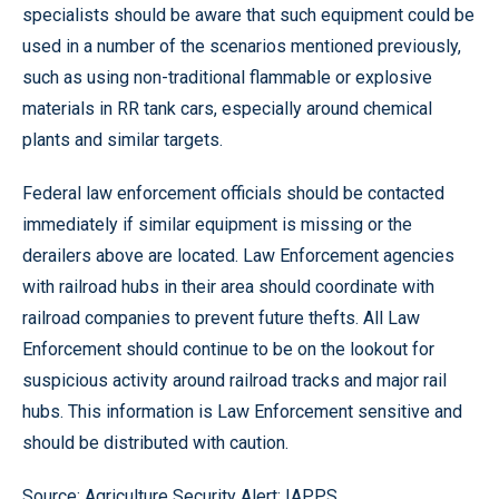
specialists should be aware that such equipment could be
used in a number of the scenarios mentioned previously,
such as using non-traditional flammable or explosive
materials in RR tank cars, especially around chemical
plants and similar targets.
Federal law enforcement officials should be contacted
immediately if similar equipment is missing or the
derailers above are located. Law Enforcement agencies
with railroad hubs in their area should coordinate with
railroad companies to prevent future thefts. All Law
Enforcement should continue to be on the lookout for
suspicious activity around railroad tracks and major rail
hubs. This information is Law Enforcement sensitive and
should be distributed with caution.
Source: Agriculture Security Alert; IAPPS