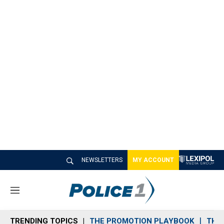
NEWSLETTERS
MY ACCOUNT
M
e
n
TRENDING TOPICS
THE PROMOTION PLAYBOOK
THE 