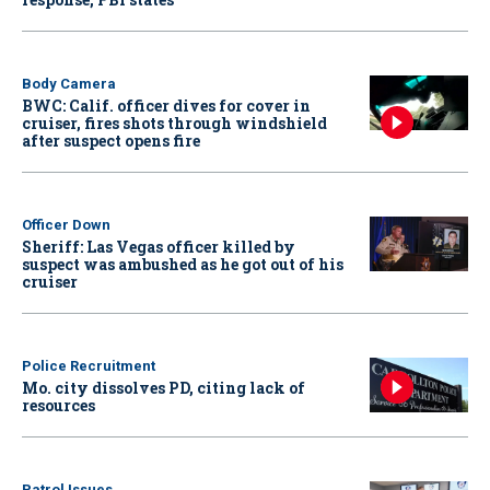
Body Camera
BWC: Calif. officer dives for cover in
cruiser, fires shots through windshield
after suspect opens fire
Officer Down
Sheriff: Las Vegas officer killed by
suspect was ambushed as he got out of his
cruiser
Police Recruitment
Mo. city dissolves PD, citing lack of
resources
Patrol Issues