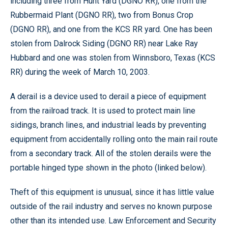
including three from Hunt Yard (DGNO RR), one from the
Rubbermaid Plant (DGNO RR), two from Bonus Crop
(DGNO RR), and one from the KCS RR yard. One has been
stolen from Dalrock Siding (DGNO RR) near Lake Ray
Hubbard and one was stolen from Winnsboro, Texas (KCS
RR) during the week of March 10, 2003.
A derail is a device used to derail a piece of equipment
from the railroad track. It is used to protect main line
sidings, branch lines, and industrial leads by preventing
equipment from accidentally rolling onto the main rail route
from a secondary track. All of the stolen derails were the
portable hinged type shown in the photo (linked below).
Theft of this equipment is unusual, since it has little value
outside of the rail industry and serves no known purpose
other than its intended use. Law Enforcement and Security