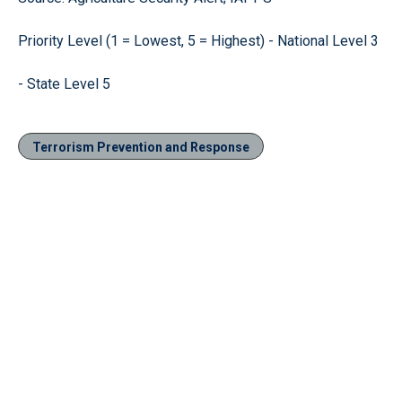
Priority Level (1 = Lowest, 5 = Highest) - National Level 3
- State Level 5
Terrorism Prevention and Response