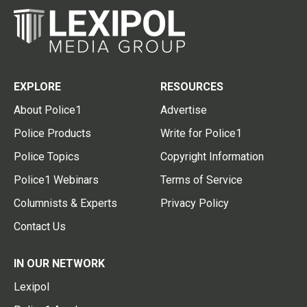
EXPLORE
RESOURCES
About Police1
Advertise
Police Products
Write for Police1
Police Topics
Copyright Information
Police1 Webinars
Terms of Service
Columnists & Experts
Privacy Policy
Contact Us
IN OUR NETWORK
Lexipol