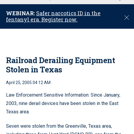
u
WEBINAR:
Safer narcotics ID in the
C
fentanyl era. Register now.
l
o
s
e
Railroad Derailing Equipment
Stolen in Texas
April 25, 2005 04:12 AM
Law Enforcement Sensitive Information: Since January,
2003, nine derail devices have been stolen in the East
Texas area.
Seven were stolen from the Greenville, Texas area,