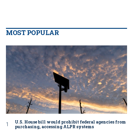
MOST POPULAR
U.S. House bill would prohibit federal agencies from
purchasing, accessing ALPR systems