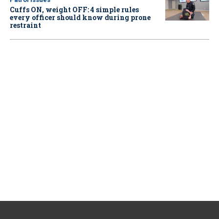
Cuffs ON, weight OFF: 4 simple rules
every officer should know during prone
restraint