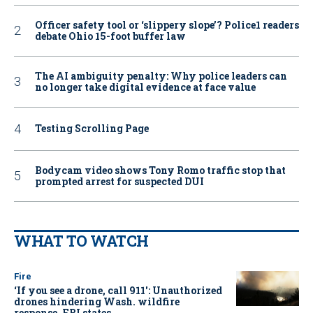
Officer safety tool or ‘slippery slope’? Police1 readers
debate Ohio 15-foot buffer law
The AI ambiguity penalty: Why police leaders can
no longer take digital evidence at face value
Testing Scrolling Page
Bodycam video shows Tony Romo traffic stop that
prompted arrest for suspected DUI
WHAT TO WATCH
Fire
‘If you see a drone, call 911': Unauthorized
drones hindering Wash. wildfire
response, FBI states