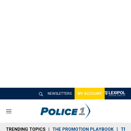
NEWSLETTERS
MY ACCOUNT
M
e
n
TRENDING TOPICS
THE PROMOTION PLAYBOOK
TRA