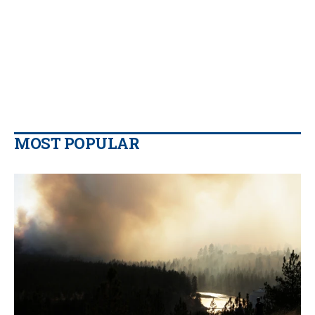
MOST POPULAR