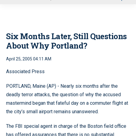
u
Six Months Later, Still Questions
About Why Portland?
April 25, 2005 04:11 AM
Associated Press
PORTLAND, Maine (AP) - Nearly six months after the
deadly terror attacks, the question of why the accused
mastermind began that fateful day on a commuter flight at
the city’s small airport remains unanswered.
The FBI special agent in charge of the Boston field office
has offered assurances that there is no substantial