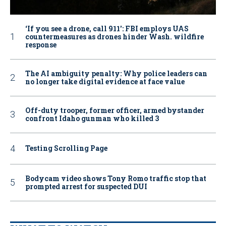
‘If you see a drone, call 911': FBI employs UAS
countermeasures as drones hinder Wash. wildfire
response
The AI ambiguity penalty: Why police leaders can
no longer take digital evidence at face value
Off-duty trooper, former officer, armed bystander
confront Idaho gunman who killed 3
Testing Scrolling Page
Bodycam video shows Tony Romo traffic stop that
prompted arrest for suspected DUI