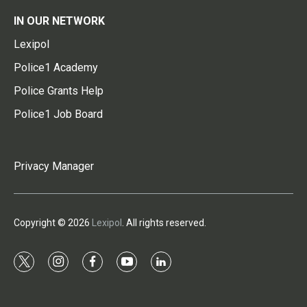
IN OUR NETWORK
Lexipol
Police1 Academy
Police Grants Help
Police1 Job Board
Privacy Manager
Copyright © 2026
Lexipol
. All rights reserved.
t
i
f
y
l
w
n
a
o
i
i
s
c
u
n