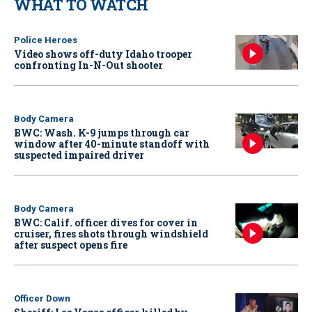
WHAT TO WATCH
Police Heroes
Video shows off-duty Idaho trooper
confronting In-N-Out shooter
Body Camera
BWC: Wash. K-9 jumps through car
window after 40-minute standoff with
suspected impaired driver
Body Camera
BWC: Calif. officer dives for cover in
cruiser, fires shots through windshield
after suspect opens fire
Officer Down