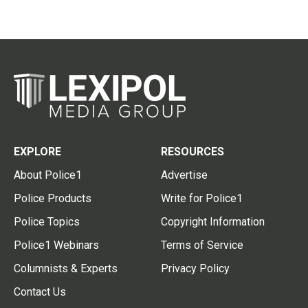
EXPLORE
RESOURCES
About Police1
Advertise
Police Products
Write for Police1
Police Topics
Copyright Information
Police1 Webinars
Terms of Service
Columnists & Experts
Privacy Policy
Contact Us