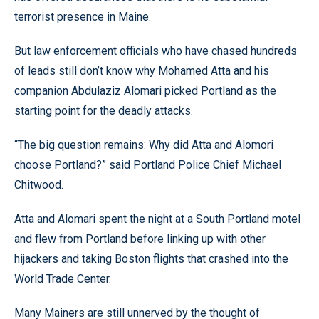
terrorist presence in Maine.
But law enforcement officials who have chased hundreds
of leads still don’t know why Mohamed Atta and his
companion Abdulaziz Alomari picked Portland as the
starting point for the deadly attacks.
“The big question remains: Why did Atta and Alomori
choose Portland?” said Portland Police Chief Michael
Chitwood.
Atta and Alomari spent the night at a South Portland motel
and flew from Portland before linking up with other
hijackers and taking Boston flights that crashed into the
World Trade Center.
Many Mainers are still unnerved by the thought of