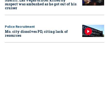
Sheriff: Las Vegas officer killed by
suspect was ambushed as he got out of his
cruiser
Police Recruitment
Mo. city dissolves PD, citing lack of
resources