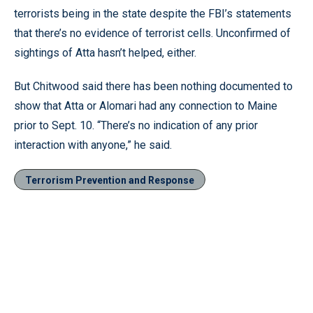
terrorists being in the state despite the FBI’s statements
that there’s no evidence of terrorist cells. Unconfirmed of
sightings of Atta hasn’t helped, either.
But Chitwood said there has been nothing documented to
show that Atta or Alomari had any connection to Maine
prior to Sept. 10. “There’s no indication of any prior
interaction with anyone,” he said.
Terrorism Prevention and Response