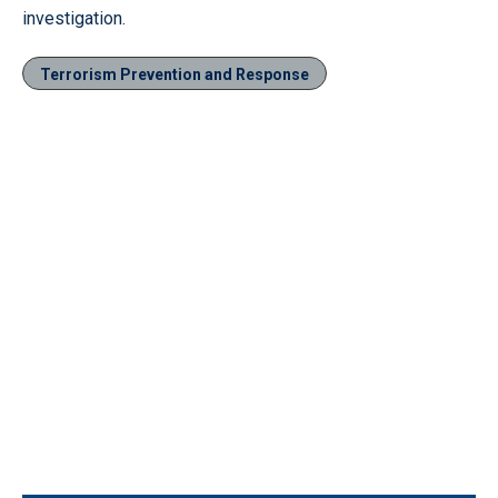
investigation.
Terrorism Prevention and Response