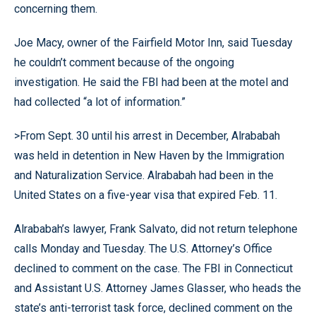
concerning them.
Joe Macy, owner of the Fairfield Motor Inn, said Tuesday
he couldn’t comment because of the ongoing
investigation. He said the FBI had been at the motel and
had collected “a lot of information.”
>From Sept. 30 until his arrest in December, Alrababah
was held in detention in New Haven by the Immigration
and Naturalization Service. Alrababah had been in the
United States on a five-year visa that expired Feb. 11.
Alrababah’s lawyer, Frank Salvato, did not return telephone
calls Monday and Tuesday. The U.S. Attorney’s Office
declined to comment on the case. The FBI in Connecticut
and Assistant U.S. Attorney James Glasser, who heads the
state’s anti-terrorist task force, declined comment on the