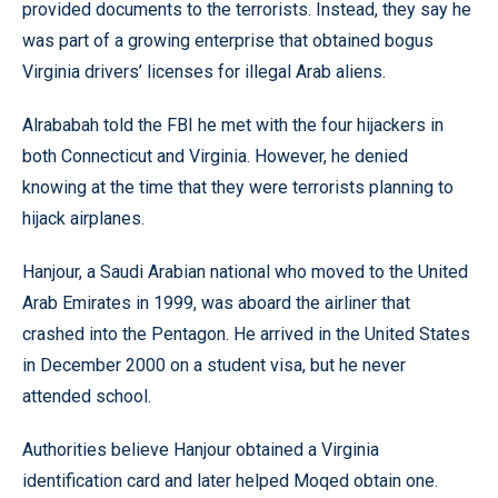
provided documents to the terrorists. Instead, they say he
was part of a growing enterprise that obtained bogus
Virginia drivers’ licenses for illegal Arab aliens.
Alrababah told the FBI he met with the four hijackers in
both Connecticut and Virginia. However, he denied
knowing at the time that they were terrorists planning to
hijack airplanes.
Hanjour, a Saudi Arabian national who moved to the United
Arab Emirates in 1999, was aboard the airliner that
crashed into the Pentagon. He arrived in the United States
in December 2000 on a student visa, but he never
attended school.
Authorities believe Hanjour obtained a Virginia
identification card and later helped Moqed obtain one.