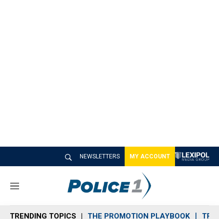
NEWSLETTERS
MY ACCOUNT
M
e
n
TRENDING TOPICS
THE PROMOTION PLAYBOOK
TRA