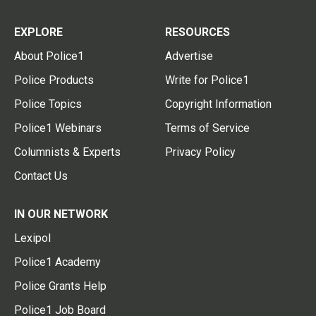
EXPLORE
RESOURCES
About Police1
Advertise
Police Products
Write for Police1
Police Topics
Copyright Information
Police1 Webinars
Terms of Service
Columnists & Experts
Privacy Policy
Contact Us
IN OUR NETWORK
Lexipol
Police1 Academy
Police Grants Help
Police1 Job Board