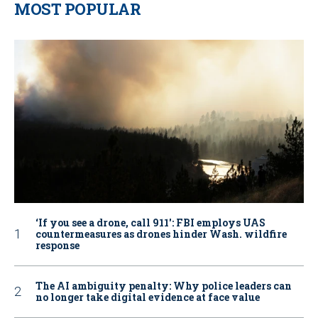
MOST POPULAR
‘If you see a drone, call 911': FBI employs UAS
countermeasures as drones hinder Wash. wildfire
response
The AI ambiguity penalty: Why police leaders can
no longer take digital evidence at face value