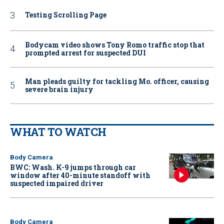
Testing Scrolling Page
Bodycam video shows Tony Romo traffic stop that
prompted arrest for suspected DUI
Man pleads guilty for tackling Mo. officer, causing
severe brain injury
WHAT TO WATCH
Body Camera
BWC: Wash. K-9 jumps through car
window after 40-minute standoff with
suspected impaired driver
Body Camera