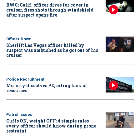
BWC: Calif. officer dives for cover in
cruiser, fires shots through windshield
after suspect opens fire
Officer Down
Sheriff: Las Vegas officer killed by
suspect was ambushed as he got out of his
cruiser
Police Recruitment
Mo. city dissolves PD, citing lack of
resources
Patrol Issues
Cuffs ON, weight OFF: 4 simple rules
every officer should know during prone
restraint