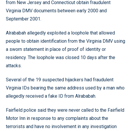
from New Jersey and Connecticut obtain fraudulent
Virginia DMV documents between early 2000 and
September 2001.
Alrababah allegedly exploited a loophole that allowed
people to obtain identification from the Virginia DMV using
a sworn statement in place of proof of identity or
residency. The loophole was closed 10 days after the
attacks.
Several of the 19 suspected hijackers had fraudulent
Virginia IDs bearing the same address used by a man who
allegedly received a fake ID from Alrababah.
Fairfield police said they were never called to the Fairfield
Motor Inn in response to any complaints about the
terrorists and have no involvement in any investigation