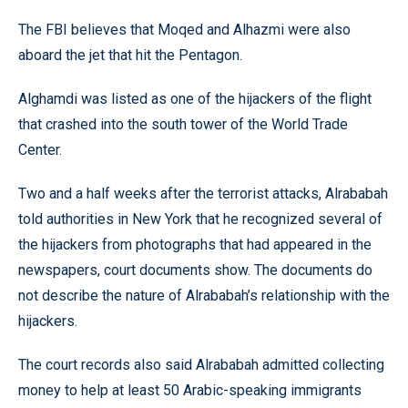
The FBI believes that Moqed and Alhazmi were also
aboard the jet that hit the Pentagon.
Alghamdi was listed as one of the hijackers of the flight
that crashed into the south tower of the World Trade
Center.
Two and a half weeks after the terrorist attacks, Alrababah
told authorities in New York that he recognized several of
the hijackers from photographs that had appeared in the
newspapers, court documents show. The documents do
not describe the nature of Alrababah’s relationship with the
hijackers.
The court records also said Alrababah admitted collecting
money to help at least 50 Arabic-speaking immigrants