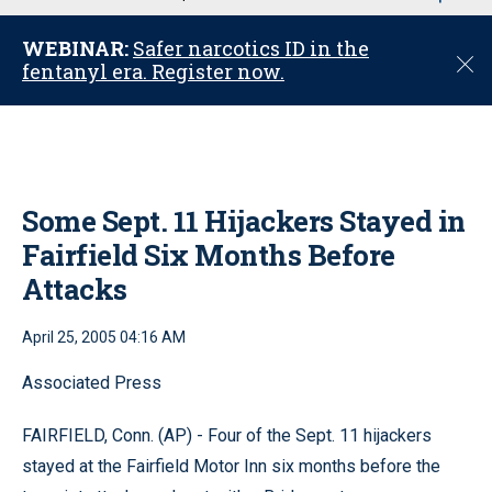
u
WEBINAR:
Safer narcotics ID in the
C
fentanyl era. Register now.
l
o
s
e
Some Sept. 11 Hijackers Stayed in
Fairfield Six Months Before
Attacks
April 25, 2005 04:16 AM
Associated Press
FAIRFIELD, Conn. (AP) - Four of the Sept. 11 hijackers
stayed at the Fairfield Motor Inn six months before the