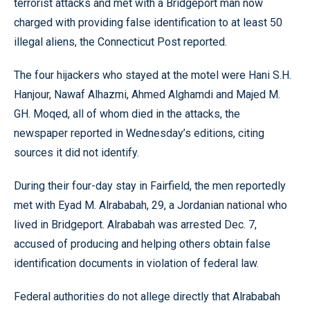
terrorist attacks and met with a Bridgeport man now
charged with providing false identification to at least 50
illegal aliens, the Connecticut Post reported.
The four hijackers who stayed at the motel were Hani S.H.
Hanjour, Nawaf Alhazmi, Ahmed Alghamdi and Majed M.
GH. Moqed, all of whom died in the attacks, the
newspaper reported in Wednesday’s editions, citing
sources it did not identify.
During their four-day stay in Fairfield, the men reportedly
met with Eyad M. Alrababah, 29, a Jordanian national who
lived in Bridgeport. Alrababah was arrested Dec. 7,
accused of producing and helping others obtain false
identification documents in violation of federal law.
Federal authorities do not allege directly that Alrababah