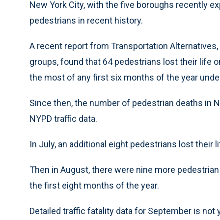
New York City, with the five boroughs recently e
pedestrians in recent history.
A recent report from Transportation Alternatives,
groups, found that 64 pedestrians lost their life 
the most of any first six months of the year under
Since then, the number of pedestrian deaths in N
NYPD traffic data.
In July, an additional eight pedestrians lost their 
Then in August, there were nine more pedestrian 
the first eight months of the year.
Detailed traffic fatality data for September is not y