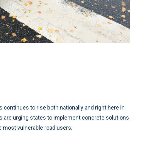
ntinues to rise both nationally and right here in
ns are urging states to implement concrete solutions
e most vulnerable road users.