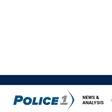
NEWS &
ANALYSIS