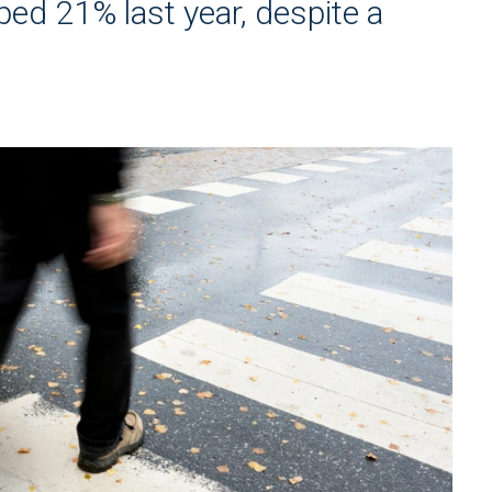
ed 21% last year, despite a