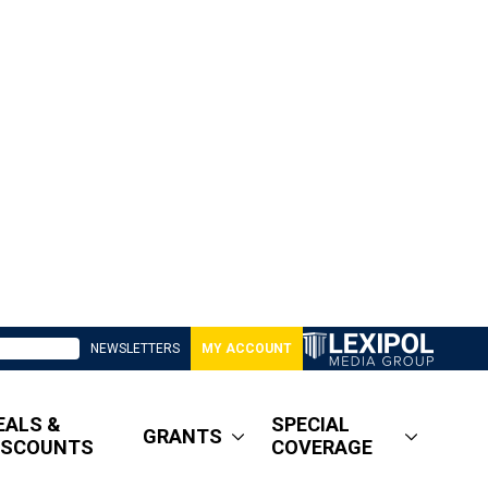
NEWSLETTERS
MY ACCOUNT
EALS &
SPECIAL
GRANTS
ISCOUNTS
COVERAGE