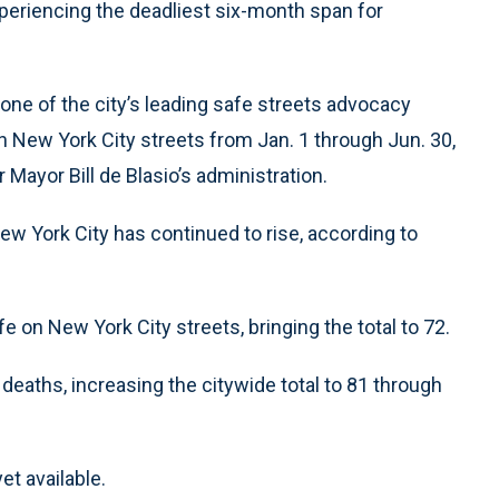
xperiencing the deadliest six-month span for
 one of the city’s leading safe streets advocacy
on New York City streets from Jan. 1 through Jun. 30,
 Mayor Bill de Blasio’s administration.
ew York City has continued to rise, according to
life on New York City streets, bringing the total to 72.
deaths, increasing the citywide total to 81 through
et available.