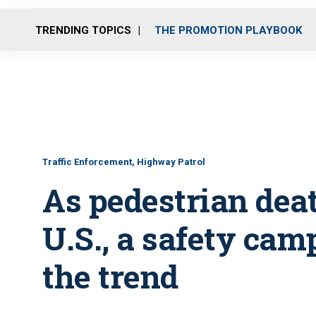
TRENDING TOPICS
THE PROMOTION PLAYBOOK
Traffic Enforcement, Highway Patrol
As pedestrian dea
U.S., a safety cam
the trend