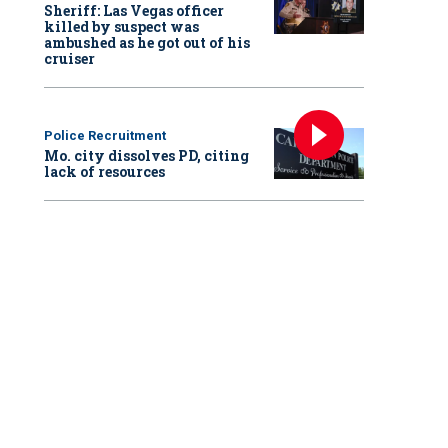
Sheriff: Las Vegas officer
killed by suspect was
ambushed as he got out of his
cruiser
Police Recruitment
Mo. city dissolves PD, citing
lack of resources