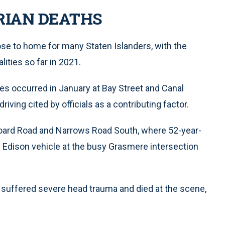
RIAN DEATHS
lose to home for many Staten Islanders, with the
ities so far in 2021.
ities occurred in January at Bay Street and Canal
riving cited by officials as a contributing factor.
board Road and Narrows Road South, where 52-year-
n Edison vehicle at the busy Grasmere intersection
 suffered severe head trauma and died at the scene,