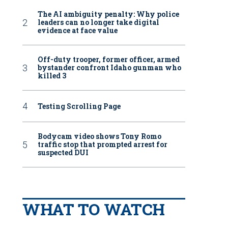
The AI ambiguity penalty: Why police
leaders can no longer take digital
evidence at face value
Off-duty trooper, former officer, armed
bystander confront Idaho gunman who
killed 3
Testing Scrolling Page
Bodycam video shows Tony Romo
traffic stop that prompted arrest for
suspected DUI
WHAT TO WATCH