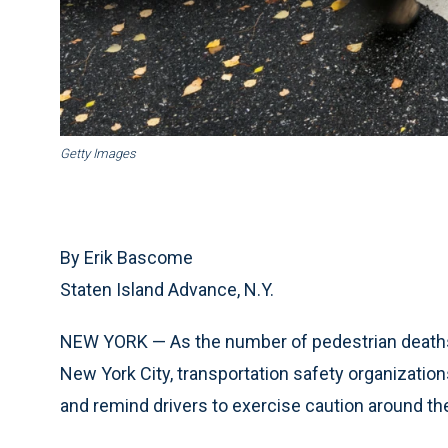
Getty Images
By Erik Bascome
Staten Island Advance, N.Y.
NEW YORK — As the number of pedestrian deaths co
New York City, transportation safety organizatio
and remind drivers to exercise caution around th