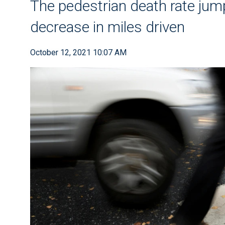
The pedestrian death rate jump
decrease in miles driven
October 12, 2021 10:07 AM