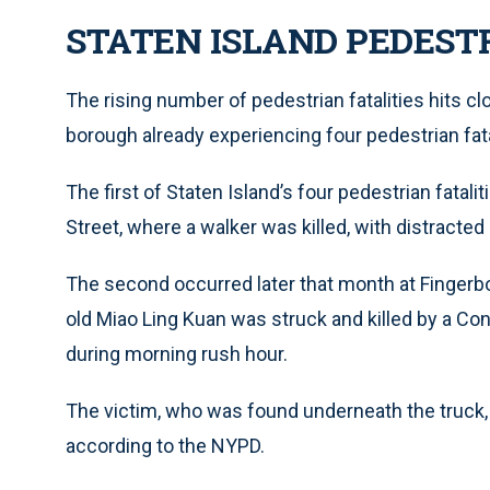
STATEN ISLAND PEDEST
The rising number of pedestrian fatalities hits c
borough already experiencing four pedestrian fatal
The first of Staten Island’s four pedestrian fatal
Street, where a walker was killed, with distracted d
The second occurred later that month at Finger
old Miao Ling Kuan was struck and killed by a Co
during morning rush hour.
The victim, who was found underneath the truck,
according to the NYPD.