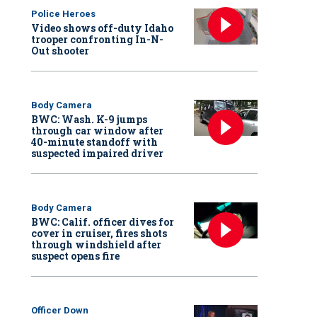
Police Heroes
Video shows off-duty Idaho
trooper confronting In-N-
Out shooter
Body Camera
BWC: Wash. K-9 jumps
through car window after
40-minute standoff with
suspected impaired driver
Body Camera
BWC: Calif. officer dives for
cover in cruiser, fires shots
through windshield after
suspect opens fire
Officer Down