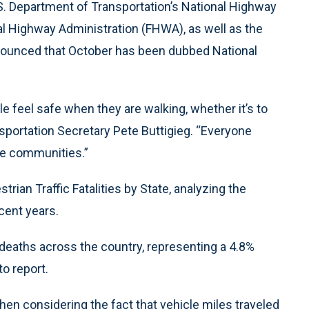
U.S. Department of Transportation’s National Highway
al Highway Administration (FHWA), as well as the
nounced that October has been dubbed National
 feel safe when they are walking, whether it’s to
ansportation Secretary Pete Buttigieg. “Everyone
le communities.”
trian Traffic Fatalities by State, analyzing the
ecent years.
 deaths across the country, representing a 4.8%
to report.
en considering the fact that vehicle miles traveled