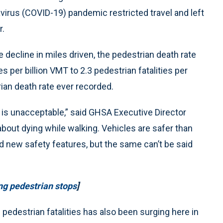
irus (COVID-19) pandemic restricted travel and left
r.
he decline in miles driven, the pedestrian death rate
s per billion VMT to 2.3 pedestrian fatalities per
rian death rate ever recorded.
rs is unacceptable,” said GHSA Executive Director
out dying while walking. Vehicles are safer than
 new safety features, but the same can’t be said
ing pedestrian stops
]
 pedestrian fatalities has also been surging here in