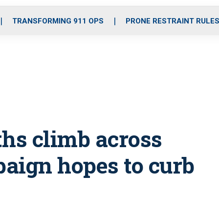
o
r
r
i
e
k
a
n
TRANSFORMING 911 OPS
PRONE RESTRAINT RULE
m
ths climb across
paign hopes to curb