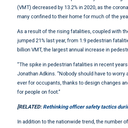
(VMT) decreased by 13.2% in 2020, as the coronav
many confined to their home for much of the yea
As a result of the rising fatalities, coupled with t
jumped 21% last year, from 1.9 pedestrian fatalitie
billion VMT, the largest annual increase in pedest
“The spike in pedestrian fatalities in recent yea
Jonathan Adkins. “Nobody should have to worry ab
ever for occupants, thanks to design changes and
for people on foot.”
[RELATED:
Rethinking officer safety tactics dur
In addition to the nationwide trend, the number of