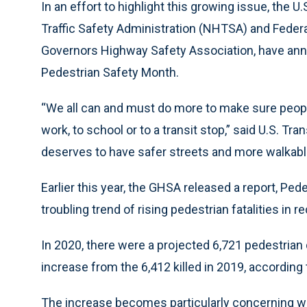
In an effort to highlight this growing issue, the 
Traffic Safety Administration (NHTSA) and Feder
Governors Highway Safety Association, have an
Pedestrian Safety Month.
“We all can and must do more to make sure people
work, to school or to a transit stop,” said U.S. Tr
deserves to have safer streets and more walkab
Earlier this year, the GHSA released a report, Pedes
troubling trend of rising pedestrian fatalities in r
In 2020, there were a projected 6,721 pedestrian
increase from the 6,412 killed in 2019, according 
The increase becomes particularly concerning wh