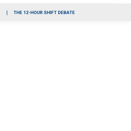
S
THE 12-HOUR SHIFT DEBATE