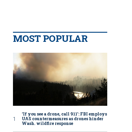
MOST POPULAR
‘If you see a drone, call 911': FBI employs
UAS countermeasures as drones hinder
Wash. wildfire response