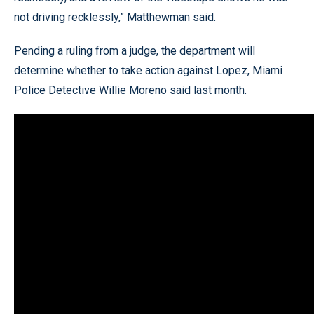
not driving recklessly,” Matthewman said.
Pending a ruling from a judge, the department will
determine whether to take action against Lopez, Miami
Police Detective Willie Moreno said last month.