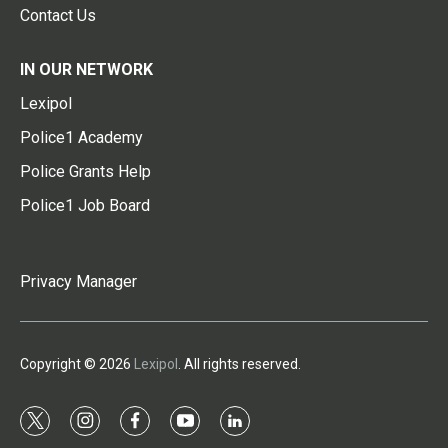
Contact Us
IN OUR NETWORK
Lexipol
Police1 Academy
Police Grants Help
Police1 Job Board
Privacy Manager
Copyright © 2026
Lexipol
. All rights reserved.
t
i
f
y
l