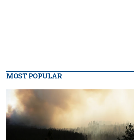
MOST POPULAR