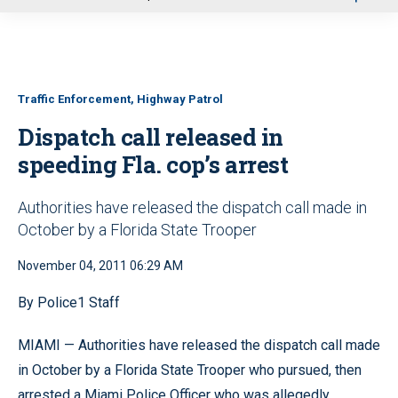
u
Traffic Enforcement, Highway Patrol
Dispatch call released in
speeding Fla. cop’s arrest
Authorities have released the dispatch call made in
October by a Florida State Trooper
November 04, 2011 06:29 AM
By Police1 Staff
MIAMI — Authorities have released the dispatch call made
in October by a Florida State Trooper who pursued, then
arrested a Miami Police Officer who was allegedly