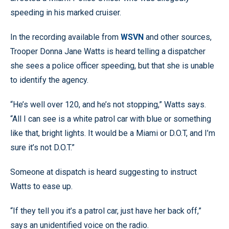
speeding in his marked cruiser.
In the recording available from
WSVN
and other sources,
Trooper Donna Jane Watts is heard telling a dispatcher
she sees a police officer speeding, but that she is unable
to identify the agency.
“He’s well over 120, and he’s not stopping,” Watts says.
“All I can see is a white patrol car with blue or something
like that, bright lights. It would be a Miami or D.O.T, and I’m
sure it’s not D.O.T.”
Someone at dispatch is heard suggesting to instruct
Watts to ease up.
“If they tell you it’s a patrol car, just have her back off,”
says an unidentified voice on the radio.