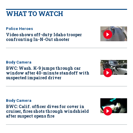
WHAT TO WATCH
Police Heroes
Video shows off-duty Idaho trooper
confronting In-N-Out shooter
Body Camera
BWC: Wash. K-9 jumps through car
window after 40-minute standoff with
suspected impaired driver
Body Camera
BWC: Calif. officer dives for cover in
cruiser, fires shots through windshield
after suspect opens fire