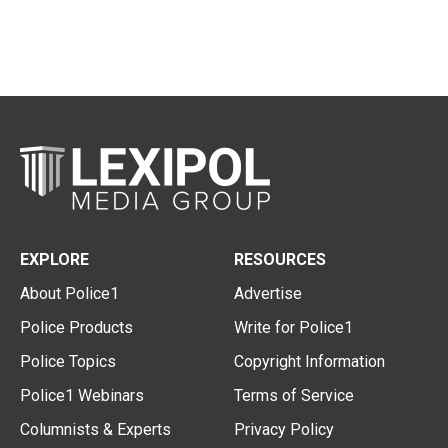
EXPLORE
RESOURCES
About Police1
Advertise
Police Products
Write for Police1
Police Topics
Copyright Information
Police1 Webinars
Terms of Service
Columnists & Experts
Privacy Policy