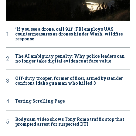
‘If you see a drone, call 911': FBI employs UAS
countermeasures as drones hinder Wash. wildfire
response
The AI ambiguity penalty: Why police leaders can
no longer take digital evidence at face value
Off-duty trooper, former officer, armed bystander
confront Idaho gunman who killed 3
Testing Scrolling Page
Bodycam video shows Tony Romo traffic stop that
prompted arrest for suspected DUI