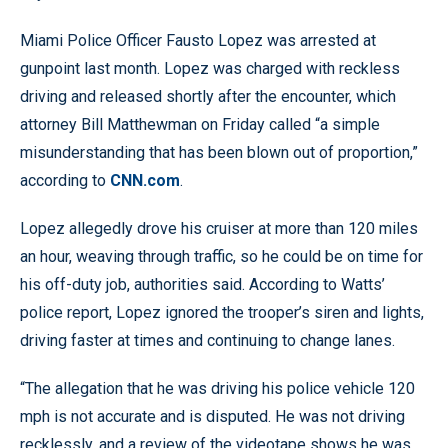
Miami Police Officer Fausto Lopez was arrested at
gunpoint last month. Lopez was charged with reckless
driving and released shortly after the encounter, which
attorney Bill Matthewman on Friday called “a simple
misunderstanding that has been blown out of proportion,”
according to
CNN.com
.
Lopez allegedly drove his cruiser at more than 120 miles
an hour, weaving through traffic, so he could be on time for
his off-duty job, authorities said. According to Watts’
police report, Lopez ignored the trooper’s siren and lights,
driving faster at times and continuing to change lanes.
“The allegation that he was driving his police vehicle 120
mph is not accurate and is disputed. He was not driving
recklessly, and a review of the videotape shows he was