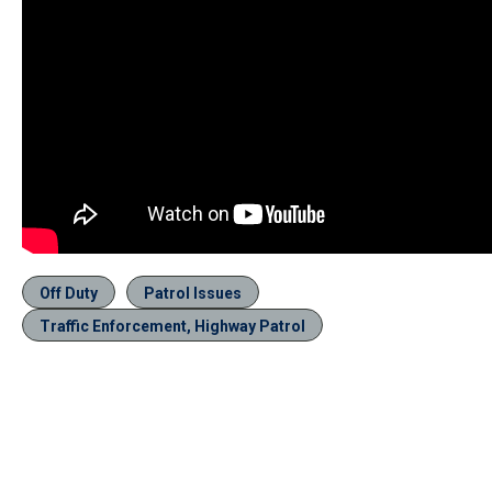
Off Duty
Patrol Issues
Traffic Enforcement, Highway Patrol