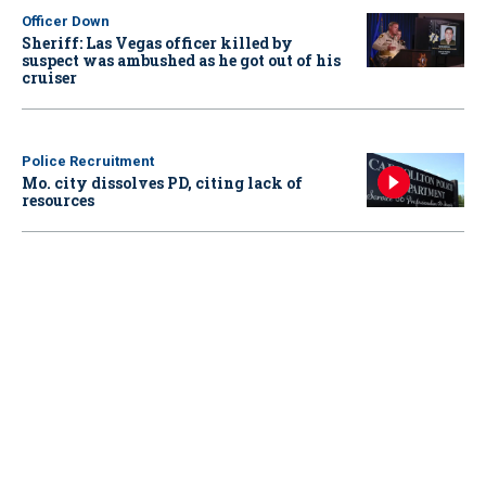
Officer Down
Sheriff: Las Vegas officer killed by
suspect was ambushed as he got out of his
cruiser
Police Recruitment
Mo. city dissolves PD, citing lack of
resources