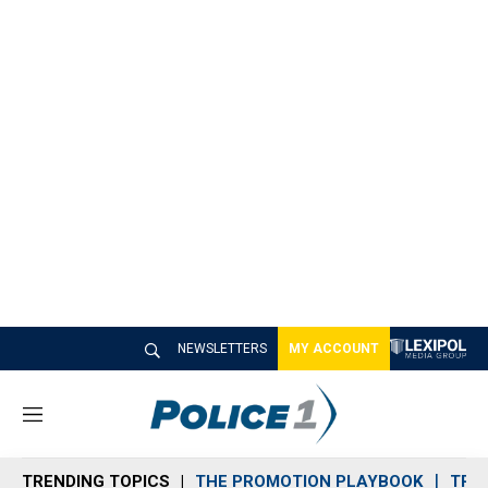
NEWSLETTERS
MY ACCOUNT
M
e
n
TRENDING TOPICS
THE PROMOTION PLAYBOOK
TRA