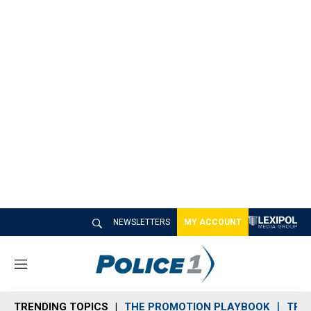
NEWSLETTERS
MY ACCOUNT
M
e
n
TRENDING TOPICS
THE PROMOTION PLAYBOOK
TRA