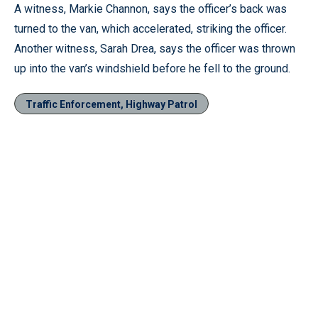
A witness, Markie Channon, says the officer’s back was
turned to the van, which accelerated, striking the officer.
Another witness, Sarah Drea, says the officer was thrown
up into the van’s windshield before he fell to the ground.
Traffic Enforcement, Highway Patrol