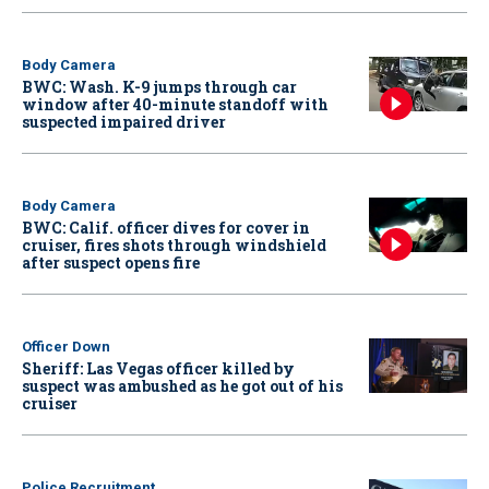
Body Camera
BWC: Wash. K-9 jumps through car
window after 40-minute standoff with
suspected impaired driver
Body Camera
BWC: Calif. officer dives for cover in
cruiser, fires shots through windshield
after suspect opens fire
Officer Down
Sheriff: Las Vegas officer killed by
suspect was ambushed as he got out of his
cruiser
Police Recruitment