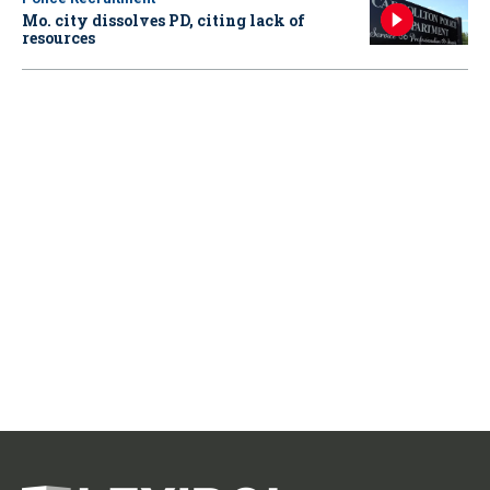
Mo. city dissolves PD, citing lack of
resources