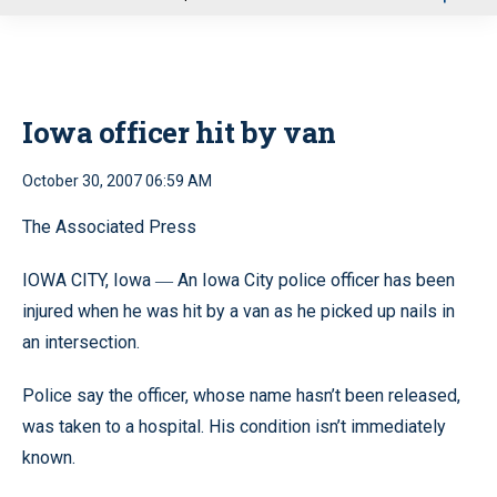
u
Iowa officer hit by van
October 30, 2007 06:59 AM
The Associated Press
IOWA CITY, Iowa
An Iowa City police officer has been
—
injured when he was hit by a van as he picked up nails in
an intersection.
Police say the officer, whose name hasn’t been released,
was taken to a hospital. His condition isn’t immediately
known.