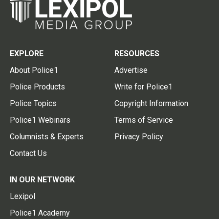
EXPLORE
RESOURCES
About Police1
Advertise
Police Products
Write for Police1
Police Topics
Copyright Information
Police1 Webinars
Terms of Service
Columnists & Experts
Privacy Policy
Contact Us
IN OUR NETWORK
Lexipol
Police1 Academy