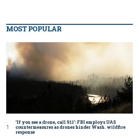
MOST POPULAR
‘If you see a drone, call 911': FBI employs UAS
countermeasures as drones hinder Wash. wildfire
response