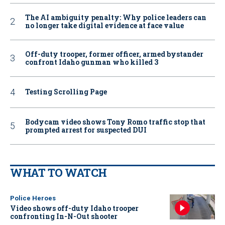
The AI ambiguity penalty: Why police leaders can
no longer take digital evidence at face value
Off-duty trooper, former officer, armed bystander
confront Idaho gunman who killed 3
Testing Scrolling Page
Bodycam video shows Tony Romo traffic stop that
prompted arrest for suspected DUI
WHAT TO WATCH
Police Heroes
Video shows off-duty Idaho trooper
confronting In-N-Out shooter