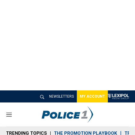
NEWSLETTERS
MY ACCOUNT
M
e
n
TRENDING TOPICS
THE PROMOTION PLAYBOOK
TRA