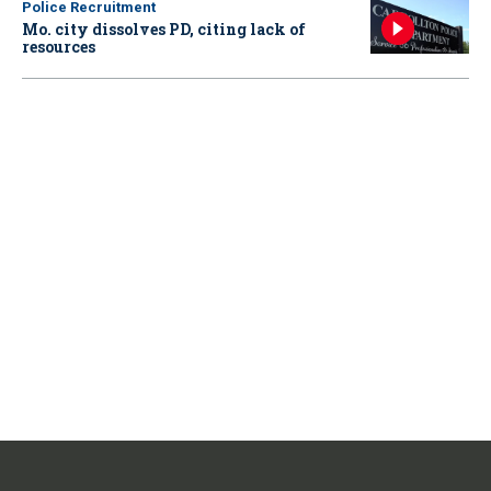
Police Recruitment
Mo. city dissolves PD, citing lack of
resources