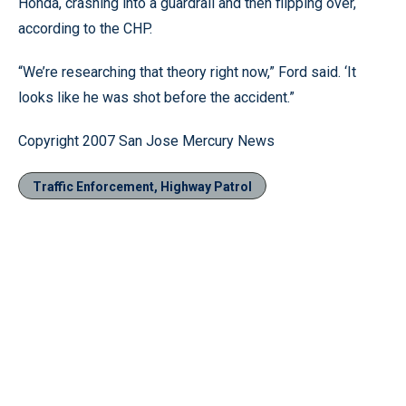
Honda, crashing into a guardrail and then flipping over,
according to the CHP.
“We’re researching that theory right now,” Ford said. ‘It
looks like he was shot before the accident.”
Copyright 2007 San Jose Mercury News
Traffic Enforcement, Highway Patrol