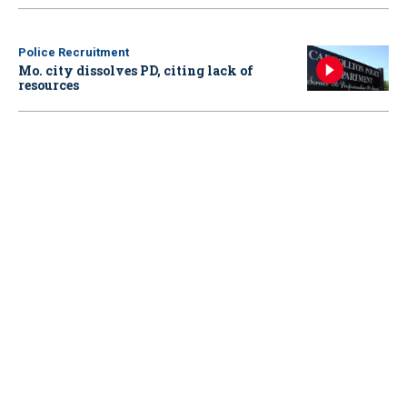
Police Recruitment
Mo. city dissolves PD, citing lack of
resources