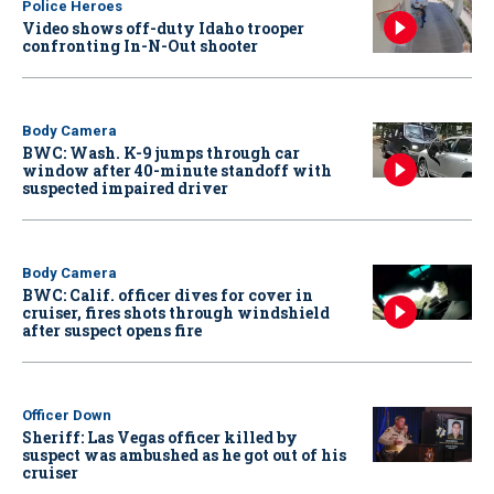
Police Heroes
Video shows off-duty Idaho trooper
confronting In-N-Out shooter
Body Camera
BWC: Wash. K-9 jumps through car
window after 40-minute standoff with
suspected impaired driver
Body Camera
BWC: Calif. officer dives for cover in
cruiser, fires shots through windshield
after suspect opens fire
Officer Down
Sheriff: Las Vegas officer killed by
suspect was ambushed as he got out of his
cruiser