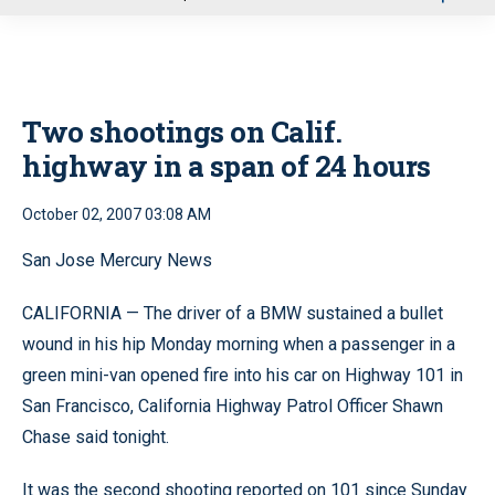
u
Two shootings on Calif.
highway in a span of 24 hours
October 02, 2007 03:08 AM
San Jose Mercury News
CALIFORNIA — The driver of a BMW sustained a bullet
wound in his hip Monday morning when a passenger in a
green mini-van opened fire into his car on Highway 101 in
San Francisco, California Highway Patrol Officer Shawn
Chase said tonight.
It was the second shooting reported on 101 since Sunday