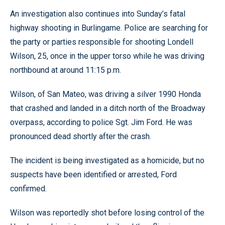
An investigation also continues into Sunday’s fatal
highway shooting in Burlingame. Police are searching for
the party or parties responsible for shooting Londell
Wilson, 25, once in the upper torso while he was driving
northbound at around 11:15 p.m.
Wilson, of San Mateo, was driving a silver 1990 Honda
that crashed and landed in a ditch north of the Broadway
overpass, according to police Sgt. Jim Ford. He was
pronounced dead shortly after the crash.
The incident is being investigated as a homicide, but no
suspects have been identified or arrested, Ford
confirmed.
Wilson was reportedly shot before losing control of the