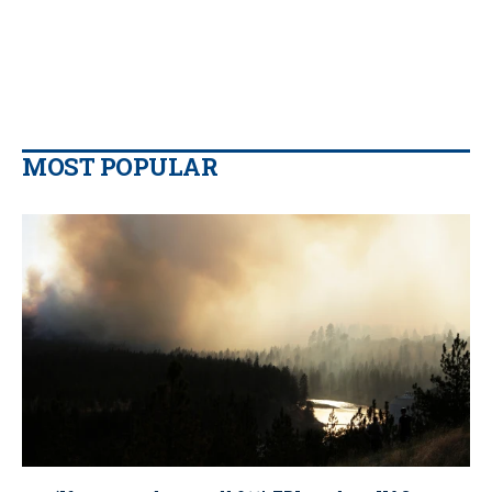
MOST POPULAR