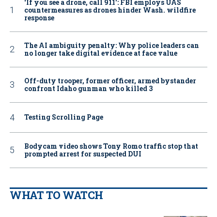
‘If you see a drone, call 911': FBI employs UAS
countermeasures as drones hinder Wash. wildfire
response
The AI ambiguity penalty: Why police leaders can
no longer take digital evidence at face value
Off-duty trooper, former officer, armed bystander
confront Idaho gunman who killed 3
Testing Scrolling Page
Bodycam video shows Tony Romo traffic stop that
prompted arrest for suspected DUI
WHAT TO WATCH