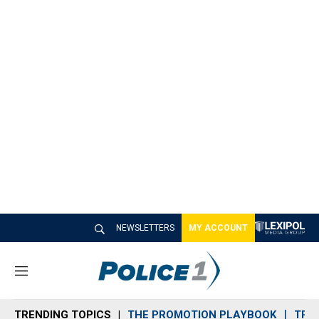
NEWSLETTERS
MY ACCOUNT
M
e
n
TRENDING TOPICS
THE PROMOTION PLAYBOOK
TRA