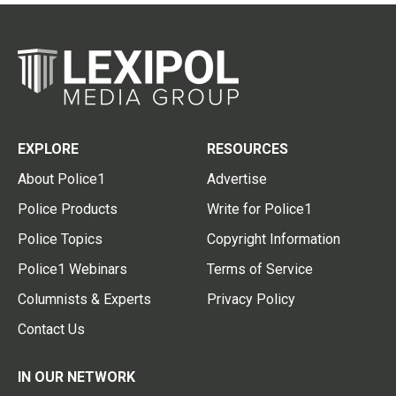
EXPLORE
RESOURCES
About Police1
Advertise
Police Products
Write for Police1
Police Topics
Copyright Information
Police1 Webinars
Terms of Service
Columnists & Experts
Privacy Policy
Contact Us
IN OUR NETWORK