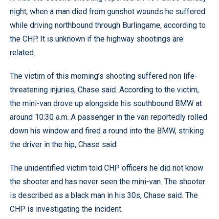
night, when a man died from gunshot wounds he suffered
while driving northbound through Burlingame, according to
the CHP. It is unknown if the highway shootings are
related.
The victim of this morning’s shooting suffered non life-
threatening injuries, Chase said. According to the victim,
the mini-van drove up alongside his southbound BMW at
around 10:30 a.m. A passenger in the van reportedly rolled
down his window and fired a round into the BMW, striking
the driver in the hip, Chase said.
The unidentified victim told CHP officers he did not know
the shooter and has never seen the mini-van. The shooter
is described as a black man in his 30s, Chase said. The
CHP is investigating the incident.