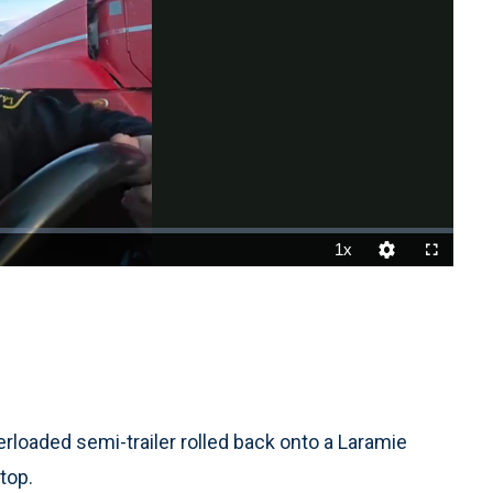
1x
Playback
Quality
Fullscreen
Rate
Levels
oaded semi-trailer rolled back onto a Laramie
stop.