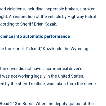
ed violations, including inoperable brakes, a broken
eight. An inspection of the vehicle by Highway Patrol
ccording to Sheriff Brian Kozak.
s science into automatic performance
he truck until it’s fixed,” Kozak told the Wyoming
, the driver did not have a commercial driver’s
was not working legally in the United States,
d by the sheriff’s office, was taken from the scene
 Road 213 in Burns. When the deputy got out of the