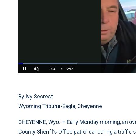
Loaded
:
24.15%
Current
0:04
/
Duration
2:45
Pause
Unmute
Time
By Ivy Secrest
Wyoming Tribune-Eagle, Cheyenne
CHEYENNE, Wyo. — Early Monday morning, an overl
County Sheriff’s Office patrol car during a traffic 