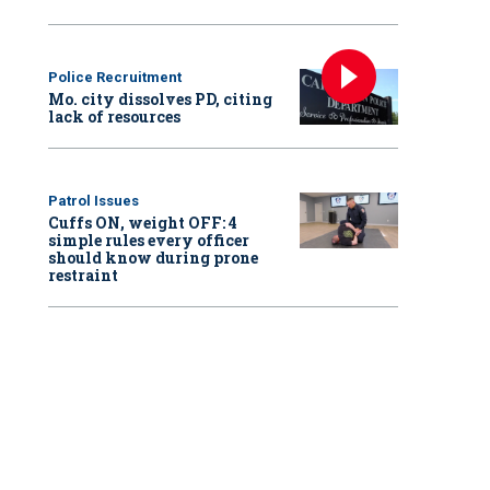
Police Recruitment
Mo. city dissolves PD, citing
lack of resources
Patrol Issues
Cuffs ON, weight OFF: 4
simple rules every officer
should know during prone
restraint