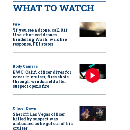
WHAT TO WATCH
Fire
‘If you see a drone, call 911':
Unauthorized drones
hindering Wash. wildfire
response, FBI states
Body Camera
BWC: Calif. officer dives for
cover in cruiser, fires shots
through windshield after
suspect opens fire
Officer Down
Sheriff: Las Vegas officer
killed by suspect was
ambushed as he got out of his
cruiser