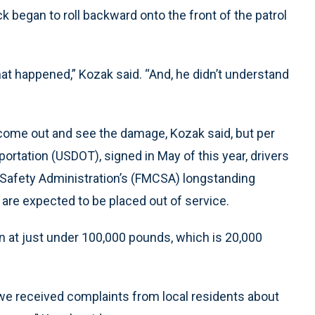
k began to roll backward onto the front of the patrol
hat happened,” Kozak said. “And, he didn’t understand
o come out and see the damage, Kozak said, but per
rtation (USDOT), signed in May of this year, drivers
r Safety Administration’s (FMCSA) longstanding
are expected to be placed out of service.
n at just under 100,000 pounds, which is 20,000
we received complaints from local residents about