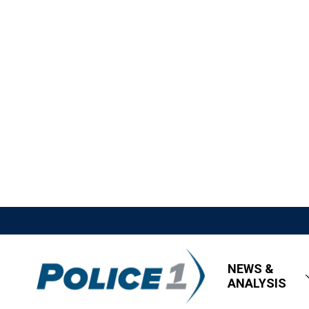
NEWS &
ANALYSIS