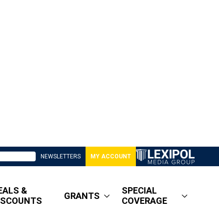
NEWSLETTERS
MY ACCOUNT
EALS &
SPECIAL
GRANTS
ISCOUNTS
COVERAGE