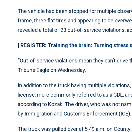
The vehicle had been stopped for multiple observ
frame, three flat tires and appearing to be overw
revealed a total of 23 out-of-service violations, a
| REGISTER:
Training the brain: Turning stres
“Out-of-service violations mean they can’t drive t
Tribune Eagle on Wednesday.
In addition to the truck having multiple violations
license, more commonly referred to as a CDL, and 
according to Kozak. The driver, who was not name
by Immigration and Customs Enforcement (ICE).
The truck was pulled over at 5:49 a.m. on County