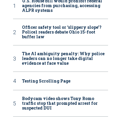
U.S. House bill would prohibit federal
agencies from purchasing, accessing
ALPR systems
Officer safety tool or ‘slippery slope’?
Police1 readers debate Ohio 15-foot
buffer law
The AI ambiguity penalty: Why police
leaders can no longer take digital
evidence at face value
Testing Scrolling Page
Bodycam video shows Tony Romo
traffic stop that prompted arrest for
suspected DUI