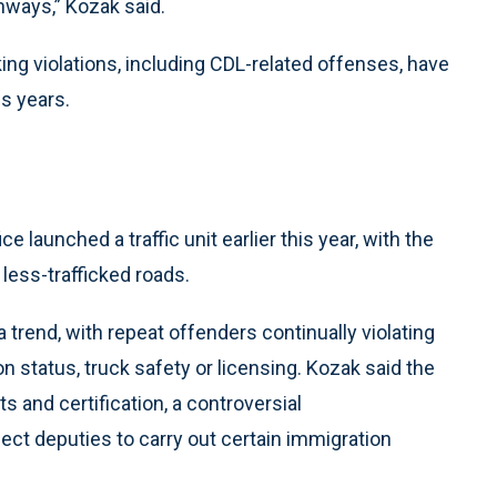
hways,” Kozak said.
ing violations, including CDL-related offenses, have
s years.
e launched a traffic unit earlier this year, with the
 less-trafficked roads.
 trend, with repeat offenders continually violating
n status, truck safety or licensing. Kozak said the
s and certification, a controversial
t deputies to carry out certain immigration