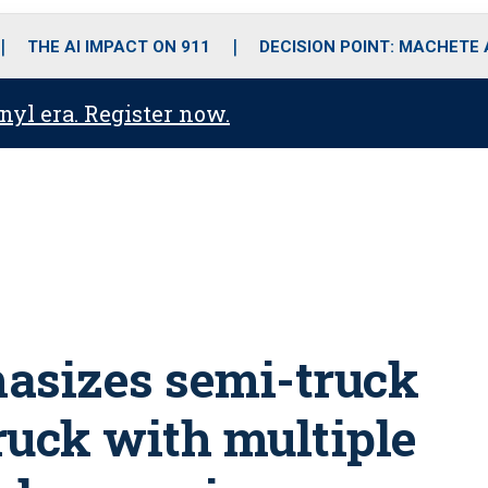
o
r
r
i
e
k
a
n
THE AI IMPACT ON 911
DECISION POINT: MACHETE
m
anyl era. Register now.
asizes semi-truck
ruck with multiple