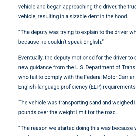
vehicle and began approaching the driver, the truc
vehicle, resulting in a sizable dent in the hood.
“The deputy was trying to explain to the driver w
because he couldn’t speak English.”
Eventually, the deputy motioned for the driver t
new guidance from the U.S. Department of Transpo
who fail to comply with the Federal Motor Carrie
English-language proficiency (ELP) requirements 
The vehicle was transporting sand and weighed i
pounds over the weight limit for the road.
“The reason we started doing this was because 