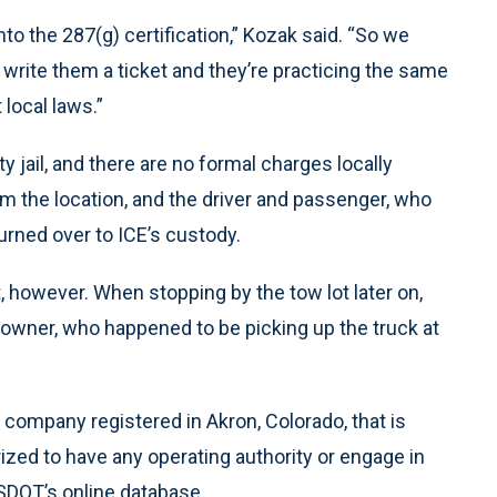
o the 287(g) certification,” Kozak said. “So we
 write them a ticket and they’re practicing the same
 local laws.”
 jail, and there are no formal charges locally
m the location, and the driver and passenger, who
urned over to ICE’s custody.
t, however. When stopping by the tow lot later on,
owner, who happened to be picking up the truck at
 company registered in Akron, Colorado, that is
orized to have any operating authority or engage in
USDOT’s online database.