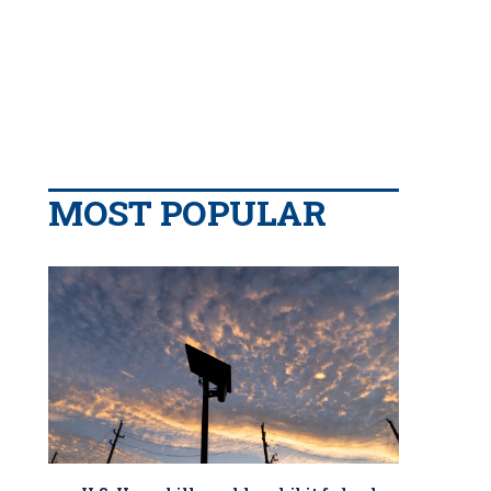
MOST POPULAR