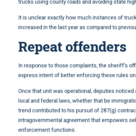
trucks using county roads and avoiding state hig
It is unclear exactly how much instances of truck
increased in the last year as compared to previou
Repeat offenders
In response to those complaints, the sheriff’s offic
express intent of better enforcing these rules on
Once that unit was operational, deputies noticed a
local and federal laws, whether that be immigratio
trend contributed to his pursuit of 287(g) contract
intragovernmental agreement that empowers selec
enforcement functions.