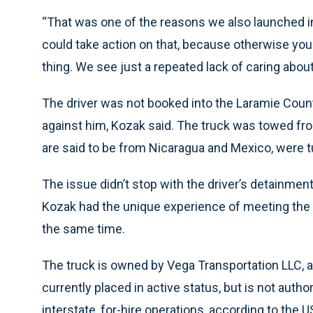
“That was one of the reasons we also launched int
could take action on that, because otherwise you
thing. We see just a repeated lack of caring about
The driver was not booked into the Laramie County
against him, Kozak said. The truck was towed fro
are said to be from Nicaragua and Mexico, were t
The issue didn’t stop with the driver’s detainmen
Kozak had the unique experience of meeting the 
the same time.
The truck is owned by Vega Transportation LLC, a
currently placed in active status, but is not auth
interstate, for-hire operations, according to the 