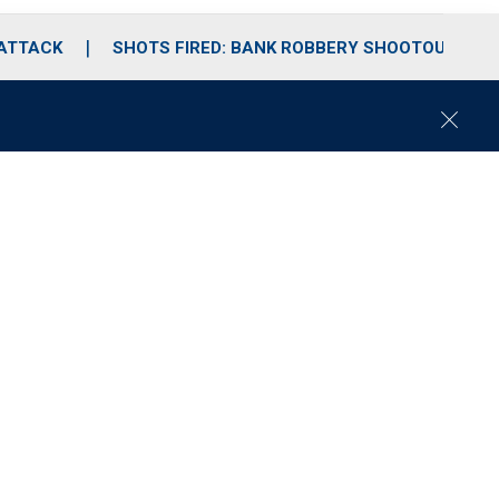
 ATTACK
SHOTS FIRED: BANK ROBBERY SHOOTOUT
C
l
o
s
e