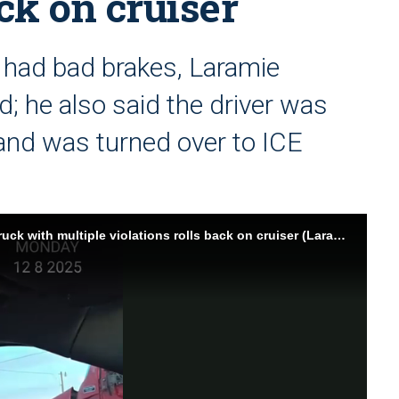
ack on cruiser
 had bad brakes, Laramie
d; he also said the driver was
. and was turned over to ICE
Wyo. sheriff emphasizes semi-truck crackdown after truck with multiple violations rolls back on cruiser (Laramie County Sheriff's Office)