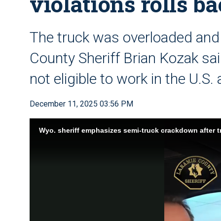
violations rolls b
The truck was overloaded and
County Sheriff Brian Kozak sai
not eligible to work in the U.S
December 11, 2025 03:56 PM