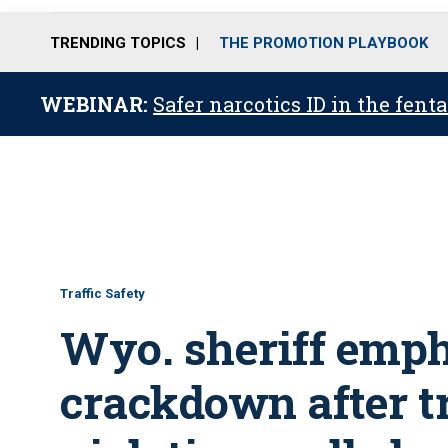
TRENDING TOPICS
THE PROMOTION PLAYBOOK
WEBINAR:
Safer narcotics ID in the fent
Traffic Safety
Wyo. sheriff emph
crackdown after t