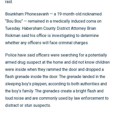
raid.
Bounkham Phonesavanh — a 19-month-old nicknamed
“Bou Bou” — remained in a medically induced coma on
Tuesday. Habersham County District Attorney Brian
Rickman said his office is investigating to determine
whether any officers will face criminal charges.
Police have said officers were searching for a potentially
armed drug suspect at the home and did not know children
were inside when they rammed the door and dropped a
flash grenade inside the door. The grenade landed in the
sleeping boy’s playpen, according to both authorities and
the boy’s family. The grenades create a bright flash and
loud noise and are commonly used by law enforcement to
distract or stun suspects.