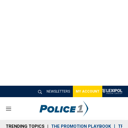
NEWSLETTERS
MY ACCOUNT
M
e
n
TRENDING TOPICS
THE PROMOTION PLAYBOOK
TRA