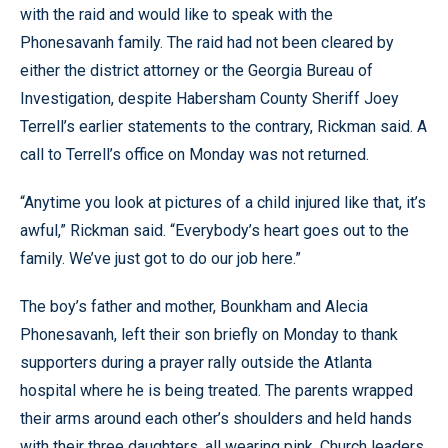
with the raid and would like to speak with the
Phonesavanh family. The raid had not been cleared by
either the district attorney or the Georgia Bureau of
Investigation, despite Habersham County Sheriff Joey
Terrell’s earlier statements to the contrary, Rickman said. A
call to Terrell’s office on Monday was not returned.
“Anytime you look at pictures of a child injured like that, it’s
awful,” Rickman said. “Everybody’s heart goes out to the
family. We’ve just got to do our job here.”
The boy’s father and mother, Bounkham and Alecia
Phonesavanh, left their son briefly on Monday to thank
supporters during a prayer rally outside the Atlanta
hospital where he is being treated. The parents wrapped
their arms around each other’s shoulders and held hands
with their three daughters, all wearing pink. Church leaders