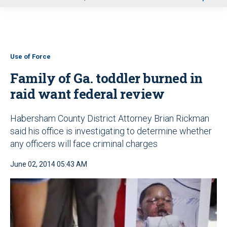
u
Use of Force
Family of Ga. toddler burned in
raid want federal review
Habersham County District Attorney Brian Rickman
said his office is investigating to determine whether
any officers will face criminal charges
June 02, 2014 05:43 AM