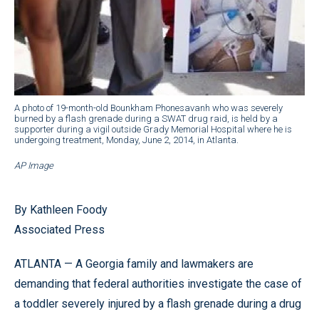
A photo of 19-month-old Bounkham Phonesavanh who was severely
burned by a flash grenade during a SWAT drug raid, is held by a
supporter during a vigil outside Grady Memorial Hospital where he is
undergoing treatment, Monday, June 2, 2014, in Atlanta.
AP Image
By Kathleen Foody
Associated Press
ATLANTA — A Georgia family and lawmakers are
demanding that federal authorities investigate the case of
a toddler severely injured by a flash grenade during a drug