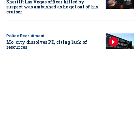
Sheriff: Las Vegas officer killed by
suspect was ambushed as he got out of his
cruiser
Police Recruitment
Mo. city dissolves PD, citing lack of
resources