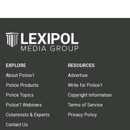
EXPLORE
RESOURCES
About Police1
Advertise
Police Products
Write for Police1
Police Topics
Copyright Information
Police1 Webinars
Terms of Service
Columnists & Experts
Privacy Policy
Contact Us