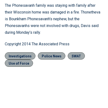
The Phonesavanh family was staying with family after
their Wisconsin home was damaged in a fire. Thonetheva
is Bounkham Phonesavanh’s nephew, but the
Phonesavanhs were not involved with drugs, Davis said
during Monday’s rally.
Copyright 2014 The Associated Press
Investigations
Police News
SWAT
Use of Force