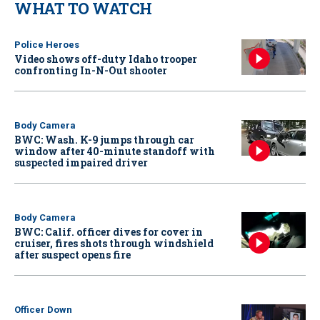
WHAT TO WATCH
Police Heroes
Video shows off-duty Idaho trooper
confronting In-N-Out shooter
Body Camera
BWC: Wash. K-9 jumps through car
window after 40-minute standoff with
suspected impaired driver
Body Camera
BWC: Calif. officer dives for cover in
cruiser, fires shots through windshield
after suspect opens fire
Officer Down