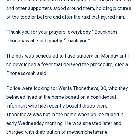
and other supporters stood around them, holding pictures
of the toddler before and after the raid that injured him.
“Thank you for your prayers, everybody,” Bounkham
Phonesavanh said quietly. “Thank you.”
The boy was scheduled to have surgery on Monday until
he developed a fever that delayed the procedure, Alecia
Phonesavanh said.
Police were looking for Wanis Thonetheva, 30, who they
believed lived at the home based on a confidential
informant who had recently bought drugs there.
Thonetheva was not in the home when police raided it
early Wednesday morning. He was arrested later and
charged with distribution of methamphetamine.