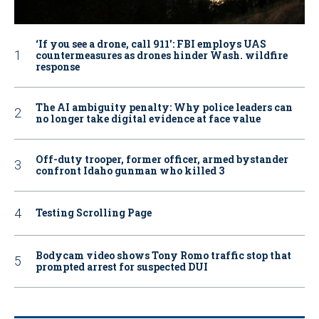
‘If you see a drone, call 911': FBI employs UAS
countermeasures as drones hinder Wash. wildfire
response
The AI ambiguity penalty: Why police leaders can
no longer take digital evidence at face value
Off-duty trooper, former officer, armed bystander
confront Idaho gunman who killed 3
Testing Scrolling Page
Bodycam video shows Tony Romo traffic stop that
prompted arrest for suspected DUI