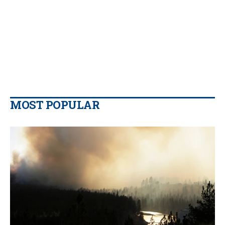
MOST POPULAR