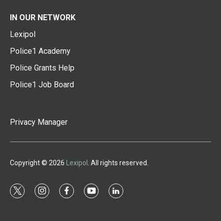
IN OUR NETWORK
Lexipol
Police1 Academy
Police Grants Help
Police1 Job Board
Privacy Manager
Copyright © 2026
Lexipol
. All rights reserved.
t
i
f
y
l
w
n
a
o
i
i
s
c
u
n