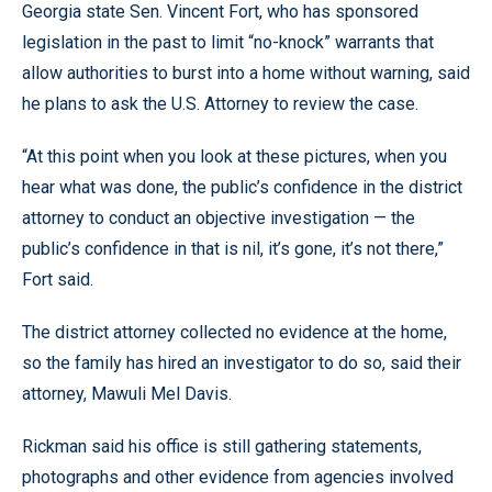
Georgia state Sen. Vincent Fort, who has sponsored
legislation in the past to limit “no-knock” warrants that
allow authorities to burst into a home without warning, said
he plans to ask the U.S. Attorney to review the case.
“At this point when you look at these pictures, when you
hear what was done, the public’s confidence in the district
attorney to conduct an objective investigation — the
public’s confidence in that is nil, it’s gone, it’s not there,”
Fort said.
The district attorney collected no evidence at the home,
so the family has hired an investigator to do so, said their
attorney, Mawuli Mel Davis.
Rickman said his office is still gathering statements,
photographs and other evidence from agencies involved