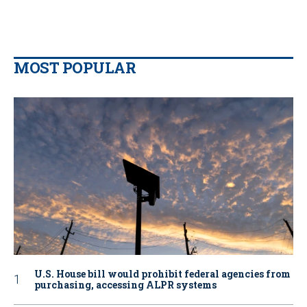
MOST POPULAR
U.S. House bill would prohibit federal agencies from
purchasing, accessing ALPR systems