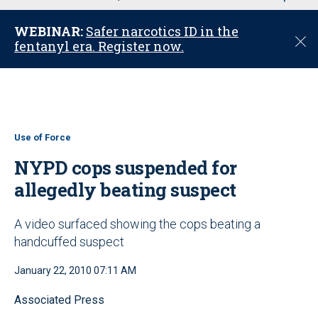
u
WEBINAR:
Safer narcotics ID in the
C
fentanyl era. Register now.
l
o
s
e
Use of Force
NYPD cops suspended for
allegedly beating suspect
A video surfaced showing the cops beating a
handcuffed suspect
January 22, 2010 07:11 AM
Associated Press