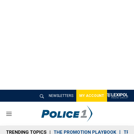
NEWSLETTERS
MY ACCOUNT
M
e
n
TRENDING TOPICS
THE PROMOTION PLAYBOOK
TRA