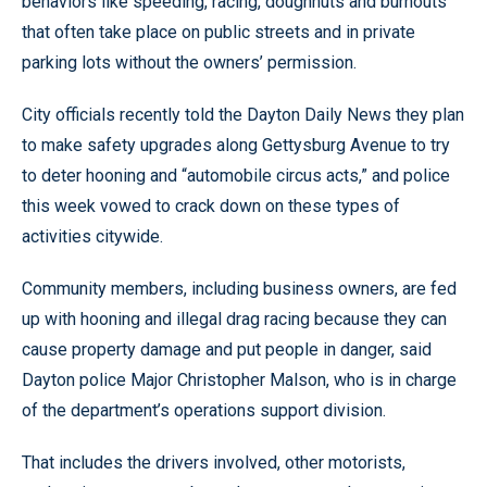
behaviors like speeding, racing, doughnuts and burnouts
that often take place on public streets and in private
parking lots without the owners’ permission.
City officials recently told the Dayton Daily News they plan
to make safety upgrades along Gettysburg Avenue to try
to deter hooning and “automobile circus acts,” and police
this week vowed to crack down on these types of
activities citywide.
Community members, including business owners, are fed
up with hooning and illegal drag racing because they can
cause property damage and put people in danger, said
Dayton police Major Christopher Malson, who is in charge
of the department’s operations support division.
That includes the drivers involved, other motorists,