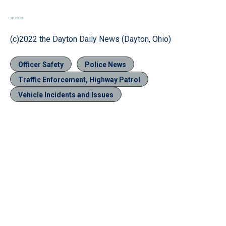
___
(c)2022 the Dayton Daily News (Dayton, Ohio)
Officer Safety
Police News
Traffic Enforcement, Highway Patrol
Vehicle Incidents and Issues