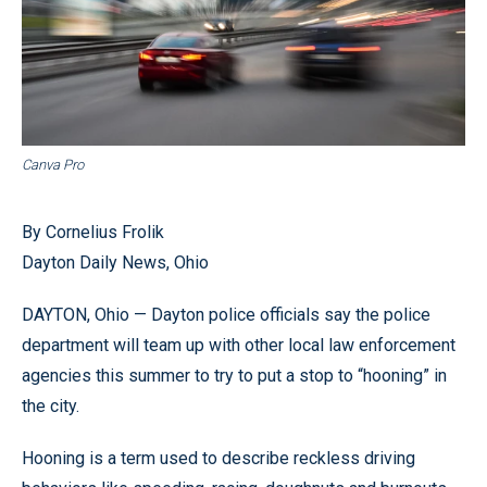
Canva Pro
By Cornelius Frolik
Dayton Daily News, Ohio
DAYTON, Ohio — Dayton police officials say the police
department will team up with other local law enforcement
agencies this summer to try to put a stop to “hooning” in
the city.
Hooning is a term used to describe reckless driving