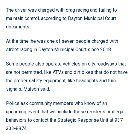
The driver was charged with drag racing and failing to
maintain control, according to Dayton Municipal Court
documents.
At the time, he was one of seven people charged with
street racing in Dayton Municipal Court since 2018.
Some people also operate vehicles on city roadways that
are not permitted, like ATVs and dirt bikes that do not have
the proper safety equipment, like headlights and turn
signals, Malson said.
Police ask community members who know of an
upcoming event that will include these reckless or illegal
behaviors to contact the Strategic Response Unit at 937-
333-8974.