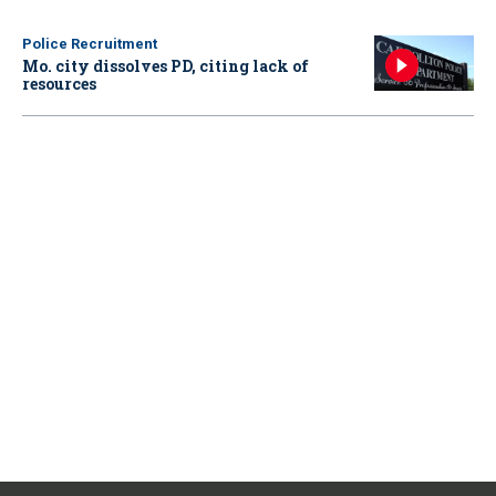
Police Recruitment
Mo. city dissolves PD, citing lack of
resources