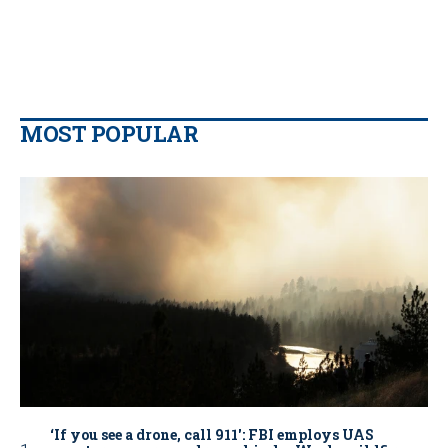
MOST POPULAR
‘If you see a drone, call 911': FBI employs UAS