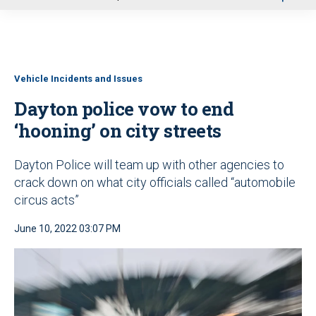
u
Vehicle Incidents and Issues
Dayton police vow to end
‘hooning’ on city streets
Dayton Police will team up with other agencies to
crack down on what city officials called “automobile
circus acts”
June 10, 2022 03:07 PM