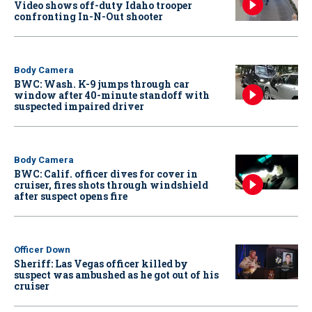
Video shows off-duty Idaho trooper
confronting In-N-Out shooter
Body Camera
BWC: Wash. K-9 jumps through car
window after 40-minute standoff with
suspected impaired driver
Body Camera
BWC: Calif. officer dives for cover in
cruiser, fires shots through windshield
after suspect opens fire
Officer Down
Sheriff: Las Vegas officer killed by
suspect was ambushed as he got out of his
cruiser