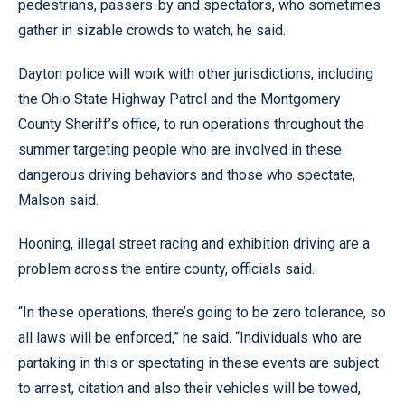
pedestrians, passers-by and spectators, who sometimes
gather in sizable crowds to watch, he said.
Dayton police will work with other jurisdictions, including
the Ohio State Highway Patrol and the Montgomery
County Sheriff’s office, to run operations throughout the
summer targeting people who are involved in these
dangerous driving behaviors and those who spectate,
Malson said.
Hooning, illegal street racing and exhibition driving are a
problem across the entire county, officials said.
“In these operations, there’s going to be zero tolerance, so
all laws will be enforced,” he said. “Individuals who are
partaking in this or spectating in these events are subject
to arrest, citation and also their vehicles will be towed,