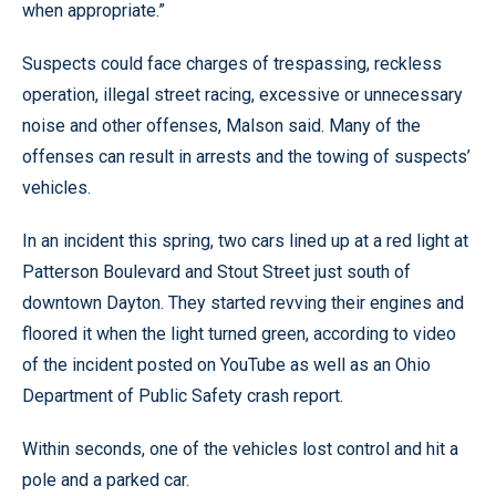
when appropriate.”
Suspects could face charges of trespassing, reckless
operation, illegal street racing, excessive or unnecessary
noise and other offenses, Malson said. Many of the
offenses can result in arrests and the towing of suspects’
vehicles.
In an incident this spring, two cars lined up at a red light at
Patterson Boulevard and Stout Street just south of
downtown Dayton. They started revving their engines and
floored it when the light turned green, according to video
of the incident posted on YouTube as well as an Ohio
Department of Public Safety crash report.
Within seconds, one of the vehicles lost control and hit a
pole and a parked car.