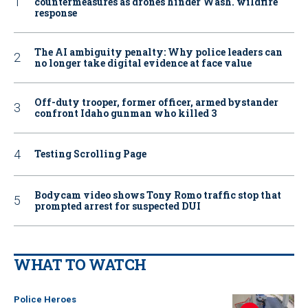
countermeasures as drones hinder Wash. wildfire
response
The AI ambiguity penalty: Why police leaders can
no longer take digital evidence at face value
Off-duty trooper, former officer, armed bystander
confront Idaho gunman who killed 3
Testing Scrolling Page
Bodycam video shows Tony Romo traffic stop that
prompted arrest for suspected DUI
WHAT TO WATCH
Police Heroes