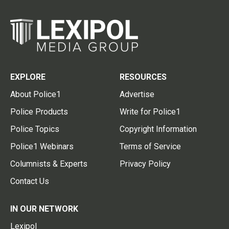
EXPLORE
RESOURCES
About Police1
Advertise
Police Products
Write for Police1
Police Topics
Copyright Information
Police1 Webinars
Terms of Service
Columnists & Experts
Privacy Policy
Contact Us
IN OUR NETWORK
Lexipol