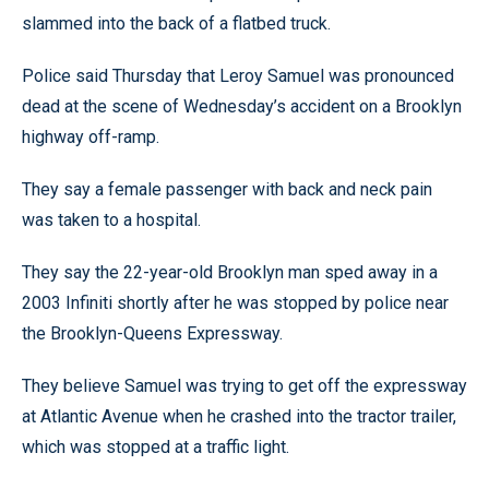
slammed into the back of a flatbed truck.
Police said Thursday that Leroy Samuel was pronounced
dead at the scene of Wednesday’s accident on a Brooklyn
highway off-ramp.
They say a female passenger with back and neck pain
was taken to a hospital.
They say the 22-year-old Brooklyn man sped away in a
2003 Infiniti shortly after he was stopped by police near
the Brooklyn-Queens Expressway.
They believe Samuel was trying to get off the expressway
at Atlantic Avenue when he crashed into the tractor trailer,
which was stopped at a traffic light.