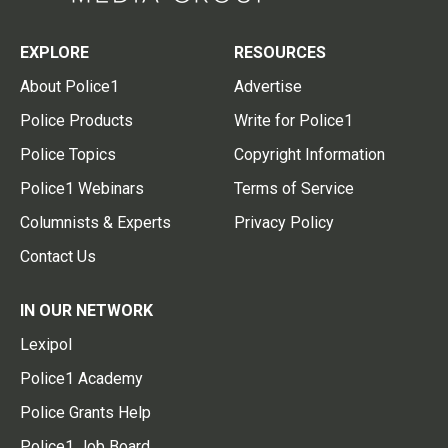
EXPLORE
RESOURCES
About Police1
Advertise
Police Products
Write for Police1
Police Topics
Copyright Information
Police1 Webinars
Terms of Service
Columnists & Experts
Privacy Policy
Contact Us
IN OUR NETWORK
Lexipol
Police1 Academy
Police Grants Help
Police1 Job Board