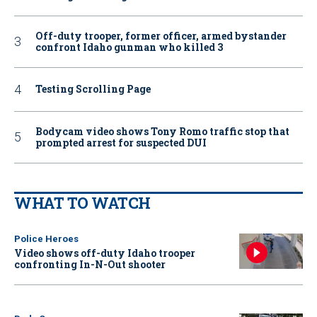
Off-duty trooper, former officer, armed bystander
confront Idaho gunman who killed 3
Testing Scrolling Page
Bodycam video shows Tony Romo traffic stop that
prompted arrest for suspected DUI
WHAT TO WATCH
Police Heroes
Video shows off-duty Idaho trooper
confronting In-N-Out shooter