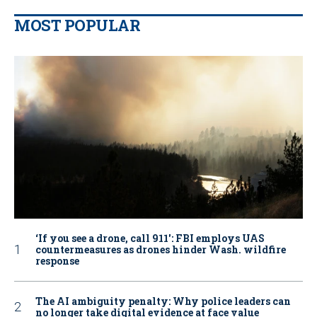
MOST POPULAR
‘If you see a drone, call 911': FBI employs UAS
countermeasures as drones hinder Wash. wildfire
response
The AI ambiguity penalty: Why police leaders can
no longer take digital evidence at face value