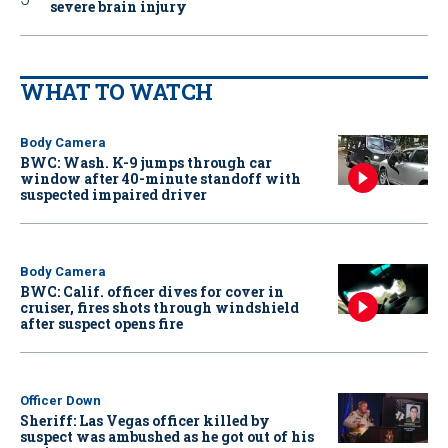
severe brain injury
WHAT TO WATCH
Body Camera
BWC: Wash. K-9 jumps through car
window after 40-minute standoff with
suspected impaired driver
Body Camera
BWC: Calif. officer dives for cover in
cruiser, fires shots through windshield
after suspect opens fire
Officer Down
Sheriff: Las Vegas officer killed by
suspect was ambushed as he got out of his