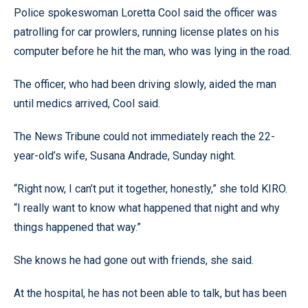
Police spokeswoman Loretta Cool said the officer was
patrolling for car prowlers, running license plates on his
computer before he hit the man, who was lying in the road.
The officer, who had been driving slowly, aided the man
until medics arrived, Cool said.
The News Tribune could not immediately reach the 22-
year-old’s wife, Susana Andrade, Sunday night.
“Right now, I can’t put it together, honestly,” she told KIRO.
“I really want to know what happened that night and why
things happened that way.”
She knows he had gone out with friends, she said.
At the hospital, he has not been able to talk, but has been