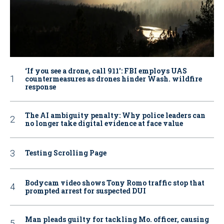
‘If you see a drone, call 911': FBI employs UAS
countermeasures as drones hinder Wash. wildfire
response
The AI ambiguity penalty: Why police leaders can
no longer take digital evidence at face value
Testing Scrolling Page
Bodycam video shows Tony Romo traffic stop that
prompted arrest for suspected DUI
Man pleads guilty for tackling Mo. officer, causing