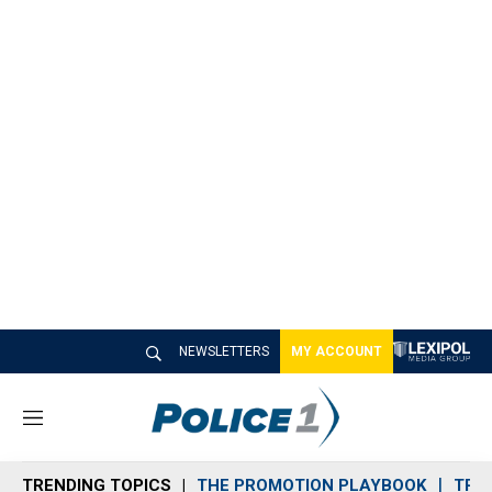
NEWSLETTERS
MY ACCOUNT
M
e
n
TRENDING TOPICS
THE PROMOTION PLAYBOOK
TRA