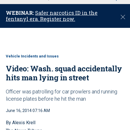
u
WEBINAR:
Safer narcotics ID in the
C
fentanyl era. Register now.
l
o
s
e
Vehicle Incidents and Issues
Video: Wash. squad accidentally
hits man lying in street
Officer was patrolling for car prowlers and running
license plates before he hit the man
June 16, 2014 07:16 AM
By Alexis Krell