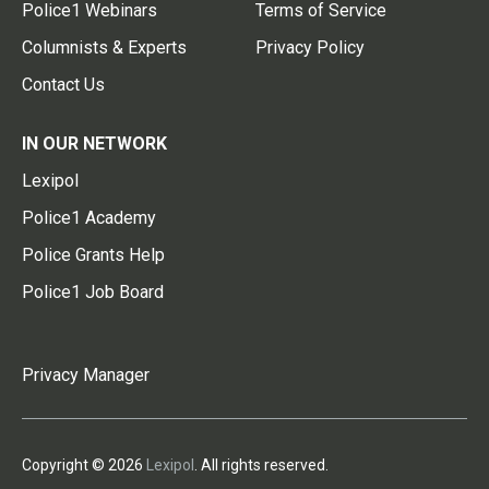
Police1 Webinars
Terms of Service
Columnists & Experts
Privacy Policy
Contact Us
IN OUR NETWORK
Lexipol
Police1 Academy
Police Grants Help
Police1 Job Board
Privacy Manager
Copyright © 2026
Lexipol
. All rights reserved.