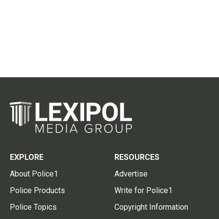
EXPLORE
RESOURCES
About Police1
Advertise
Police Products
Write for Police1
Police Topics
Copyright Information