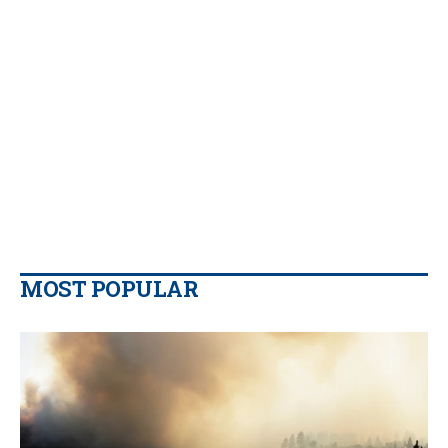
MOST POPULAR