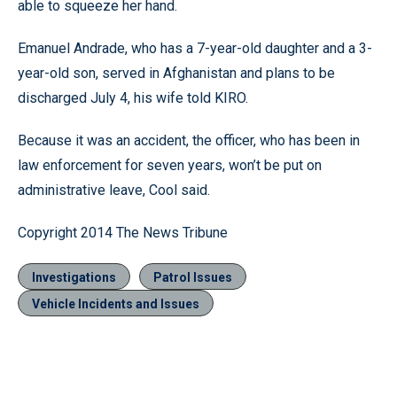
able to squeeze her hand.
Emanuel Andrade, who has a 7-year-old daughter and a 3-
year-old son, served in Afghanistan and plans to be
discharged July 4, his wife told KIRO.
Because it was an accident, the officer, who has been in
law enforcement for seven years, won’t be put on
administrative leave, Cool said.
Copyright 2014 The News Tribune
Investigations
Patrol Issues
Vehicle Incidents and Issues