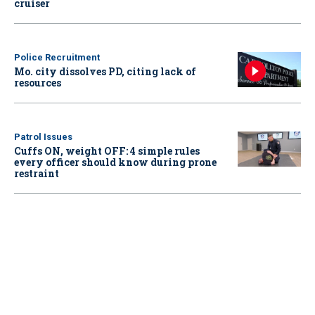
cruiser
Police Recruitment
Mo. city dissolves PD, citing lack of
resources
Patrol Issues
Cuffs ON, weight OFF: 4 simple rules
every officer should know during prone
restraint