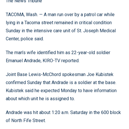
The News Tribune
TACOMA, Wash. — A man run over by a patrol car while
lying in a Tacoma street remained in critical condition
Sunday in the intensive care unit of St. Joseph Medical
Center, police said.
The man’s wife identified him as 22-year-old soldier
Emanuel Andrade, KIRO-TV reported.
Joint Base Lewis-McChord spokesman Joe Kubistek
confirmed Sunday that Andrade is a soldier at the base.
Kubistek said he expected Monday to have information
about which unit he is assigned to.
Andrade was hit about 1:20 a.m. Saturday in the 600 block
of North Fife Street.