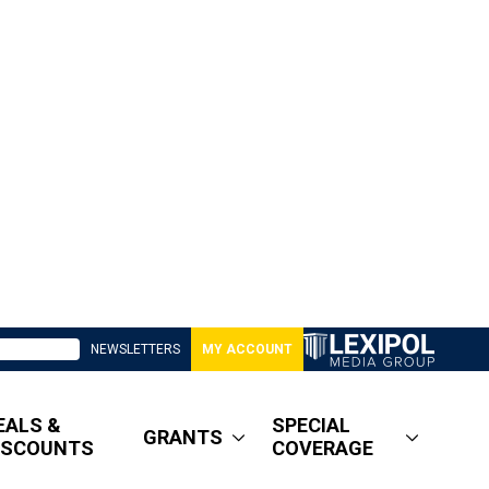
NEWSLETTERS
MY ACCOUNT
EALS &
SPECIAL
GRANTS
ISCOUNTS
COVERAGE