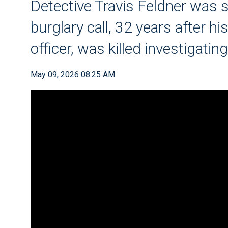
Detective Travis Feldner was s
burglary call, 32 years after hi
officer, was killed investigatin
May 09, 2026 08:25 AM