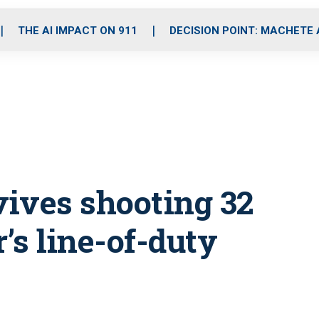
o
r
r
i
e
k
a
n
THE AI IMPACT ON 911
DECISION POINT: MACHETE
m
ives shooting 32
’s line-of-duty