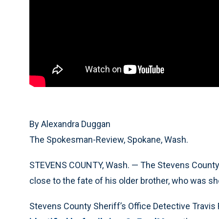
By Alexandra Duggan
The Spokesman-Review, Spokane, Wash.
STEVENS COUNTY, Wash. — The Stevens County sh
close to the fate of his older brother, who was sho
Stevens County Sheriff’s Office Detective Travi