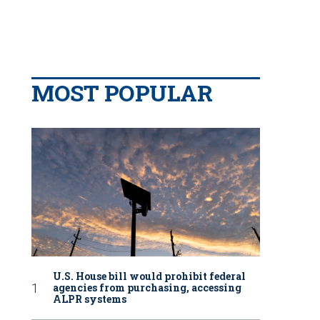
MOST POPULAR
U.S. House bill would prohibit federal
agencies from purchasing, accessing
ALPR systems