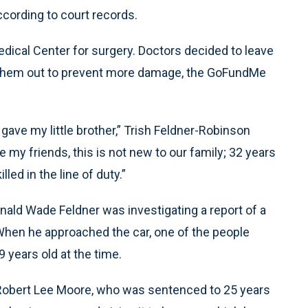
ccording to court records.
dical Center for surgery. Doctors decided to leave
ing them out to prevent more damage, the GoFundMe
gave my little brother,” Trish Feldner-Robinson
my friends, this is not new to our family; 32 years
led in the line of duty.”
nald Wade Feldner was investigating a report of a
 When he approached the car, one of the people
 years old at the time.
Robert Lee Moore, who was sentenced to 25 years