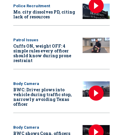
Police Recruitment
Mo. city dissolves PD, citing
lack of resources
Patrol Issues
Cuffs ON, weight OFF: 4
simple rules every officer
should know during prone
restraint
Body Camera
BWC: Driver plows into
vehicle during traffic stop,
narrowly avoiding Texas
officer
Body Camera
BWC shows Conn. officers