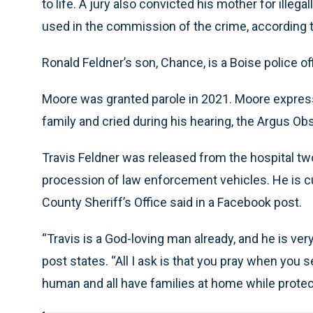
to life. A jury also convicted his mother for illega
used in the commission of the crime, accordin
Ronald Feldner’s son, Chance, is a Boise police off
Moore was granted parole in 2021. Moore expresse
family and cried during his hearing, the Argus Ob
Travis Feldner was released from the hospital t
procession of law enforcement vehicles. He is cu
County Sheriff’s Office said in a Facebook post.
“Travis is a God-loving man already, and he is ver
post states. “All I ask is that you pray when you
human and all have families at home while protec