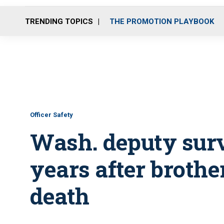
TRENDING TOPICS
THE PROMOTION PLAYBOOK
Officer Safety
Wash. deputy surv
years after brother
death