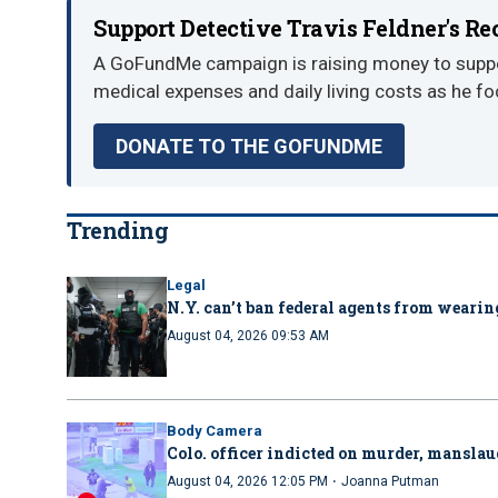
Support Detective Travis Feldner's R
A GoFundMe campaign is raising money to suppor
medical expenses and daily living costs as he fo
DONATE TO THE GOFUNDME
Trending
Legal
N.Y. can’t ban federal agents from wearing
August 04, 2026 09:53 AM
Body Camera
Colo. officer indicted on murder, manslau
·
August 04, 2026 12:05 PM
Joanna Putman