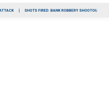
 ATTACK
SHOTS FIRED: BANK ROBBERY SHOOTOUT