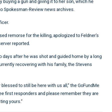
lly buying a gun and giving it to her son, which he
g to Spokesman-Review news archives.
icer.
d remorse for the killing, apologized to Feldner’s
server reported.
wo days after he was shot and guided home by a long
rrently recovering with his family, the Stevens
y blessed to still be here with us all,” the GoFundMe
 see first responders and please remember they are
ting yours.”