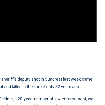
eriff’s deputy shot in Suncrest last week came
t and killed in the line of duty 32 years ago.
s Feldner, a 20-year member of law enforcement, was