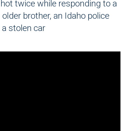
hot twice while responding to a
s older brother, an Idaho police
g a stolen car