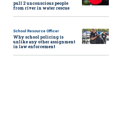
pull 2 unconscious people
from river in water rescue
School Resource Officer
Why school policing is
unlike any other assignment
in law enforcement