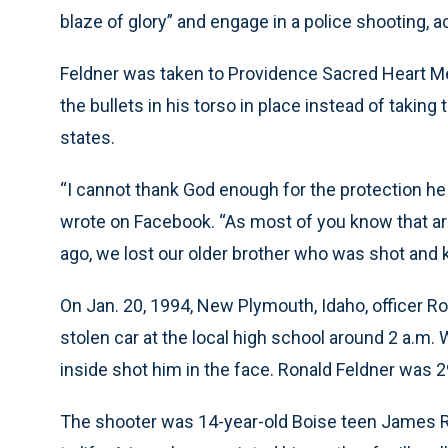
blaze of glory” and engage in a police shooting, a
Feldner was taken to Providence Sacred Heart Me
the bullets in his torso in place instead of tak
states.
“I cannot thank God enough for the protection he 
wrote on Facebook. “As most of you know that are 
ago, we lost our older brother who was shot and kil
On Jan. 20, 1994, New Plymouth, Idaho, officer Ro
stolen car at the local high school around 2 a.m.
inside shot him in the face. Ronald Feldner was 29
The shooter was 14-year-old Boise teen James 