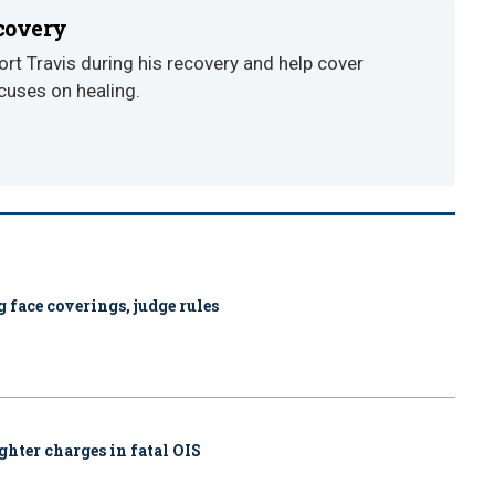
ecovery
t Travis during his recovery and help cover
cuses on healing.
 face coverings, judge rules
ghter charges in fatal OIS