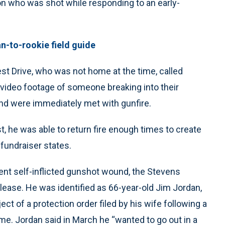
n who was shot while responding to an early-
an-to-rookie field guide
t Drive, who was not home at the time, called
 video footage of someone breaking into their
nd were immediately met with gunfire.
, he was able to return fire enough times to create
 fundraiser states.
nt self-inflicted gunshot wound, the Stevens
elease. He was identified as 66-year-old Jim Jordan,
t of a protection order filed by his wife following a
e. Jordan said in March he “wanted to go out in a