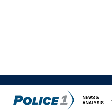
NEWS &
ANALYSIS