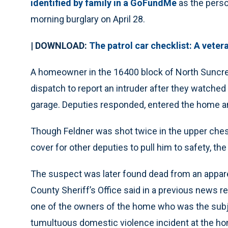
identified by family in a GoFundMe
as the perso
morning burglary on April 28.
| DOWNLOAD:
The patrol car checklist: A veter
A homeowner in the 16400 block of North Suncres
dispatch to report an intruder after they watched
garage. Deputies responded, entered the home a
Though Feldner was shot twice in the upper chest
cover for other deputies to pull him to safety, the
The suspect was later found dead from an appare
County Sheriff’s Office said in a previous news r
one of the owners of the home who was the subjec
tumultuous domestic violence incident at the hom