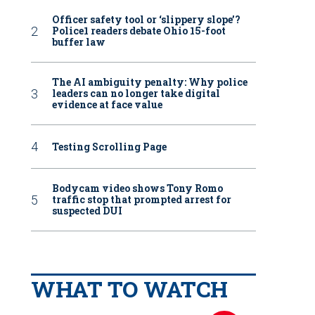
Officer safety tool or ‘slippery slope’?
Police1 readers debate Ohio 15-foot
buffer law
The AI ambiguity penalty: Why police
leaders can no longer take digital
evidence at face value
Testing Scrolling Page
Bodycam video shows Tony Romo
traffic stop that prompted arrest for
suspected DUI
WHAT TO WATCH